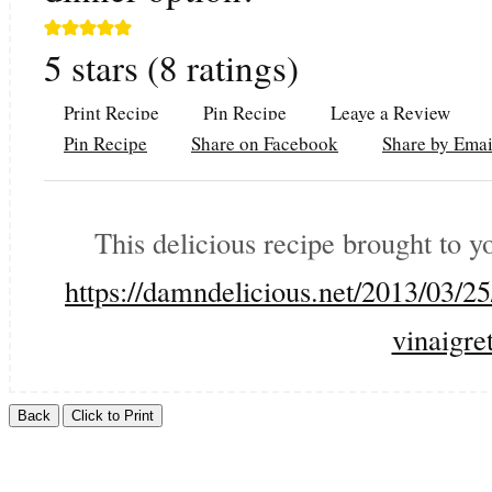
5
stars (
8
ratings)
Print Recipe
Pin Recipe
Leave a Review
Pin Recipe
Share on Facebook
Share by Emai
This delicious recipe brought to 
https://damndelicious.net/2013/03/2
vinaigret