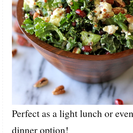
Perfect as a light lunch or ev
dinner option!