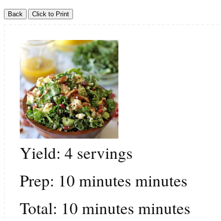
Yield:
4
servings
Prep:
10
minutes
minutes
Total:
10
minutes
minutes