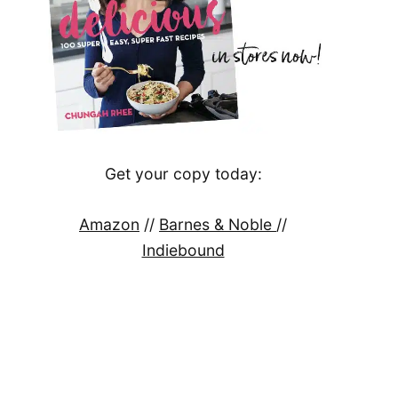
Get your copy today:
Amazon
//
Barnes & Noble
//
Indiebound