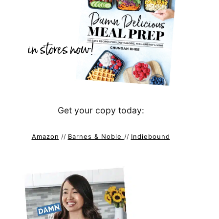
Get your copy today:
Amazon
//
Barnes & Noble
//
Indiebound