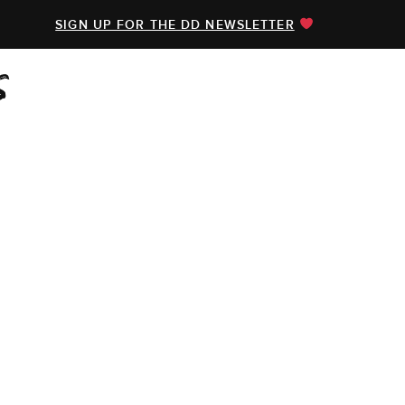
SIGN UP FOR THE DD NEWSLETTER