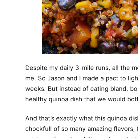
Despite my daily 3-mile runs, all the 
me. So Jason and I made a pact to ligh
weeks. But instead of eating bland, bo
healthy quinoa dish that we would both
And that’s exactly what this quinoa dish
chockfull of so many amazing flavors, f