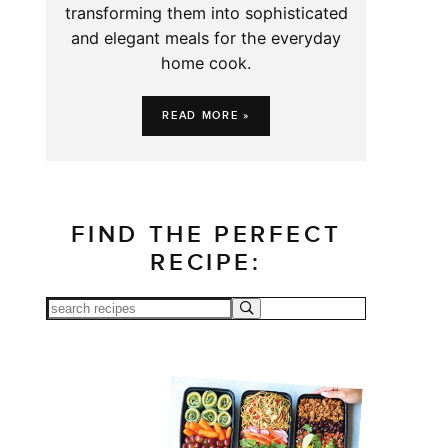
transforming them into sophisticated
and elegant meals for the everyday
home cook.
READ MORE »
FIND THE PERFECT
RECIPE: