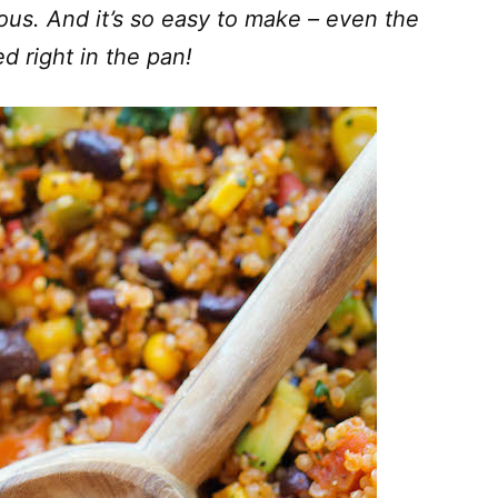
ious. And it’s so easy to make – even the
d right in the pan!