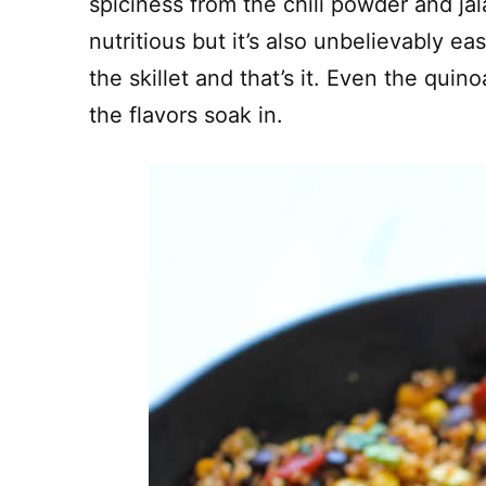
spiciness from the chili powder and jal
nutritious but it’s also unbelievably e
the skillet and that’s it. Even the quino
the flavors soak in.