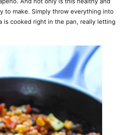
apeno. And not only is this healthy and
asy to make. Simply throw everything into
a is cooked right in the pan, really letting