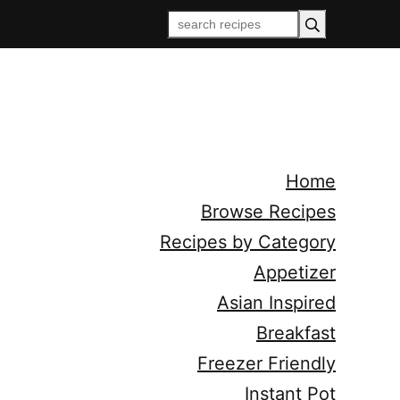
Home
Browse Recipes
Recipes by Category
Appetizer
Asian Inspired
Breakfast
Freezer Friendly
Instant Pot