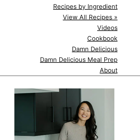
Recipes by Ingredient
View All Recipes »
Videos
Cookbook
Damn Delicious
Damn Delicious Meal Prep
About