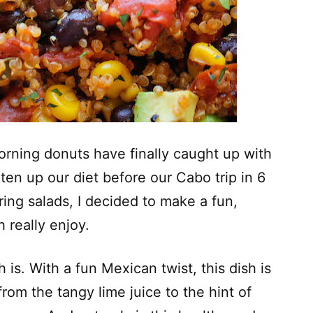
morning donuts have finally caught up with
ten up our diet before our Cabo trip in 6
ring salads, I decided to make a fun,
 really enjoy.
 is. With a fun Mexican twist, this dish is
rom the tangy lime juice to the hint of