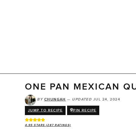
ONE PAN MEXICAN Q
BY
CHUNGAH
—
UPDATED
JUL 24, 2024
JUMP TO RECIPE
PIN RECIPE
4.95
STARS (
287
RATINGS)