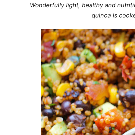
Wonderfully light, healthy and nutrit
quinoa is cooke