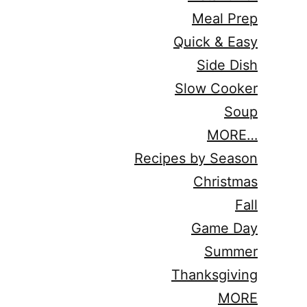
Meal Prep
Quick & Easy
Side Dish
Slow Cooker
Soup
MORE…
Recipes by Season
Christmas
Fall
Game Day
Summer
Thanksgiving
MORE