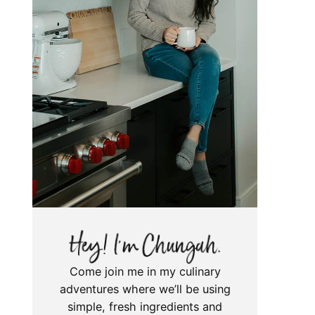
Come join me in my culinary
adventures where we’ll be using
simple, fresh ingredients and