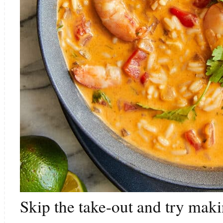
Skip the take-out and try makin