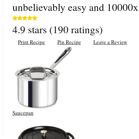
unbelievably easy and 10000x t
4.9
stars (
190
ratings)
Print Recipe
Pin Recipe
Leave a Review
Saucepan