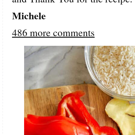
Michele
486 more comments