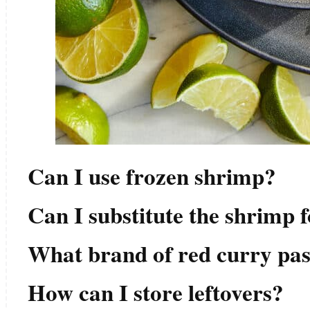
Can I use frozen shrimp?
Can I substitute the shrimp 
What brand of red curry pa
How can I store leftovers?