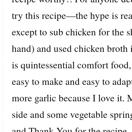
try this recipe—the hype is rea
except to sub chicken for the 
hand) and used chicken broth i
is quintessential comfort food
easy to make and easy to adapt 
more garlic because I love it.
side and some vegetable spring
and Thank You for the recipe