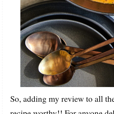
So, adding my review to all the
recipe worthy!! For anyone de