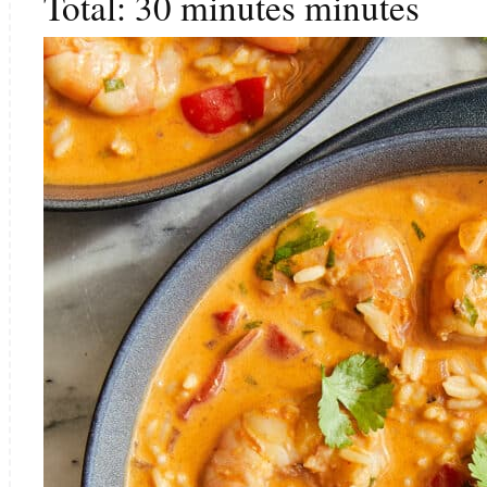
Total:
30
minutes
minutes