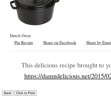
Dutch Oven
Pin Recipe
Share on Facebook
Share by Emai
This delicious recipe brought to 
https://damndelicious.net/2015/0