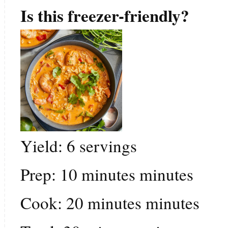
Is this freezer-friendly?
Yield:
6
servings
Prep:
10
minutes
minutes
Cook:
20
minutes
minutes