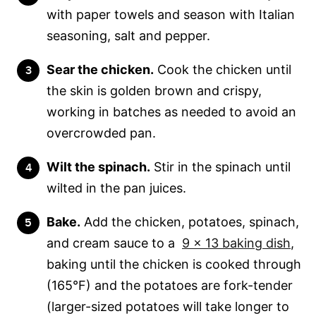
with paper towels and season with Italian
seasoning, salt and pepper.
Sear the chicken.
Cook the chicken until
the skin is golden brown and crispy,
working in batches as needed to avoid an
overcrowded pan.
Wilt the spinach.
Stir in the spinach until
wilted in the pan juices.
Bake.
Add the chicken, potatoes, spinach,
and cream sauce to a
9 x 13 baking dish
,
baking until the chicken is cooked through
(165°F) and the potatoes are fork-tender
(larger-sized potatoes will take longer to