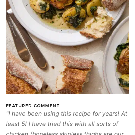
FEATURED COMMENT
I have been using this recipe for years! At
least 5! I have tried this with all sorts of
chicken (boneless skinless thighs are our