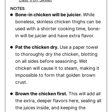
NOTES
Bone-in chicken will be juicier.
While
boneless, skinless chicken thighs can be
used with a shorter cooking time, bone-
in will be juicier and have extra flavor.
Pat the chicken dry.
Use a paper towel
to thoroughly dry the chicken, blotting
on all sides before seasoning. Wet
chicken will cause it to steam, making it
impossible to form that golden brown
crust.
Brown the chicken first.
This will add all
the extra, deeper flavors here, sealing all
the juices inside, and keeping the