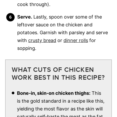
cook through).
Serve.
Lastly, spoon over some of the
leftover sauce on the chicken and
potatoes. Garnish with parsley and serve
with
crusty bread
or
dinner rolls
for
sopping.
WHAT CUTS OF CHICKEN
WORK BEST IN THIS RECIPE?
Bone-in, skin-on chicken thighs:
This
is the gold standard in a recipe like this,
yielding the most flavor as the skin will
naturally self-baste the meat as the fat