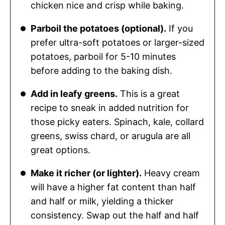
chicken nice and crisp while baking.
Parboil the potatoes (optional).
If you
prefer ultra-soft potatoes or larger-sized
potatoes, parboil for 5-10 minutes
before adding to the baking dish.
Add in leafy greens.
This is a great
recipe to sneak in added nutrition for
those picky eaters. Spinach, kale, collard
greens, swiss chard, or arugula are all
great options.
Make it richer (or lighter).
Heavy cream
will have a higher fat content than half
and half or milk, yielding a thicker
consistency. Swap out the half and half