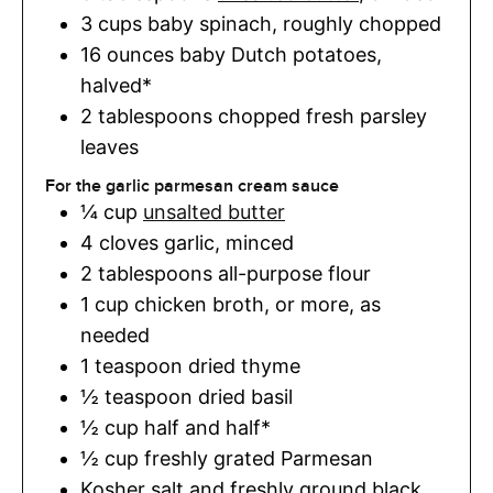
3
cups
baby spinach
,
roughly chopped
16
ounces
baby Dutch potatoes
,
halved*
2
tablespoons
chopped fresh parsley
leaves
For the garlic parmesan cream sauce
¼
cup
unsalted butter
4
cloves
garlic
,
minced
2
tablespoons
all-purpose flour
1
cup
chicken broth
,
or more, as
needed
1
teaspoon
dried thyme
½
teaspoon
dried basil
½
cup
half and half*
½
cup
freshly grated Parmesan
Kosher salt and freshly ground black