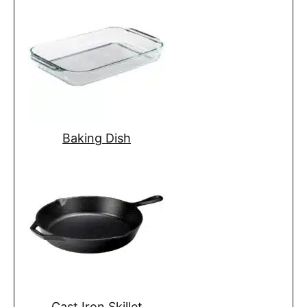
Baking Dish
Cast Iron Skillet