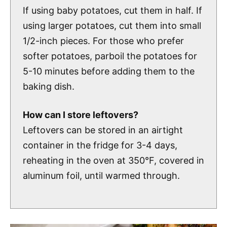
If using baby potatoes, cut them in half. If
using larger potatoes, cut them into small
1/2-inch pieces. For those who prefer
softer potatoes, parboil the potatoes for
5-10 minutes before adding them to the
baking dish.
How can I store leftovers?
Leftovers can be stored in an airtight
container in the fridge for 3-4 days,
reheating in the oven at 350°F, covered in
aluminum foil, until warmed through.