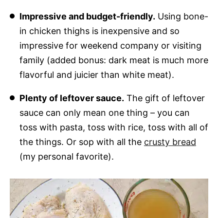
Impressive and budget-friendly.
Using bone-
in chicken thighs is inexpensive and so
impressive for weekend company or visiting
family (added bonus: dark meat is much more
flavorful and juicier than white meat).
Plenty of leftover sauce.
The gift of leftover
sauce can only mean one thing – you can
toss with pasta, toss with rice, toss with all of
the things. Or sop with all the
crusty bread
(my personal favorite).