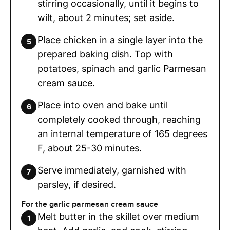
stirring occasionally, until it begins to
wilt, about 2 minutes; set aside.
Place chicken in a single layer into the
prepared baking dish. Top with
potatoes, spinach and garlic Parmesan
cream sauce.
Place into oven and bake until
completely cooked through, reaching
an internal temperature of 165 degrees
F, about 25-30 minutes.
Serve immediately, garnished with
parsley, if desired.
For the garlic parmesan cream sauce
Melt butter in the skillet over medium