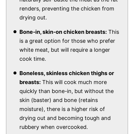
renders, preventing the chicken from
drying out.
Bone-in, skin-on chicken breasts:
This
is a great option for those who prefer
white meat, but will require a longer
cook time.
Boneless, skinless chicken thighs or
breasts:
This will cook much more
quickly than bone-in, but without the
skin (baster) and bone (retains
moisture), there is a higher risk of
drying out and becoming tough and
rubbery when overcooked.