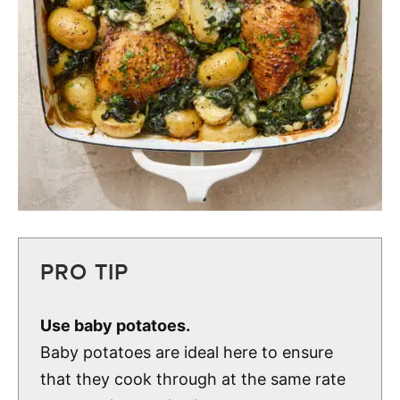
PRO TIP
Use baby potatoes.
Baby potatoes are ideal here to ensure
that they cook through at the same rate