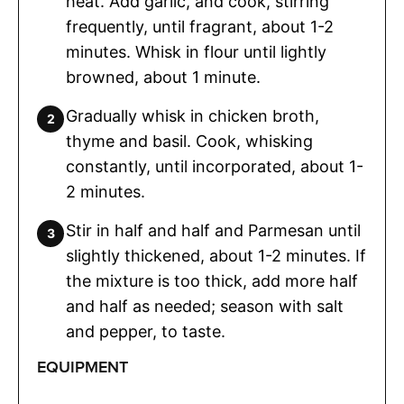
heat. Add garlic, and cook, stirring
frequently, until fragrant, about 1-2
minutes. Whisk in flour until lightly
browned, about 1 minute.
Gradually whisk in chicken broth,
thyme and basil. Cook, whisking
constantly, until incorporated, about 1-
2 minutes.
Stir in half and half and Parmesan until
slightly thickened, about 1-2 minutes. If
the mixture is too thick, add more half
and half as needed; season with salt
and pepper, to taste.
EQUIPMENT