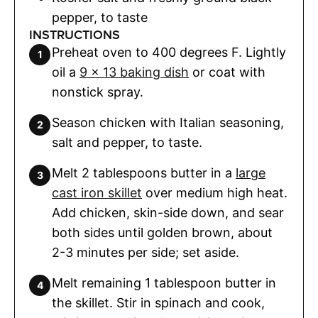
pepper
,
to taste
INSTRUCTIONS
Preheat oven to 400 degrees F. Lightly
oil a
9 x 13 baking dish
or coat with
nonstick spray.
Season chicken with Italian seasoning,
salt and pepper, to taste.
Melt 2 tablespoons butter in a
large
cast iron skillet
over medium high heat.
Add chicken, skin-side down, and sear
both sides until golden brown, about
2-3 minutes per side; set aside.
Melt remaining 1 tablespoon butter in
the skillet. Stir in spinach and cook,