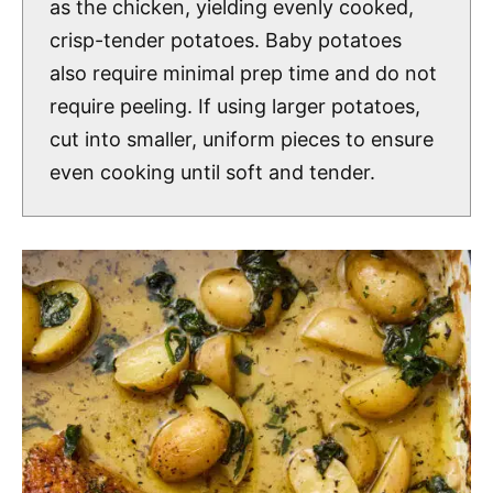
as the chicken, yielding evenly cooked,
crisp-tender potatoes. Baby potatoes
also require minimal prep time and do not
require peeling. If using larger potatoes,
cut into smaller, uniform pieces to ensure
even cooking until soft and tender.