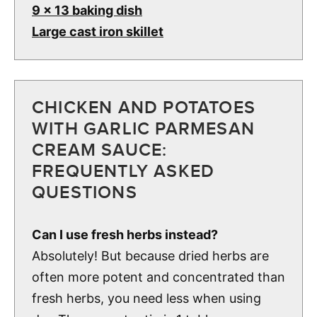
9 x 13 baking dish
Large cast iron skillet
CHICKEN AND POTATOES
WITH GARLIC PARMESAN
CREAM SAUCE:
FREQUENTLY ASKED
QUESTIONS
Can I use fresh herbs instead?
Absolutely! But because dried herbs are
often more potent and concentrated than
fresh herbs, you need less when using