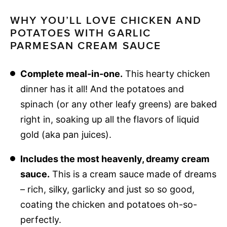
WHY YOU’LL LOVE CHICKEN AND
POTATOES WITH GARLIC
PARMESAN CREAM SAUCE
Complete meal-in-one.
This hearty chicken
dinner has it all! And the potatoes and
spinach (or any other leafy greens) are baked
right in, soaking up all the flavors of liquid
gold (aka pan juices).
Includes the most heavenly, dreamy cream
sauce.
This is a cream sauce made of dreams
– rich, silky, garlicky and just so so good,
coating the chicken and potatoes oh-so-
perfectly.