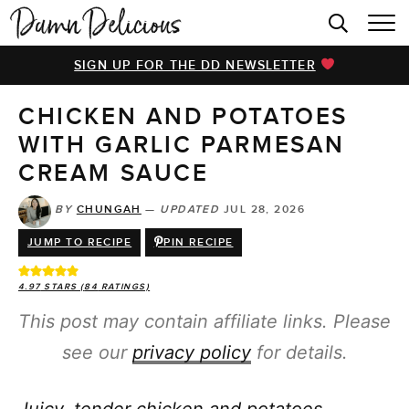
HOME
SIGN UP FOR THE DD NEWSLETTER
BROWSE RECIPES
CHICKEN AND POTATOES
VIDEOS
WITH GARLIC PARMESAN
COOKBOOK
CREAM SAUCE
ABOUT
BY
CHUNGAH
—
UPDATED
JUL 28, 2026
JUMP TO RECIPE
PIN RECIPE
4.97
STARS (
84
RATINGS)
This post may contain affiliate links. Please
see our
privacy policy
for details.