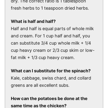
dry. The correct ratio is 1 tablespoon
fresh herbs to 1 teaspoon dried herbs.
What is half and half?
Half and half is equal parts of whole milk
and cream. For 1 cup half and half, you
can substitute 3/4 cup whole milk + 1/4
cup heavy cream or 2/3 cup skim or low-
fat milk + 1/3 cup heavy cream.
What can I substitute for the spinach?
Kale, cabbage, swiss chard, and collard
greens are all excellent subs.
How can the potatoes be done at the
same time as the chicken?