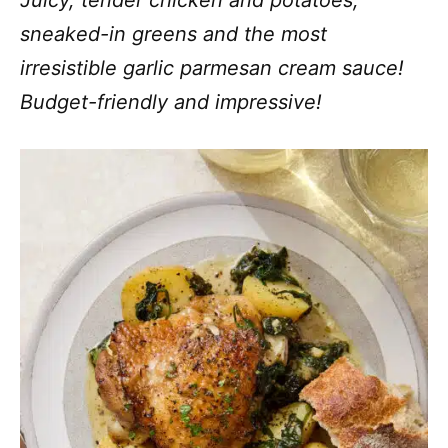
Juicy, tender chicken and potatoes,
sneaked-in greens and the most
irresistible garlic parmesan cream sauce!
Budget-friendly and impressive!