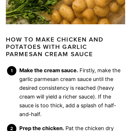
HOW TO MAKE CHICKEN AND
POTATOES WITH GARLIC
PARMESAN CREAM SAUCE
Make the cream sauce.
Firstly, make the
garlic parmesan cream sauce until the
desired consistency is reached (heavy
cream will yield a richer sauce). If the
sauce is too thick, add a splash of half-
and-half.
Prep the chicken.
Pat the chicken dry