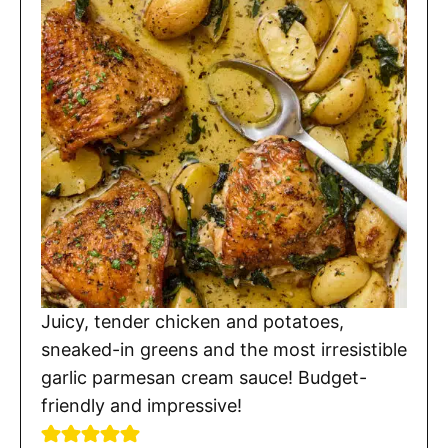
Juicy, tender chicken and potatoes,
sneaked-in greens and the most irresistible
garlic parmesan cream sauce! Budget-
friendly and impressive!