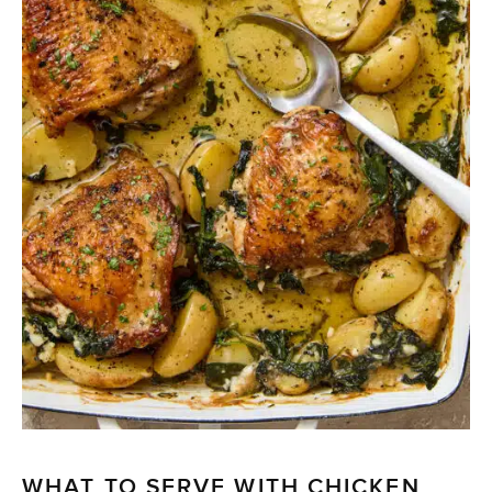
WHAT TO SERVE WITH CHICKEN