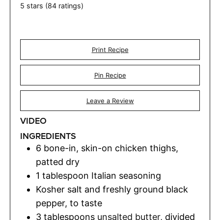
5
stars (
84
ratings)
Print Recipe
Pin Recipe
Leave a Review
VIDEO
INGREDIENTS
6
bone-in, skin-on chicken thighs
,
patted dry
1
tablespoon
Italian seasoning
Kosher salt and freshly ground black
pepper
,
to taste
3
tablespoons
unsalted butter
,
divided