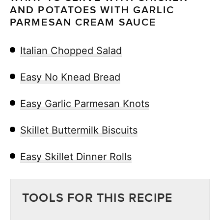
AND POTATOES WITH GARLIC
PARMESAN CREAM SAUCE
Italian Chopped Salad
Easy No Knead Bread
Easy Garlic Parmesan Knots
Skillet Buttermilk Biscuits
Easy Skillet Dinner Rolls
TOOLS FOR THIS RECIPE