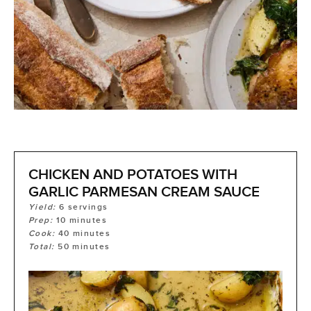
CHICKEN AND POTATOES WITH
GARLIC PARMESAN CREAM SAUCE
Yield:
6
servings
Prep:
10
minutes
Cook:
40
minutes
Total:
50
minutes