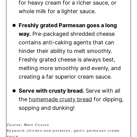
for heavy cream for a richer sauce, or
whole milk for a lighter sauce.
Freshly grated Parmesan goes a long
way.
Pre-packaged shredded cheese
contains anti-caking agents that can
hinder their ability to melt smoothly.
Freshly grated cheese is always best,
melting more smoothly and evenly, and
creating a far superior cream sauce.
Serve with crusty bread.
Serve with all
the
homemade crusty bread
for dipping,
sopping and dunking!
Course:
Main Course
Keyword:
chicken and potatoes, garlic parmesan cream
sauce