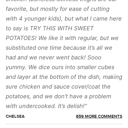
favorite, but mostly for ease of cutting
with 4 younger kids), but what I came here
to say is TRY THIS WITH SWEET
POTATOES! We like it with regular, but we
substituted one time because it’s all we
had and we never went back! Sooo
yummy. We dice ours into smaller cubes
and layer at the bottom of the dish, making
sure chicken and sauce cover/coat the
potatoes, and we don’t have a problem
with undercooked. It’s delish!
CHELSEA
659 MORE COMMENTS