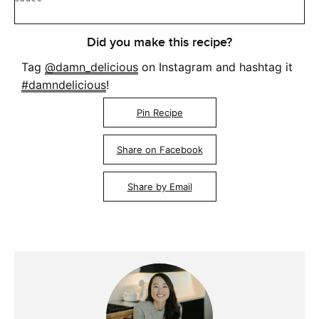
Did you make this recipe?
Tag
@damn_delicious
on Instagram and hashtag it
#damndelicious
!
Pin Recipe
Share on Facebook
Share by Email