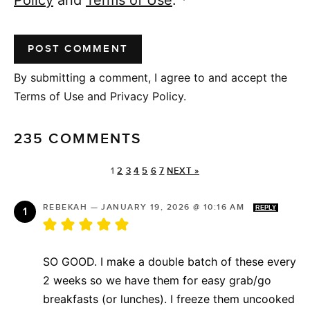
By submitting a comment, I agree to and accept the
Terms of Use and Privacy Policy.
235 COMMENTS
1
2
3
4
5
6
7
NEXT »
REBEKAH
—
JANUARY 19, 2026 @ 10:16 AM
REPLY
SO GOOD. I make a double batch of these every
2 weeks so we have them for easy grab/go
breakfasts (or lunches). I freeze them uncooked