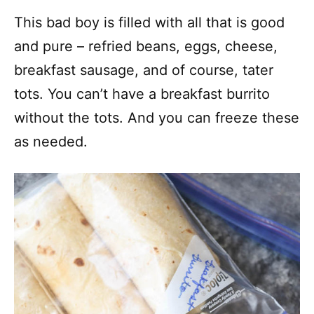
This bad boy is filled with all that is good
and pure – refried beans, eggs, cheese,
breakfast sausage, and of course, tater
tots. You can’t have a breakfast burrito
without the tots. And you can freeze these
as needed.