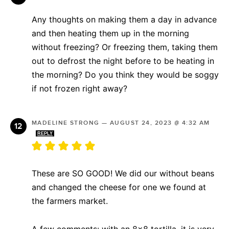
Any thoughts on making them a day in advance
and then heating them up in the morning
without freezing? Or freezing them, taking them
out to defrost the night before to be heating in
the morning? Do you think they would be soggy
if not frozen right away?
MADELINE STRONG
—
AUGUST 24, 2023 @ 4:32 AM
REPLY
These are SO GOOD! We did our without beans
and changed the cheese for one we found at
the farmers market.
A few comments: with an 8×8 tortilla, it is very