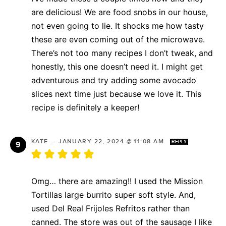
are delicious! We are food snobs in our house,
not even going to lie. It shocks me how tasty
these are even coming out of the microwave.
There’s not too many recipes I don’t tweak, and
honestly, this one doesn’t need it. I might get
adventurous and try adding some avocado
slices next time just because we love it. This
recipe is definitely a keeper!
KATE
—
JANUARY 22, 2024 @ 11:08 AM
REPLY
Omg… there are amazing!! I used the Mission
Tortillas large burrito super soft style. And,
used Del Real Frijoles Refritos rather than
canned. The store was out of the sausage I like