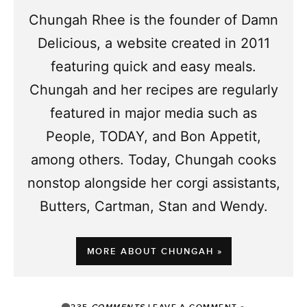
Chungah Rhee is the founder of Damn
Delicious, a website created in 2011
featuring quick and easy meals.
Chungah and her recipes are regularly
featured in major media such as
People, TODAY, and Bon Appetit,
among others. Today, Chungah cooks
nonstop alongside her corgi assistants,
Butters, Cartman, Stan and Wendy.
MORE ABOUT CHUNGAH »