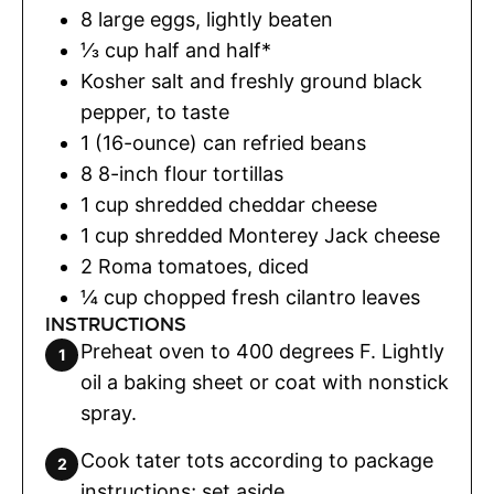
8
large eggs
,
lightly beaten
⅓
cup
half and half*
Kosher salt and freshly ground black
pepper
,
to taste
1 (16-ounce)
can
refried beans
8
8-inch flour tortillas
1
cup
shredded cheddar cheese
1
cup
shredded Monterey Jack cheese
2
Roma tomatoes
,
diced
¼
cup
chopped fresh cilantro leaves
INSTRUCTIONS
Preheat oven to 400 degrees F. Lightly
oil a baking sheet or coat with nonstick
spray.
Cook tater tots according to package
instructions; set aside.