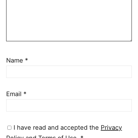
Name
*
Email
*
I have read and accepted the
Privacy
Policy
and
Terms of Use
.
*