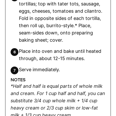
tortillas; top with tater tots, sausage,
eggs, cheeses, tomatoes and cilantro.
Fold in opposite sides of each tortilla,
then roll up, burrito-style.* Place,
seam-sides down, onto preparing
baking sheet; cover.
Place into oven and bake until heated
through, about 12-15 minutes.
Serve immediately.
NOTES
*Half and half is equal parts of whole milk
and cream. For 1 cup half and half, you can
substitute 3/4 cup whole milk + 1/4 cup
heavy cream or 2/3 cup skim or low-fat
milk + 1/3 cup heavy cream.