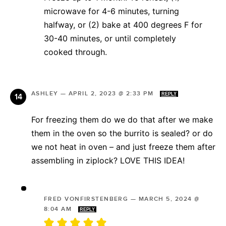
microwave for 4-6 minutes, turning
halfway, or (2) bake at 400 degrees F for
30-40 minutes, or until completely
cooked through.
ASHLEY
—
APRIL 2, 2023 @ 2:33 PM
REPLY
For freezing them do we do that after we make
them in the oven so the burrito is sealed? or do
we not heat in oven – and just freeze them after
assembling in ziplock? LOVE THIS IDEA!
FRED VONFIRSTENBERG
—
MARCH 5, 2024 @
8:04 AM
REPLY