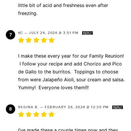
little bit of acid and freshness even after
freezing.
KC
—
JULY 24, 2024 @ 3:51 PM
REPLY
I make these every year for our Family Reunion!
I follow your recipe and add Chorizo and Pico
de Gallo to the burritos. Toppings to choose
from were Jalapeño Aioli, sour cream and salsa.
Yummy! Everyone loves them!!!
REGINA B.
—
FEBRUARY 26, 2024 @ 12:30 PM
REPLY
I’ve made these a couple times now and they