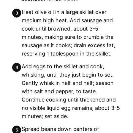
Heat olive oil in a large skillet over
medium high heat. Add sausage and
cook until browned, about 3-5
minutes, making sure to crumble the
sausage as it cooks; drain excess fat,
reserving 1 tablespoon in the skillet.
Add eggs to the skillet and cook,
whisking, until they just begin to set.
Gently whisk in half and half; season
with salt and pepper, to taste.
Continue cooking until thickened and
no visible liquid egg remains, about 3-5
minutes; set aside.
Spread beans down centers of