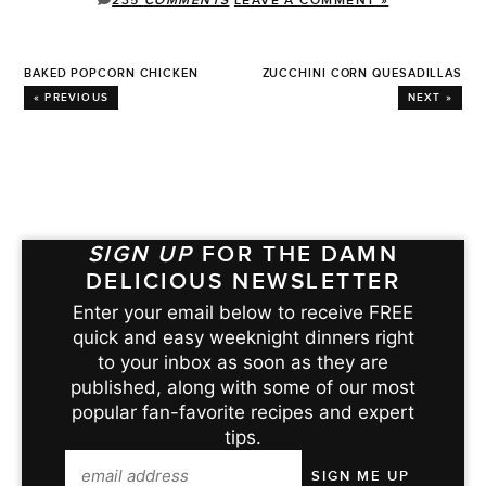
235
COMMENTS
LEAVE A COMMENT »
BAKED POPCORN CHICKEN
ZUCCHINI CORN QUESADILLAS
« PREVIOUS
NEXT »
SIGN UP
FOR THE DAMN
DELICIOUS NEWSLETTER
Enter your email below to receive FREE
quick and easy weeknight dinners right
to your inbox as soon as they are
published, along with some of our most
popular fan-favorite recipes and expert
tips.