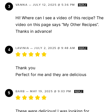
VANNA
—
JULY 12, 2025 @ 5:36 PM
REPLY
Hi! Where can I see a video of this recipe? The
video on this page says “My Other Recipes”.
Thanks in advance!
LAVINIA
—
JULY 2, 2025 @ 9:48 AM
REPLY
Thank you
Perfect for me and they are delicious
BARB
—
MAY 19, 2025 @ 9:03 PM
REPLY
These were delicious! I was looking for