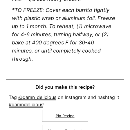
*TO FREEZE: Cover each burrito tightly
with plastic wrap or aluminum foil. Freeze
up to 1 month.
To reheat, (1) microwave
for 4-6 minutes, turning halfway, or (2)
bake at 400 degrees F for 30-40
minutes,
or until completely cooked
through.
Did you make this recipe?
Tag
@damn_delicious
on Instagram and hashtag it
#damndelicious
!
Pin Recipe