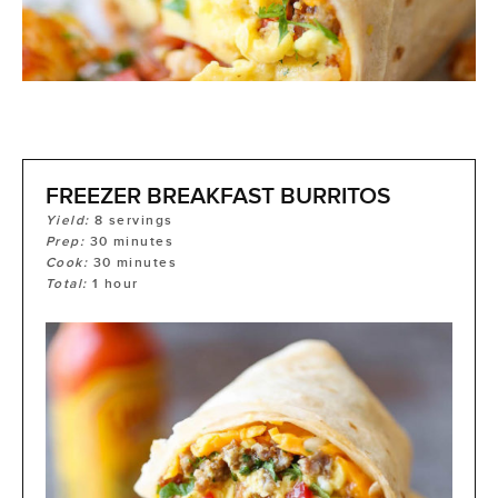
FREEZER BREAKFAST BURRITOS
Yield:
8
servings
Prep:
30
minutes
Cook:
30
minutes
Total:
1
hour