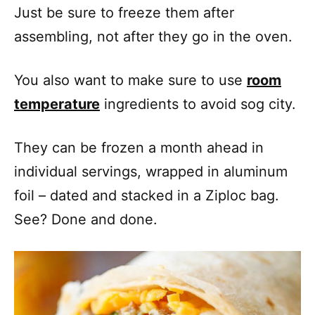
Just be sure to freeze them after
assembling, not after they go in the oven.
You also want to make sure to use
room
temperature
ingredients to avoid sog city.
They can be frozen a month ahead in
individual servings, wrapped in aluminum
foil – dated and stacked in a Ziploc bag.
See? Done and done.