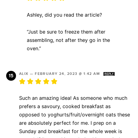
Ashley, did you read the article?
“Just be sure to freeze them after
assembling, not after they go in the
oven.”
ALIX
—
FEBRUARY 24, 2023 @ 1:42 AM
REPLY
Such an amazing idea! As someone who much
prefers a savoury, cooked breakfast as
opposed to yoghurts/fruit/overnight oats these
are absolutely perfect for me. I prep on a
Sunday and breakfast for the whole week is