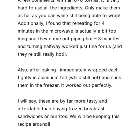
hard to use all the ingredients. Only make them
as full as you can while still being able to wrap!
Additionally, I found that reheating for 4
minutes in the microwave is actually a bit too
long and they come out piping hot – 3 minutes
and turning halfway worked just fine for us (and
they’re still really hot!).
Also, after baking I immediately wrapped each
tightly in aluminum foil (while still hot) and suck
them in the freezer. It worked out perfectly.
I will say, these are by far more tasty and
affordable than buying frozen breakfast
sandwiches or burritos. We will be keeping this
recipe around!!