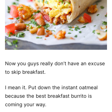
Now you guys really don’t have an excuse
to skip breakfast.
I mean it. Put down the instant oatmeal
because the best breakfast burrito is
coming your way.