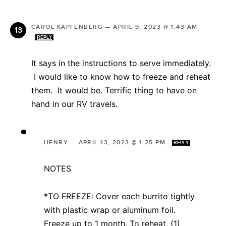
CAROL KAPFENBERG
—
APRIL 9, 2023 @ 1:43 AM
REPLY
It says in the instructions to serve immediately.
I would like to know how to freeze and reheat
them. It would be. Terrific thing to have on
hand in our RV travels.
HENRY
—
APRIL 13, 2023 @ 1:25 PM
REPLY
NOTES
*TO FREEZE: Cover each burrito tightly
with plastic wrap or aluminum foil.
Freeze up to 1 month. To reheat, (1)