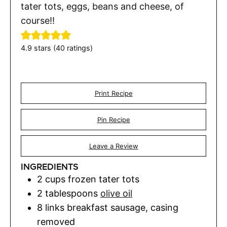
tater tots, eggs, beans and cheese, of
course!!
4.9
stars (
40
ratings)
Print Recipe
Pin Recipe
Leave a Review
INGREDIENTS
2
cups
frozen tater tots
2
tablespoons
olive oil
8
links
breakfast sausage
,
casing
removed