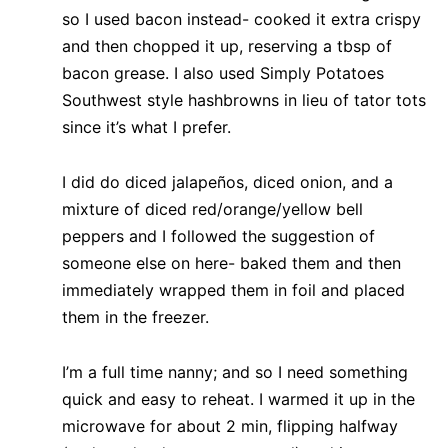
so I used bacon instead- cooked it extra crispy
and then chopped it up, reserving a tbsp of
bacon grease. I also used Simply Potatoes
Southwest style hashbrowns in lieu of tator tots
since it’s what I prefer.
I did do diced jalapeños, diced onion, and a
mixture of diced red/orange/yellow bell
peppers and I followed the suggestion of
someone else on here- baked them and then
immediately wrapped them in foil and placed
them in the freezer.
I’m a full time nanny; and so I need something
quick and easy to reheat. I warmed it up in the
microwave for about 2 min, flipping halfway