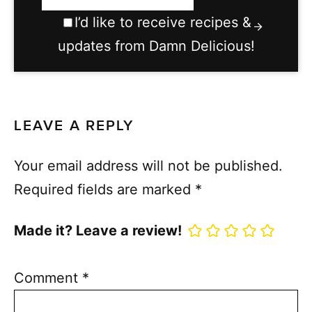
I’d like to receive recipes &
updates from Damn Delicious!
LEAVE A REPLY
Your email address will not be published.
Required fields are marked
*
Made it? Leave a review!
Comment
*