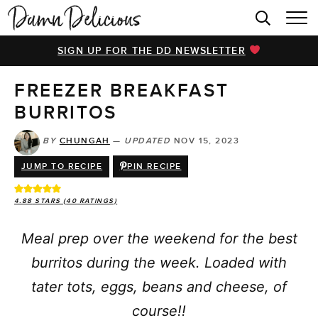
HOME
SIGN UP FOR THE DD NEWSLETTER
BROWSE RECIPES
FREEZER BREAKFAST
VIDEOS
BURRITOS
COOKBOOK
BY
CHUNGAH
—
UPDATED
NOV 15, 2023
ABOUT
JUMP TO RECIPE
PIN RECIPE
4.88
STARS (
40
RATINGS)
Meal prep over the weekend for the best
burritos during the week. Loaded with
tater tots, eggs, beans and cheese, of
course!!