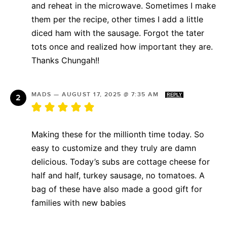
and reheat in the microwave. Sometimes I make
them per the recipe, other times I add a little
diced ham with the sausage. Forgot the tater
tots once and realized how important they are.
Thanks Chungah!!
MADS
—
AUGUST 17, 2025 @ 7:35 AM
REPLY
Making these for the millionth time today. So
easy to customize and they truly are damn
delicious. Today’s subs are cottage cheese for
half and half, turkey sausage, no tomatoes. A
bag of these have also made a good gift for
families with new babies