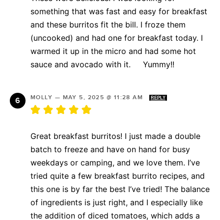
something that was fast and easy for breakfast
and these burritos fit the bill. I froze them
(uncooked) and had one for breakfast today. I
warmed it up in the micro and had some hot
sauce and avocado with it. Yummy!!
MOLLY
—
MAY 5, 2025 @ 11:28 AM
REPLY
Great breakfast burritos! I just made a double
batch to freeze and have on hand for busy
weekdays or camping, and we love them. I’ve
tried quite a few breakfast burrito recipes, and
this one is by far the best I’ve tried! The balance
of ingredients is just right, and I especially like
the addition of diced tomatoes, which adds a