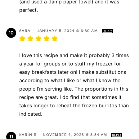
(and used a damp paper towel) and it was
perfect.
SARA
—
JANUARY 5, 2024 @ 6:30 AM
REPLY
I love this recipe and make it probably 3 times
a year for groups or to stuff my freezer for
easy breakfasts later on! I make substitutions
according to what I like or what I know the
people I’m serving like. The proportions in this
recipe are great. I do find that sometimes it
takes longer to reheat the frozen burritos than
indicated.
KARIN B
—
NOVEMBER 4, 2023 @ 8:34 AM
REPLY