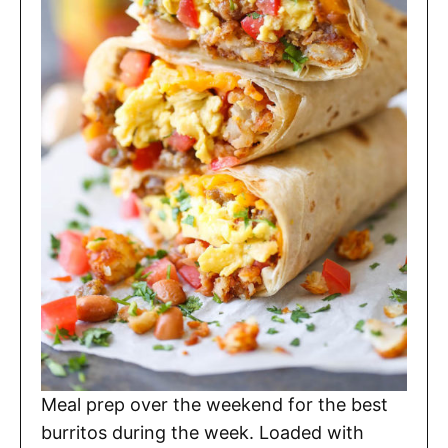
Meal prep over the weekend for the best
burritos during the week. Loaded with