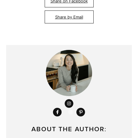
Share on Facebook
Share by Email
ABOUT THE AUTHOR: