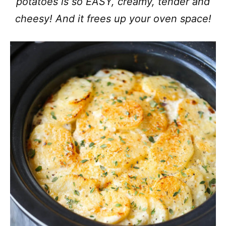
potatoes is so EASY, creamy, tender and
cheesy! And it frees up your oven space!