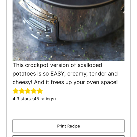
This crockpot version of scalloped
potatoes is so EASY, creamy, tender and
cheesy! And it frees up your oven space!
4.9
stars (
45
ratings)
Print Recipe