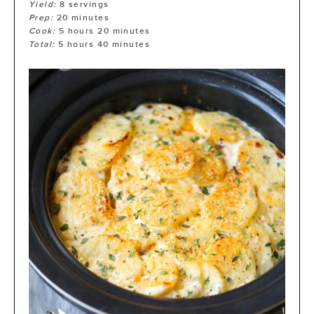
Yield:
8
servings
Prep:
20
minutes
Cook:
5
hours
20
minutes
Total:
5
hours
40
minutes