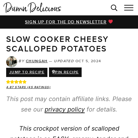
HOME
SIGN UP FOR THE DD NEWSLETTER
BROWSE RECIPES
SLOW COOKER CHEESY
VIDEOS
SCALLOPED POTATOES
COOKBOOK
BY
CHUNGAH
—
UPDATED
OCT 5, 2024
ABOUT
JUMP TO RECIPE
PIN RECIPE
4.87
STARS (
45
RATINGS)
This post may contain affiliate links. Please
see our
privacy policy
for details.
This crockpot version of scalloped