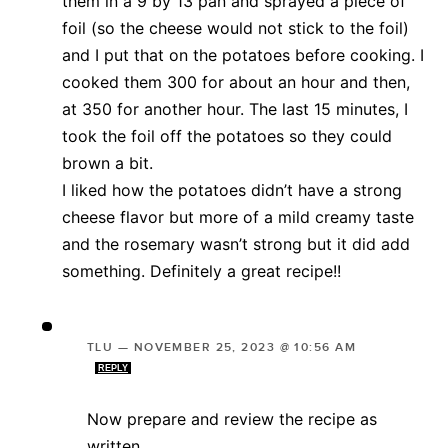
them in a 9 by 13 pan and sprayed a piece of
foil (so the cheese would not stick to the foil)
and I put that on the potatoes before cooking. I
cooked them 300 for about an hour and then,
at 350 for another hour. The last 15 minutes, I
took the foil off the potatoes so they could
brown a bit.
I liked how the potatoes didn’t have a strong
cheese flavor but more of a mild creamy taste
and the rosemary wasn’t strong but it did add
something. Definitely a great recipe!!
TLU
—
NOVEMBER 25, 2023 @ 10:56 AM
REPLY
Now prepare and review the recipe as
written..