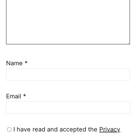
Name
*
Email
*
I have read and accepted the
Privacy