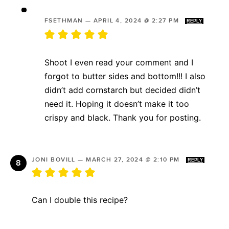
FSETHMAN
—
APRIL 4, 2024 @ 2:27 PM
REPLY
Shoot I even read your comment and I
forgot to butter sides and bottom!!! I also
didn’t add cornstarch but decided didn’t
need it. Hoping it doesn’t make it too
crispy and black. Thank you for posting.
JONI BOVILL
—
MARCH 27, 2024 @ 2:10 PM
REPLY
Can I double this recipe?