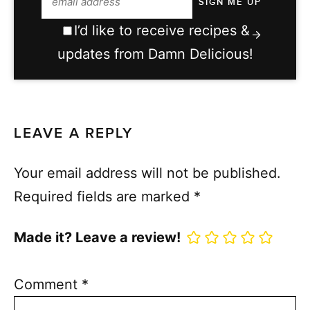
I’d like to receive recipes &
updates from Damn Delicious!
LEAVE A REPLY
Your email address will not be published.
Required fields are marked
*
Made it? Leave a review!
Comment
*