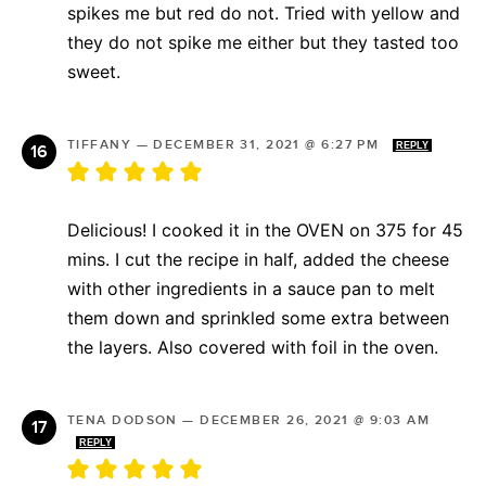
spikes me but red do not. Tried with yellow and
they do not spike me either but they tasted too
sweet.
TIFFANY
—
DECEMBER 31, 2021 @ 6:27 PM
REPLY
Delicious! I cooked it in the OVEN on 375 for 45
mins. I cut the recipe in half, added the cheese
with other ingredients in a sauce pan to melt
them down and sprinkled some extra between
the layers. Also covered with foil in the oven.
TENA DODSON
—
DECEMBER 26, 2021 @ 9:03 AM
REPLY