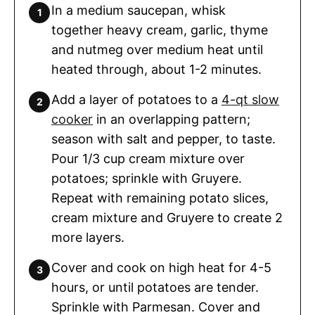
In a medium saucepan, whisk
together heavy cream, garlic, thyme
and nutmeg over medium heat until
heated through, about 1-2 minutes.
Add a layer of potatoes to a
4-qt slow
cooker
in an overlapping pattern;
season with salt and pepper, to taste.
Pour 1/3 cup cream mixture over
potatoes; sprinkle with Gruyere.
Repeat with remaining potato slices,
cream mixture and Gruyere to create 2
more layers.
Cover and cook on high heat for 4-5
hours, or until potatoes are tender.
Sprinkle with Parmesan. Cover and