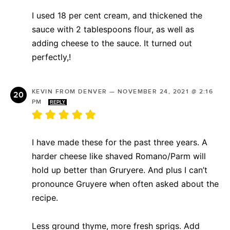
I used 18 per cent cream, and thickened the
sauce with 2 tablespoons flour, as well as
adding cheese to the sauce. It turned out
perfectly,!
KEVIN FROM DENVER
—
NOVEMBER 24, 2021 @ 2:16
PM
REPLY
I have made these for the past three years. A
harder cheese like shaved Romano/Parm will
hold up better than Gruryere. And plus I can’t
pronounce Gruyere when often asked about the
recipe.
Less ground thyme, more fresh sprigs. Add