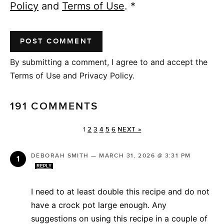
Policy
and
Terms of Use
.
*
By submitting a comment, I agree to and accept the
Terms of Use and Privacy Policy.
191 COMMENTS
1
2
3
4
5
6
NEXT »
DEBORAH SMITH
—
MARCH 31, 2026 @ 3:31 PM
REPLY
I need to at least double this recipe and do not
have a crock pot large enough. Any
suggestions on using this recipe in a couple of