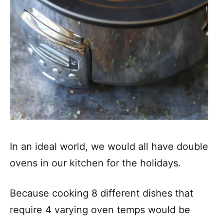
In an ideal world, we would all have double
ovens in our kitchen for the holidays.
Because cooking 8 different dishes that
require 4 varying oven temps would be