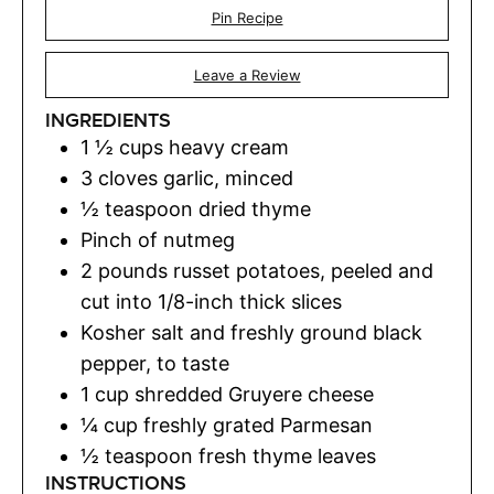
Pin Recipe
Leave a Review
INGREDIENTS
1 ½
cups
heavy cream
3
cloves
garlic
,
minced
½
teaspoon
dried thyme
Pinch
of nutmeg
2
pounds
russet potatoes
,
peeled and
cut into 1/8-inch thick slices
Kosher salt and freshly ground black
pepper
,
to taste
1
cup
shredded Gruyere cheese
¼
cup
freshly grated Parmesan
½
teaspoon
fresh thyme leaves
INSTRUCTIONS