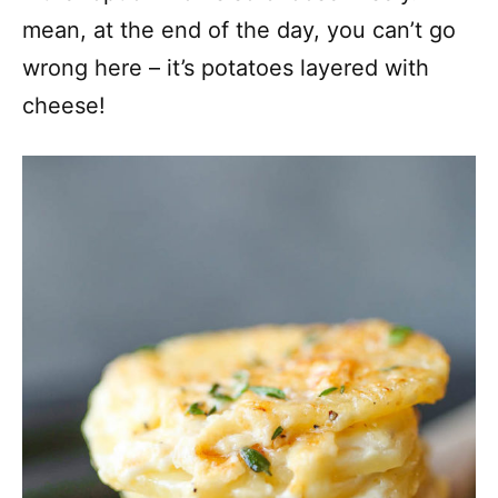
mean, at the end of the day, you can’t go
wrong here – it’s potatoes layered with
cheese!