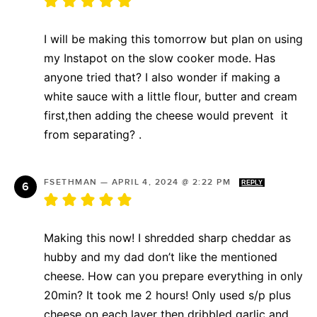
I will be making this tomorrow but plan on using
my Instapot on the slow cooker mode. Has
anyone tried that? I also wonder if making a
white sauce with a little flour, butter and cream
first,then adding the cheese would prevent it
from separating? .
FSETHMAN
—
APRIL 4, 2024 @ 2:22 PM
REPLY
Making this now! I shredded sharp cheddar as
hubby and my dad don’t like the mentioned
cheese. How can you prepare everything in only
20min? It took me 2 hours! Only used s/p plus
cheese on each layer then dribbled garlic and