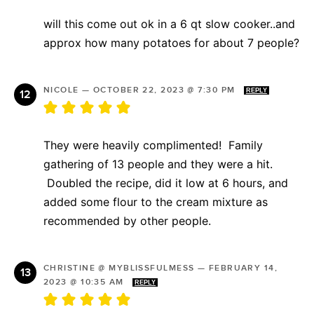
will this come out ok in a 6 qt slow cooker..and
approx how many potatoes for about 7 people?
NICOLE
—
OCTOBER 22, 2023 @ 7:30 PM
REPLY
They were heavily complimented! Family
gathering of 13 people and they were a hit.
Doubled the recipe, did it low at 6 hours, and
added some flour to the cream mixture as
recommended by other people.
CHRISTINE @ MYBLISSFULMESS
—
FEBRUARY 14,
2023 @ 10:35 AM
REPLY