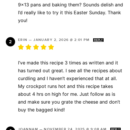
9×13 pans and baking them? Sounds delish and
I’d really like to try it this Easter Sunday. Thank
you!
ERIN
—
JANUARY 2, 2026 @ 2:01 PM
REPLY
I’ve made this recipe 3 times as written and it
has turned out great. I see all the recipes about
curdling and I haven’t experienced that at all.
My crockpot runs hot and this recipe takes
about 4 hrs on high for me. Just follow as is
and make sure you grate the cheese and don’t
buy the bagged kind!
JOANNAM
—
NOVEMBER 24, 2025 @ 9:08 AM
REPLY