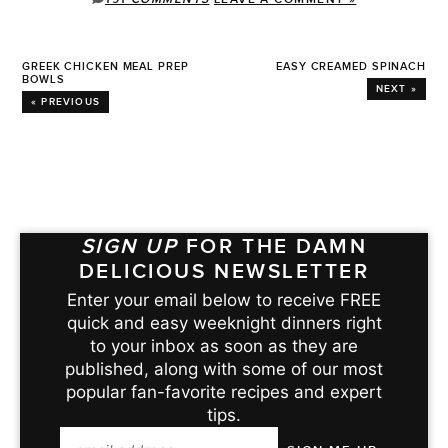
GREEK CHICKEN MEAL PREP
EASY CREAMED SPINACH
BOWLS
NEXT »
« PREVIOUS
SIGN UP
FOR THE DAMN
DELICIOUS NEWSLETTER
Enter your email below to receive FREE
quick and easy weeknight dinners right
to your inbox as soon as they are
published, along with some of our most
popular fan-favorite recipes and expert
tips.