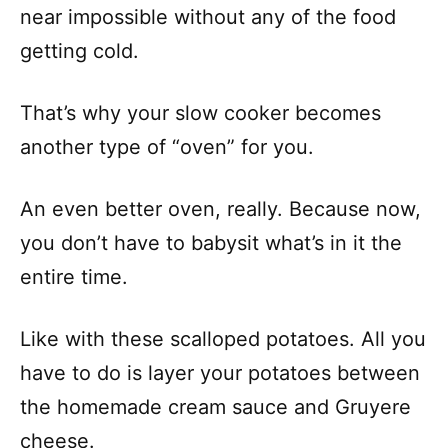
near impossible without any of the food
getting cold.
That’s why your slow cooker becomes
another type of “oven” for you.
An even better oven, really. Because now,
you don’t have to babysit what’s in it the
entire time.
Like with these scalloped potatoes. All you
have to do is layer your potatoes between
the homemade cream sauce and Gruyere
cheese.