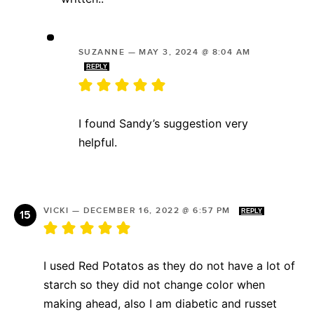
SUZANNE
—
MAY 3, 2024 @ 8:04 AM
REPLY
I found Sandy’s suggestion very
helpful.
VICKI
—
DECEMBER 16, 2022 @ 6:57 PM
REPLY
I used Red Potatos as they do not have a lot of
starch so they did not change color when
making ahead, also I am diabetic and russet