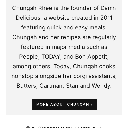
Chungah Rhee is the founder of Damn
Delicious, a website created in 2011
featuring quick and easy meals.
Chungah and her recipes are regularly
featured in major media such as
People, TODAY, and Bon Appetit,
among others. Today, Chungah cooks
nonstop alongside her corgi assistants,
Butters, Cartman, Stan and Wendy.
MORE ABOUT CHUNGAH »
191
COMMENTS
LEAVE A COMMENT »