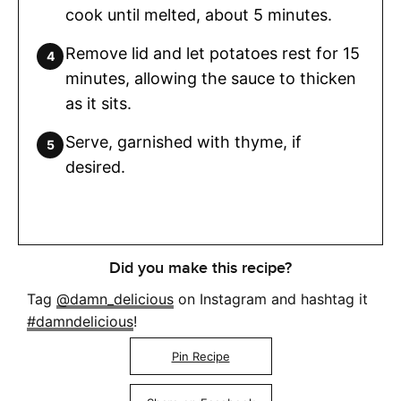
cook until melted, about 5 minutes.
Remove lid and let potatoes rest for 15
minutes, allowing the sauce to thicken
as it sits.
Serve, garnished with thyme, if
desired.
Did you make this recipe?
Tag
@damn_delicious
on Instagram and hashtag it
#damndelicious
!
Pin Recipe