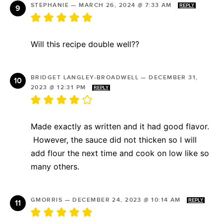
STEPHANIE
—
MARCH 26, 2024 @ 7:33 AM
REPLY
Will this recipe double well??
BRIDGET LANGLEY-BROADWELL
—
DECEMBER 31,
2023 @ 12:31 PM
REPLY
Made exactly as written and it had good flavor.
However, the sauce did not thicken so I will
add flour the next time and cook on low like so
many others.
GMORRIS
—
DECEMBER 24, 2023 @ 10:14 AM
REPLY