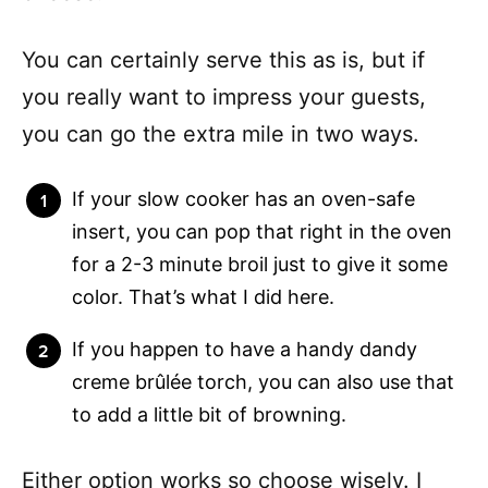
You can certainly serve this as is, but if
you really want to impress your guests,
you can go the extra mile in two ways.
If your slow cooker has an oven-safe
insert, you can pop that right in the oven
for a 2-3 minute broil just to give it some
color. That’s what I did here.
If you happen to have a handy dandy
creme brûlée torch, you can also use that
to add a little bit of browning.
Either option works so choose wisely. I