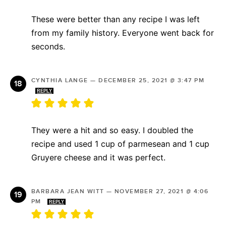
These were better than any recipe I was left
from my family history. Everyone went back for
seconds.
CYNTHIA LANGE
—
DECEMBER 25, 2021 @ 3:47 PM
REPLY
They were a hit and so easy. I doubled the
recipe and used 1 cup of parmesean and 1 cup
Gruyere cheese and it was perfect.
BARBARA JEAN WITT
—
NOVEMBER 27, 2021 @ 4:06
PM
REPLY