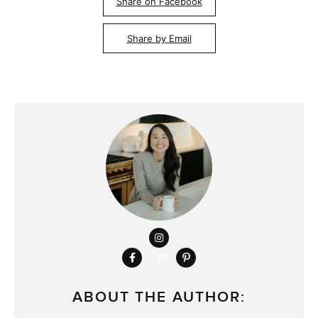
Share on Facebook
Share by Email
ABOUT THE AUTHOR: