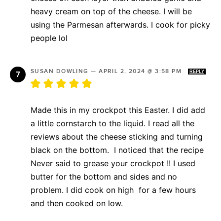
heavy cream on top of the cheese. I will be
using the Parmesan afterwards. I cook for picky
people lol
SUSAN DOWLING
—
APRIL 2, 2024 @ 3:58 PM
REPLY
Made this in my crockpot this Easter. I did add
a little cornstarch to the liquid. I read all the
reviews about the cheese sticking and turning
black on the bottom. I noticed that the recipe
Never said to grease your crockpot !! I used
butter for the bottom and sides and no
problem. I did cook on high for a few hours
and then cooked on low.