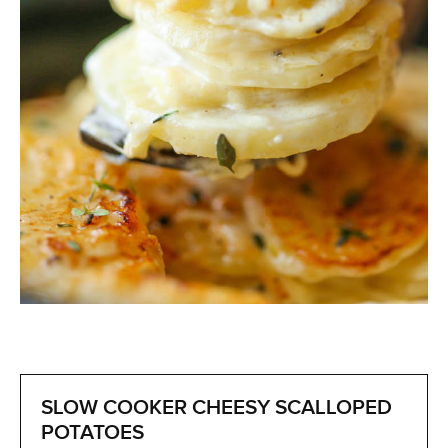
SLOW COOKER CHEESY SCALLOPED
POTATOES