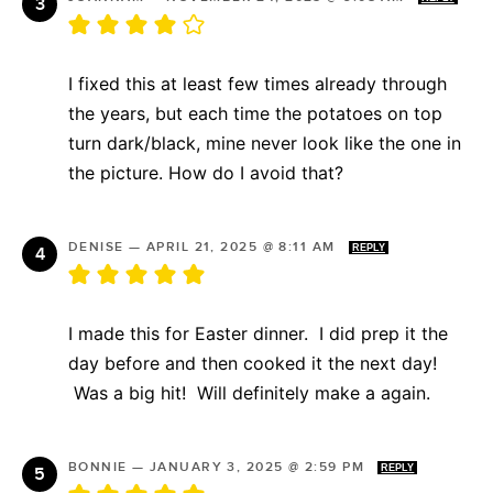
I fixed this at least few times already through
the years, but each time the potatoes on top
turn dark/black, mine never look like the one in
the picture. How do I avoid that?
DENISE
—
APRIL 21, 2025 @ 8:11 AM
REPLY
I made this for Easter dinner. I did prep it the
day before and then cooked it the next day!
Was a big hit! Will definitely make a again.
BONNIE
—
JANUARY 3, 2025 @ 2:59 PM
REPLY