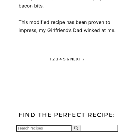
bacon bits.
This modified recipe has been proven to
impress, my Girlfriend’s Dad winked at me.
1
2
3
4
5
6
NEXT »
FIND THE PERFECT RECIPE: