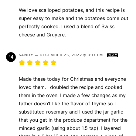
We love scalloped potatoes, and this recipe is
super easy to make and the potatoes come out
perfectly cooked. I used a blend of Swiss
cheese and Gruyere.
SANDY
—
DECEMBER 25, 2022 @ 3:11 PM
REPLY
Made these today for Christmas and everyone
loved them. I doubled the recipe and cooked
them in the oven. I made a few changes as my
father doesn’t like the flavor of thyme so I
substituted rosemary and I used the jar garlic
that you get in the produce department for the
minced garlic (using about 1.5 tsp). I layered