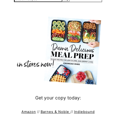
Get your copy today:
Amazon
//
Barnes & Noble
//
Indiebound