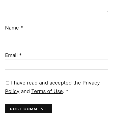
Name
*
Email
*
I have read and accepted the
Privacy
Policy
and
Terms of Use
.
*