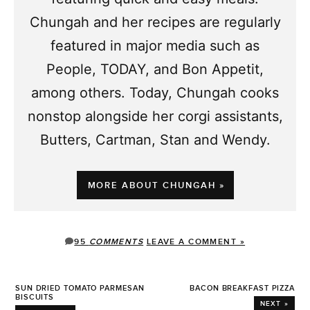
Chungah and her recipes are regularly
featured in major media such as
People, TODAY, and Bon Appetit,
among others. Today, Chungah cooks
nonstop alongside her corgi assistants,
Butters, Cartman, Stan and Wendy.
MORE ABOUT CHUNGAH »
95
COMMENTS
LEAVE A COMMENT »
SUN DRIED TOMATO PARMESAN
BACON BREAKFAST PIZZA
BISCUITS
NEXT »