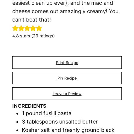
easiest clean up ever), and the mac and
cheese comes out amazingly creamy! You
can’t beat that!
4.8
stars (
29
ratings)
Print Recipe
Pin Recipe
Leave a Review
INGREDIENTS
1
pound
fusilli pasta
3
tablespoons
unsalted butter
Kosher salt and freshly ground black