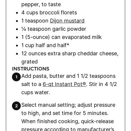
pepper
,
to taste
4
cups
broccoli florets
1
teaspoon
Dijon mustard
¼
teaspoon
garlic powder
1 (5-ounce)
can
evaporated milk
1
cup
half and half*
12
ounces
extra sharp cheddar cheese
,
grated
INSTRUCTIONS
Add pasta, butter and 1 1/2 teaspoons
salt to a
6-qt Instant Pot®
. Stir in 4 1/2
cups water.
Select manual setting; adjust pressure
to high, and set time for 5 minutes.
When finished cooking, quick-release
pressure according to manufacturer’s