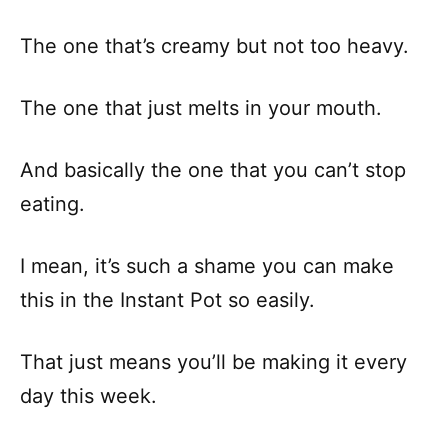
The one that’s creamy but not too heavy.
The one that just melts in your mouth.
And basically the one that you can’t stop
eating.
I mean, it’s such a shame you can make
this in the Instant Pot so easily.
That just means you’ll be making it every
day this week.