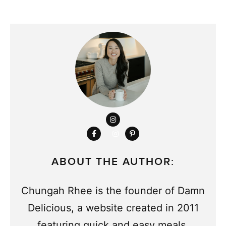
ABOUT THE AUTHOR:
Chungah Rhee is the founder of Damn
Delicious, a website created in 2011
featuring quick and easy meals.