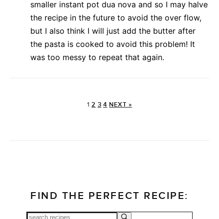
smaller instant pot dua nova and so I may halve
the recipe in the future to avoid the over flow,
but I also think I will just add the butter after
the pasta is cooked to avoid this problem! It
was too messy to repeat that again.
1
2
3
4
NEXT »
FIND THE PERFECT RECIPE: