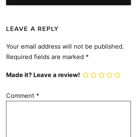
LEAVE A REPLY
Your email address will not be published.
Required fields are marked
*
Made it? Leave a review!
Comment
*