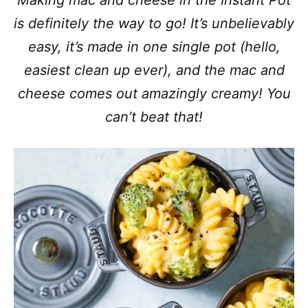
Making mac and cheese in the Instant Pot
is definitely the way to go! It’s unbelievably
easy, it’s made in one single pot (hello,
easiest clean up ever), and the mac and
cheese comes out amazingly creamy! You
can’t beat that!