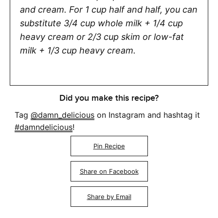
and cream. For 1 cup half and half, you can
substitute 3/4 cup whole milk + 1/4 cup
heavy cream or 2/3 cup skim or low-fat
milk + 1/3 cup heavy cream.
Did you make this recipe?
Tag
@damn_delicious
on Instagram and hashtag it
#damndelicious
!
Pin Recipe
Share on Facebook
Share by Email