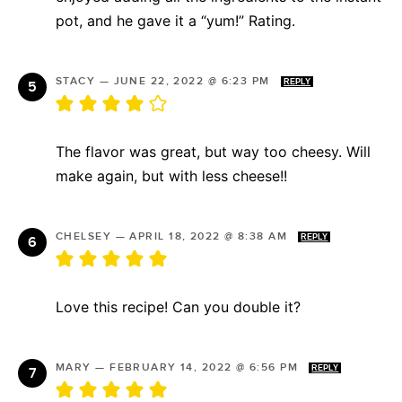
pot, and he gave it a “yum!” Rating.
STACY
—
JUNE 22, 2022 @ 6:23 PM
REPLY
The flavor was great, but way too cheesy. Will
make again, but with less cheese!!
CHELSEY
—
APRIL 18, 2022 @ 8:38 AM
REPLY
Love this recipe! Can you double it?
MARY
—
FEBRUARY 14, 2022 @ 6:56 PM
REPLY