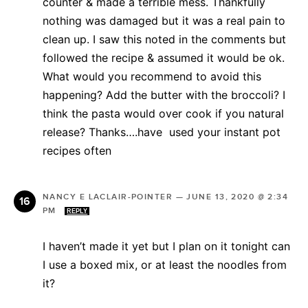
counter & made a terrible mess. Thankfully
nothing was damaged but it was a real pain to
clean up. I saw this noted in the comments but
followed the recipe & assumed it would be ok.
What would you recommend to avoid this
happening? Add the butter with the broccoli? I
think the pasta would over cook if you natural
release? Thanks….have used your instant pot
recipes often
NANCY E LACLAIR-POINTER
—
JUNE 13, 2020 @ 2:34
PM
REPLY
I haven’t made it yet but I plan on it tonight can
I use a boxed mix, or at least the noodles from
it?