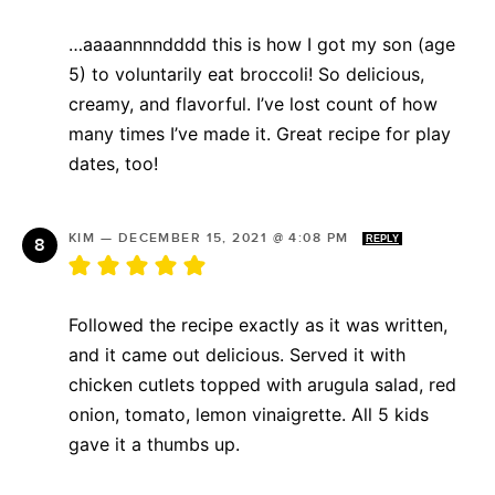
…aaaannnndddd this is how I got my son (age
5) to voluntarily eat broccoli! So delicious,
creamy, and flavorful. I’ve lost count of how
many times I’ve made it. Great recipe for play
dates, too!
KIM
—
DECEMBER 15, 2021 @ 4:08 PM
REPLY
Followed the recipe exactly as it was written,
and it came out delicious. Served it with
chicken cutlets topped with arugula salad, red
onion, tomato, lemon vinaigrette. All 5 kids
gave it a thumbs up.