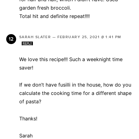
garden fresh broccoli.
Total hit and definite repeat!!!!
SARAH SLATER
—
FEBRUARY 25, 2021 @ 1:41 PM
REPLY
We love this recipe!!! Such a weeknight time
saver!
If we don’t have fusilli in the house, how do you
calculate the cooking time for a different shape
of pasta?
Thanks!
Sarah