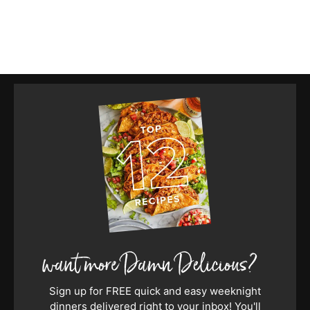
Sign up for FREE quick and easy weeknight
dinners delivered right to your inbox! You'll