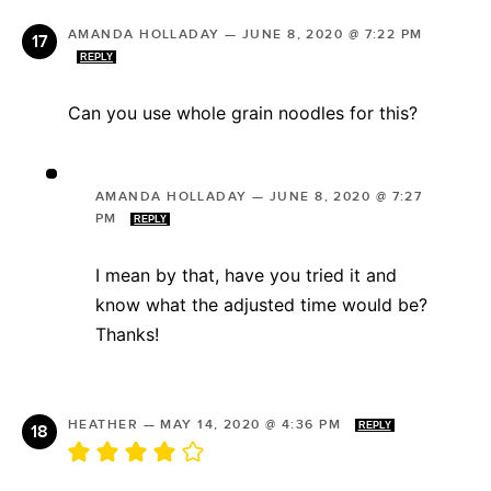
AMANDA HOLLADAY
—
JUNE 8, 2020 @ 7:22 PM
REPLY
Can you use whole grain noodles for this?
AMANDA HOLLADAY
—
JUNE 8, 2020 @ 7:27
PM
REPLY
I mean by that, have you tried it and
know what the adjusted time would be?
Thanks!
HEATHER
—
MAY 14, 2020 @ 4:36 PM
REPLY