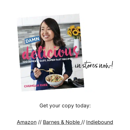
Get your copy today:
Amazon
//
Barnes & Noble
//
Indiebound