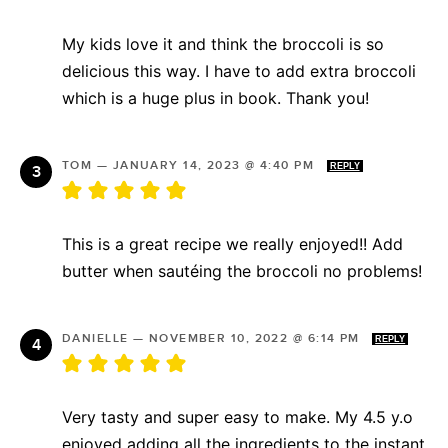
My kids love it and think the broccoli is so
delicious this way. I have to add extra broccoli
which is a huge plus in book. Thank you!
TOM
—
JANUARY 14, 2023 @ 4:40 PM
REPLY
This is a great recipe we really enjoyed!! Add
butter when sautéing the broccoli no problems!
DANIELLE
—
NOVEMBER 10, 2022 @ 6:14 PM
REPLY
Very tasty and super easy to make. My 4.5 y.o
enjoyed adding all the ingredients to the instant