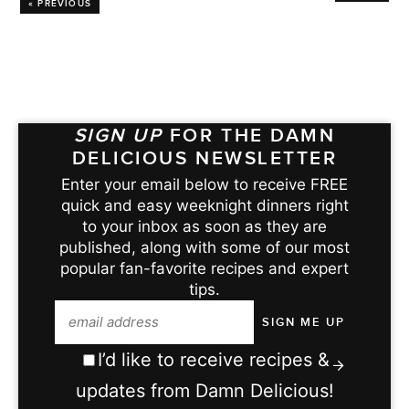
« PREVIOUS
SIGN UP
FOR THE DAMN
DELICIOUS NEWSLETTER
Enter your email below to receive FREE
quick and easy weeknight dinners right
to your inbox as soon as they are
published, along with some of our most
popular fan-favorite recipes and expert
tips.
I’d like to receive recipes &
updates from Damn Delicious!