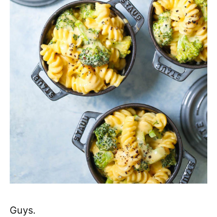
Guys.