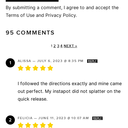
By submitting a comment, I agree to and accept the
Terms of Use and Privacy Policy.
95 COMMENTS
1
2
3
4
NEXT »
ALISSA
—
JULY 6, 2023 @ 8:35 PM
REPLY
I followed the directions exactly and mine came
out perfect. My instapot did not splatter on the
quick release.
FELICIA
—
JUNE 11, 2023 @ 10:07 AM
REPLY