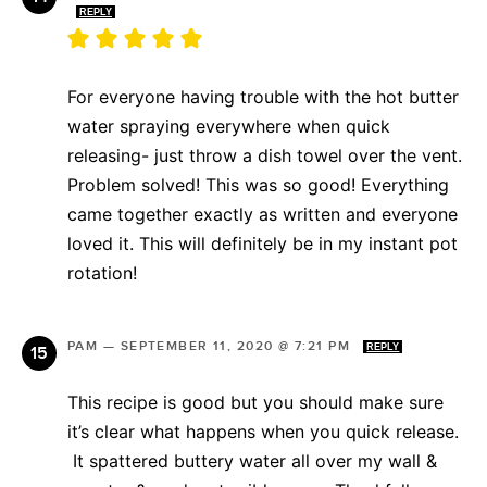
REPLY
For everyone having trouble with the hot butter
water spraying everywhere when quick
releasing- just throw a dish towel over the vent.
Problem solved! This was so good! Everything
came together exactly as written and everyone
loved it. This will definitely be in my instant pot
rotation!
PAM
—
SEPTEMBER 11, 2020 @ 7:21 PM
REPLY
This recipe is good but you should make sure
it’s clear what happens when you quick release.
It spattered buttery water all over my wall &