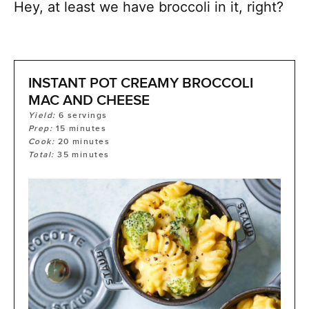
Hey, at least we have broccoli in it, right?
INSTANT POT CREAMY BROCCOLI
MAC AND CHEESE
Yield:
6
servings
Prep:
15
minutes
Cook:
20
minutes
Total:
35
minutes