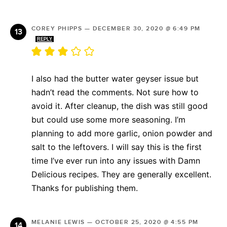
COREY PHIPPS
—
DECEMBER 30, 2020 @ 6:49 PM
REPLY
I also had the butter water geyser issue but
hadn’t read the comments. Not sure how to
avoid it. After cleanup, the dish was still good
but could use some more seasoning. I’m
planning to add more garlic, onion powder and
salt to the leftovers. I will say this is the first
time I’ve ever run into any issues with Damn
Delicious recipes. They are generally excellent.
Thanks for publishing them.
MELANIE LEWIS
—
OCTOBER 25, 2020 @ 4:55 PM