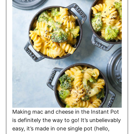
Making mac and cheese in the Instant Pot
is definitely the way to go! It’s unbelievably
easy, it’s made in one single pot (hello,