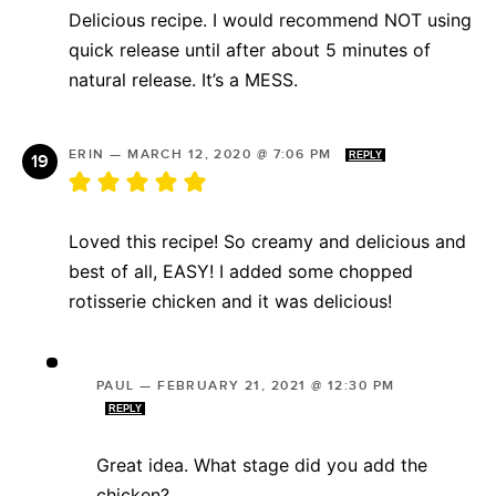
Delicious recipe. I would recommend NOT using
quick release until after about 5 minutes of
natural release. It’s a MESS.
ERIN
—
MARCH 12, 2020 @ 7:06 PM
REPLY
Loved this recipe! So creamy and delicious and
best of all, EASY! I added some chopped
rotisserie chicken and it was delicious!
PAUL
—
FEBRUARY 21, 2021 @ 12:30 PM
REPLY
Great idea. What stage did you add the
chicken?