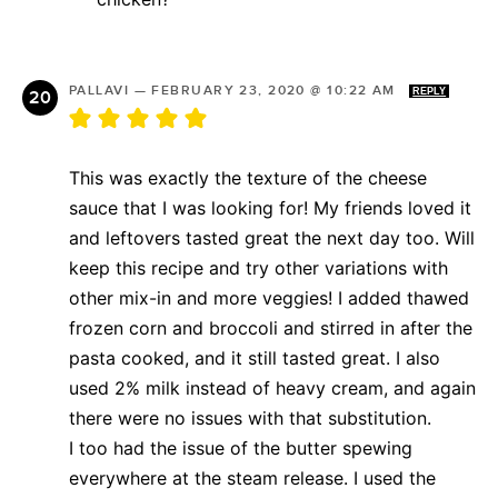
PALLAVI
—
FEBRUARY 23, 2020 @ 10:22 AM
REPLY
This was exactly the texture of the cheese
sauce that I was looking for! My friends loved it
and leftovers tasted great the next day too. Will
keep this recipe and try other variations with
other mix-in and more veggies! I added thawed
frozen corn and broccoli and stirred in after the
pasta cooked, and it still tasted great. I also
used 2% milk instead of heavy cream, and again
there were no issues with that substitution.
I too had the issue of the butter spewing
everywhere at the steam release. I used the