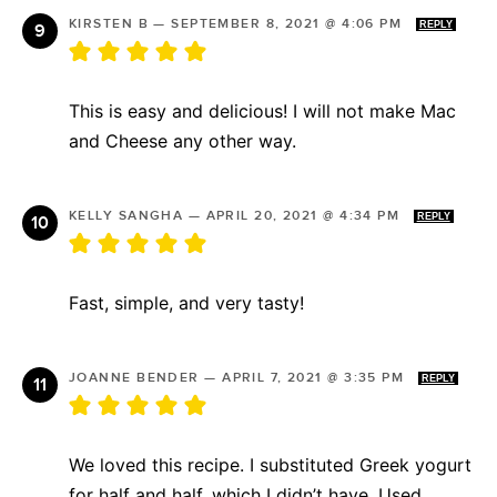
KIRSTEN B
—
SEPTEMBER 8, 2021 @ 4:06 PM
REPLY
This is easy and delicious! I will not make Mac
and Cheese any other way.
KELLY SANGHA
—
APRIL 20, 2021 @ 4:34 PM
REPLY
Fast, simple, and very tasty!
JOANNE BENDER
—
APRIL 7, 2021 @ 3:35 PM
REPLY
We loved this recipe. I substituted Greek yogurt
for half and half, which I didn’t have. Used