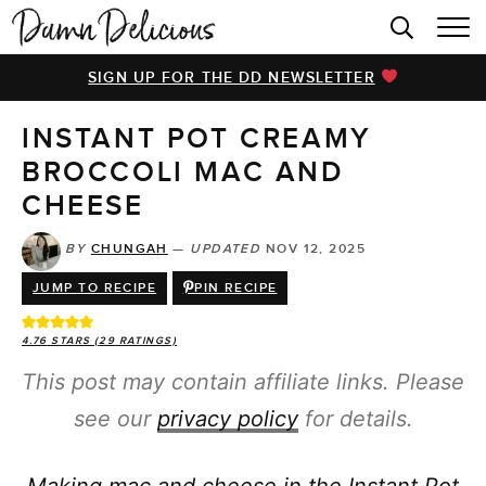
HOME
SIGN UP FOR THE DD NEWSLETTER
BROWSE RECIPES
INSTANT POT CREAMY
VIDEOS
BROCCOLI MAC AND
COOKBOOK
CHEESE
ABOUT
BY
CHUNGAH
—
UPDATED
NOV 12, 2025
JUMP TO RECIPE
PIN RECIPE
4.76
STARS (
29
RATINGS)
This post may contain affiliate links. Please
see our
privacy policy
for details.