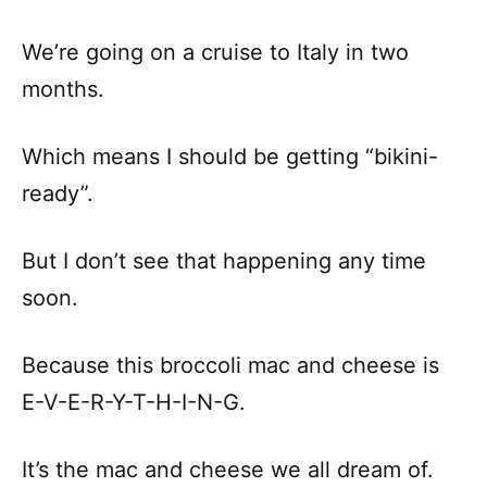
We’re going on a cruise to Italy in two
months.
Which means I should be getting “bikini-
ready”.
But I don’t see that happening any time
soon.
Because this broccoli mac and cheese is
E-V-E-R-Y-T-H-I-N-G.
It’s the mac and cheese we all dream of.