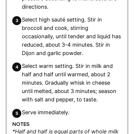
directions.
Select high sauté setting. Stir in
broccoli and cook, stirring
occasionally, until tender and liquid has
reduced, about 3-4 minutes. Stir in
Dijon and garlic powder.
Select warm setting. Stir in milk and
half and half until warmed, about 2
minutes. Gradually whisk in cheese
until melted, about 3 minutes; season
with salt and pepper, to taste.
Serve immediately.
NOTES
*Half and half is equal parts of whole milk