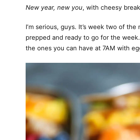
New year, new you
, with cheesy break
I’m serious, guys. It’s week two of th
prepped and ready to go for the week. 
the ones you can have at 7AM with eg