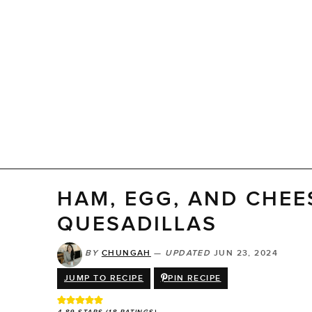
HAM, EGG, AND CHEE
QUESADILLAS
BY
CHUNGAH
—
UPDATED
JUN 23, 2024
JUMP TO RECIPE
PIN RECIPE