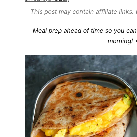
4.89
STARS (
18
RATINGS)
This post may contain affiliate links
Meal prep ahead of time so you can 
morning! 