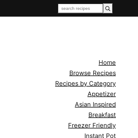
Home
Browse Recipes
Recipes by Category
Appetizer
Asian Inspired
Breakfast
Freezer Friendly
Instant Pot