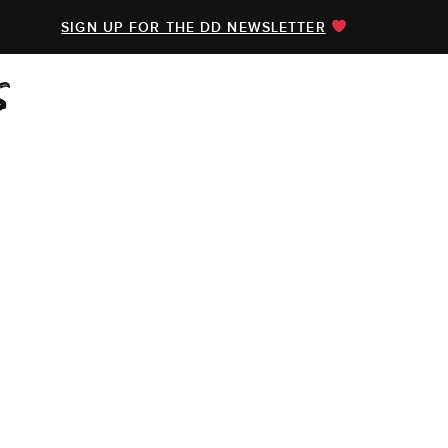
SIGN UP FOR THE DD NEWSLETTER