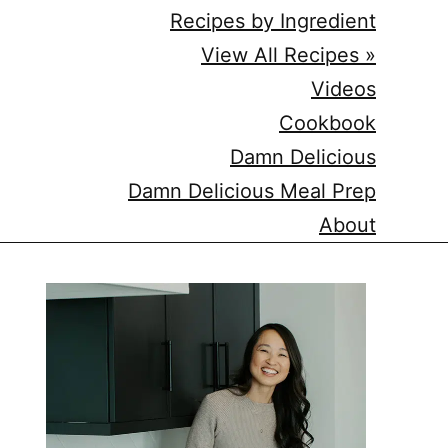
Recipes by Ingredient
View All Recipes »
Videos
Cookbook
Damn Delicious
Damn Delicious Meal Prep
About