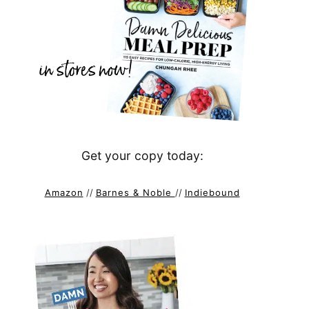
Get your copy today:
Amazon
//
Barnes & Noble
//
Indiebound