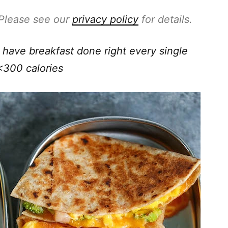
. Please see our
privacy policy
for details.
have breakfast done right every single
<300 calories