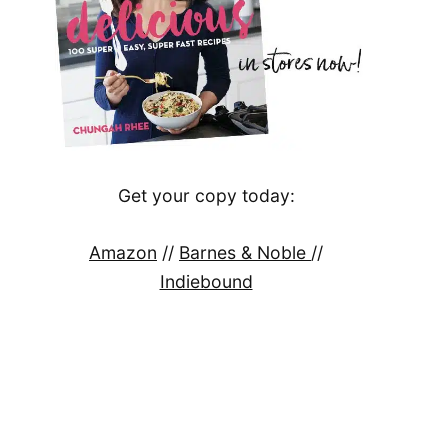
Get your copy today:
Amazon
//
Barnes & Noble
//
Indiebound