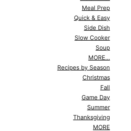
Meal Prep
Quick & Easy
Side Dish
Slow Cooker
Soup
MORE…
Recipes by Season
Christmas
Fall
Game Day
Summer
Thanksgiving
MORE