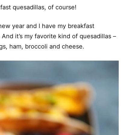
fast quesadillas, of course!
e new year and I have my breakfast
And it’s my favorite kind of quesadillas –
gs, ham, broccoli and cheese.