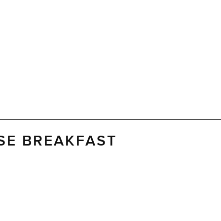
SE BREAKFAST