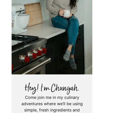
Come join me in my culinary
adventures where we’ll be using
simple, fresh ingredients and