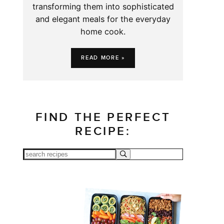
transforming them into sophisticated
and elegant meals for the everyday
home cook.
READ MORE »
FIND THE PERFECT
RECIPE: