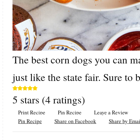
The best corn dogs you can ma
just like the state fair. Sure to
5
stars (
4
ratings)
Print Recipe
Pin Recipe
Leave a Review
Pin Recipe
Share on Facebook
Share by Emai