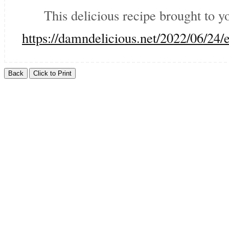
This delicious recipe brought to 
https://damndelicious.net/2022/06/2