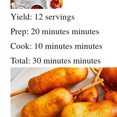
Yield:
12
servings
Prep:
20
minutes
minutes
Cook:
10
minutes
minutes
Total:
30
minutes
minutes