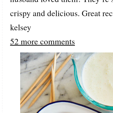
crispy and delicious. Great rec
kelsey
52 more comments