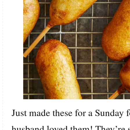
Just made these for a Sunday 
husband loved them! They’re 