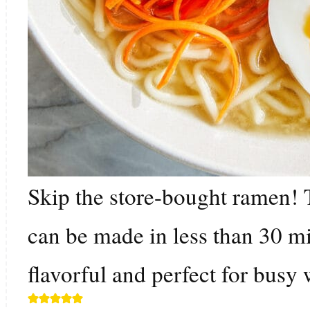
Skip the store-bought ramen
can be made in less than 30 mi
flavorful and perfect for busy