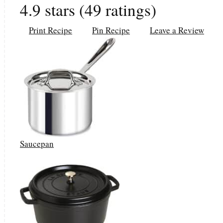
4.9
stars (
49
ratings)
Print Recipe
Pin Recipe
Leave a Review
Saucepan