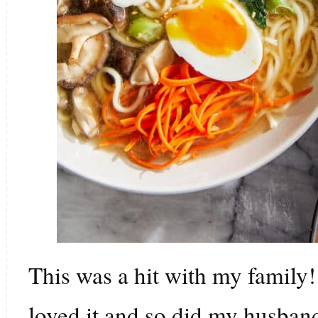
This was a hit with my family
loved it and so did my husband