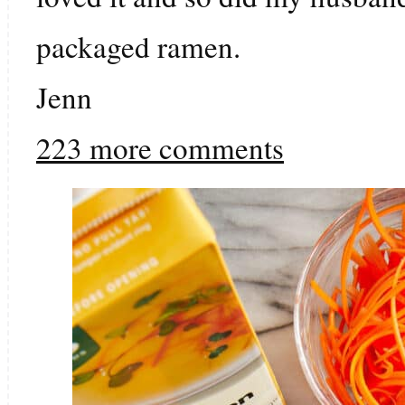
packaged ramen.
Jenn
223 more comments