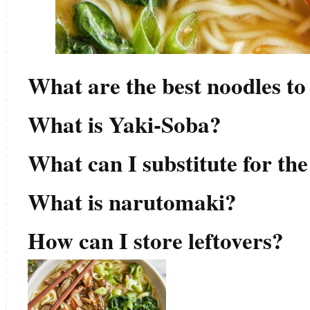
What are the best noodles to
What is Yaki-Soba?
What can I substitute for th
What is narutomaki?
How can I store leftovers?