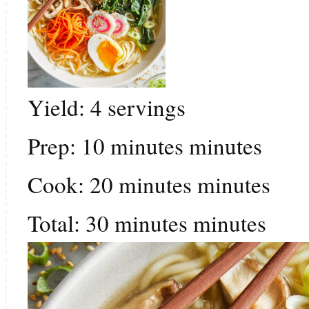
Yield:
4
servings
Prep:
10
minutes
minutes
Cook:
20
minutes
minutes
Total:
30
minutes
minutes