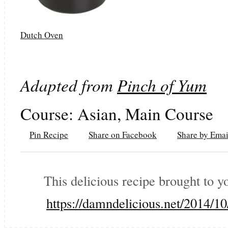
Dutch Oven
Adapted from
Pinch of Yum
Course:
Asian, Main Course
Pin Recipe
Share on Facebook
Share by Emai
This delicious recipe brought to 
https://damndelicious.net/2014/