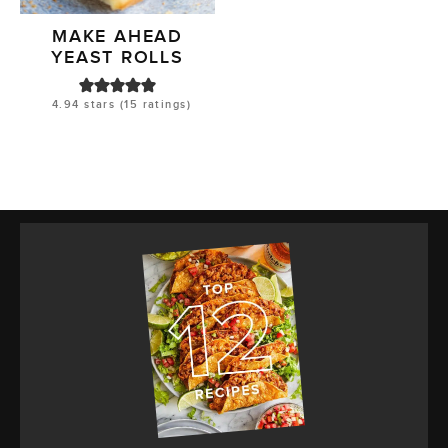
MAKE AHEAD
YEAST ROLLS
4.94
stars (
15
ratings)