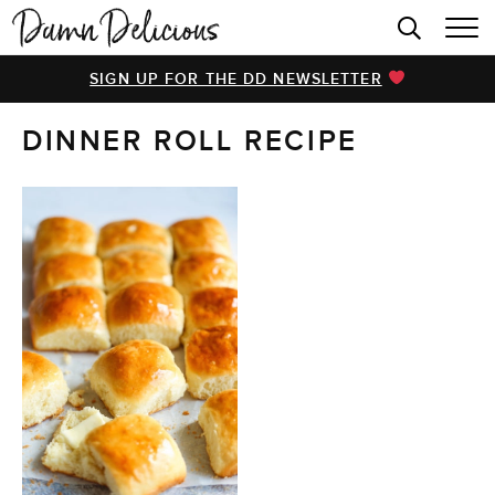
HOME
SIGN UP FOR THE DD NEWSLETTER
BROWSE RECIPES
DINNER ROLL RECIPE
VIDEOS
COOKBOOK
ABOUT