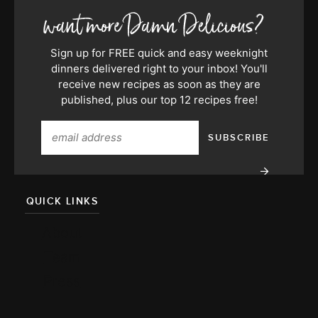
Sign up for FREE quick and easy weeknight
dinners delivered right to your inbox! You'll
receive new recipes as soon as they are
published, plus our top 12 recipes free!
QUICK LINKS
About
Team
Press