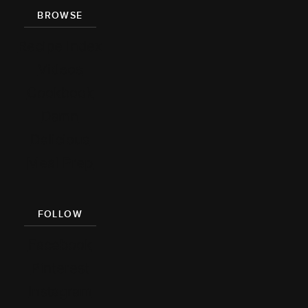
BROWSE
Recipe Index
Videos
Cookbook
Damn
Delicious
Meal Prep
FOLLOW
Facebook
Pinterest
Instagram