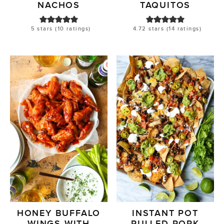
NACHOS
TAQUITOS
5
stars (
10
ratings)
4.72
stars (
14
ratings)
HONEY BUFFALO
INSTANT POT
WINGS WITH
PULLED PORK