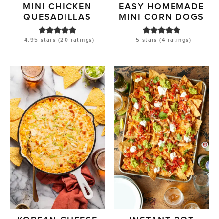
MINI CHICKEN
EASY HOMEMADE
QUESADILLAS
MINI CORN DOGS
4.95
stars (
20
ratings)
5
stars (
4
ratings)