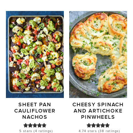
SHEET PAN
CHEESY SPINACH
CAULIFLOWER
AND ARTICHOKE
NACHOS
PINWHEELS
5
stars (
4
ratings)
4.74
stars (
38
ratings)