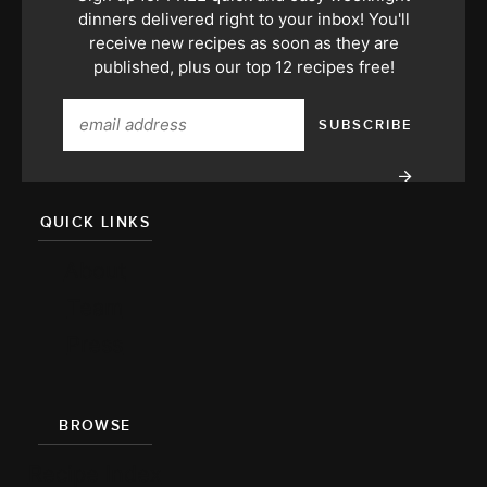
dinners delivered right to your inbox! You'll
receive new recipes as soon as they are
published, plus our top 12 recipes free!
QUICK LINKS
About
Team
Press
BROWSE
Recipe Index