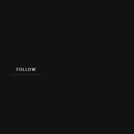
Videos
Cookbook
Damn
Delicious
Meal Prep
FOLLOW
Facebook
Pinterest
Instagram
YouTube