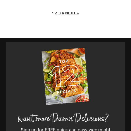
1
2
3
4
NEXT »
Sign up for FREE quick and easy weeknight