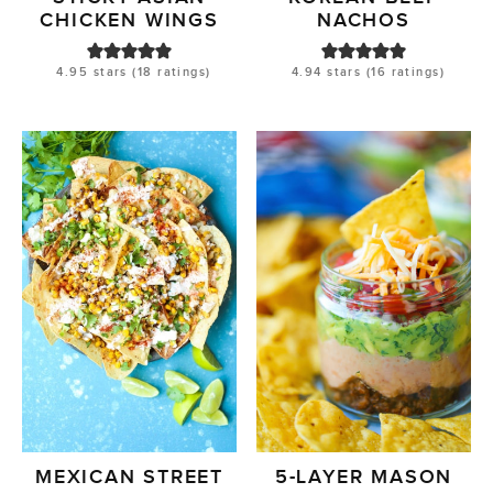
CHICKEN WINGS
NACHOS
4.95
stars (
18
ratings)
4.94
stars (
16
ratings)
MEXICAN STREET
5-LAYER MASON