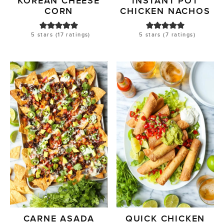
KOREAN CHEESE
INSTANT POT
CORN
CHICKEN NACHOS
5
stars (
17
ratings)
5
stars (
7
ratings)
CARNE ASADA
QUICK CHICKEN