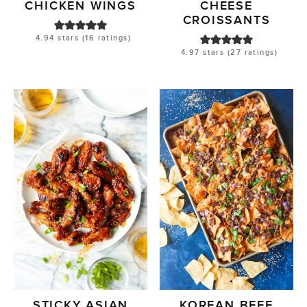
CHICKEN WINGS
CHEESE
CROISSANTS
4.94
stars (
16
ratings)
4.97
stars (
27
ratings)
STICKY ASIAN
KOREAN BEEF