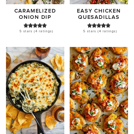
CARAMELIZED
EASY CHICKEN
ONION DIP
QUESADILLAS
5
stars (
4
ratings)
5
stars (
4
ratings)