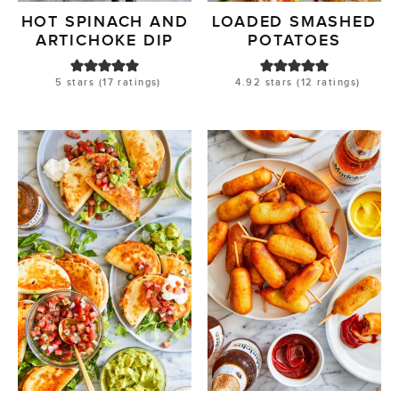
HOT SPINACH AND
LOADED SMASHED
ARTICHOKE DIP
POTATOES
5
stars (
17
ratings)
4.92
stars (
12
ratings)