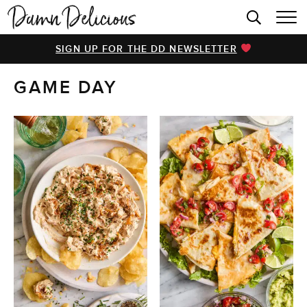
HOME
SIGN UP FOR THE DD NEWSLETTER
BROWSE RECIPES
GAME DAY
VIDEOS
COOKBOOK
ABOUT