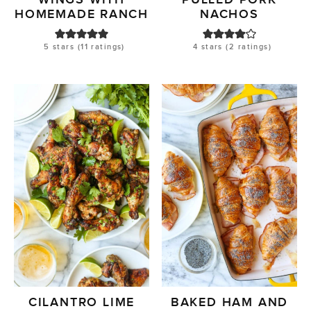
HOMEMADE RANCH
NACHOS
5
stars (
11
ratings)
4
stars (
2
ratings)
CILANTRO LIME
BAKED HAM AND