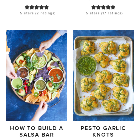
5
stars (
2
ratings)
5
stars (
17
ratings)
HOW TO BUILD A
PESTO GARLIC
SALSA BAR
KNOTS