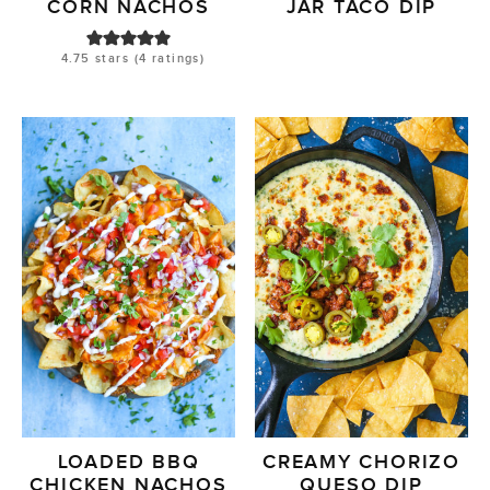
CORN NACHOS
JAR TACO DIP
4.75
stars (
4
ratings)
LOADED BBQ
CREAMY CHORIZO
CHICKEN NACHOS
QUESO DIP