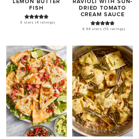
LEMON BUTTER
RAVIOLI WITH SUN-
FISH
DRIED TOMATO
CREAM SAUCE
5
stars (
4
ratings)
4.94
stars (
15
ratings)