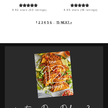
4.92
stars (
50
ratings)
4.95
stars (
18
ratings)
1
2
3
4
5
6
…
15
NEXT »