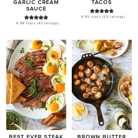
GARLIC CREAM
TACOS
SAUCE
4.95
stars (
20
ratings)
4.98
stars (
41
ratings)
BEST EVER STEAK
BROWN BUTTER