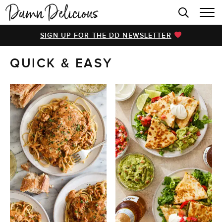
HOME
SIGN UP FOR THE DD NEWSLETTER
BROWSE RECIPES
QUICK & EASY
VIDEOS
COOKBOOK
ABOUT