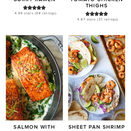
THIGHS
4.99
stars (
98
ratings)
4.87
stars (
37
ratings)
SALMON WITH
SHEET PAN SHRIMP