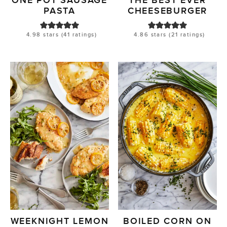
ONE POT SAUSAGE
THE BEST EVER
PASTA
CHEESEBURGER
4.98
stars (
41
ratings)
4.86
stars (
21
ratings)
WEEKNIGHT LEMON
BOILED CORN ON