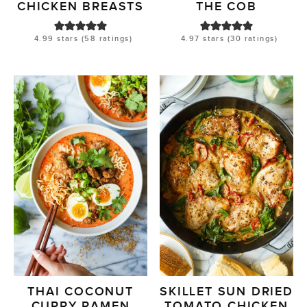
CHICKEN BREASTS
THE COB
4.99
stars (
58
ratings)
4.97
stars (
30
ratings)
THAI COCONUT
SKILLET SUN DRIED
CURRY RAMEN
TOMATO CHICKEN