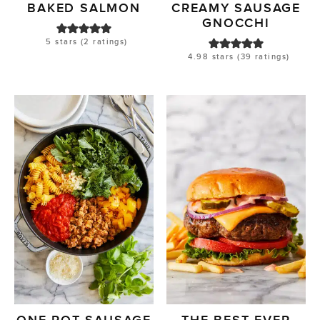
BAKED SALMON
CREAMY SAUSAGE
GNOCCHI
5
stars (
2
ratings)
4.98
stars (
39
ratings)