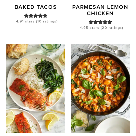
BAKED TACOS
PARMESAN LEMON
CHICKEN
4.91
stars (
10
ratings)
4.95
stars (
20
ratings)