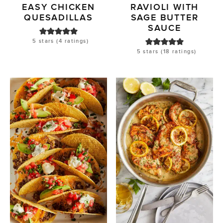
EASY CHICKEN
RAVIOLI WITH
QUESADILLAS
SAGE BUTTER
SAUCE
5
stars (
4
ratings)
5
stars (
18
ratings)