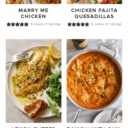
MARRY ME
CHICKEN FAJITA
CHICKEN
QUESADILLAS
5
stars (1 rating)
5
stars (1 rating)