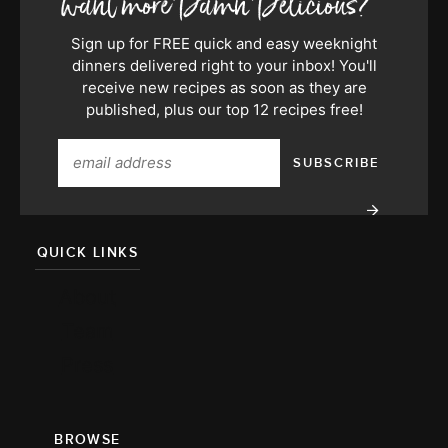
Sign up for FREE quick and easy weeknight
dinners delivered right to your inbox! You'll
receive new recipes as soon as they are
published, plus our top 12 recipes free!
QUICK LINKS
About
Team
Press
BROWSE