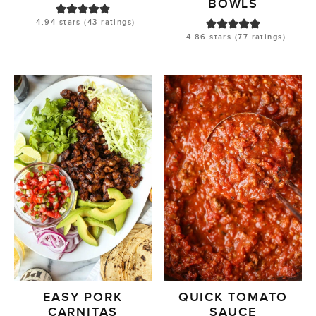
BOWLS
4.94
stars (
43
ratings)
4.86
stars (
77
ratings)
EASY PORK
QUICK TOMATO
CARNITAS
SAUCE