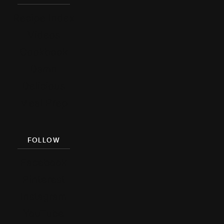
Recipe Index
Videos
Cookbook
Damn
Delicious
Meal Prep
FOLLOW
Facebook
Pinterest
Instagram
YouTube