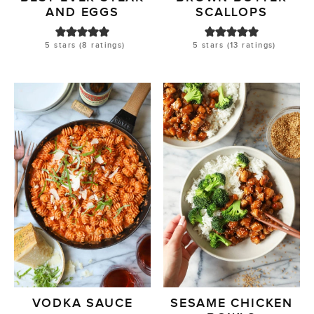
AND EGGS
SCALLOPS
5
stars (
8
ratings)
5
stars (
13
ratings)
VODKA SAUCE
SESAME CHICKEN