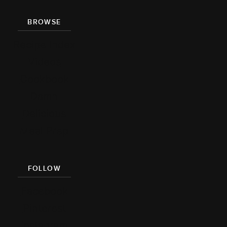
BROWSE
Recipe Index
Videos
Cookbook
Damn
Delicious
Meal Prep
FOLLOW
Facebook
Pinterest
Instagram