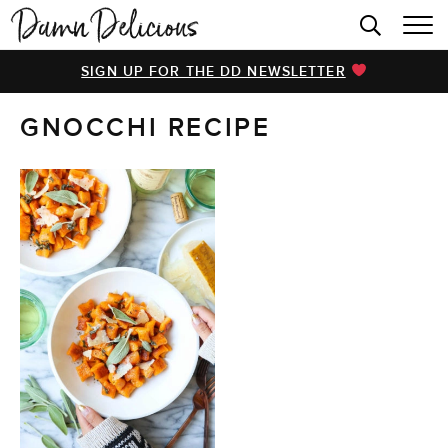
HOME
SIGN UP FOR THE DD NEWSLETTER
BROWSE RECIPES
GNOCCHI RECIPE
VIDEOS
COOKBOOK
ABOUT