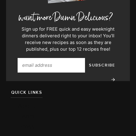
Sign up for FREE quick and easy weeknight
dinners delivered right to your inbox! You'll
receive new recipes as soon as they are
published, plus our top 12 recipes free!
QUICK LINKS
About
Team
Press