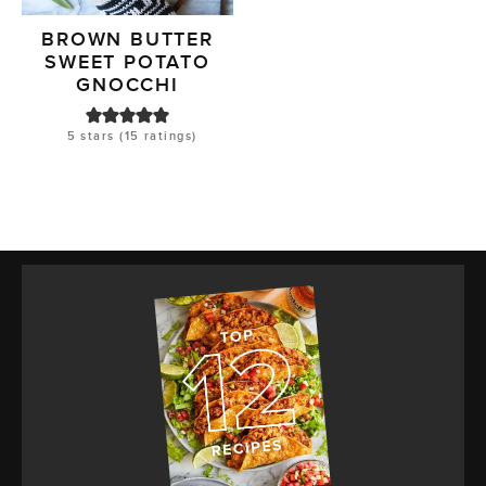
BROWN BUTTER
SWEET POTATO
GNOCCHI
5
stars (
15
ratings)