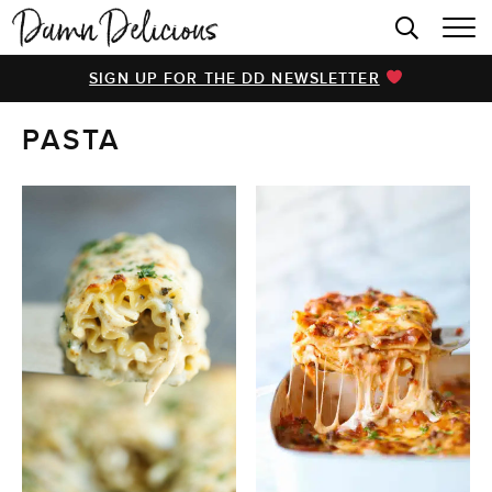
HOME
SIGN UP FOR THE DD NEWSLETTER
BROWSE RECIPES
PASTA
VIDEOS
COOKBOOK
ABOUT