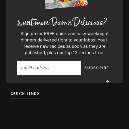
Sign up for FREE quick and easy weeknight
dinners delivered right to your inbox! You'll
receive new recipes as soon as they are
published, plus our top 12 recipes free!
QUICK LINKS
About
Team
Press