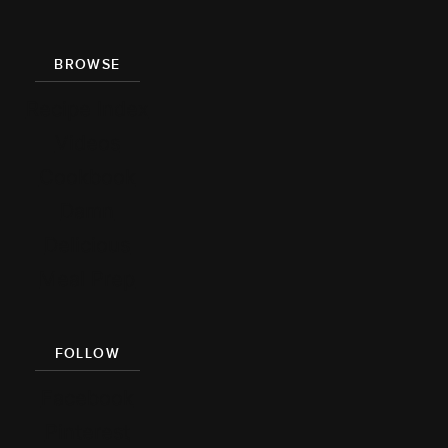
BROWSE
Recipe Index
Videos
Cookbook
Damn
Delicious
Meal Prep
FOLLOW
Facebook
Pinterest