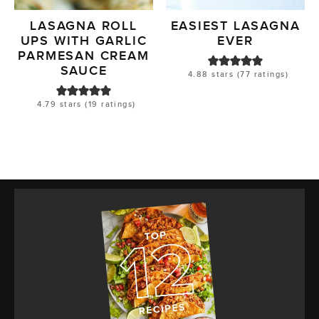
LASAGNA ROLL
EASIEST LASAGNA
UPS WITH GARLIC
EVER
PARMESAN CREAM
SAUCE
4.88
stars (
77
ratings)
4.79
stars (
19
ratings)