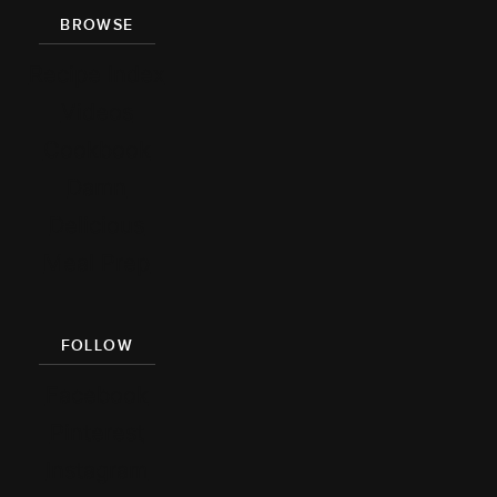
BROWSE
Recipe Index
Videos
Cookbook
Damn
Delicious
Meal Prep
FOLLOW
Facebook
Pinterest
Instagram