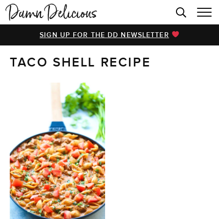
HOME
SIGN UP FOR THE DD NEWSLETTER
BROWSE RECIPES
TACO SHELL RECIPE
VIDEOS
COOKBOOK
ABOUT