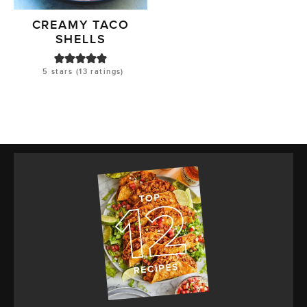
CREAMY TACO
SHELLS
5
stars (
13
ratings)