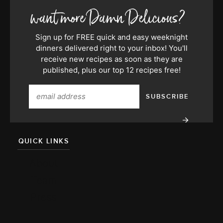
Sign up for FREE quick and easy weeknight
dinners delivered right to your inbox! You'll
receive new recipes as soon as they are
published, plus our top 12 recipes free!
QUICK LINKS
About
Team
Press