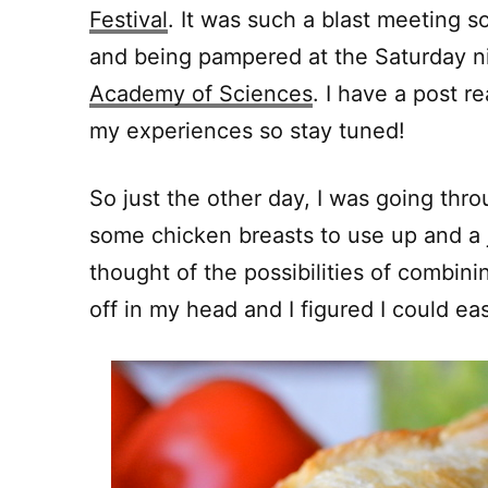
Festival
. It was such a blast meeting s
and being pampered at the Saturday n
Academy of Sciences
. I have a post r
my experiences so stay tuned!
So just the other day, I was going thro
some chicken breasts to use up and a j
thought of the possibilities of combin
off in my head and I figured I could e