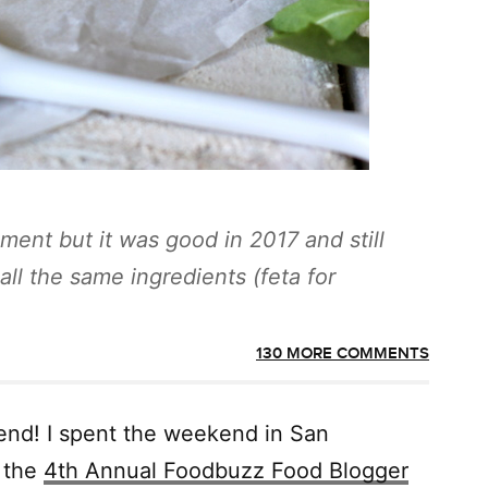
ment but it was good in 2017 and still
ll the same ingredients (feta for
130 MORE COMMENTS
end! I spent the weekend in San
g the
4th Annual Foodbuzz Food Blogger