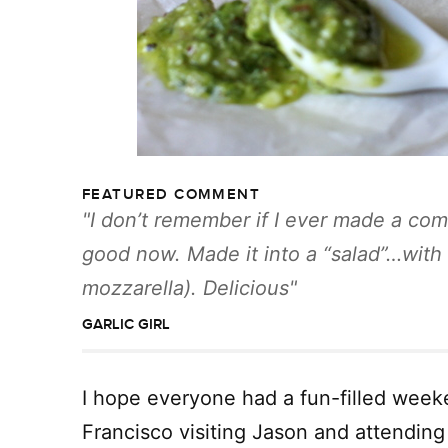
FEATURED COMMENT
I don’t remember if I ever made a com
good now. Made it into a “salad”…with a
mozzarella). Delicious
GARLIC GIRL
I hope everyone had a fun-filled week
Francisco visiting Jason and attendin