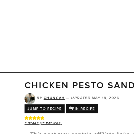
CHICKEN PESTO SAN
BY
CHUNGAH
—
UPDATED
MAY 18, 2026
JUMP TO RECIPE
PIN RECIPE
5
STARS (
16
RATINGS)