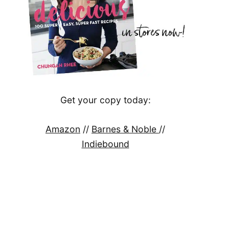
Get your copy today:
Amazon
//
Barnes & Noble
//
Indiebound