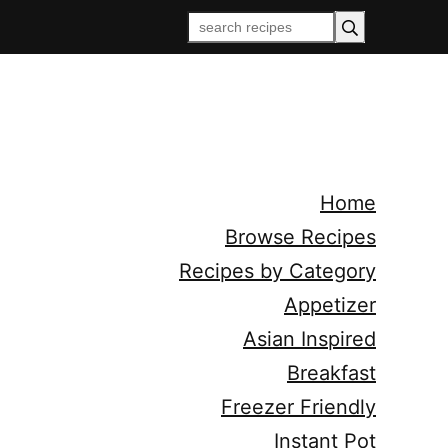
Home
Browse Recipes
Recipes by Category
Appetizer
Asian Inspired
Breakfast
Freezer Friendly
Instant Pot