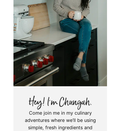
Come join me in my culinary
adventures where we’ll be using
simple, fresh ingredients and