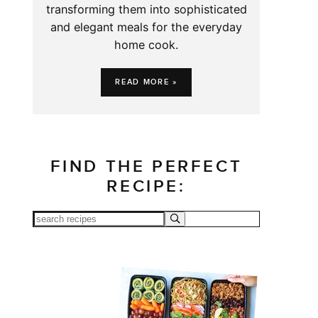
transforming them into sophisticated
and elegant meals for the everyday
home cook.
READ MORE »
FIND THE PERFECT
RECIPE: