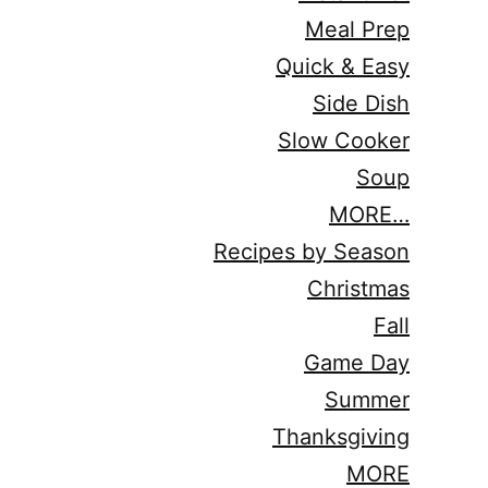
Meal Prep
Quick & Easy
Side Dish
Slow Cooker
Soup
MORE…
Recipes by Season
Christmas
Fall
Game Day
Summer
Thanksgiving
MORE