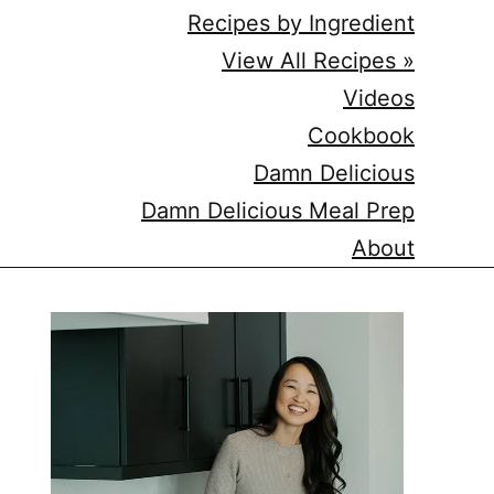
Recipes by Ingredient
View All Recipes »
Videos
Cookbook
Damn Delicious
Damn Delicious Meal Prep
About