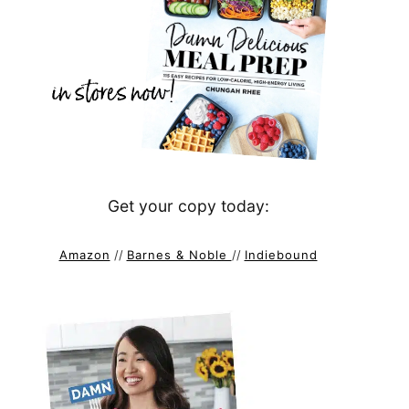
Get your copy today:
Amazon
//
Barnes & Noble
//
Indiebound