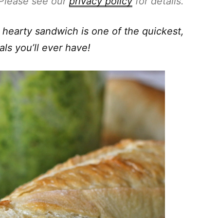
. Please see our
privacy policy
for details.
 hearty sandwich is one of the quickest,
als you’ll ever have!