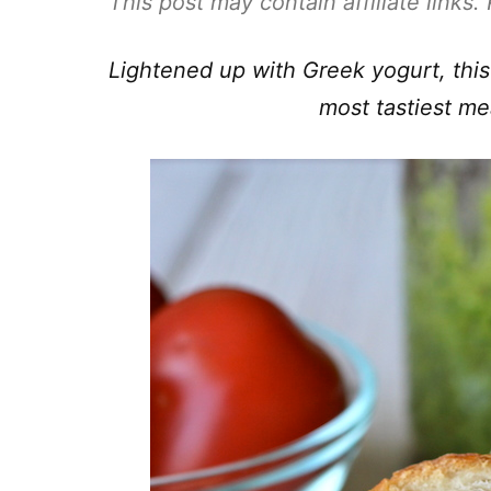
This post may contain affiliate links
Lightened up with Greek yogurt, this
most tastiest me