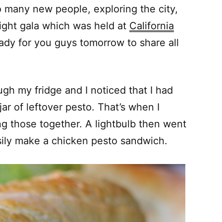
o many new people, exploring the city,
ight gala which was held at
California
eady for you guys tomorrow to share all
ugh my fridge and I noticed that I had
ar of leftover pesto. That’s when I
ing those together. A lightbulb then went
asily make a chicken pesto sandwich.