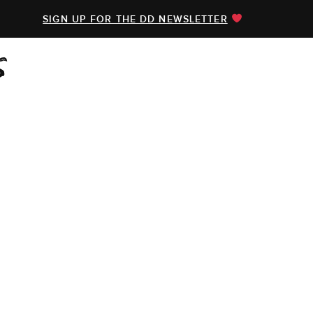
SIGN UP FOR THE DD NEWSLETTER