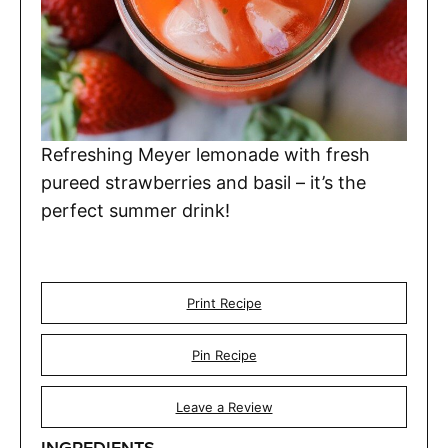
Refreshing Meyer lemonade with fresh
pureed strawberries and basil – it’s the
perfect summer drink!
Print Recipe
Pin Recipe
Leave a Review