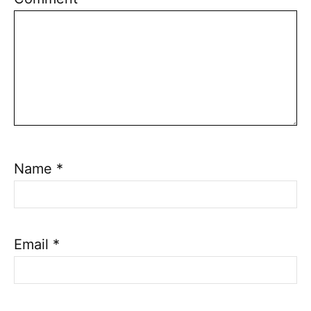
Name
*
Email
*