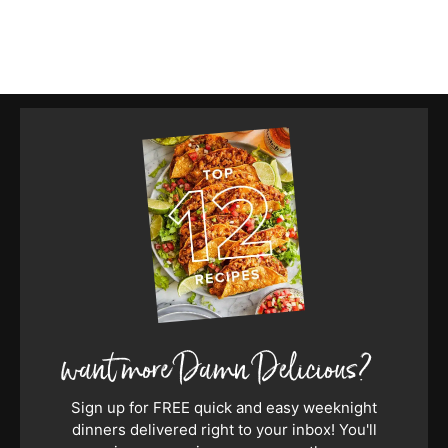
Sign up for FREE quick and easy weeknight
dinners delivered right to your inbox! You'll