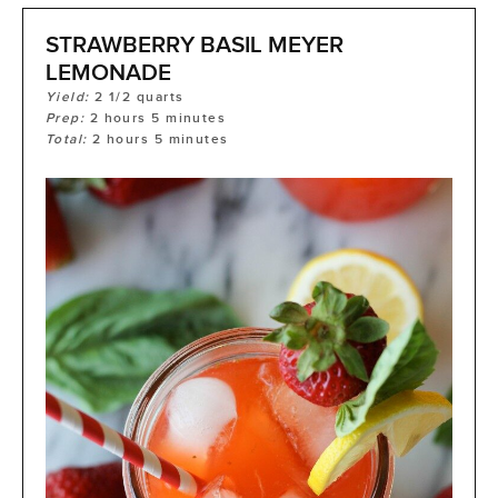
STRAWBERRY BASIL MEYER
LEMONADE
Yield:
2
1/2 quarts
Prep:
2
hours
5
minutes
Total:
2
hours
5
minutes