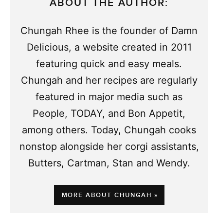
ABOUT THE AUTHOR:
Chungah Rhee is the founder of Damn
Delicious, a website created in 2011
featuring quick and easy meals.
Chungah and her recipes are regularly
featured in major media such as
People, TODAY, and Bon Appetit,
among others. Today, Chungah cooks
nonstop alongside her corgi assistants,
Butters, Cartman, Stan and Wendy.
MORE ABOUT CHUNGAH »