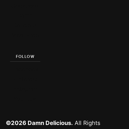
Cookbook
Damn
Delicious
Meal Prep
FOLLOW
Facebook
Pinterest
Instagram
YouTube
©2026
Damn Delicious.
All Rights