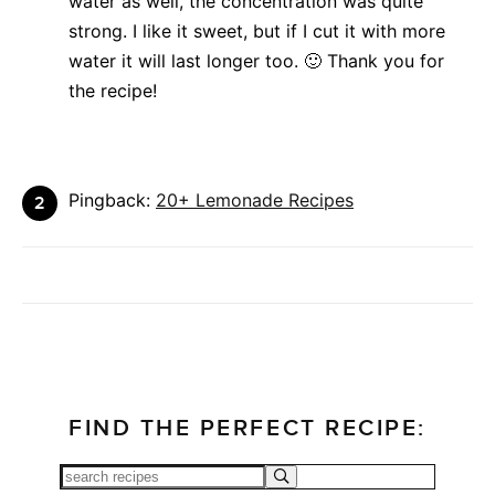
water as well, the concentration was quite
strong. I like it sweet, but if I cut it with more
water it will last longer too. 🙂 Thank you for
the recipe!
Pingback:
20+ Lemonade Recipes
FIND THE PERFECT RECIPE: