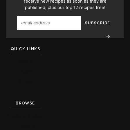
receive new recipes as soon as they are
published, plus our top 12 recipes free!
QUICK LINKS
About
Team
Press
BROWSE
Recipe Index
Videos