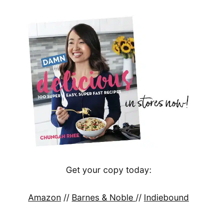
Get your copy today:
Amazon
//
Barnes & Noble
//
Indiebound