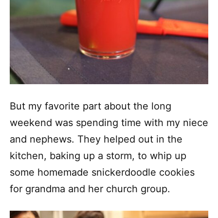
But my favorite part about the long
weekend was spending time with my niece
and nephews. They helped out in the
kitchen, baking up a storm, to whip up
some homemade snickerdoodle cookies
for grandma and her church group.