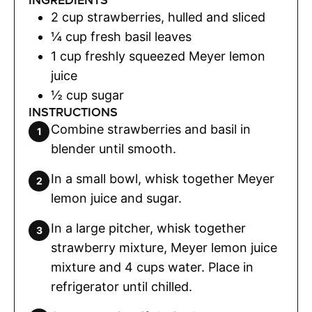
INGREDIENTS
2
cup
strawberries
,
hulled and sliced
¼
cup
fresh basil leaves
1
cup
freshly squeezed Meyer lemon
juice
½
cup
sugar
INSTRUCTIONS
Combine strawberries and basil in
blender until smooth.
In a small bowl, whisk together Meyer
lemon juice and sugar.
In a large pitcher, whisk together
strawberry mixture, Meyer lemon juice
mixture and 4 cups water. Place in
refrigerator until chilled.