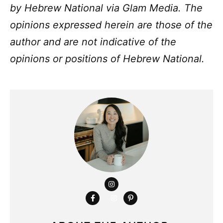
by
Hebrew National
via Glam Media. The
opinions expressed herein are those of the
author and are not indicative of the
opinions or positions of
Hebrew National.