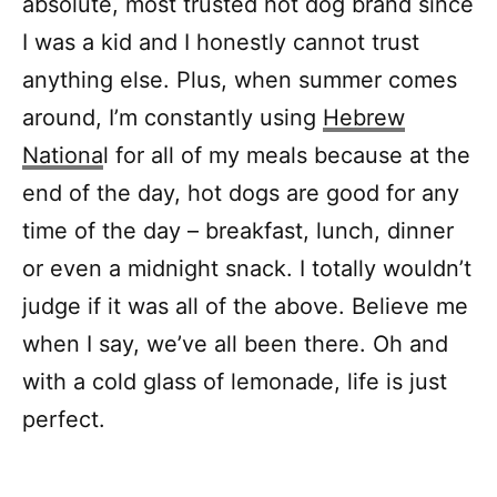
absolute, most trusted hot dog brand since
I was a kid and I honestly cannot trust
anything else. Plus, when summer comes
around, I’m constantly using
Hebrew
Nationa
l for all of my meals because at the
end of the day, hot dogs are good for any
time of the day – breakfast, lunch, dinner
or even a midnight snack. I totally wouldn’t
judge if it was all of the above. Believe me
when I say, we’ve all been there. Oh and
with a cold glass of lemonade, life is just
perfect.