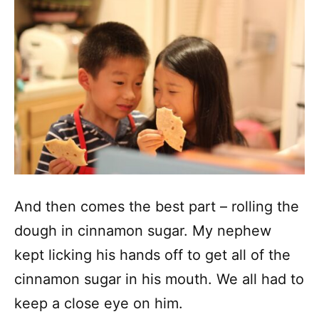
And then comes the best part – rolling the
dough in cinnamon sugar. My nephew
kept licking his hands off to get all of the
cinnamon sugar in his mouth. We all had to
keep a close eye on him.