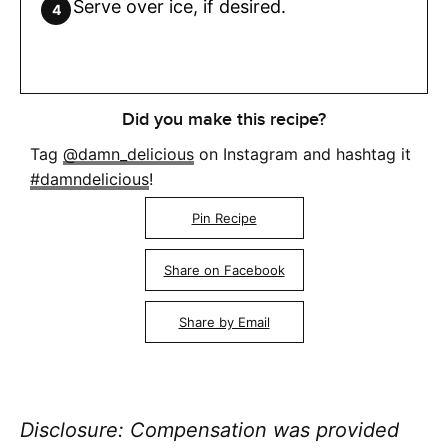
Serve over ice, if desired.
Did you make this recipe?
Tag
@damn_delicious
on Instagram and hashtag it
#damndelicious
!
Pin Recipe
Share on Facebook
Share by Email
Disclosure: Compensation was provided