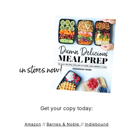
Get your copy today:
Amazon
//
Barnes & Noble
//
Indiebound