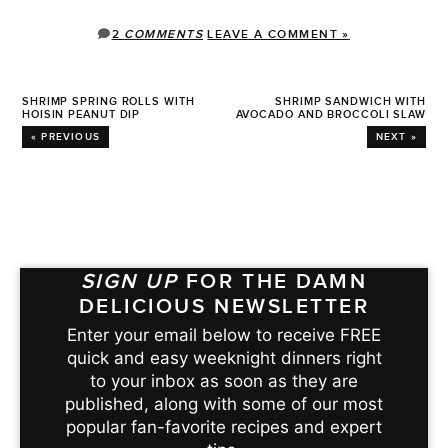
2
COMMENTS
LEAVE A COMMENT »
SHRIMP SPRING ROLLS WITH
SHRIMP SANDWICH WITH
HOISIN PEANUT DIP
AVOCADO AND BROCCOLI SLAW
« PREVIOUS
NEXT »
SIGN UP
FOR THE DAMN
DELICIOUS NEWSLETTER
Enter your email below to receive FREE
quick and easy weeknight dinners right
to your inbox as soon as they are
published, along with some of our most
popular fan-favorite recipes and expert