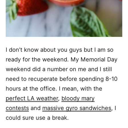
I don’t know about you guys but I am so
ready for the weekend. My Memorial Day
weekend did a number on me and I still
need to recuperate before spending 8-10
hours at the office. I mean, with the
perfect LA weather
,
bloody mary
contests
and
massive gyro sandwiches
, I
could sure use a break.