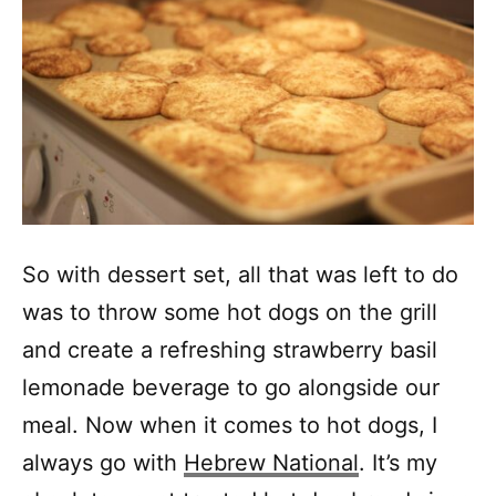
So with dessert set, all that was left to do
was to throw some hot dogs on the grill
and create a refreshing strawberry basil
lemonade beverage to go alongside our
meal. Now when it comes to hot dogs, I
always go with
Hebrew National
. It’s my