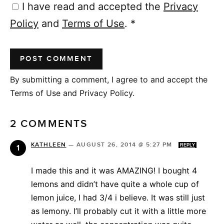
I have read and accepted the
Privacy
Policy
and
Terms of Use
.
*
By submitting a comment, I agree to and accept the
Terms of Use and Privacy Policy.
2 COMMENTS
KATHLEEN
—
AUGUST 26, 2014 @ 5:27 PM
REPLY
I made this and it was AMAZING! I bought 4
lemons and didn’t have quite a whole cup of
lemon juice, I had 3/4 i believe. It was still just
as lemony. I’ll probably cut it with a little more