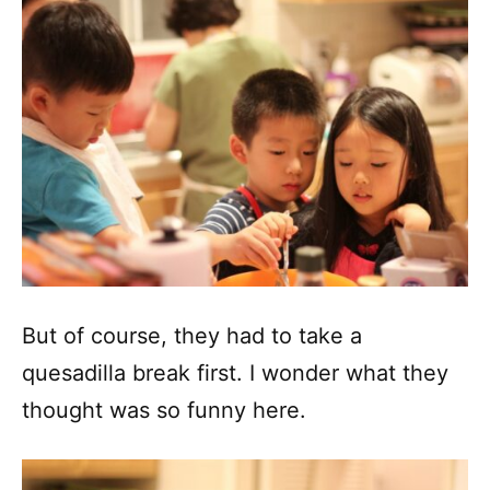
But of course, they had to take a
quesadilla break first. I wonder what they
thought was so funny here.