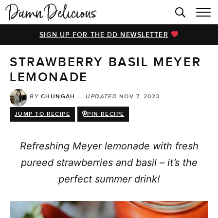
HOME
SIGN UP FOR THE DD NEWSLETTER
BROWSE RECIPES
STRAWBERRY BASIL MEYER
VIDEOS
LEMONADE
COOKBOOK
BY
CHUNGAH
—
UPDATED
NOV 7, 2023
ABOUT
JUMP TO RECIPE
PIN RECIPE
Refreshing Meyer lemonade with fresh
pureed strawberries and basil – it’s the
perfect summer drink!