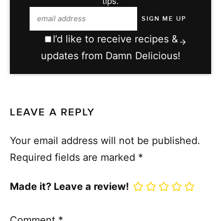
tips.
I’d like to receive recipes &
updates from Damn Delicious!
LEAVE A REPLY
Your email address will not be published.
Required fields are marked
*
Made it? Leave a review!
Comment
*