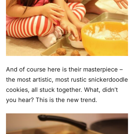
And of course here is their masterpiece –
the most artistic, most rustic snickerdoodle
cookies, all stuck together. What, didn’t
you hear? This is the new trend.