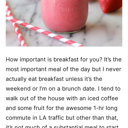
How important is breakfast for you? It’s the
most important meal of the day but I never
actually eat breakfast unless it’s the
weekend or I’m on a brunch date. I tend to
walk out of the house with an iced coffee
and some fruit for the awesome 1-hr long
commute in LA traffic but other than that,
it’s not much of a substantial meal to start