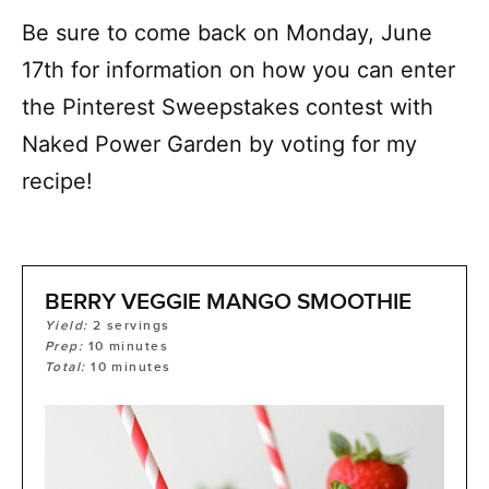
Be sure to come back on Monday, June
17
th
for information on how you can enter
the Pinterest Sweepstakes contest with
Naked Power Garden by voting for my
recipe!
BERRY VEGGIE MANGO SMOOTHIE
Yield:
2
servings
Prep:
10
minutes
Total:
10
minutes