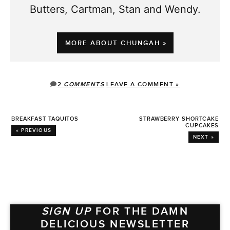
Butters, Cartman, Stan and Wendy.
MORE ABOUT CHUNGAH »
2
COMMENTS
LEAVE A COMMENT »
BREAKFAST TAQUITOS
STRAWBERRY SHORTCAKE
CUPCAKES
« PREVIOUS
NEXT »
SIGN UP
FOR THE DAMN
DELICIOUS NEWSLETTER