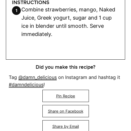
INSTRUCTIONS
Combine strawberries, mango, Naked
Juice, Greek yogurt, sugar and 1 cup
ice in blender until smooth. Serve
immediately.
Did you make this recipe?
Tag
@damn_delicious
on Instagram and hashtag it
#damndelicious
!
Pin Recipe
Share on Facebook
Share by Email