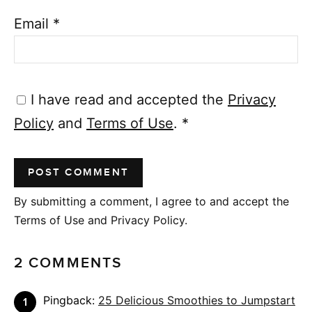
Email
*
I have read and accepted the
Privacy
Policy
and
Terms of Use
.
*
By submitting a comment, I agree to and accept the
Terms of Use and Privacy Policy.
2 COMMENTS
Pingback:
25 Delicious Smoothies to Jumpstart