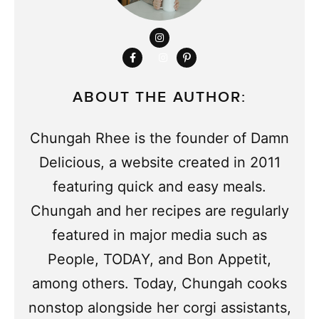
ABOUT THE AUTHOR:
Chungah Rhee is the founder of Damn
Delicious, a website created in 2011
featuring quick and easy meals.
Chungah and her recipes are regularly
featured in major media such as
People, TODAY, and Bon Appetit,
among others. Today, Chungah cooks
nonstop alongside her corgi assistants,