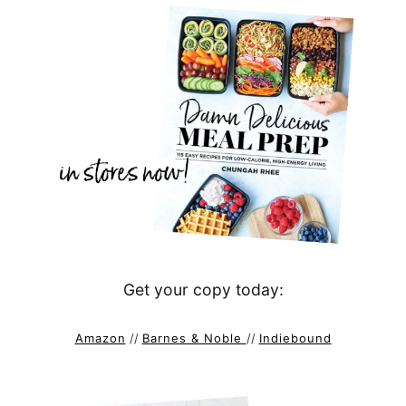
Get your copy today:
Amazon
//
Barnes & Noble
//
Indiebound