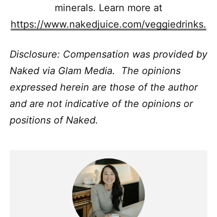
minerals. Learn more at
https://www.nakedjuice.com/veggiedrinks.
Disclosure: Compensation was provided by
Naked via Glam Media. The opinions
expressed herein are those of the author
and are not indicative of the opinions or
positions of Naked.