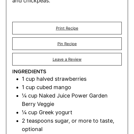
and chickpeas.
Print Recipe
Pin Recipe
Leave a Review
INGREDIENTS
1
cup
halved strawberries
1
cup
cubed mango
¼
cup
Naked Juice Power Garden
Berry Veggie
¼
cup
Greek yogurt
2
teaspoons
sugar
,
or more to taste,
optional