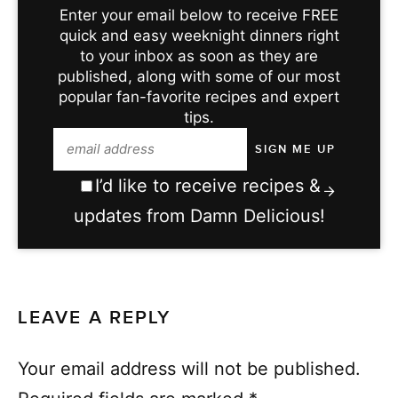
Enter your email below to receive FREE
quick and easy weeknight dinners right
to your inbox as soon as they are
published, along with some of our most
popular fan-favorite recipes and expert
tips.
I’d like to receive recipes &
updates from Damn Delicious!
LEAVE A REPLY
Your email address will not be published.