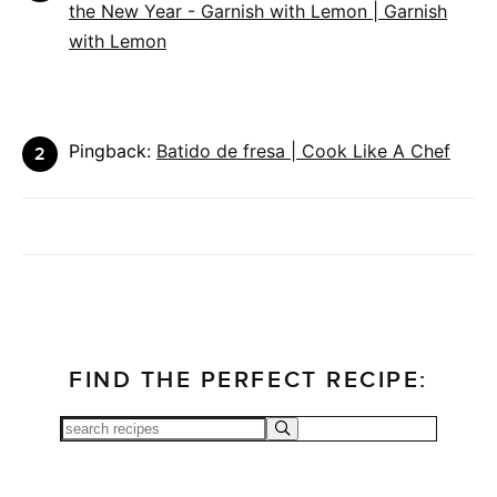
the New Year - Garnish with Lemon | Garnish
with Lemon
Pingback:
Batido de fresa | Cook Like A Chef
FIND THE PERFECT RECIPE: