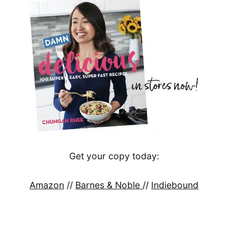
Get your copy today:
Amazon
//
Barnes & Noble
//
Indiebound