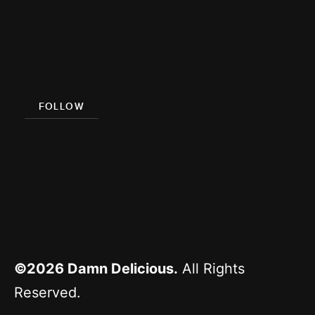
Damn
Delicious
Meal Prep
FOLLOW
Facebook
Pinterest
Instagram
YouTube
©2026
Damn Delicious.
All Rights
Reserved.