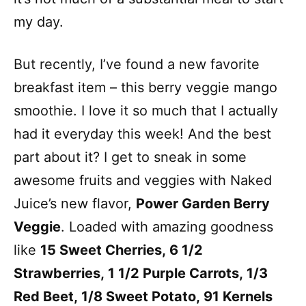
my day.
But recently, I’ve found a new favorite
breakfast item – this berry veggie mango
smoothie. I love it so much that I actually
had it everyday this week! And the best
part about it? I get to sneak in some
awesome fruits and veggies with Naked
Juice’s new flavor,
Power Garden Berry
Veggie
. Loaded with amazing goodness
like
15 Sweet Cherries, 6 1/2
Strawberries, 1 1/2 Purple Carrots, 1/3
Red Beet, 1/8 Sweet Potato, 91 Kernels