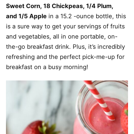
Sweet Corn, 18 Chickpeas, 1/4 Plum,
and 1/5 Apple
in a 15.2 -ounce bottle, this
is a sure way to get your servings of fruits
and vegetables, all in one portable, on-
the-go breakfast drink. Plus, it’s incredibly
refreshing and the perfect pick-me-up for
breakfast on a busy morning!