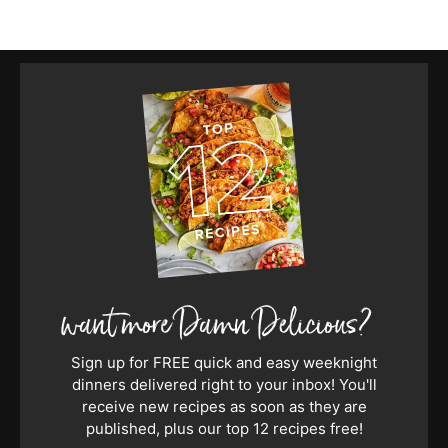
Sign up for FREE quick and easy weeknight
dinners delivered right to your inbox! You'll
receive new recipes as soon as they are
published, plus our top 12 recipes free!