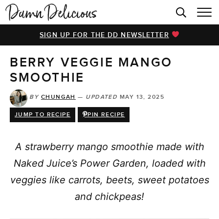
HOME
SIGN UP FOR THE DD NEWSLETTER
BROWSE RECIPES
BERRY VEGGIE MANGO
VIDEOS
SMOOTHIE
COOKBOOK
BY
CHUNGAH
—
UPDATED
MAY 13, 2025
ABOUT
JUMP TO RECIPE
PIN RECIPE
A strawberry mango smoothie made with
Naked Juice’s Power Garden, loaded with
veggies like carrots, beets, sweet potatoes
and chickpeas!