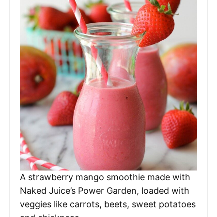
A strawberry mango smoothie made with
Naked Juice’s Power Garden, loaded with
veggies like carrots, beets, sweet potatoes