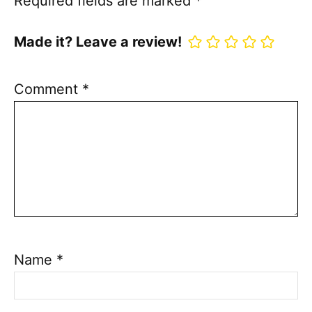
Required fields are marked
*
Made it? Leave a review!
Comment
*
Name
*