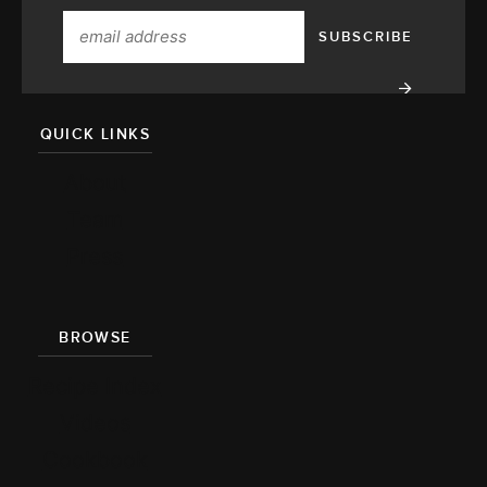
QUICK LINKS
About
Team
Press
BROWSE
Recipe Index
Videos
Cookbook