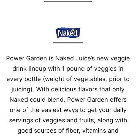
Power Garden is Naked Juice’s new veggie
drink lineup with 1 pound of veggies in
every bottle (weight of vegetables, prior to
juicing). With delicious flavors that only
Naked could blend, Power Garden offers
one of the easiest ways to get your daily
servings of veggies and fruits, along with
good sources of fiber, vitamins and