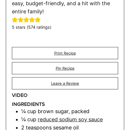
easy, budget-friendly, and a hit with the
entire family!
5
stars (
574
ratings)
Print Recipe
Pin Recipe
Leave a Review
VIDEO
INGREDIENTS
¼
cup
brown sugar
,
packed
¼
cup
reduced sodium soy sauce
2
teaspoons
sesame oil