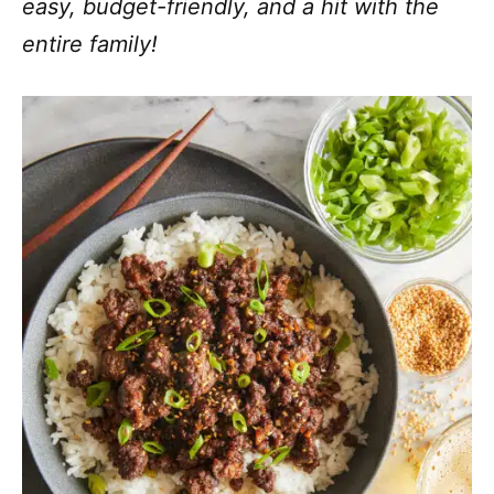
easy, budget-friendly, and a hit with the
entire family!