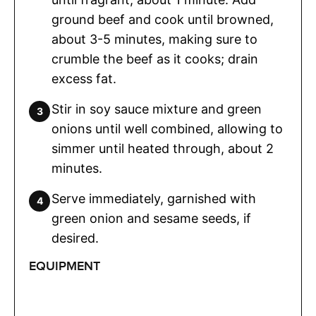
ground beef and cook until browned,
about 3-5 minutes, making sure to
crumble the beef as it cooks; drain
excess fat.
Stir in soy sauce mixture and green
onions until well combined, allowing to
simmer until heated through, about 2
minutes.
Serve immediately, garnished with
green onion and sesame seeds, if
desired.
EQUIPMENT