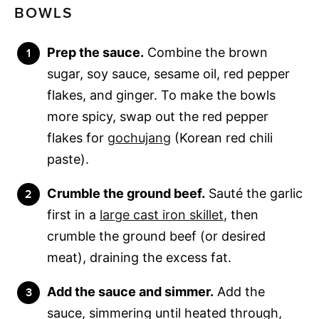
BOWLS
Prep the sauce.
Combine the brown
sugar, soy sauce, sesame oil, red pepper
flakes, and ginger. To make the bowls
more spicy, swap out the red pepper
flakes for
gochujang
(Korean red chili
paste).
Crumble the ground beef.
Sauté the garlic
first in a
large cast iron skillet
, then
crumble the ground beef (or desired
meat), draining the excess fat.
Add the sauce and simmer.
Add the
sauce, simmering until heated through,