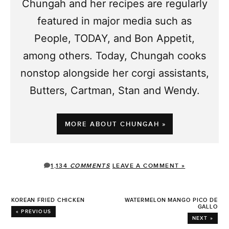
Chungah and her recipes are regularly
featured in major media such as
People, TODAY, and Bon Appetit,
among others. Today, Chungah cooks
nonstop alongside her corgi assistants,
Butters, Cartman, Stan and Wendy.
MORE ABOUT CHUNGAH »
1,134
COMMENTS
LEAVE A COMMENT »
KOREAN FRIED CHICKEN
WATERMELON MANGO PICO DE
GALLO
« PREVIOUS
NEXT »