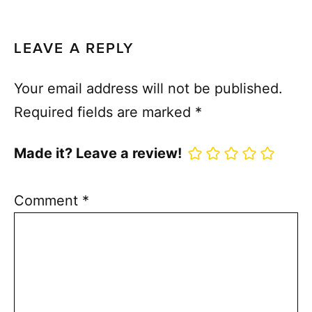
LEAVE A REPLY
Your email address will not be published.
Required fields are marked
*
Made it? Leave a review!
Comment
*