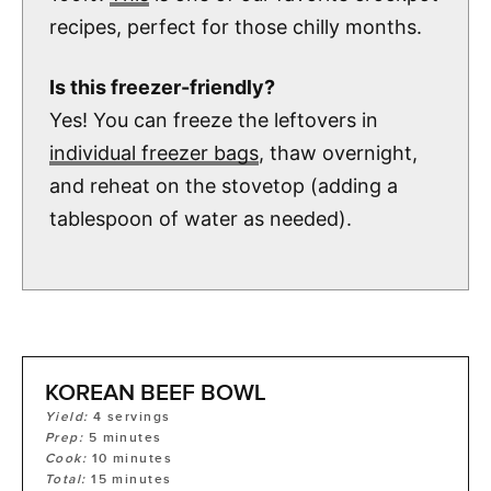
recipes, perfect for those chilly months.
Is this freezer-friendly?
Yes! You can freeze the leftovers in
individual freezer bags
, thaw overnight,
and reheat on the stovetop (adding a
tablespoon of water as needed).
KOREAN BEEF BOWL
Yield:
4
servings
Prep:
5
minutes
Cook:
10
minutes
Total:
15
minutes