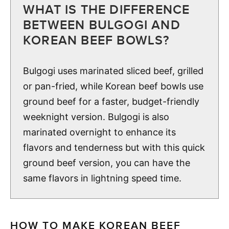
WHAT IS THE DIFFERENCE
BETWEEN BULGOGI AND
KOREAN BEEF BOWLS?
Bulgogi uses marinated sliced beef, grilled
or pan-fried, while Korean beef bowls use
ground beef for a faster, budget-friendly
weeknight version. Bulgogi is also
marinated overnight to enhance its
flavors and tenderness but with this quick
ground beef version, you can have the
same flavors in lightning speed time.
HOW TO MAKE KOREAN BEEF