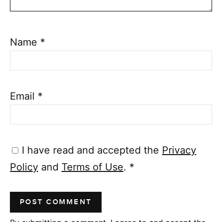
Name
*
Email
*
I have read and accepted the
Privacy
Policy
and
Terms of Use
.
*