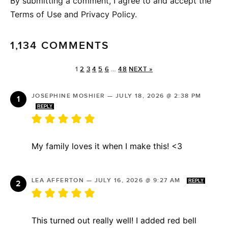
By submitting a comment, I agree to and accept the
Terms of Use and Privacy Policy.
1,134 COMMENTS
1
2
3
4
5
6
…
48
NEXT »
JOSEPHINE MOSHIER
—
JULY 18, 2026 @ 2:38 PM
REPLY
My family loves it when I make this! <3
LEA AFFERTON
—
JULY 16, 2026 @ 9:27 AM
REPLY
This turned out really well! I added red bell