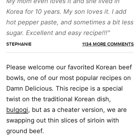
My mom even loves it and she lived in
Korea for 10 years. My son loves it. I add
hot pepper paste, and sometimes a bit less
sugar. Excellent and easy recipe!!!
STEPHANIE
1134 MORE COMMENTS
Please welcome our favorited Korean beef
bowls, one of our most popular recipes on
Damn Delicious. This recipe is a special
twist on the traditional Korean dish,
bulgogi
, but as a cheater version, we are
swapping out thin slices of sirloin with
ground beef.