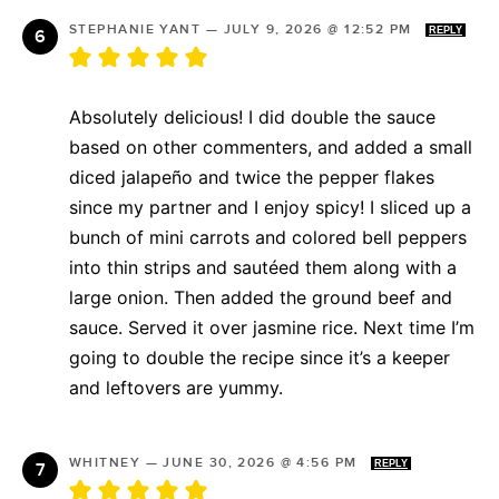
STEPHANIE YANT
—
JULY 9, 2026 @ 12:52 PM
REPLY
Absolutely delicious! I did double the sauce
based on other commenters, and added a small
diced jalapeño and twice the pepper flakes
since my partner and I enjoy spicy! I sliced up a
bunch of mini carrots and colored bell peppers
into thin strips and sautéed them along with a
large onion. Then added the ground beef and
sauce. Served it over jasmine rice. Next time I’m
going to double the recipe since it’s a keeper
and leftovers are yummy.
WHITNEY
—
JUNE 30, 2026 @ 4:56 PM
REPLY