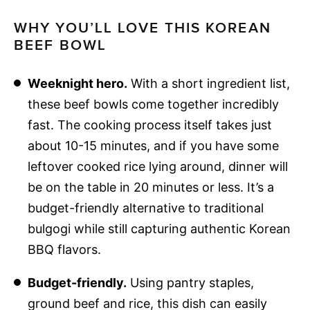
WHY YOU’LL LOVE THIS KOREAN
BEEF BOWL
Weeknight hero.
With a short ingredient list,
these beef bowls come together incredibly
fast. The cooking process itself takes just
about 10-15 minutes, and if you have some
leftover cooked rice lying around, dinner will
be on the table in 20 minutes or less. It’s a
budget-friendly alternative to traditional
bulgogi while still capturing authentic Korean
BBQ flavors.
Budget-friendly.
Using pantry staples,
ground beef and rice, this dish can easily