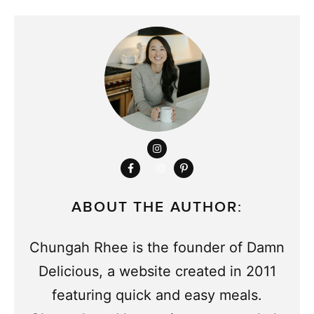
ABOUT THE AUTHOR:
Chungah Rhee is the founder of Damn
Delicious, a website created in 2011
featuring quick and easy meals.