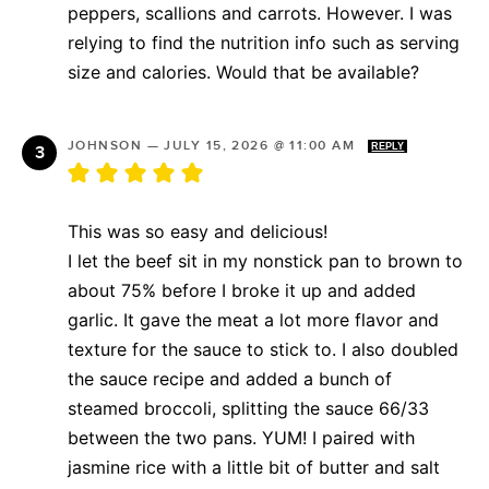
peppers, scallions and carrots. However. I was
relying to find the nutrition info such as serving
size and calories. Would that be available?
JOHNSON
—
JULY 15, 2026 @ 11:00 AM
REPLY
This was so easy and delicious!
I let the beef sit in my nonstick pan to brown to
about 75% before I broke it up and added
garlic. It gave the meat a lot more flavor and
texture for the sauce to stick to. I also doubled
the sauce recipe and added a bunch of
steamed broccoli, splitting the sauce 66/33
between the two pans. YUM! I paired with
jasmine rice with a little bit of butter and salt