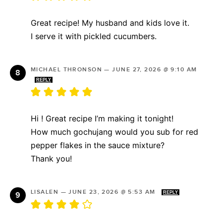
Great recipe! My husband and kids love it.
I serve it with pickled cucumbers.
MICHAEL THRONSON
—
JUNE 27, 2026 @ 9:10 AM
REPLY
Hi ! Great recipe I’m making it tonight!
How much gochujang would you sub for red
pepper flakes in the sauce mixture?
Thank you!
LISALEN
—
JUNE 23, 2026 @ 5:53 AM
REPLY