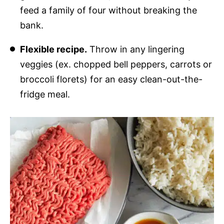
feed a family of four without breaking the
bank.
Flexible recipe.
Throw in any lingering
veggies (ex. chopped bell peppers, carrots or
broccoli florets) for an easy clean-out-the-
fridge meal.