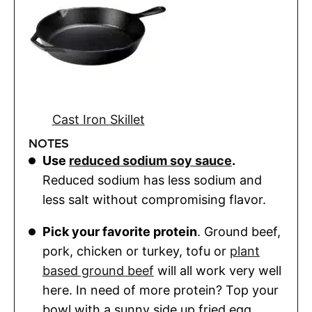
Cast Iron Skillet
NOTES
Use
reduced sodium soy sauce
.
Reduced sodium has less sodium and
less salt without compromising flavor.
Pick your favorite protein
. Ground beef,
pork, chicken or turkey, tofu or
plant
based ground beef
will all work very well
here. In need of more protein? Top your
bowl with a sunny side up fried egg.