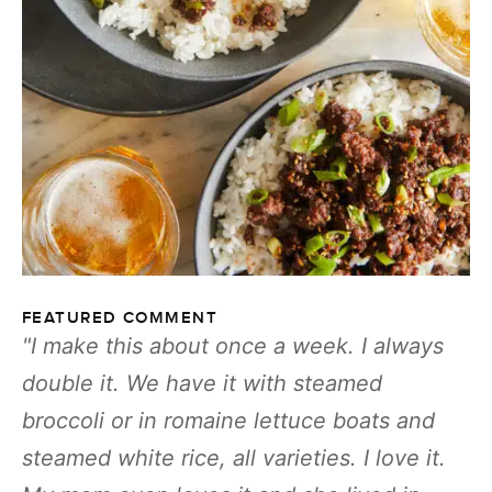
FEATURED COMMENT
I make this about once a week. I always
double it. We have it with steamed
broccoli or in romaine lettuce boats and
steamed white rice, all varieties. I love it.