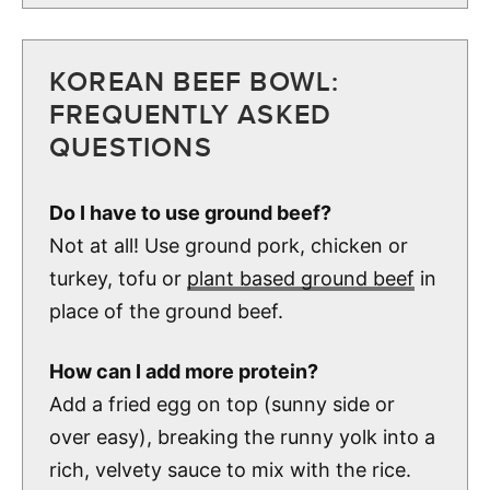
KOREAN BEEF BOWL:
FREQUENTLY ASKED
QUESTIONS
Do I have to use ground beef?
Not at all! Use ground pork, chicken or
turkey, tofu or
plant based ground beef
in
place of the ground beef.
How can I add more protein?
Add a fried egg on top (sunny side or
over easy), breaking the runny yolk into a
rich, velvety sauce to mix with the rice.