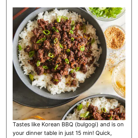
Tastes like Korean BBQ (bulgogi) and is on
your dinner table in just 15 min! Quick,