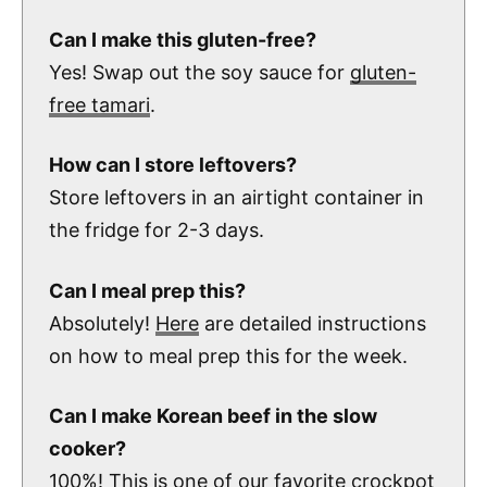
Can I make this gluten-free?
Yes! Swap out the soy sauce for
gluten-
free tamari
.
How can I store leftovers?
Store leftovers in an airtight container in
the fridge for 2-3 days.
Can I meal prep this?
Absolutely!
Here
are detailed instructions
on how to meal prep this for the week.
Can I make Korean beef in the slow
cooker?
100%!
This
is one of our favorite crockpot