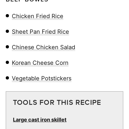
Chicken Fried Rice
Sheet Pan Fried Rice
Chinese Chicken Salad
Korean Cheese Corn
Vegetable Potstickers
TOOLS FOR THIS RECIPE
Large cast iron skillet