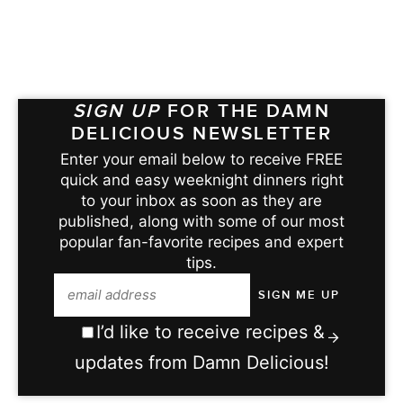
SIGN UP
FOR THE DAMN
DELICIOUS NEWSLETTER
Enter your email below to receive FREE
quick and easy weeknight dinners right
to your inbox as soon as they are
published, along with some of our most
popular fan-favorite recipes and expert
tips.
I’d like to receive recipes &
updates from Damn Delicious!