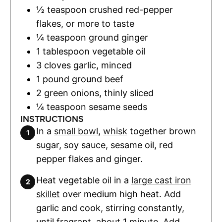
½
teaspoon
crushed red-pepper
flakes
,
or more to taste
¼
teaspoon
ground ginger
1
tablespoon
vegetable oil
3
cloves
garlic
,
minced
1
pound
ground beef
2
green onions
,
thinly sliced
¼
teaspoon
sesame seeds
INSTRUCTIONS
In a
small bowl
,
whisk
together brown
sugar, soy sauce, sesame oil, red
pepper flakes and ginger.
Heat vegetable oil in a
large cast iron
skillet
over medium high heat. Add
garlic and cook, stirring constantly,
until fragrant, about 1 minute. Add