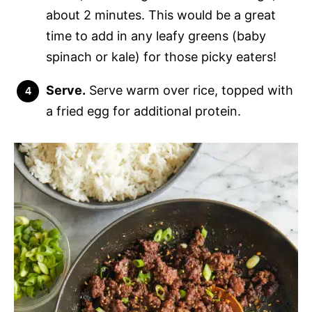
about 2 minutes. This would be a great
time to add in any leafy greens (baby
spinach or kale) for those picky eaters!
Serve.
Serve warm over rice, topped with
a fried egg for additional protein.