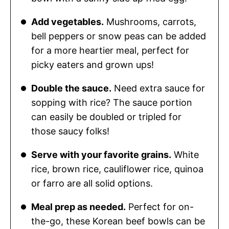
Add vegetables.
Mushrooms, carrots,
bell peppers or snow peas can be added
for a more heartier meal, perfect for
picky eaters and grown ups!
Double the sauce.
Need extra sauce for
sopping with rice? The sauce portion
can easily be doubled or tripled for
those saucy folks!
Serve with your favorite grains.
White
rice, brown rice, cauliflower rice, quinoa
or farro are all solid options.
Meal prep as needed.
Perfect for on-
the-go, these Korean beef bowls can be