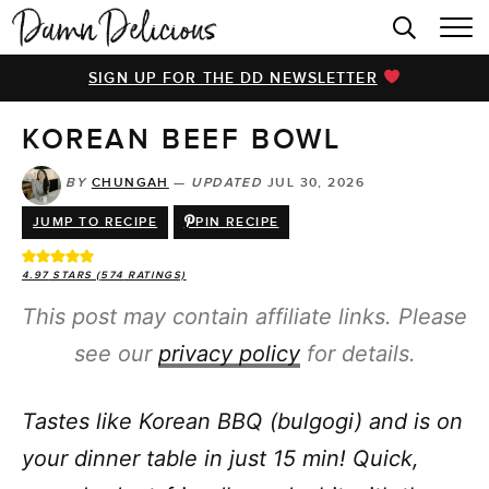
HOME
SIGN UP FOR THE DD NEWSLETTER
BROWSE RECIPES
KOREAN BEEF BOWL
VIDEOS
COOKBOOK
BY
CHUNGAH
—
UPDATED
JUL 30, 2026
JUMP TO RECIPE
PIN RECIPE
ABOUT
4.97
STARS (
574
RATINGS)
This post may contain affiliate links. Please
see our
privacy policy
for details.
Tastes like Korean BBQ (bulgogi) and is on
your dinner table in just 15 min! Quick,