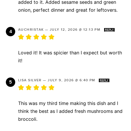
added to it. Added sesame seeds and green
onion, perfect dinner and great for leftovers.
AUCHRISTAK
—
JULY 12, 2026 @ 12:13 PM
REPLY
Loved it! It was spicier than I expect but worth
it!
LISA SILVER
—
JULY 9, 2026 @ 6:40 PM
REPLY
This was my third time making this dish and I
think the best as I added fresh mushrooms and
broccoli.