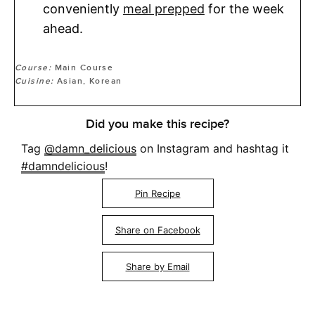
conveniently
meal prepped
for the week
ahead.
Course:
Main Course
Cuisine:
Asian, Korean
Did you make this recipe?
Tag
@damn_delicious
on Instagram and hashtag it
#damndelicious
!
Pin Recipe
Share on Facebook
Share by Email