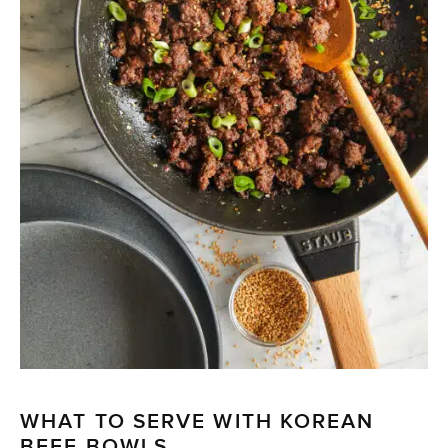
WHAT TO SERVE WITH KOREAN
BEEF BOWLS