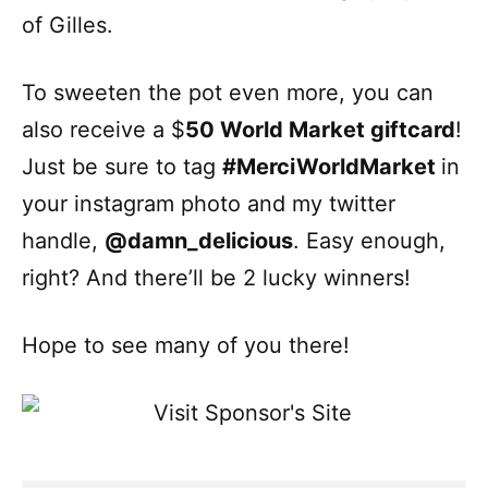
of Gilles.
To sweeten the pot even more, you can
also receive a $
50 World Market giftcard
!
Just be sure to tag
#MerciWorldMarket
in
your instagram photo and my twitter
handle,
@damn_delicious
. Easy enough,
right? And there’ll be 2 lucky winners!
Hope to see many of you there!