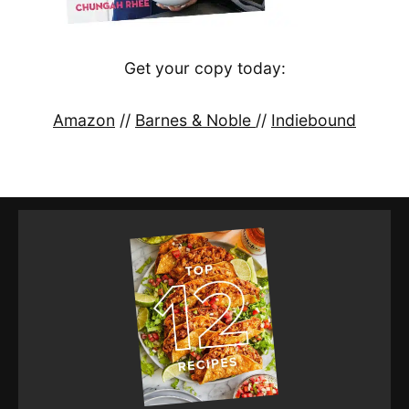
Get your copy today:
Amazon
//
Barnes & Noble
//
Indiebound