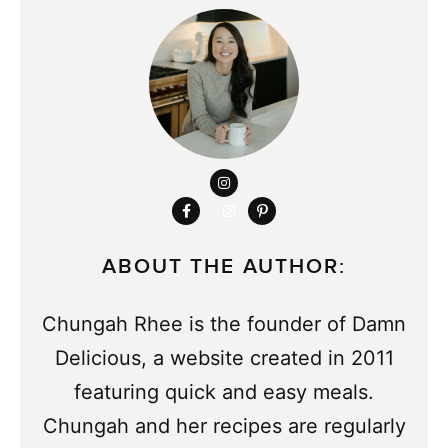
ABOUT THE AUTHOR:
Chungah Rhee is the founder of Damn
Delicious, a website created in 2011
featuring quick and easy meals.
Chungah and her recipes are regularly