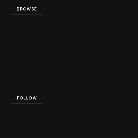
BROWSE
Recipe Index
Videos
Cookbook
Damn
Delicious
Meal Prep
FOLLOW
Facebook
Pinterest
Instagram