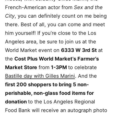
French-American actor from
Sex and the
City
, you can definitely count on me being
there. Best of all, you can come and meet
him yourself! If you’re close to the Los
Angeles area, be sure to join us at the
World Market event on
6333 W 3rd St
at
the
Cost Plus World Market’s Farmer’s
Market Store
from
1-3PM
to celebrate
Bastille day with Gilles Marini
. And the
first 200 shoppers to bring 5 non-
perishable, non-glass food items for
donation
to the Los Angeles Regional
Food Bank will receive an autograph photo