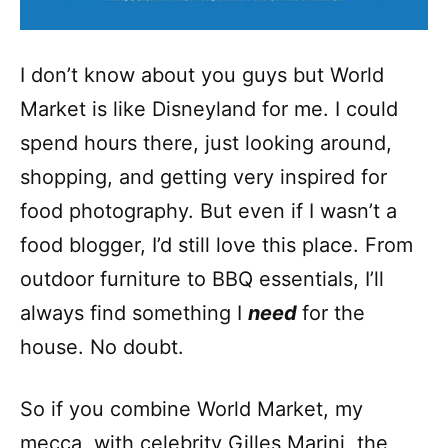
I don’t know about you guys but World
Market is like Disneyland for me. I could
spend hours there, just looking around,
shopping, and getting very inspired for
food photography. But even if I wasn’t a
food blogger, I’d still love this place. From
outdoor furniture to BBQ essentials, I’ll
always find something I
need
for the
house. No doubt.
So if you combine World Market, my
mecca, with celebrity Gilles Marini, the