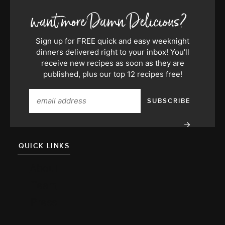
Sign up for FREE quick and easy weeknight
dinners delivered right to your inbox! You'll
receive new recipes as soon as they are
published, plus our top 12 recipes free!
QUICK LINKS
About
Team
Press