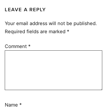
LEAVE A REPLY
Your email address will not be published.
Required fields are marked
*
Comment
*
Name
*