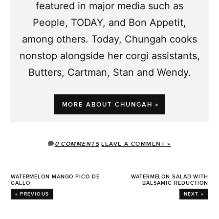
featured in major media such as
People, TODAY, and Bon Appetit,
among others. Today, Chungah cooks
nonstop alongside her corgi assistants,
Butters, Cartman, Stan and Wendy.
MORE ABOUT CHUNGAH »
0 COMMENTS
LEAVE A COMMENT »
WATERMELON MANGO PICO DE
WATERMELON SALAD WITH
GALLO
BALSAMIC REDUCTION
« PREVIOUS
NEXT »