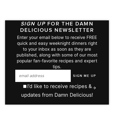
SIGN UP
FOR THE DAMN
DELICIOUS NEWSLETTER
Enter your email below to receive FREE
quick and easy weeknight dinners right
to your inbox as soon as they are
published, along with some of our most
popular fan-favorite recipes and expert
tips.
I’d like to receive recipes &
updates from Damn Delicious!