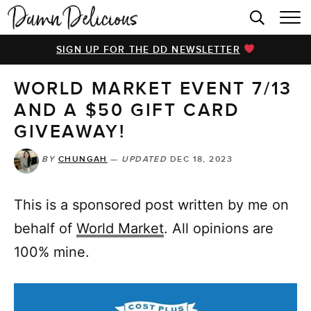
HOME
SIGN UP FOR THE DD NEWSLETTER
BROWSE RECIPES
WORLD MARKET EVENT 7/13
VIDEOS
AND A $50 GIFT CARD
COOKBOOK
GIVEAWAY!
ABOUT
BY
CHUNGAH
—
UPDATED
DEC 18, 2023
This is a sponsored post written by me on
behalf of
World Market
. All opinions are
100% mine.