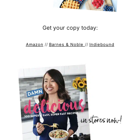
Get your copy today:
Amazon
//
Barnes & Noble
//
Indiebound