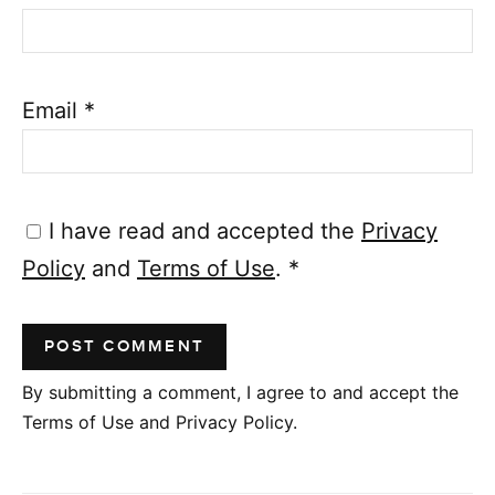
Email
*
I have read and accepted the
Privacy
Policy
and
Terms of Use
.
*
By submitting a comment, I agree to and accept the
Terms of Use and Privacy Policy.