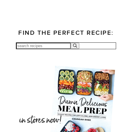
FIND THE PERFECT RECIPE: