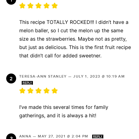
This recipe TOTALLY ROCKED!!! I didn’t have a
melon baller, so I cut the melon up the same
size as the strawberries. Maybe not as pretty,
but just as delicious. This is the first fruit recipe
that didn’t call for added sweetner.
TERESA-ANN STANLEY
—
JULY 1, 2023 @ 10:19 AM
REPLY
I’ve made this several times for family
gatherings, and it is always a hit!
ANNA
—
MAY 27, 2021 @ 2:04 PM
REPLY