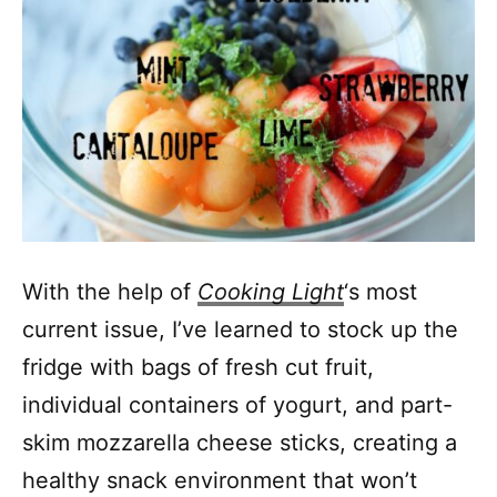
With the help of
Cooking Light
‘s most
current issue, I’ve learned to stock up the
fridge with bags of fresh cut fruit,
individual containers of yogurt, and part-
skim mozzarella cheese sticks, creating a
healthy snack environment that won’t