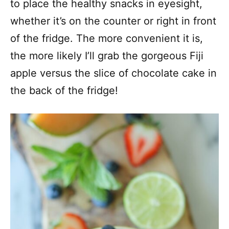
to place the healthy snacks in eyesight,
whether it’s on the counter or right in front
of the fridge. The more convenient it is,
the more likely I’ll grab the gorgeous Fiji
apple versus the slice of chocolate cake in
the back of the fridge!