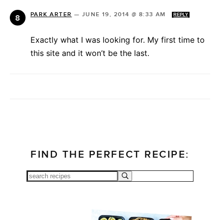
PARK ARTER
—
JUNE 19, 2014 @ 8:33 AM
REPLY
Exactly what I was looking for. My first time to
this site and it won’t be the last.
FIND THE PERFECT RECIPE: