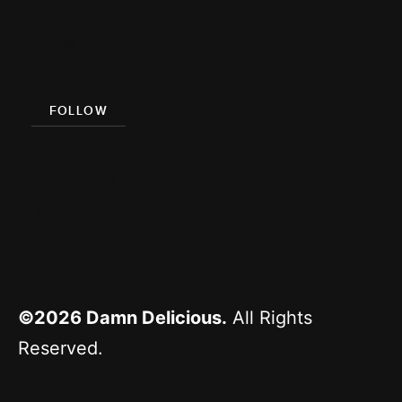
Delicious
Meal Prep
FOLLOW
Facebook
Pinterest
Instagram
YouTube
©2026
Damn Delicious.
All Rights
Reserved.