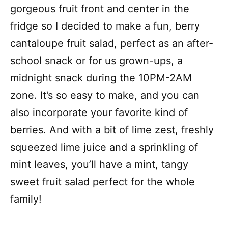
gorgeous fruit front and center in the
fridge so I decided to make a fun, berry
cantaloupe fruit salad, perfect as an after-
school snack or for us grown-ups, a
midnight snack during the 10PM-2AM
zone. It’s so easy to make, and you can
also incorporate your favorite kind of
berries. And with a bit of lime zest, freshly
squeezed lime juice and a sprinkling of
mint leaves, you’ll have a mint, tangy
sweet fruit salad perfect for the whole
family!