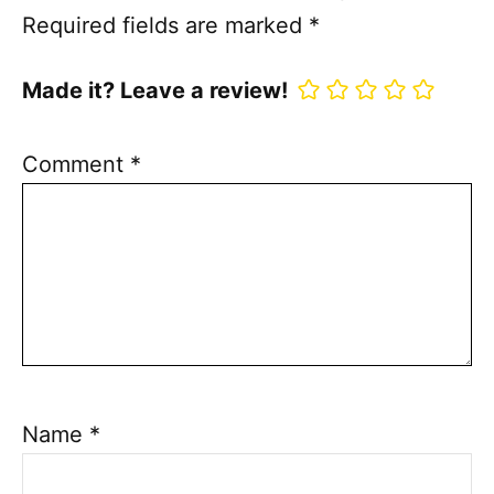
Required fields are marked
*
Made it? Leave a review!
Comment
*
Name
*