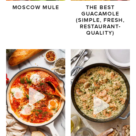
MOSCOW MULE
THE BEST
GUACAMOLE
(SIMPLE, FRESH,
RESTAURANT-
QUALITY)