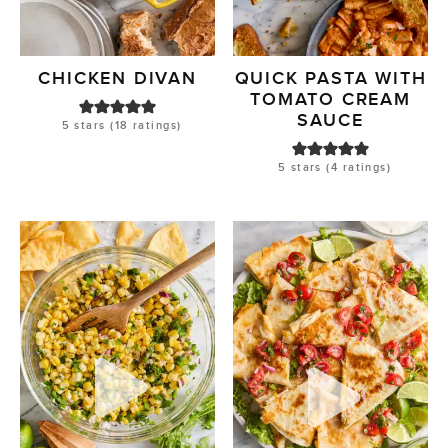
CHICKEN DIVAN
QUICK PASTA WITH
TOMATO CREAM
SAUCE
5
stars (
18
ratings)
5
stars (
4
ratings)