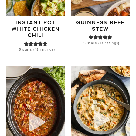
INSTANT POT
GUINNESS BEEF
WHITE CHICKEN
STEW
CHILI
5
stars (
13
ratings)
5
stars (
18
ratings)