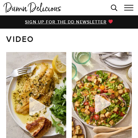
HOME
SIGN UP FOR THE DD NEWSLETTER
BROWSE RECIPES
VIDEO
VIDEOS
COOKBOOK
ABOUT