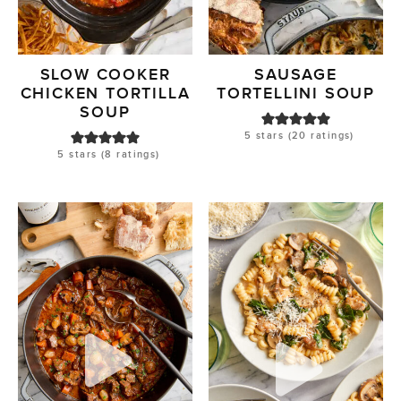
SLOW COOKER
SAUSAGE
CHICKEN TORTILLA
TORTELLINI SOUP
SOUP
5
stars (
20
ratings)
5
stars (
8
ratings)