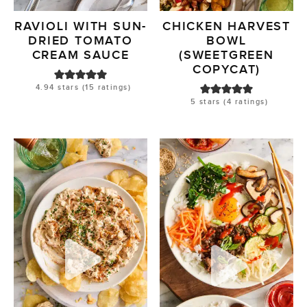
RAVIOLI WITH SUN-
CHICKEN HARVEST
DRIED TOMATO
BOWL
CREAM SAUCE
(SWEETGREEN
COPYCAT)
4.94
stars (
15
ratings)
5
stars (
4
ratings)