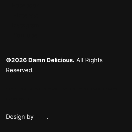
Facebook
Pinterest
Instagram
YouTube
©2026
Damn Delicious.
All Rights
Reserved.
^ TOP
HOME
ABOUT
BROWSE RECIPES
PRESS
TEAM
PRIVACY
TERMS OF USE
Design by
Purr
.