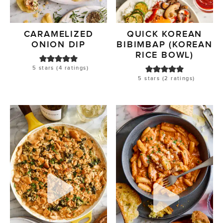
CARAMELIZED
QUICK KOREAN
ONION DIP
BIBIMBAP (KOREAN
RICE BOWL)
5
stars (
4
ratings)
5
stars (
2
ratings)