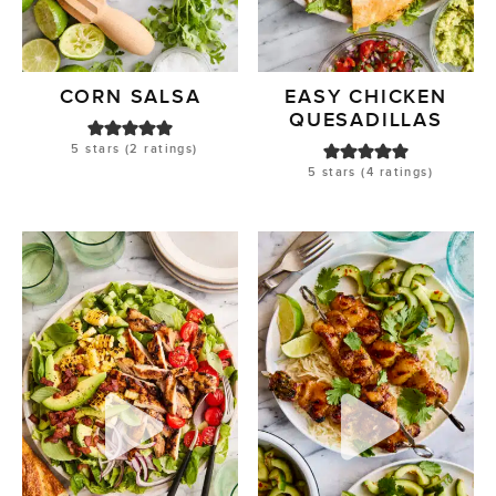
CORN SALSA
EASY CHICKEN
QUESADILLAS
5
stars (
2
ratings)
5
stars (
4
ratings)