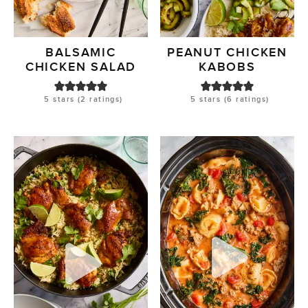
BALSAMIC
PEANUT CHICKEN
CHICKEN SALAD
KABOBS
5
stars (
2
ratings)
5
stars (
6
ratings)