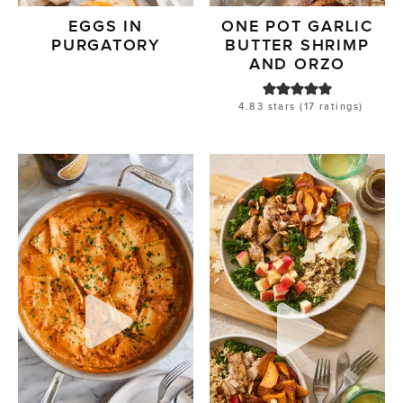
EGGS IN
ONE POT GARLIC
PURGATORY
BUTTER SHRIMP
AND ORZO
4.83
stars (
17
ratings)