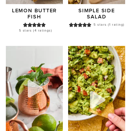
LEMON BUTTER
SIMPLE SIDE
FISH
SALAD
5
stars (1 rating)
5
stars (
4
ratings)