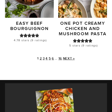
EASY BEEF
ONE POT CREAMY
BOURGUIGNON
CHICKEN AND
MUSHROOM PASTA
4.78
stars (
9
ratings)
5
stars (
9
ratings)
1
2
3
4
5
6
…
16
NEXT »