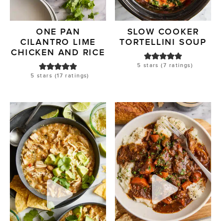
ONE PAN
SLOW COOKER
CILANTRO LIME
TORTELLINI SOUP
CHICKEN AND RICE
5
stars (
7
ratings)
5
stars (
17
ratings)