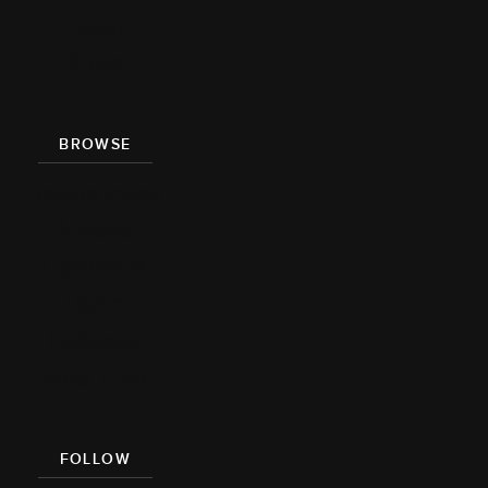
Team
Press
BROWSE
Recipe Index
Videos
Cookbook
Damn
Delicious
Meal Prep
FOLLOW