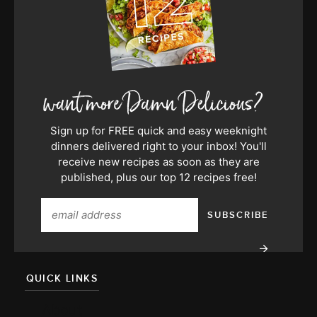
Sign up for FREE quick and easy weeknight
dinners delivered right to your inbox! You'll
receive new recipes as soon as they are
published, plus our top 12 recipes free!
QUICK LINKS
About