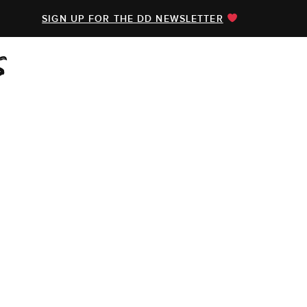
SIGN UP FOR THE DD NEWSLETTER