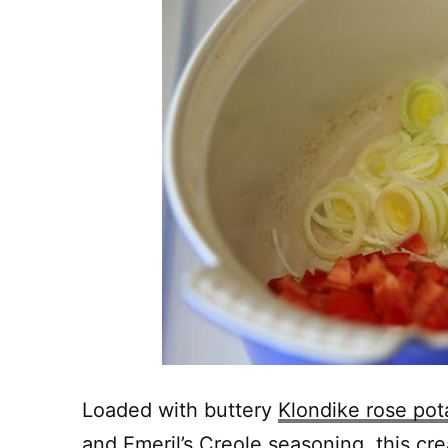
Loaded with buttery
Klondike rose pot
and Emeril’s Creole seasoning, this cr