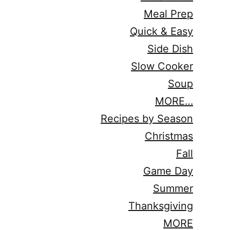
Meal Prep
Quick & Easy
Side Dish
Slow Cooker
Soup
MORE…
Recipes by Season
Christmas
Fall
Game Day
Summer
Thanksgiving
MORE