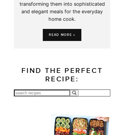
transforming them into sophisticated
and elegant meals for the everyday
home cook.
READ MORE »
FIND THE PERFECT
RECIPE: