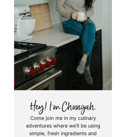
Come join me in my culinary
adventures where we’ll be using
simple, fresh ingredients and