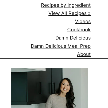
Recipes by Ingredient
View All Recipes »
Videos
Cookbook
Damn Delicious
Damn Delicious Meal Prep
About