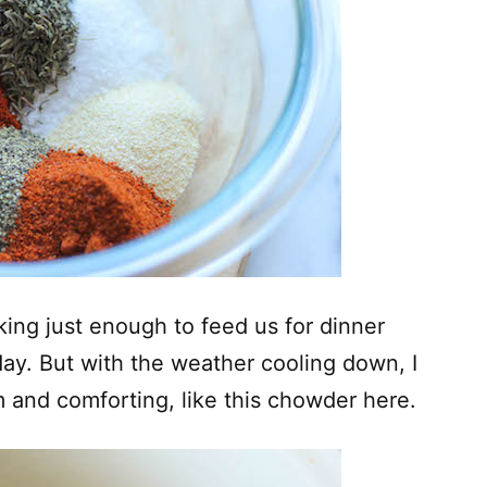
king just enough to feed us for dinner
day. But with the weather cooling down, I
and comforting, like this chowder here.