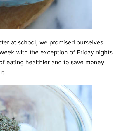
ter at school, we promised ourselves
week with the exception of Friday nights.
 of eating healthier and to save money
ut.