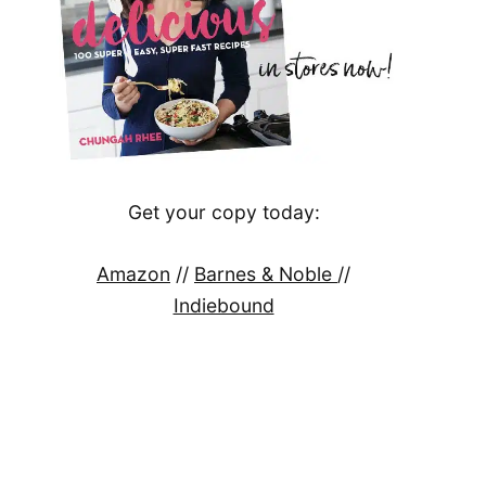
Get your copy today:
Amazon
//
Barnes & Noble
//
Indiebound