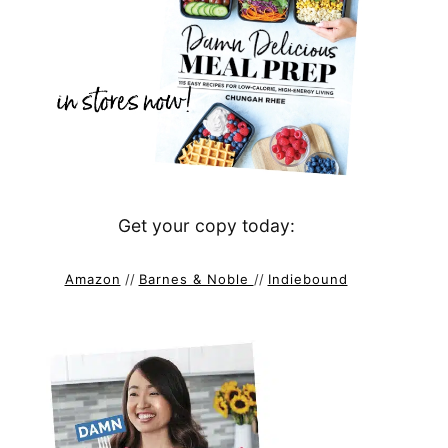
Get your copy today:
Amazon
//
Barnes & Noble
//
Indiebound