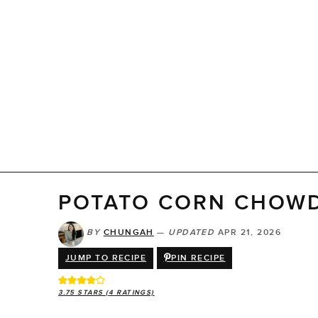
POTATO CORN CHOW
BY
CHUNGAH
—
UPDATED
APR 21, 2026
JUMP TO RECIPE
PIN RECIPE
3.75
STARS (
4
RATINGS)