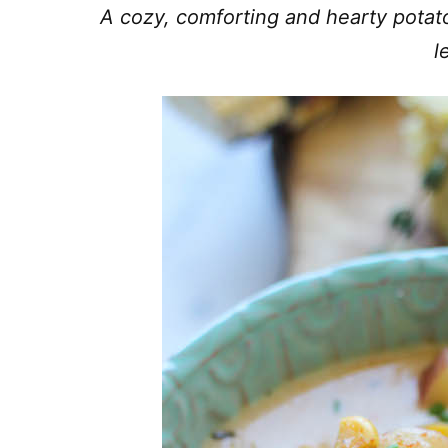
A cozy, comforting and hearty potat
l