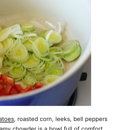
atoes
, roasted corn, leeks, bell peppers
eamy chowder is a bowl full of comfort