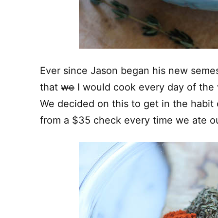
Ever since Jason began his new semes
that
we
I would cook every day of the 
We decided on this to get in the habit
from a $35 check every time we ate o