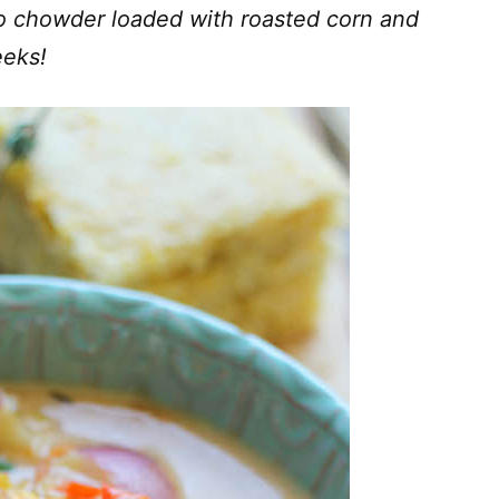
o chowder loaded with roasted corn and
eeks!