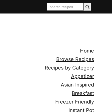
Home
Browse Recipes
Recipes by Category
Appetizer
Asian Inspired
Breakfast
Freezer Friendly
Instant Pot