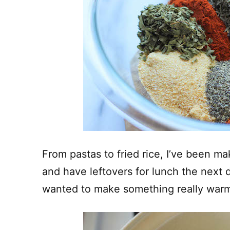
From pastas to fried rice, I’ve been ma
and have leftovers for lunch the next 
wanted to make something really warm 