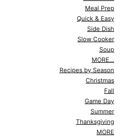
Meal Prep
Quick & Easy
Side Dish
Slow Cooker
Soup
MORE…
Recipes by Season
Christmas
Fall
Game Day
Summer
Thanksgiving
MORE