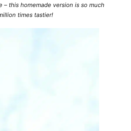
e – this homemade version is so much
illion times tastier!