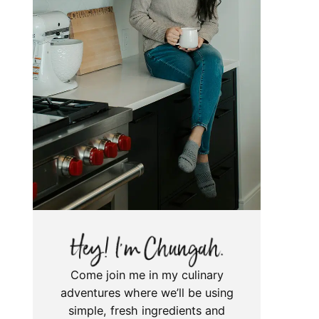
Come join me in my culinary
adventures where we’ll be using
simple, fresh ingredients and