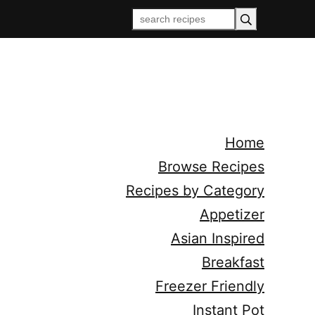
Home
Browse Recipes
Recipes by Category
Appetizer
Asian Inspired
Breakfast
Freezer Friendly
Instant Pot