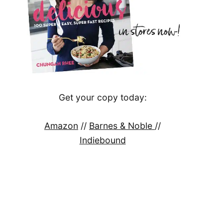
Get your copy today:
Amazon
//
Barnes & Noble
//
Indiebound