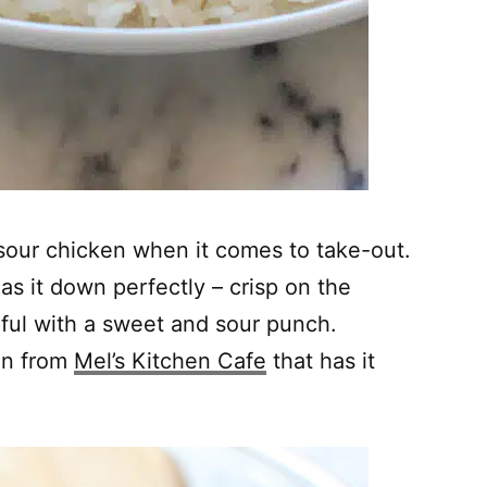
sour chicken when it comes to take-out.
has it down perfectly – crisp on the
rful with a sweet and sour punch.
on from
Mel’s Kitchen Cafe
that has it