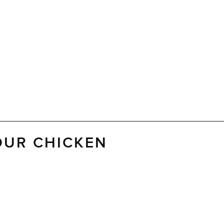
OUR CHICKEN