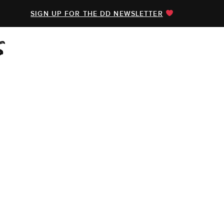
SIGN UP FOR THE DD NEWSLETTER