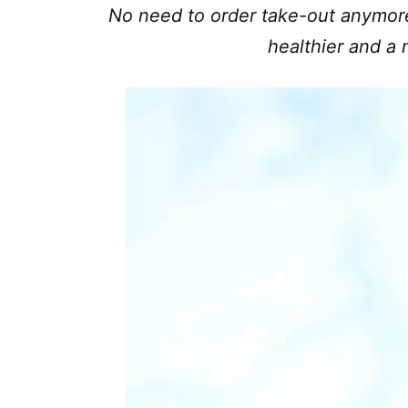
No need to order take-out anymor
healthier and a m