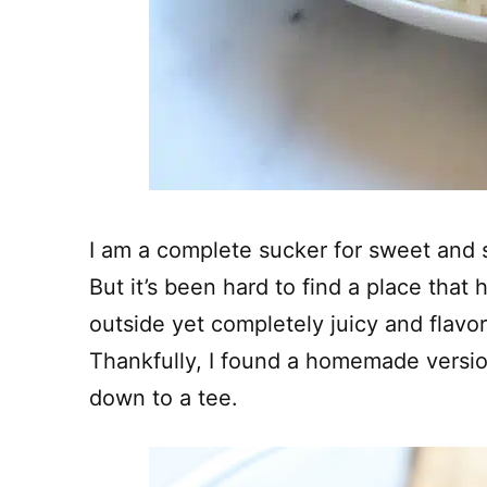
I am a complete sucker for sweet and 
But it’s been hard to find a place that 
outside yet completely juicy and flavo
Thankfully, I found a homemade versi
down to a tee.