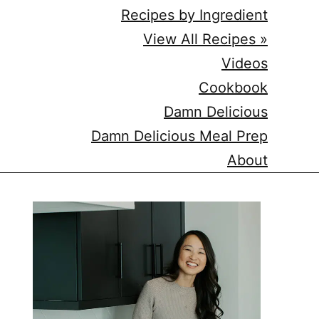
Recipes by Ingredient
View All Recipes »
Videos
Cookbook
Damn Delicious
Damn Delicious Meal Prep
About