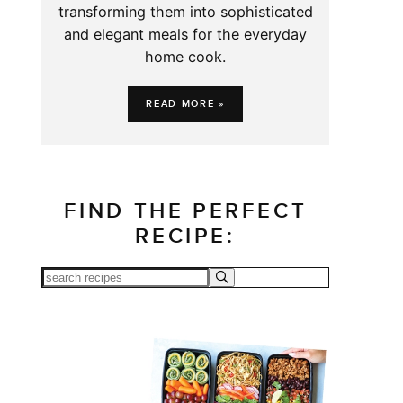
transforming them into sophisticated
and elegant meals for the everyday
home cook.
READ MORE »
FIND THE PERFECT
RECIPE: