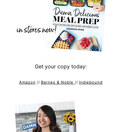
Get your copy today:
Amazon
//
Barnes & Noble
//
Indiebound