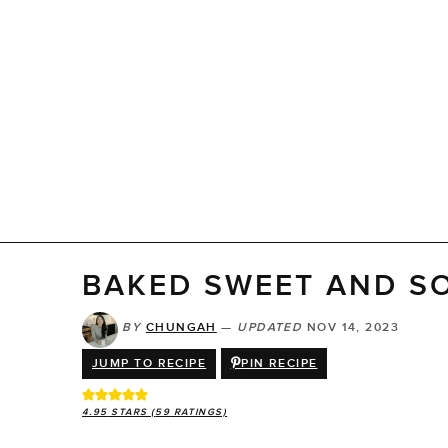
BAKED SWEET AND S
BY
CHUNGAH
—
UPDATED
NOV 14, 2023
JUMP TO RECIPE
PIN RECIPE
4.95
STARS (
59
RATINGS)