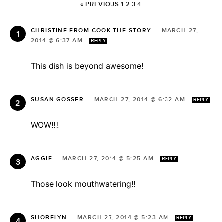
« PREVIOUS
1
2
3
4
CHRISTINE FROM COOK THE STORY
—
MARCH 27,
2014 @ 6:37 AM
REPLY
This dish is beyond awesome!
SUSAN GOSSER
—
MARCH 27, 2014 @ 6:32 AM
REPLY
WOW!!!!
AGGIE
—
MARCH 27, 2014 @ 5:25 AM
REPLY
Those look mouthwatering!!
SHOBELYN
—
MARCH 27, 2014 @ 5:23 AM
REPLY