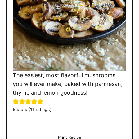
The easiest, most flavorful mushrooms
you will ever make, baked with parmesan,
thyme and lemon goodness!
5
stars (
11
ratings)
Print Recipe