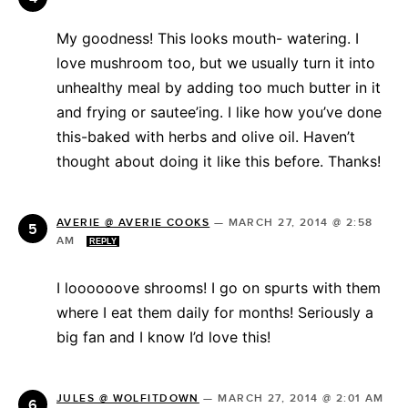
My goodness! This looks mouth- watering. I
love mushroom too, but we usually turn it into
unhealthy meal by adding too much butter in it
and frying or sautee’ing. I like how you’ve done
this-baked with herbs and olive oil. Haven’t
thought about doing it like this before. Thanks!
AVERIE @ AVERIE COOKS
—
MARCH 27, 2014 @ 2:58
AM
REPLY
I loooooove shrooms! I go on spurts with them
where I eat them daily for months! Seriously a
big fan and I know I’d love this!
JULES @ WOLFITDOWN
—
MARCH 27, 2014 @ 2:01 AM