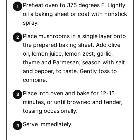
Preheat oven to 375 degrees F. Lightly
oil a baking sheet or coat with nonstick
spray.
Place mushrooms in a single layer onto
the prepared baking sheet. Add olive
oil, lemon juice, lemon zest, garlic,
thyme and Parmesan; season with salt
and pepper, to taste. Gently toss to
combine.
Place into oven and bake for 12-15
minutes, or until browned and tender,
tossing occasionally.
Serve immediately.