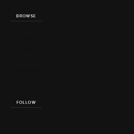
BROWSE
Recipe Index
Videos
Cookbook
Damn
Delicious
Meal Prep
FOLLOW
Facebook
Pinterest