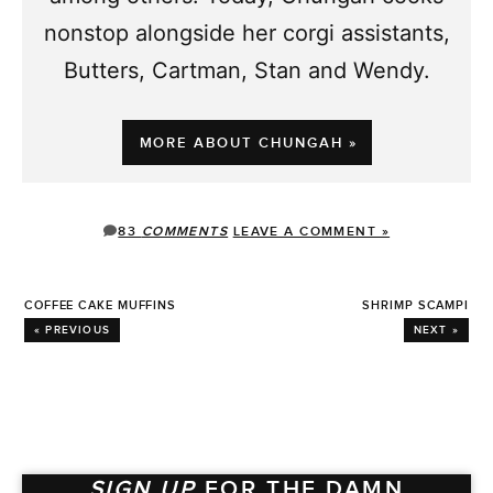
nonstop alongside her corgi assistants,
Butters, Cartman, Stan and Wendy.
MORE ABOUT CHUNGAH »
83
COMMENTS
LEAVE A COMMENT »
COFFEE CAKE MUFFINS
SHRIMP SCAMPI
« PREVIOUS
NEXT »
SIGN UP
FOR THE DAMN