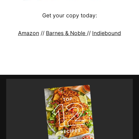
Get your copy today:
Amazon
//
Barnes & Noble
//
Indiebound