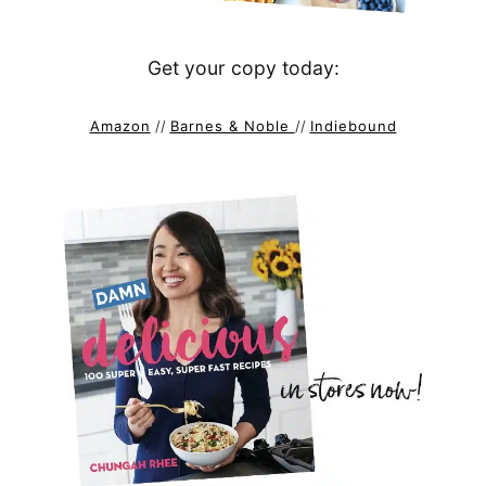
Get your copy today:
Amazon
//
Barnes & Noble
//
Indiebound