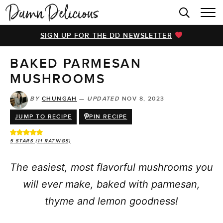
HOME
SIGN UP FOR THE DD NEWSLETTER
BROWSE RECIPES
BAKED PARMESAN
VIDEOS
MUSHROOMS
COOKBOOK
BY
CHUNGAH
—
UPDATED
NOV 8, 2023
ABOUT
JUMP TO RECIPE
PIN RECIPE
5
STARS (
11
RATINGS)
The easiest, most flavorful mushrooms you
will ever make, baked with parmesan,
thyme and lemon goodness!