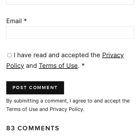
Email
*
I have read and accepted the
Privacy
Policy
and
Terms of Use
.
*
By submitting a comment, I agree to and accept the
Terms of Use and Privacy Policy.
83 COMMENTS