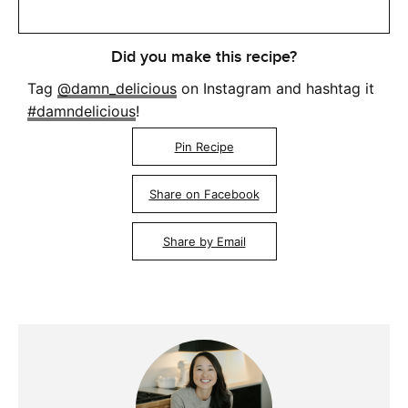
Did you make this recipe?
Tag
@damn_delicious
on Instagram and hashtag it
#damndelicious
!
Pin Recipe
Share on Facebook
Share by Email