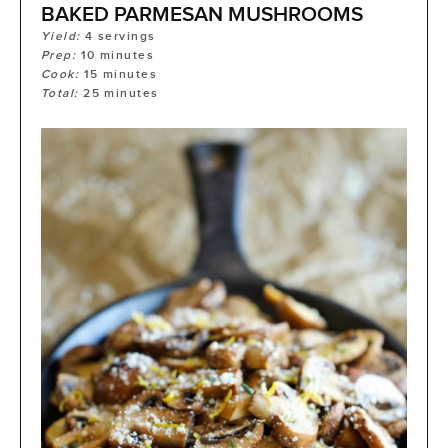
BAKED PARMESAN MUSHROOMS
Yield:
4
servings
Prep:
10
minutes
Cook:
15
minutes
Total:
25
minutes