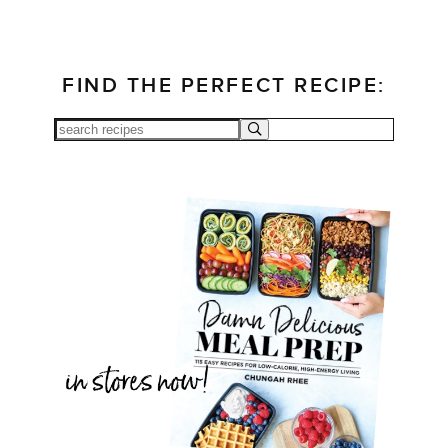
FIND THE PERFECT RECIPE: