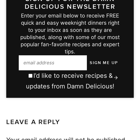
DELICIOUS NEWSLETTER
Enter your email below to receive FREE
quick and easy weeknight dinners right
to your inbox as soon as they are
published, along with some of our most
popular fan-favorite recipes and expert
tips.
I’d like to receive recipes &
updates from Damn Delicious!
LEAVE A REPLY