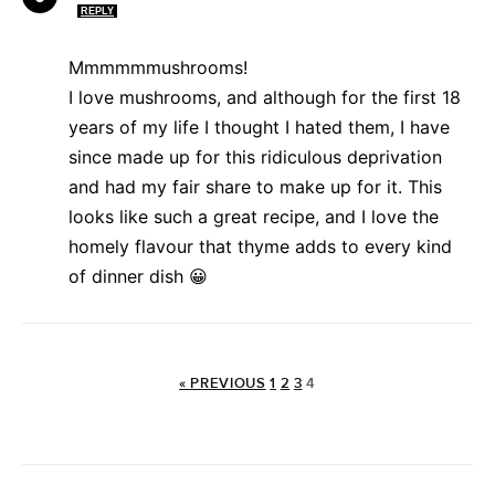
REPLY
Mmmmmmushrooms!
I love mushrooms, and although for the first 18
years of my life I thought I hated them, I have
since made up for this ridiculous deprivation
and had my fair share to make up for it. This
looks like such a great recipe, and I love the
homely flavour that thyme adds to every kind
of dinner dish 😀
« PREVIOUS
1
2
3
4