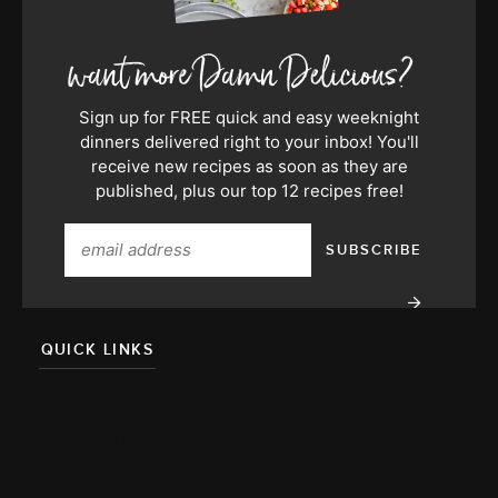
Sign up for FREE quick and easy weeknight
dinners delivered right to your inbox! You'll
receive new recipes as soon as they are
published, plus our top 12 recipes free!
QUICK LINKS
About
Team
Press