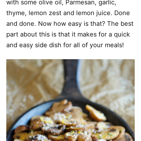
with some olive oil, Parmesan, garlic,
thyme, lemon zest and lemon juice. Done
and done. Now how easy is that? The best
part about this is that it makes for a quick
and easy side dish for all of your meals!