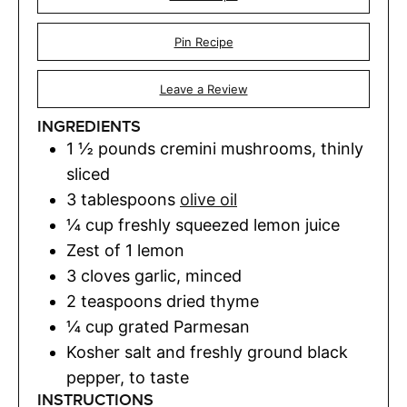
Pin Recipe
Leave a Review
INGREDIENTS
1 ½
pounds
cremini mushrooms
,
thinly
sliced
3
tablespoons
olive oil
¼
cup
freshly squeezed lemon juice
Zest of 1 lemon
3
cloves
garlic
,
minced
2
teaspoons
dried thyme
¼
cup
grated Parmesan
Kosher salt and freshly ground black
pepper
,
to taste
INSTRUCTIONS