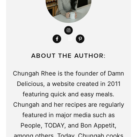
ABOUT THE AUTHOR:
Chungah Rhee is the founder of Damn
Delicious, a website created in 2011
featuring quick and easy meals.
Chungah and her recipes are regularly
featured in major media such as
People, TODAY, and Bon Appetit,
among others. Today, Chungah cooks