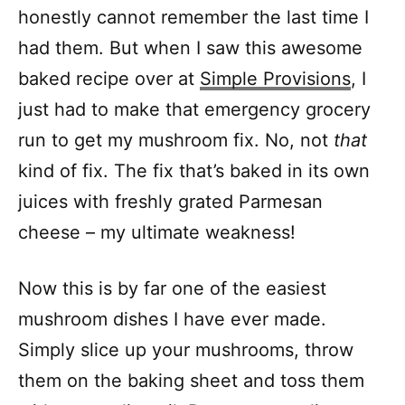
honestly cannot remember the last time I
had them. But when I saw this awesome
baked recipe over at
Simple Provisions
, I
just had to make that emergency grocery
run to get my mushroom fix. No, not
that
kind of fix. The fix that’s baked in its own
juices with freshly grated Parmesan
cheese – my ultimate weakness!
Now this is by far one of the easiest
mushroom dishes I have ever made.
Simply slice up your mushrooms, throw
them on the baking sheet and toss them