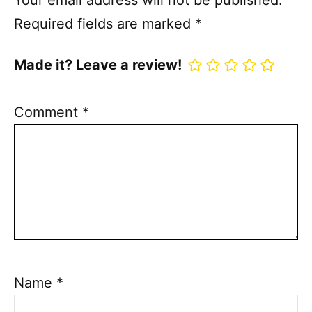
Your email address will not be published.
Required fields are marked
*
Made it? Leave a review!
Comment
*
Name
*