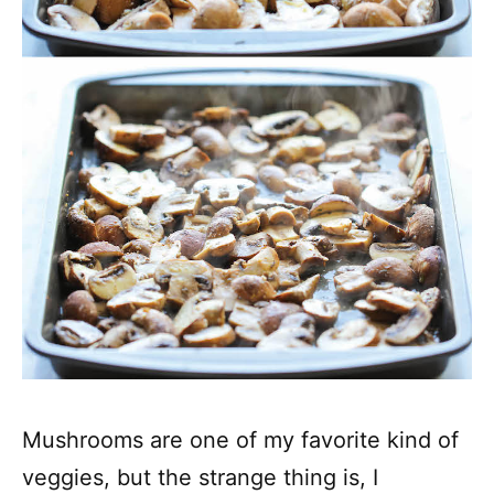
Mushrooms are one of my favorite kind of
veggies, but the strange thing is, I