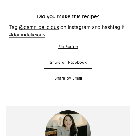
Did you make this recipe?
Tag
@damn_delicious
on Instagram and hashtag it
#damndelicious
!
Pin Recipe
Share on Facebook
Share by Email