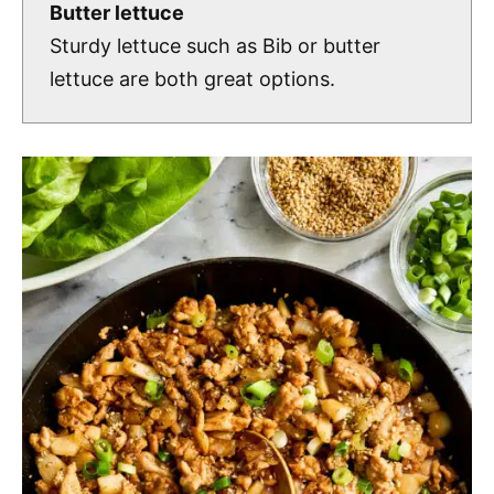
Butter lettuce
Sturdy lettuce such as Bib or butter
lettuce are both great options.