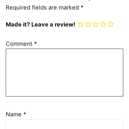
Required fields are marked
*
Made it? Leave a review!
Comment
*
Name
*