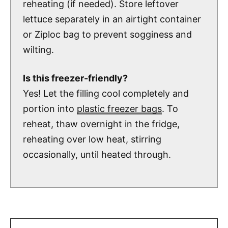
reheating (if needed). Store leftover
lettuce separately in an airtight container
or Ziploc bag to prevent sogginess and
wilting.
Is this freezer-friendly?
Yes! Let the filling cool completely and
portion into
plastic freezer bags
. To
reheat, thaw overnight in the fridge,
reheating over low heat, stirring
occasionally, until heated through.