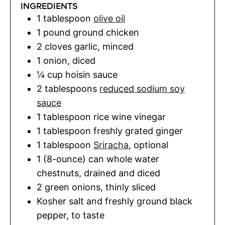
INGREDIENTS
1
tablespoon
olive oil
1
pound
ground chicken
2
cloves
garlic
,
minced
1
onion
,
diced
¼
cup
hoisin sauce
2
tablespoons
reduced sodium soy
sauce
1
tablespoon
rice wine vinegar
1
tablespoon
freshly grated ginger
1
tablespoon
Sriracha
,
optional
1
(8-ounce) can
whole water
chestnuts
,
drained and diced
2
green onions
,
thinly sliced
Kosher salt and freshly ground black
pepper
,
to taste