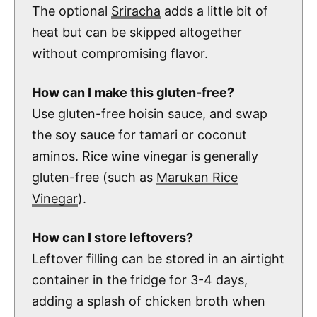
The optional
Sriracha
adds a little bit of
heat but can be skipped altogether
without compromising flavor.
How can I make this gluten-free?
Use gluten-free hoisin sauce, and swap
the soy sauce for tamari or coconut
aminos. Rice wine vinegar is generally
gluten-free (such as
Marukan Rice
Vinegar
).
How can I store leftovers?
Leftover filling can be stored in an airtight
container in the fridge for 3-4 days,
adding a splash of chicken broth when