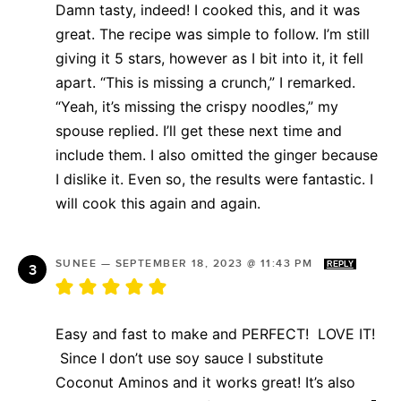
Damn tasty, indeed! I cooked this, and it was
great. The recipe was simple to follow. I’m still
giving it 5 stars, however as I bit into it, it fell
apart. “This is missing a crunch,” I remarked.
“Yeah, it’s missing the crispy noodles,” my
spouse replied. I’ll get these next time and
include them. I also omitted the ginger because
I dislike it. Even so, the results were fantastic. I
will cook this again and again.
SUNEE
—
SEPTEMBER 18, 2023 @ 11:43 PM
REPLY
Easy and fast to make and PERFECT! LOVE IT!
Since I don’t use soy sauce I substitute
Coconut Aminos and it works great! It’s also