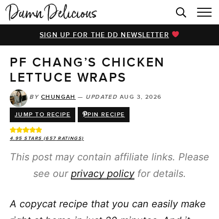
HOME
SIGN UP FOR THE DD NEWSLETTER
BROWSE RECIPES
PF CHANG’S CHICKEN
VIDEOS
LETTUCE WRAPS
COOKBOOK
BY
CHUNGAH
—
UPDATED
AUG 3, 2026
ABOUT
JUMP TO RECIPE
PIN RECIPE
4.95
STARS (
657
RATINGS)
This post may contain affiliate links. Please
see our
privacy policy
for details.
A copycat recipe that you can easily make