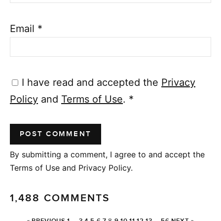
Email
*
I have read and accepted the
Privacy
Policy
and
Terms of Use
.
*
By submitting a comment, I agree to and accept the
Terms of Use and Privacy Policy.
1,488 COMMENTS