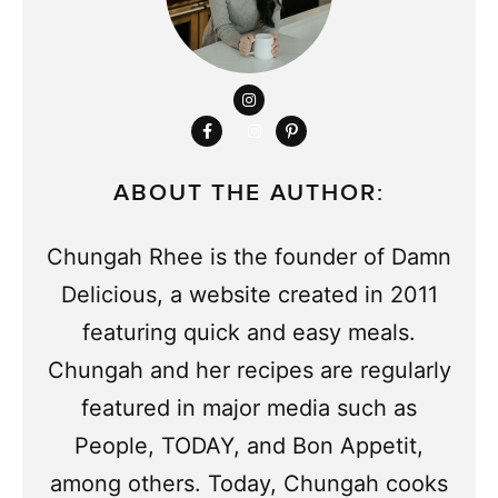
ABOUT THE AUTHOR:
Chungah Rhee is the founder of Damn
Delicious, a website created in 2011
featuring quick and easy meals.
Chungah and her recipes are regularly
featured in major media such as
People, TODAY, and Bon Appetit,
among others. Today, Chungah cooks