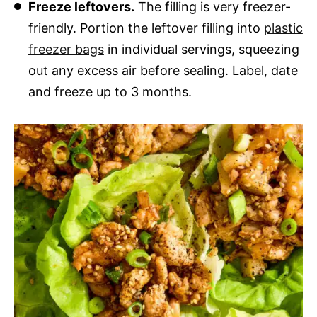
Freeze leftovers.
The filling is very freezer-
friendly. Portion the leftover filling into
plastic
freezer bags
in individual servings, squeezing
out any excess air before sealing. Label, date
and freeze up to 3 months.