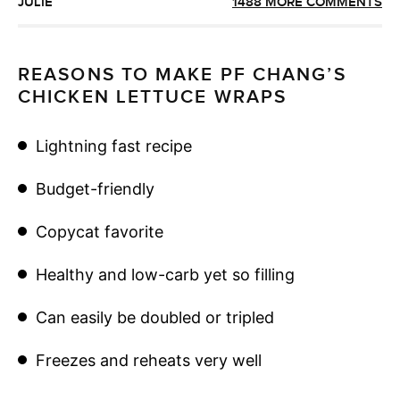
JULIE
1488 MORE COMMENTS
REASONS TO MAKE PF CHANG’S
CHICKEN LETTUCE WRAPS
Lightning fast recipe
Budget-friendly
Copycat favorite
Healthy and low-carb yet so filling
Can easily be doubled or tripled
Freezes and reheats very well