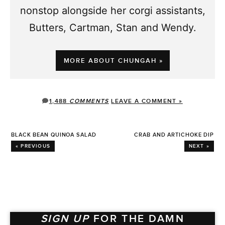
nonstop alongside her corgi assistants,
Butters, Cartman, Stan and Wendy.
MORE ABOUT CHUNGAH »
1,488
COMMENTS
LEAVE A COMMENT »
BLACK BEAN QUINOA SALAD
CRAB AND ARTICHOKE DIP
« PREVIOUS
NEXT »
SIGN UP
FOR THE DAMN