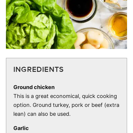
INGREDIENTS
Ground chicken
This is a great economical, quick cooking
option. Ground turkey, pork or beef (extra
lean) can also be used.
Garlic