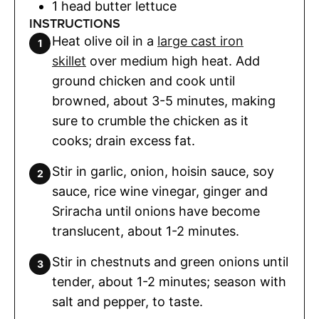
1
head butter lettuce
INSTRUCTIONS
Heat olive oil in a
large cast iron
skillet
over medium high heat. Add
ground chicken and cook until
browned, about 3-5 minutes, making
sure to crumble the chicken as it
cooks; drain excess fat.
Stir in garlic, onion, hoisin sauce, soy
sauce, rice wine vinegar, ginger and
Sriracha until onions have become
translucent, about 1-2 minutes.
Stir in chestnuts and green onions until
tender, about 1-2 minutes; season with
salt and pepper, to taste.