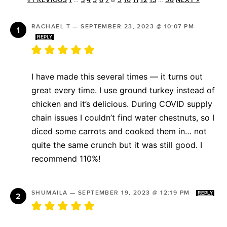
« PREVIOUS
1
…
3
4
5
6
7
8
9
10
11
12
13
…
56
NEXT »
RACHAEL T
—
SEPTEMBER 23, 2023 @ 10:07 PM
REPLY
I have made this several times — it turns out
great every time. I use ground turkey instead of
chicken and it’s delicious. During COVID supply
chain issues I couldn’t find water chestnuts, so I
diced some carrots and cooked them in… not
quite the same crunch but it was still good. I
recommend 110%!
SHUMAILA
—
SEPTEMBER 19, 2023 @ 12:19 PM
REPLY