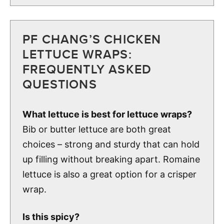
PF CHANG’S CHICKEN
LETTUCE WRAPS:
FREQUENTLY ASKED
QUESTIONS
What lettuce is best for lettuce wraps?
Bib or butter lettuce are both great
choices – strong and sturdy that can hold
up filling without breaking apart. Romaine
lettuce is also a great option for a crisper
wrap.
Is this spicy?