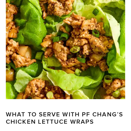
WHAT TO SERVE WITH PF CHANG’S
CHICKEN LETTUCE WRAPS