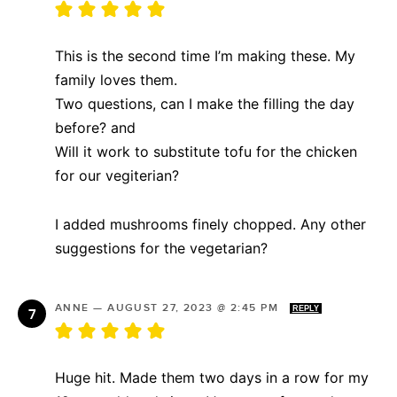
This is the second time I’m making these. My
family loves them.
Two questions, can I make the filling the day
before? and
Will it work to substitute tofu for the chicken
for our vegiterian?
I added mushrooms finely chopped. Any other
suggestions for the vegetarian?
ANNE
—
AUGUST 27, 2023 @ 2:45 PM
REPLY
Huge hit. Made them two days in a row for my