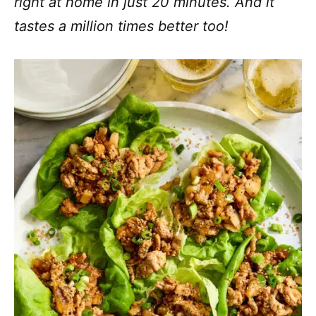
right at home in just 20 minutes. And it
tastes a million times better too!