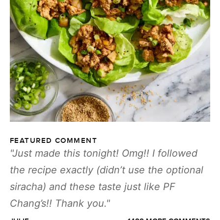
FEATURED COMMENT
Just made this tonight! Omg!! I followed
the recipe exactly (didn’t use the optional
siracha) and these taste just like PF
Chang’s!! Thank you.