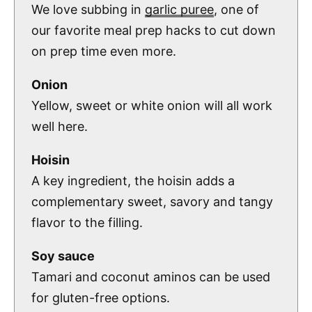
We love subbing in
garlic puree
, one of
our favorite meal prep hacks to cut down
on prep time even more.
Onion
Yellow, sweet or white onion will all work
well here.
Hoisin
A key ingredient, the hoisin adds a
complementary sweet, savory and tangy
flavor to the filling.
Soy sauce
Tamari and coconut aminos can be used
for gluten-free options.