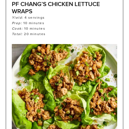
PF CHANG’S CHICKEN LETTUCE
WRAPS
Yield:
4
servings
Prep:
10
minutes
Cook:
10
minutes
Total:
20
minutes