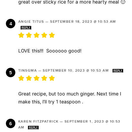
great over sticky rice for a more hearty meal 🙂
ANGIE TITUS
—
SEPTEMBER 18, 2023 @ 10:53 AM
REPLY
LOVE this!!! Soooooo good!
TINSGMA
—
SEPTEMBER 10, 2023 @ 10:53 AM
REPLY
Great recipe, but too much ginger. Next time I
make this, I’ll try 1 teaspoon .
KAREN FITZPATRICK
—
SEPTEMBER 1, 2023 @ 10:53
AM
REPLY