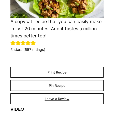
A copycat recipe that you can easily make
in just 20 minutes. And it tastes a million
times better too!
5
stars (
657
ratings)
Print Recipe
Pin Recipe
Leave a Review
VIDEO