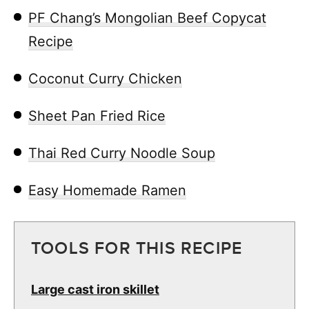
PF Chang’s Mongolian Beef Copycat
Recipe
Coconut Curry Chicken
Sheet Pan Fried Rice
Thai Red Curry Noodle Soup
Easy Homemade Ramen
TOOLS FOR THIS RECIPE
Large cast iron skillet