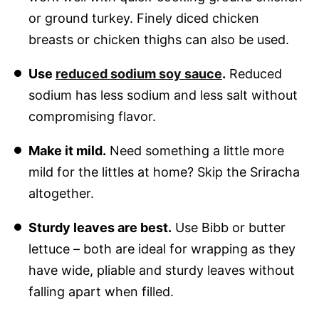
or ground turkey. Finely diced chicken
breasts or chicken thighs can also be used.
Use
reduced sodium soy sauce
.
Reduced
sodium has less sodium and less salt without
compromising flavor.
Make it mild.
Need something a little more
mild for the littles at home? Skip the Sriracha
altogether.
Sturdy leaves are best.
Use Bibb or butter
lettuce – both are ideal for wrapping as they
have wide, pliable and sturdy leaves without
falling apart when filled.