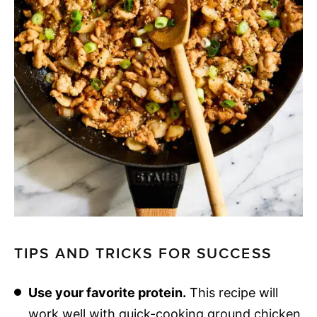
TIPS AND TRICKS FOR SUCCESS
Use your favorite protein.
This recipe will
work well with quick-cooking ground chicken