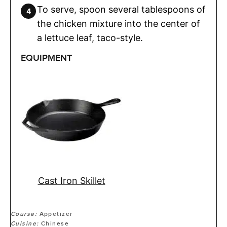
To serve, spoon several tablespoons of
the chicken mixture into the center of
a lettuce leaf, taco-style.
EQUIPMENT
Cast Iron Skillet
Course:
Appetizer
Cuisine:
Chinese