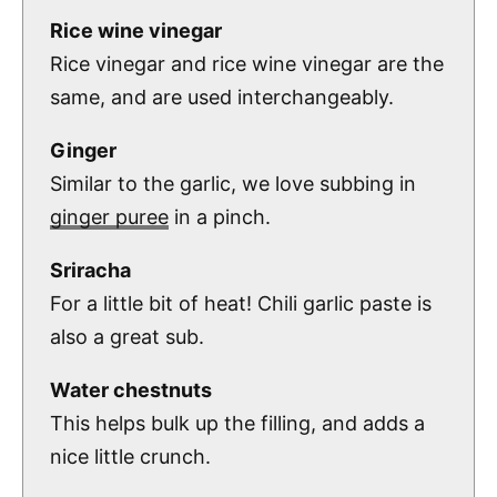
Rice wine vinegar
Rice vinegar and rice wine vinegar are the
same, and are used interchangeably.
Ginger
Similar to the garlic, we love subbing in
ginger puree
in a pinch.
Sriracha
For a little bit of heat! Chili garlic paste is
also a great sub.
Water chestnuts
This helps bulk up the filling, and adds a
nice little crunch.