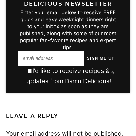
DELICIOUS NEWSLETTER
Enter your email below to receive FREE
quick and easy weeknight dinners right
to your inbox as soon as they are
published, along with some of our most
popular fan-favorite recipes and expert
tips.
I’d like to receive recipes &
updates from Damn Delicious!
LEAVE A REPLY
Your email address will not be published.