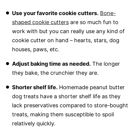
Use your favorite cookie cutters.
Bone-
shaped cookie cutters
are so much fun to
work with but you can really use any kind of
cookie cutter on hand – hearts, stars, dog
houses, paws, etc.
Adjust baking time as needed.
The longer
they bake, the crunchier they are.
Shorter shelf life.
Homemade peanut butter
dog treats have a shorter shelf life as they
lack preservatives compared to store-bought
treats, making them susceptible to spoil
relatively quickly.