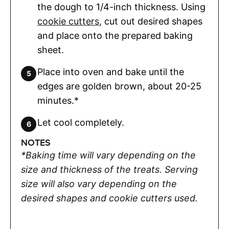
the dough to 1/4-inch thickness. Using
cookie cutters
, cut out desired shapes
and place onto the prepared baking
sheet.
Place into oven and bake until the
edges are golden brown, about 20-25
minutes.*
Let cool completely.
NOTES
*Baking time will vary depending on the
size and thickness of the treats. Serving
size will also vary depending on the
desired shapes and cookie cutters used.