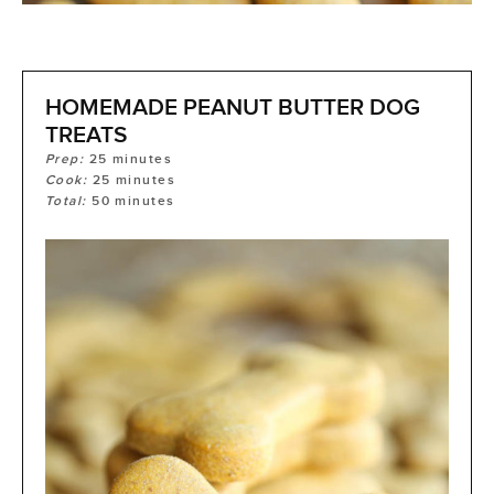
HOMEMADE PEANUT BUTTER DOG
TREATS
Prep:
25
minutes
Cook:
25
minutes
Total:
50
minutes