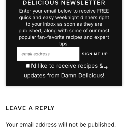
DELICIOUS NEWSLETTER
Enter your email below to receive FREE
quick and easy weeknight dinners right
to your inbox as soon as they are
published, along with some of our most
popular fan-favorite recipes and expert
tips.
I’d like to receive recipes &
updates from Damn Delicious!
LEAVE A REPLY
Your email address will not be published.