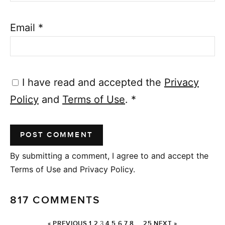
Email
*
I have read and accepted the
Privacy
Policy
and
Terms of Use
.
*
By submitting a comment, I agree to and accept the
Terms of Use and Privacy Policy.
817 COMMENTS
« PREVIOUS
1
2
3
4
5
6
7
8
…
25
NEXT »