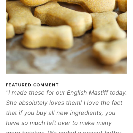
FEATURED COMMENT
I made these for our English Mastiff today.
She absolutely loves them! I love the fact
that if you buy all new ingredients, you
have so much left over to make many