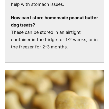
help with stomach issues.
How can I store homemade peanut butter
dog treats?
These can be stored in an airtight
container in the fridge for 1-2 weeks, or in
the freezer for 2-3 months.