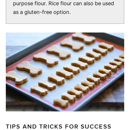
purpose flour. Rice flour can also be used
as a gluten-free option.
TIPS AND TRICKS FOR SUCCESS