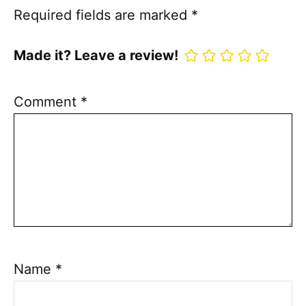
Required fields are marked
*
Made it? Leave a review!
Comment
*
Name
*