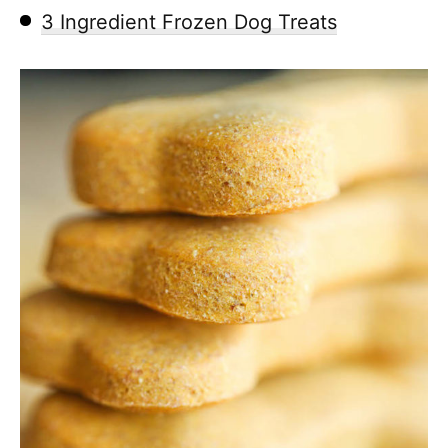
3 Ingredient Frozen Dog Treats