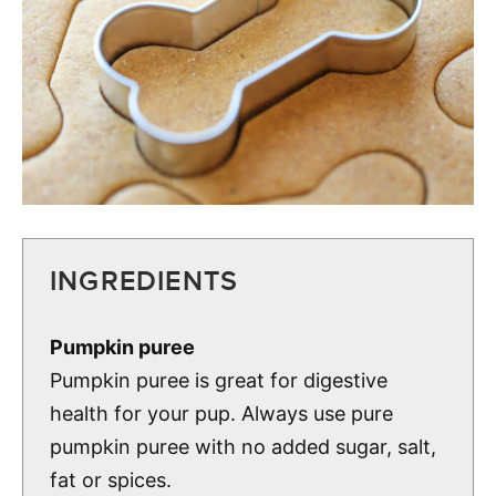
INGREDIENTS
Pumpkin puree
Pumpkin puree is great for digestive
health for your pup. Always use pure
pumpkin puree with no added sugar, salt,
fat or spices.