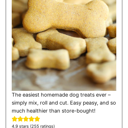
The easiest homemade dog treats ever –
simply mix, roll and cut. Easy peasy, and so
much healthier than store-bought!
4.9
stars (
255
ratings)