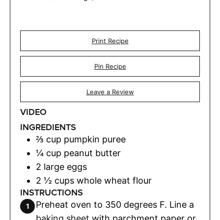
Print Recipe
Pin Recipe
Leave a Review
VIDEO
INGREDIENTS
⅔
cup
pumpkin puree
¼
cup
peanut butter
2
large eggs
2 ½
cups
whole wheat flour
INSTRUCTIONS
Preheat oven to 350 degrees F. Line a
baking sheet
with parchment paper or