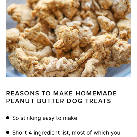
REASONS TO MAKE HOMEMADE
PEANUT BUTTER DOG TREATS
So stinking easy to make
Short 4 ingredient list, most of which you