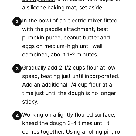
a silicone baking mat; set aside.
In the bowl of an
electric mixer
fitted
with the paddle attachment, beat
pumpkin puree, peanut butter and
eggs on medium-high until well
combined, about 1-2 minutes.
Gradually add 2 1/2 cups flour at low
speed, beating just until incorporated.
Add an additional 1/4 cup flour at a
time just until the dough is no longer
sticky.
Working on a lightly floured surface,
knead the dough 3-4 times until it
comes together. Using a rolling pin, roll