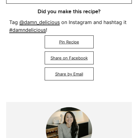
Did you make this recipe?
Tag
@damn_delicious
on Instagram and hashtag it
#damndelicious
!
Pin Recipe
Share on Facebook
Share by Email