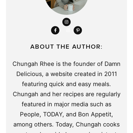
ABOUT THE AUTHOR:
Chungah Rhee is the founder of Damn
Delicious, a website created in 2011
featuring quick and easy meals.
Chungah and her recipes are regularly
featured in major media such as
People, TODAY, and Bon Appetit,
among others. Today, Chungah cooks