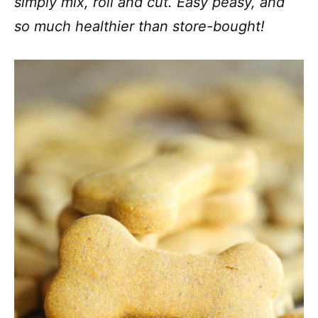
simply mix, roll and cut. Easy peasy, and
so much healthier than store-bought!