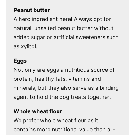
Peanut butter
A hero ingredient here! Always opt for
natural, unsalted peanut butter without
added sugar or artificial sweeteners such
as xylitol.
Eggs
Not only are eggs a nutritious source of
protein, healthy fats, vitamins and
minerals, but they also serve as a binding
agent to hold the dog treats together.
Whole wheat flour
We prefer whole wheat flour as it
contains more nutritional value than all-