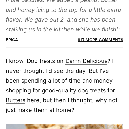
more batches. We added a peanut butter
and honey icing to the top for a little extra
flavor. We gave out 2, and she has been
stalking us in the kitchen while we finish!
ERICA
817 MORE COMMENTS
I know. Dog treats on
Damn Delicious
? I
never thought I’d see the day. But I’ve
been spending a lot of time and money
shopping for good-quality dog treats for
Butters
here, but then I thought, why not
just make them at home?