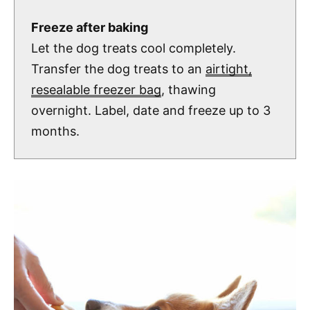
Freeze after baking
Let the dog treats cool completely.
Transfer the dog treats to an
airtight,
resealable freezer bag
, thawing
overnight. Label, date and freeze up to 3
months.