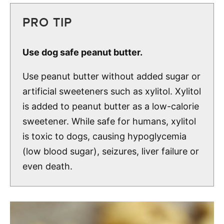
PRO TIP
Use dog safe peanut butter.
Use peanut butter without added sugar or
artificial sweeteners such as xylitol. Xylitol
is added to peanut butter as a low-calorie
sweetener. While safe for humans, xylitol
is toxic to dogs, causing hypoglycemia
(low blood sugar), seizures, liver failure or
even death.