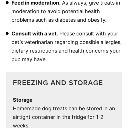
Feed in moderation.
As always, give treats in
moderation to avoid potential health
problems such as diabetes and obesity.
Consult with a vet.
Please consult with your
pet’s veterinarian regarding possible allergies,
dietary restrictions and health concerns your
pup may have.
FREEZING AND STORAGE
Storage
Homemade dog treats can be stored in an
airtight container in the fridge for 1-2
weeks.