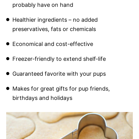
probably have on hand
Healthier ingredients – no added
preservatives, fats or chemicals
Economical and cost-effective
Freezer-friendly to extend shelf-life
Guaranteed favorite with your pups
Makes for great gifts for pup friends,
birthdays and holidays