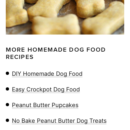
MORE HOMEMADE DOG FOOD
RECIPES
DIY Homemade Dog Food
Easy Crockpot Dog Food
Peanut Butter Pupcakes
No Bake Peanut Butter Dog Treats