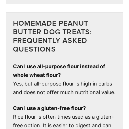
HOMEMADE PEANUT
BUTTER DOG TREATS:
FREQUENTLY ASKED
QUESTIONS
Can I use all-purpose flour instead of
whole wheat flour?
Yes, but all-purpose flour is high in carbs
and does not offer much nutritional value.
Can I use a gluten-free flour?
Rice flour is often times used as a gluten-
free option. It is easier to digest and can