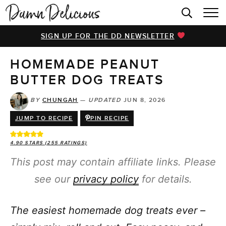
HOME
SIGN UP FOR THE DD NEWSLETTER
BROWSE RECIPES
HOMEMADE PEANUT
VIDEOS
BUTTER DOG TREATS
COOKBOOK
BY
CHUNGAH
—
UPDATED
JUN 8, 2026
ABOUT
JUMP TO RECIPE
PIN RECIPE
4.90
STARS (
255
RATINGS)
This post may contain affiliate links. Please
see our
privacy policy
for details.
The easiest homemade dog treats ever –