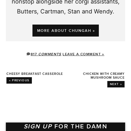
nonstop alongside her corgi assistants,
Butters, Cartman, Stan and Wendy.
MORE ABOUT CHUNGAH »
817
COMMENTS
LEAVE A COMMENT »
CHEESY BREAKFAST CASSEROLE
CHICKEN WITH CREAMY
MUSHROOM SAUCE
« PREVIOUS
NEXT »
SIGN UP
FOR THE DAMN