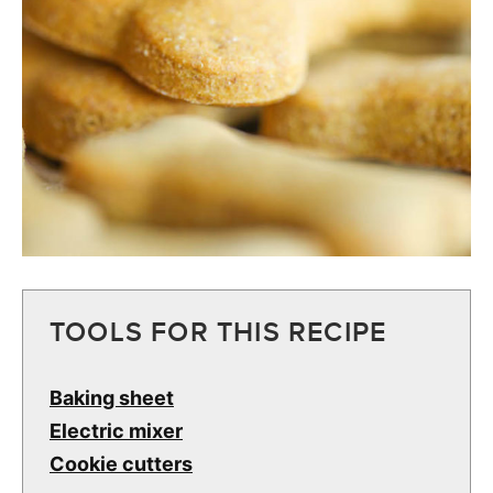
TOOLS FOR THIS RECIPE
Baking sheet
Electric mixer
Cookie cutters