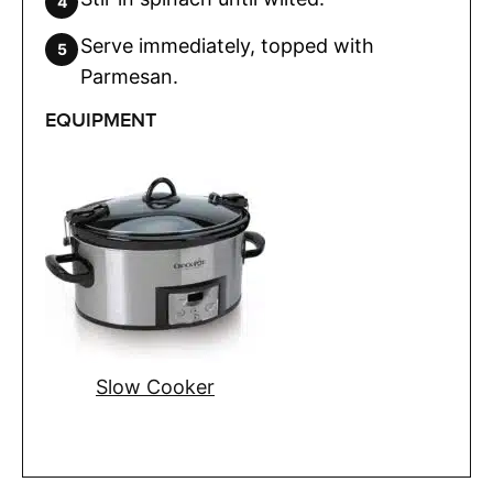
Serve immediately, topped with
Parmesan.
EQUIPMENT
Slow Cooker