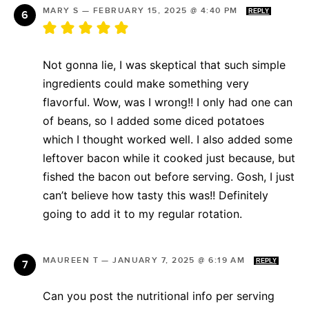
MARY S
—
FEBRUARY 15, 2025 @ 4:40 PM
REPLY
Not gonna lie, I was skeptical that such simple
ingredients could make something very
flavorful. Wow, was I wrong!! I only had one can
of beans, so I added some diced potatoes
which I thought worked well. I also added some
leftover bacon while it cooked just because, but
fished the bacon out before serving. Gosh, I just
can’t believe how tasty this was!! Definitely
going to add it to my regular rotation.
MAUREEN T
—
JANUARY 7, 2025 @ 6:19 AM
REPLY
Can you post the nutritional info per serving