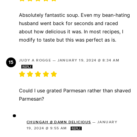
Absolutely fantastic soup. Even my bean-hating
husband went back for seconds and raced
about how delicious it was. In most recipes, I
modify to taste but this was perfect as is.
JUDY A ROGGE
—
JANUARY 19, 2024 @ 8:34 AM
REPLY
Could I use grated Parmesan rather than shaved
Parmesan?
CHUNGAH @ DAMN DELICIOUS
—
JANUARY
19, 2024 @ 9:55 AM
REPLY