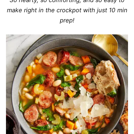
So hearty, so comforting, and so easy to
make right in the crockpot with just 10 min
prep!