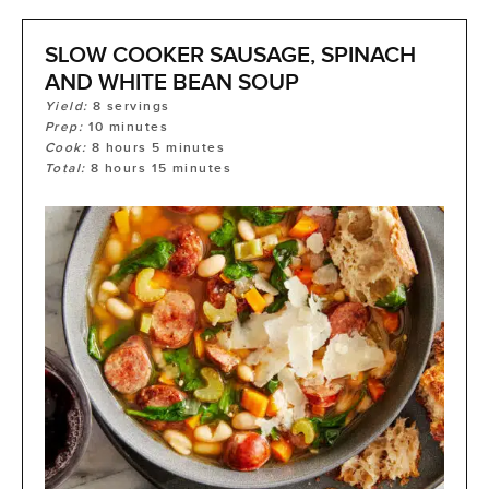
SLOW COOKER SAUSAGE, SPINACH
AND WHITE BEAN SOUP
Yield:
8
servings
Prep:
10
minutes
Cook:
8
hours
5
minutes
Total:
8
hours
15
minutes