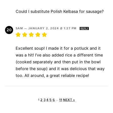
Could I substitute Polish Kelbasa for sausage?
SAM
—
JANUARY 2, 2024 @ 1:27 PM
REPLY
Excellent soup! I made it for a potluck and it
was a hit! I’ve also added rice a different time
(cooked separately and then put in the bowl
before the soup) and it was delicious that way
too. All around, a great reliable recipe!
1
2
3
4
5
6
…
11
NEXT »