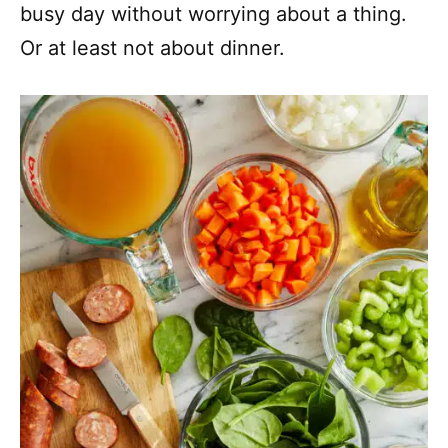
busy day without worrying about a thing.
Or at least not about dinner.