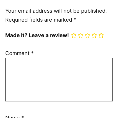
Your email address will not be published.
Required fields are marked
*
Made it? Leave a review!
Comment
*
Name
*