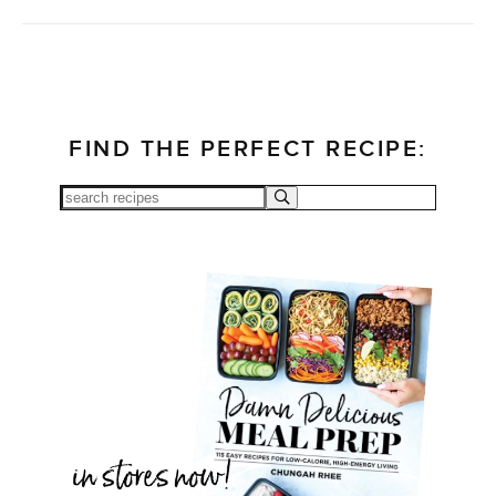
FIND THE PERFECT RECIPE: