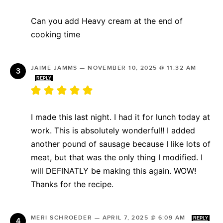
Can you add Heavy cream at the end of
cooking time
JAIME JAMMS
—
NOVEMBER 10, 2025 @ 11:32 AM
REPLY
I made this last night. I had it for lunch today at
work. This is absolutely wonderful!! I added
another pound of sausage because I like lots of
meat, but that was the only thing I modified. I
will DEFINATLY be making this again. WOW!
Thanks for the recipe.
MERI SCHROEDER
—
APRIL 7, 2025 @ 6:09 AM
REPLY