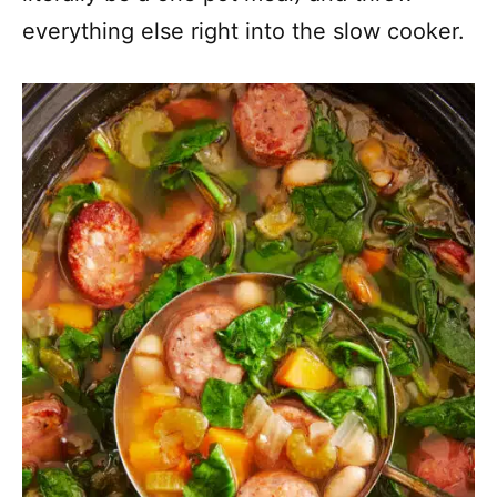
everything else right into the slow cooker.