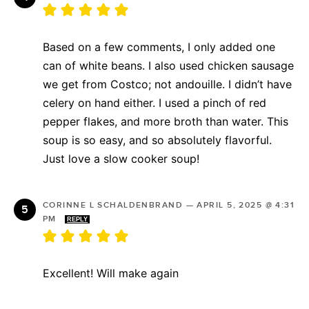
Based on a few comments, I only added one
can of white beans. I also used chicken sausage
we get from Costco; not andouille. I didn’t have
celery on hand either. I used a pinch of red
pepper flakes, and more broth than water. This
soup is so easy, and so absolutely flavorful.
Just love a slow cooker soup!
CORINNE L SCHALDENBRAND
—
APRIL 5, 2025 @ 4:31
PM
REPLY
Excellent! Will make again