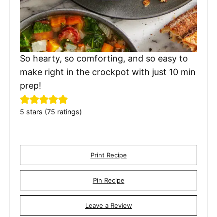
So hearty, so comforting, and so easy to
make right in the crockpot with just 10 min
prep!
5
stars (
75
ratings)
Print Recipe
Pin Recipe
Leave a Review