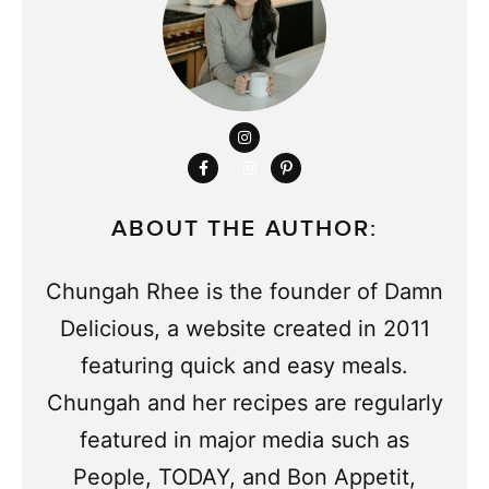
ABOUT THE AUTHOR:
Chungah Rhee is the founder of Damn
Delicious, a website created in 2011
featuring quick and easy meals.
Chungah and her recipes are regularly
featured in major media such as
People, TODAY, and Bon Appetit,