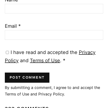
Email
*
I have read and accepted the
Privacy
Policy
and
Terms of Use
.
*
By submitting a comment, I agree to and accept the
Terms of Use and Privacy Policy.