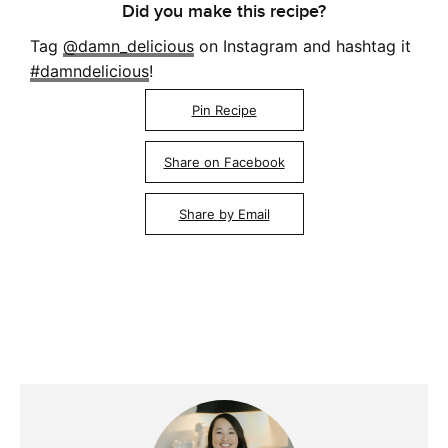
Did you make this recipe?
Tag
@damn_delicious
on Instagram and hashtag it
#damndelicious
!
Pin Recipe
Share on Facebook
Share by Email