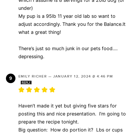
under)
My pup is a 95lb 11 year old lab so want to
adjust accordingly. Thank you for the Balance.It
what a great thing!
There’s just so much junk in our pets food….
depressing.
EMILY RICHER
—
JANUARY 12, 2024 @ 4:46 PM
REPLY
Haven’t made it yet but giving five stars for
posting this and nice presentation. I’m going to
prepare the recipe tonight.
Big question: How do portion it? Lbs or cups