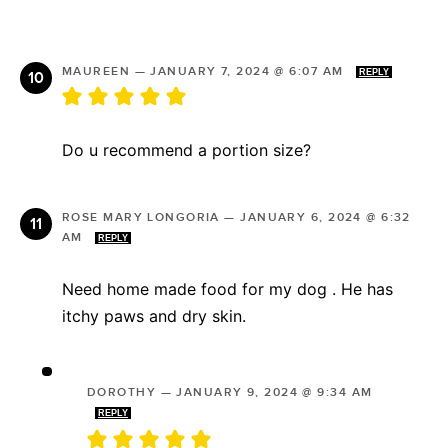
MAUREEN
—
JANUARY 7, 2024 @ 6:07 AM
REPLY
Do u recommend a portion size?
ROSE MARY LONGORIA
—
JANUARY 6, 2024 @ 6:32
AM
REPLY
Need home made food for my dog . He has
itchy paws and dry skin.
DOROTHY
—
JANUARY 9, 2024 @ 9:34 AM
REPLY