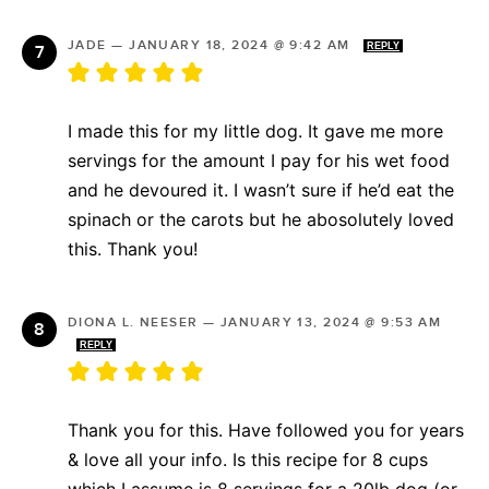
JADE
—
JANUARY 18, 2024 @ 9:42 AM
REPLY
I made this for my little dog. It gave me more
servings for the amount I pay for his wet food
and he devoured it. I wasn’t sure if he’d eat the
spinach or the carots but he abosolutely loved
this. Thank you!
DIONA L. NEESER
—
JANUARY 13, 2024 @ 9:53 AM
REPLY
Thank you for this. Have followed you for years
& love all your info. Is this recipe for 8 cups
which I assume is 8 servings for a 20lb dog (or