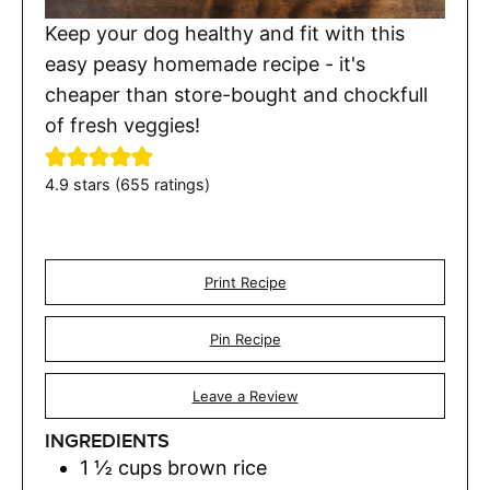
Keep your dog healthy and fit with this
easy peasy homemade recipe - it's
cheaper than store-bought and chockfull
of fresh veggies!
4.9
stars (
655
ratings)
Print Recipe
Pin Recipe
Leave a Review
INGREDIENTS
1 ½
cups
brown rice