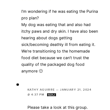
I’m wondering if he was eating the Purina
pro plan?
My dog was eating that and also had
itchy paws and dry skin. I have also been
hearing about dogs getting
sick/becoming deathly ill from eating it.
We’re transitioning to the homemade
food diet because we can’t trust the
quality of the packaged dog food
anymore 🙁
KATHY AGUIRRE
—
JANUARY 21, 2024
@ 4:37 PM
REPLY
Please take a look at this group.