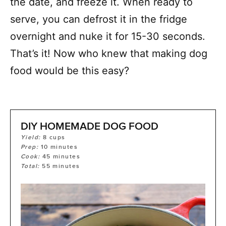
the date, and freeze it. When ready to
serve, you can defrost it in the fridge
overnight and nuke it for 15-30 seconds.
That’s it! Now who knew that making dog
food would be this easy?
DIY HOMEMADE DOG FOOD
Yield:
8
cups
Prep:
10
minutes
Cook:
45
minutes
Total:
55
minutes