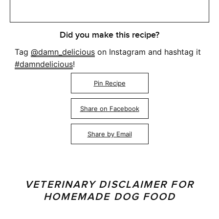
Did you make this recipe?
Tag
@damn_delicious
on Instagram and hashtag it
#damndelicious
!
Pin Recipe
Share on Facebook
Share by Email
VETERINARY DISCLAIMER FOR
HOMEMADE DOG FOOD