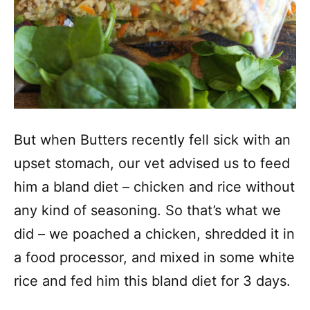
But when Butters recently fell sick with an
upset stomach, our vet advised us to feed
him a bland diet – chicken and rice without
any kind of seasoning. So that’s what we
did – we poached a chicken, shredded it in
a food processor, and mixed in some white
rice and fed him this bland diet for 3 days.