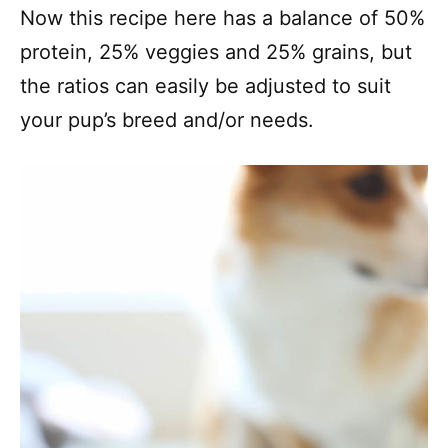
Now this recipe here has a balance of 50%
protein, 25% veggies and 25% grains, but
the ratios can easily be adjusted to suit
your pup’s breed and/or needs.