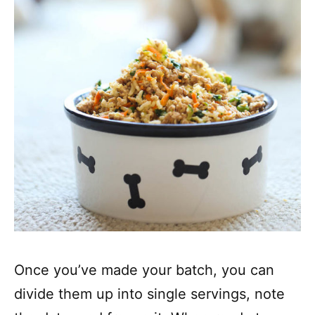
Once you’ve made your batch, you can
divide them up into single servings, note