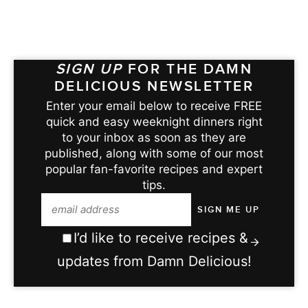
SIGN UP
FOR THE DAMN
DELICIOUS NEWSLETTER
Enter your email below to receive FREE
quick and easy weeknight dinners right
to your inbox as soon as they are
published, along with some of our most
popular fan-favorite recipes and expert
tips.
I’d like to receive recipes &
updates from Damn Delicious!