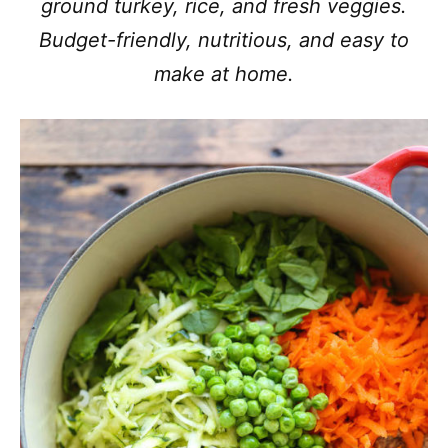
ground turkey, rice, and fresh veggies.
Budget-friendly, nutritious, and easy to
make at home.