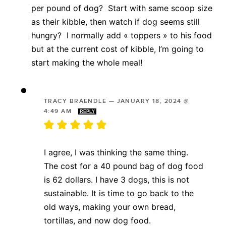
per pound of dog? Start with same scoop size
as their kibble, then watch if dog seems still
hungry? I normally add « toppers » to his food
but at the current cost of kibble, I’m going to
start making the whole meal!
TRACY BRAENDLE
—
JANUARY 18, 2024 @
4:49 AM
REPLY
I agree, I was thinking the same thing.
The cost for a 40 pound bag of dog food
is 62 dollars. I have 3 dogs, this is not
sustainable. It is time to go back to the
old ways, making your own bread,
tortillas, and now dog food.