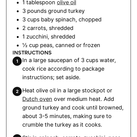
1
tablespoon
olive oil
3
pounds
ground turkey
3
cups
baby spinach
,
chopped
2
carrots
,
shredded
1
zucchini
,
shredded
½
cup
peas
,
canned or frozen
INSTRUCTIONS
In a large saucepan of 3 cups water,
cook rice according to package
instructions; set aside.
Heat olive oil in a large stockpot or
Dutch oven
over medium heat. Add
ground turkey and cook until browned,
about 3-5 minutes, making sure to
crumble the turkey as it cooks.