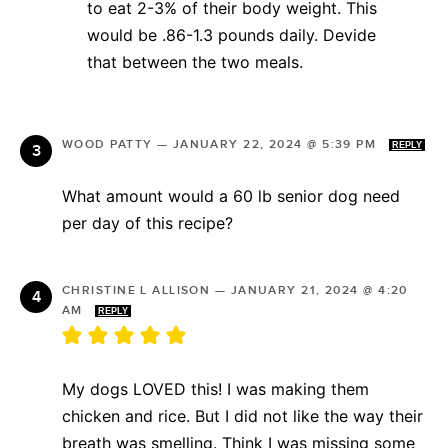
to eat 2-3% of their body weight. This
would be .86-1.3 pounds daily. Devide
that between the two meals.
WOOD PATTY
—
JANUARY 22, 2024 @ 5:39 PM
REPLY
What amount would a 60 lb senior dog need
per day of this recipe?
CHRISTINE L ALLISON
—
JANUARY 21, 2024 @ 4:20
AM
REPLY
My dogs LOVED this! I was making them
chicken and rice. But I did not like the way their
breath was smelling. Think I was missing some