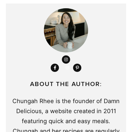
ABOUT THE AUTHOR:
Chungah Rhee is the founder of Damn
Delicious, a website created in 2011
featuring quick and easy meals.
Chungah and her recipes are regularly