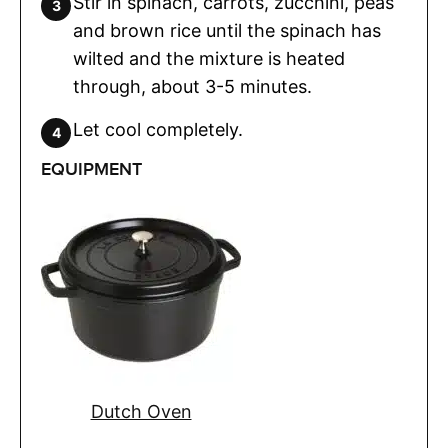
Stir in spinach, carrots, zucchini, peas
and brown rice until the spinach has
wilted and the mixture is heated
through, about 3-5 minutes.
Let cool completely.
EQUIPMENT
Dutch Oven