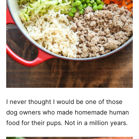
I never thought I would be one of those
dog owners who made homemade human
food for their pups. Not in a million years.