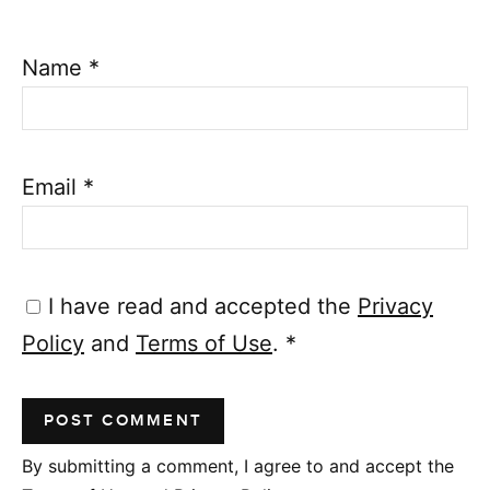
Name
*
Email
*
I have read and accepted the
Privacy
Policy
and
Terms of Use
.
*
By submitting a comment, I agree to and accept the