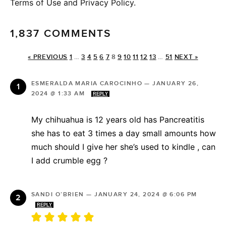
Terms of Use and Privacy Policy.
1,837 COMMENTS
« PREVIOUS
1
…
3
4
5
6
7
8
9
10
11
12
13
…
51
NEXT »
ESMERALDA MARIA CAROCINHO
—
JANUARY 26,
2024 @ 1:33 AM
REPLY
My chihuahua is 12 years old has Pancreatitis
she has to eat 3 times a day small amounts how
much should I give her she’s used to kindle , can
I add crumble egg ?
SANDI O’BRIEN
—
JANUARY 24, 2024 @ 6:06 PM
REPLY