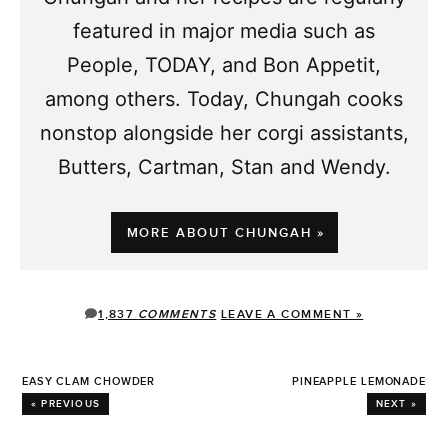
featured in major media such as
People, TODAY, and Bon Appetit,
among others. Today, Chungah cooks
nonstop alongside her corgi assistants,
Butters, Cartman, Stan and Wendy.
MORE ABOUT CHUNGAH »
1,837
COMMENTS
LEAVE A COMMENT »
EASY CLAM CHOWDER
PINEAPPLE LEMONADE
« PREVIOUS
NEXT »