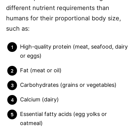
different nutrient requirements than
humans for their proportional body size,
such as:
High-quality protein (meat, seafood, dairy
or eggs)
Fat (meat or oil)
Carbohydrates (grains or vegetables)
Calcium (dairy)
Essential fatty acids (egg yolks or
oatmeal)