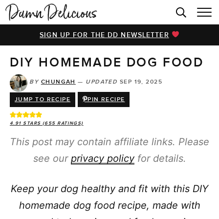
HOME
SIGN UP FOR THE DD NEWSLETTER
BROWSE RECIPES
DIY HOMEMADE DOG FOOD
VIDEOS
COOKBOOK
BY
CHUNGAH
—
UPDATED
SEP 19, 2025
JUMP TO RECIPE
PIN RECIPE
ABOUT
4.91
STARS (
655
RATINGS)
This post may contain affiliate links. Please
see our
privacy policy
for details.
Keep your dog healthy and fit with this DIY
homemade dog food recipe, made with