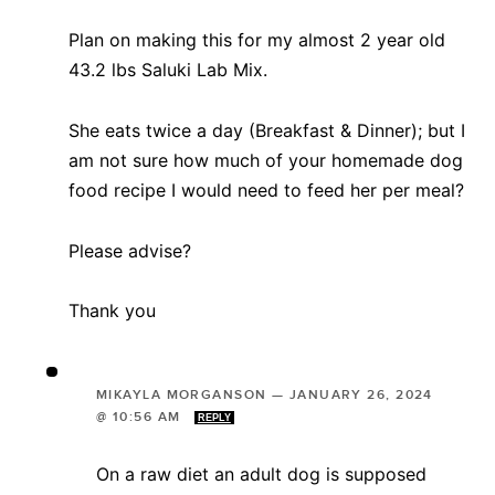
Plan on making this for my almost 2 year old
43.2 lbs Saluki Lab Mix.
She eats twice a day (Breakfast & Dinner); but I
am not sure how much of your homemade dog
food recipe I would need to feed her per meal?
Please advise?
Thank you
MIKAYLA MORGANSON
—
JANUARY 26, 2024
@ 10:56 AM
REPLY
On a raw diet an adult dog is supposed