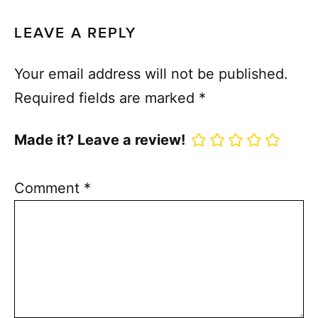
LEAVE A REPLY
Your email address will not be published.
Required fields are marked
*
Made it? Leave a review!
Comment
*