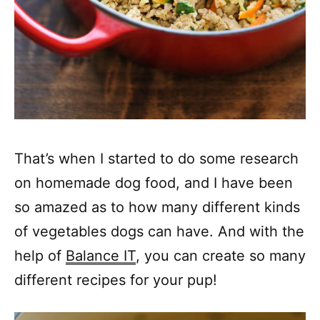
That’s when I started to do some research
on homemade dog food, and I have been
so amazed as to how many different kinds
of vegetables dogs can have. And with the
help of
Balance IT
, you can create so many
different recipes for your pup!