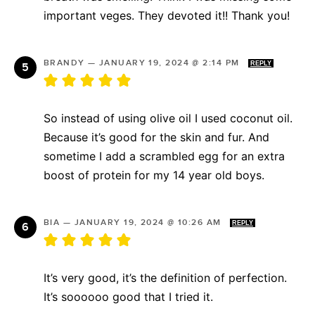
important veges. They devoted it!! Thank you!
BRANDY
—
JANUARY 19, 2024 @ 2:14 PM
REPLY
So instead of using olive oil I used coconut oil.
Because it’s good for the skin and fur. And
sometime I add a scrambled egg for an extra
boost of protein for my 14 year old boys.
BIA
—
JANUARY 19, 2024 @ 10:26 AM
REPLY
It’s very good, it’s the definition of perfection.
It’s soooooo good that I tried it.