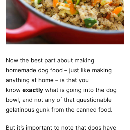
Now the best part about making
homemade dog food – just like making
anything at home – is that you
know
exactly
what is going into the dog
bowl, and not any of that questionable
gelatinous gunk from the canned food.
But it’s important to note that dogs have