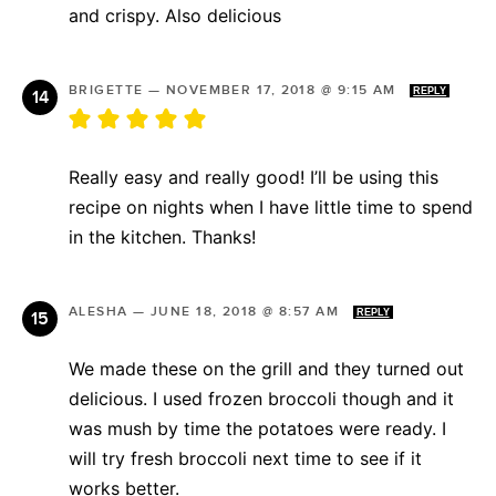
and crispy. Also delicious
BRIGETTE
—
NOVEMBER 17, 2018 @ 9:15 AM
REPLY
Really easy and really good! I’ll be using this
recipe on nights when I have little time to spend
in the kitchen. Thanks!
ALESHA
—
JUNE 18, 2018 @ 8:57 AM
REPLY
We made these on the grill and they turned out
delicious. I used frozen broccoli though and it
was mush by time the potatoes were ready. I
will try fresh broccoli next time to see if it
works better.