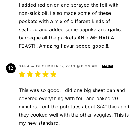
I added red onion and sprayed the foil with
non-stick oil, I also made some of these
pockets with a mix of different kinds of
seafood and added some paprika and garlic. I
barbeque all the packets AND WE HAD A
FEAST!!! Amazing flavur, soooo good!!!.
SARA
—
DECEMBER 5, 2019 @ 8:36 AM
REPLY
This was so good. I did one big sheet pan and
covered everything with foil, and baked 20
minutes. I cut the potatoes about 3/4″ thick and
they cooked well with the other veggies. This is
my new standard!