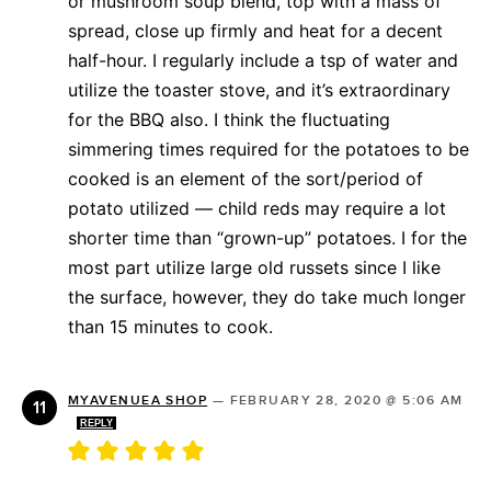
or mushroom soup blend, top with a mass of
spread, close up firmly and heat for a decent
half-hour. I regularly include a tsp of water and
utilize the toaster stove, and it’s extraordinary
for the BBQ also. I think the fluctuating
simmering times required for the potatoes to be
cooked is an element of the sort/period of
potato utilized — child reds may require a lot
shorter time than “grown-up” potatoes. I for the
most part utilize large old russets since I like
the surface, however, they do take much longer
than 15 minutes to cook.
MYAVENUEA SHOP
—
FEBRUARY 28, 2020 @ 5:06 AM
REPLY