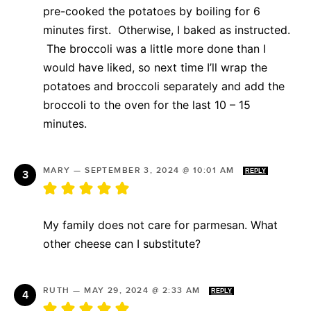
pre-cooked the potatoes by boiling for 6
minutes first. Otherwise, I baked as instructed.
The broccoli was a little more done than I
would have liked, so next time I’ll wrap the
potatoes and broccoli separately and add the
broccoli to the oven for the last 10 – 15
minutes.
MARY
—
SEPTEMBER 3, 2024 @ 10:01 AM
REPLY
My family does not care for parmesan. What
other cheese can I substitute?
RUTH
—
MAY 29, 2024 @ 2:33 AM
REPLY