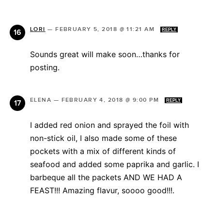
LORI
—
FEBRUARY 5, 2018 @ 11:21 AM
REPLY
Sounds great will make soon…thanks for
posting.
ELENA
—
FEBRUARY 4, 2018 @ 9:00 PM
REPLY
I added red onion and sprayed the foil with
non-stick oil, I also made some of these
pockets with a mix of different kinds of
seafood and added some paprika and garlic. I
barbeque all the packets AND WE HAD A
FEAST!!! Amazing flavur, soooo good!!!.