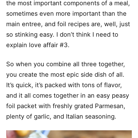
the most important components of a meal,
sometimes even more important than the
main entree, and foil recipes are, well, just
so stinking easy. I don’t think I need to
explain love affair #3.
So when you combine all three together,
you create the most epic side dish of all.
It’s quick, it’s packed with tons of flavor,
and it all comes together in an easy peasy
foil packet with freshly grated Parmesan,
plenty of garlic, and Italian seasoning.