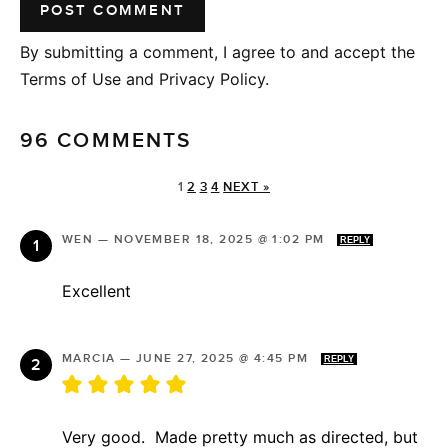
By submitting a comment, I agree to and accept the
Terms of Use and Privacy Policy.
96 COMMENTS
1
2
3
4
NEXT »
WEN
—
NOVEMBER 18, 2025 @ 1:02 PM
REPLY
Excellent
MARCIA
—
JUNE 27, 2025 @ 4:45 PM
REPLY
Very good. Made pretty much as directed, but