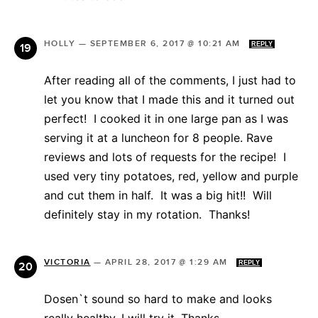
HOLLY
—
SEPTEMBER 6, 2017 @ 10:21 AM
REPLY
After reading all of the comments, I just had to
let you know that I made this and it turned out
perfect! I cooked it in one large pan as I was
serving it at a luncheon for 8 people. Rave
reviews and lots of requests for the recipe! I
used very tiny potatoes, red, yellow and purple
and cut them in half. It was a big hit!! Will
definitely stay in my rotation. Thanks!
VICTORIA
—
APRIL 28, 2017 @ 1:29 AM
REPLY
Dosen`t sound so hard to make and looks
really healthy. I will try it. Thanks.