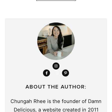
ABOUT THE AUTHOR:
Chungah Rhee is the founder of Damn
Delicious, a website created in 2011