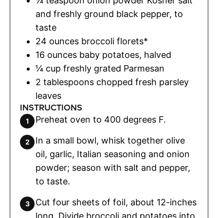
¼
teaspoon
onion powder Kosher salt
and freshly ground black pepper
,
to
taste
24
ounces
broccoli florets*
16
ounces
baby potatoes
,
halved
¼
cup
freshly grated Parmesan
2
tablespoons
chopped fresh parsley
leaves
INSTRUCTIONS
Preheat oven to 400 degrees F.
In a small bowl, whisk together olive
oil, garlic, Italian seasoning and onion
powder; season with salt and pepper,
to taste.
Cut four sheets of foil, about 12-inches
long. Divide broccoli and potatoes into