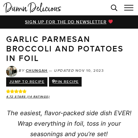
HOME
SIGN UP FOR THE DD NEWSLETTER
BROWSE RECIPES
GARLIC PARMESAN
VIDEOS
BROCCOLI AND POTATOES
COOKBOOK
IN FOIL
ABOUT
BY
CHUNGAH
—
UPDATED
NOV 10, 2023
JUMP TO RECIPE
PIN RECIPE
4.72
STARS (
14
RATINGS)
The easiest, flavor-packed side dish EVER!
Wrap everything in foil, toss in your
seasonings and you’re set!