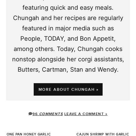
featuring quick and easy meals.
Chungah and her recipes are regularly
featured in major media such as
People, TODAY, and Bon Appetit,
among others. Today, Chungah cooks
nonstop alongside her corgi assistants,
Butters, Cartman, Stan and Wendy.
MORE ABOUT CHUNGAH »
96
COMMENTS
LEAVE A COMMENT »
ONE PAN HONEY GARLIC
CAJUN SHRIMP WITH GARLIC