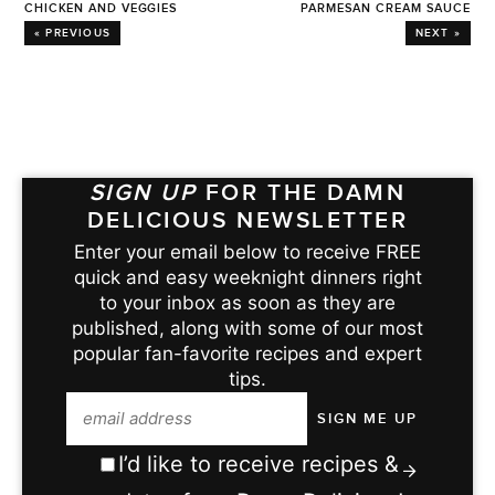
CHICKEN AND VEGGIES
PARMESAN CREAM SAUCE
« PREVIOUS
NEXT »
SIGN UP
FOR THE DAMN
DELICIOUS NEWSLETTER
Enter your email below to receive FREE
quick and easy weeknight dinners right
to your inbox as soon as they are
published, along with some of our most
popular fan-favorite recipes and expert
tips.
I’d like to receive recipes &