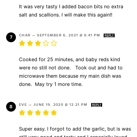
It was very tasty I added bacon bits no extra
salt and scallions. I will make this again!!
CHAR
—
SEPTEMBER 6, 2021 @ 6:41 PM
REPLY
Cooked for 25 minutes, and baby reds kind
were no still not done. Took out and had to
microwave them because my main dish was
done. May try 1 more time.
EVE
—
JUNE 19, 2020 @ 12:21 PM
REPLY
Super easy. I forgot to add the garlic, but is was
still very good and tasty and I especially loved