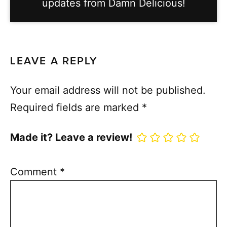
updates from Damn Delicious!
LEAVE A REPLY
Your email address will not be published.
Required fields are marked
*
Made it? Leave a review!
Comment
*