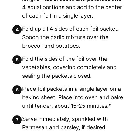
4 equal portions and add to the center
of each foil in a single layer.
Fold up all 4 sides of each foil packet.
Spoon the garlic mixture over the
broccoli and potatoes.
Fold the sides of the foil over the
vegetables, covering completely and
sealing the packets closed.
Place foil packets in a single layer on a
baking sheet. Place into oven and bake
until tender, about 15-25 minutes.*
Serve immediately, sprinkled with
Parmesan and parsley, if desired.