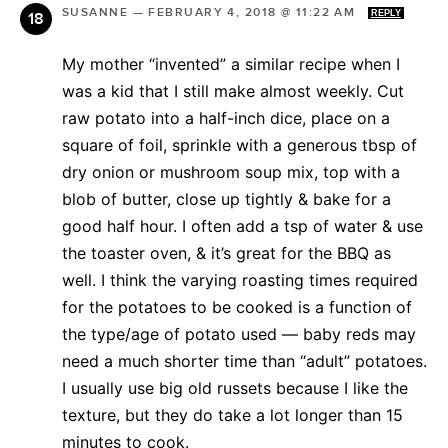
SUSANNE
—
FEBRUARY 4, 2018 @ 11:22 AM
REPLY
My mother “invented” a similar recipe when I
was a kid that I still make almost weekly. Cut
raw potato into a half-inch dice, place on a
square of foil, sprinkle with a generous tbsp of
dry onion or mushroom soup mix, top with a
blob of butter, close up tightly & bake for a
good half hour. I often add a tsp of water & use
the toaster oven, & it’s great for the BBQ as
well. I think the varying roasting times required
for the potatoes to be cooked is a function of
the type/age of potato used — baby reds may
need a much shorter time than “adult” potatoes.
I usually use big old russets because I like the
texture, but they do take a lot longer than 15
minutes to cook.