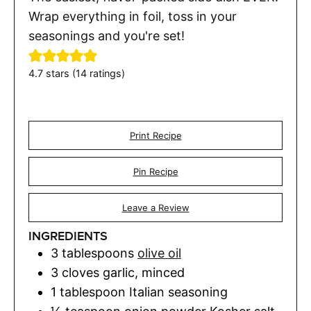
Wrap everything in foil, toss in your
seasonings and you're set!
4.7
stars (
14
ratings)
Print Recipe
Pin Recipe
Leave a Review
INGREDIENTS
3
tablespoons
olive oil
3
cloves
garlic
,
minced
1
tablespoon
Italian seasoning