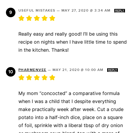
USEFUL MISTAKES
—
MAY 27, 2020 @ 3:34 AM
REPLY
Really easy and really good! I’ll be using this
recipe on nights when I have little time to spend
in the kitchen. Thanks!
PHARMENVEE
—
MAY 21, 2020 @ 10:00 AM
REPLY
My mom “concocted” a comparative formula
when I was a child that I despite everything
make practically week after week. Cut a crude
potato into a half-inch dice, place on a square
of foil, sprinkle with a liberal tbsp of dry onion