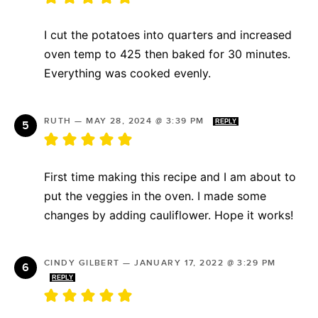
I cut the potatoes into quarters and increased
oven temp to 425 then baked for 30 minutes.
Everything was cooked evenly.
RUTH
—
MAY 28, 2024 @ 3:39 PM
REPLY
First time making this recipe and I am about to
put the veggies in the oven. I made some
changes by adding cauliflower. Hope it works!
CINDY GILBERT
—
JANUARY 17, 2022 @ 3:29 PM
REPLY