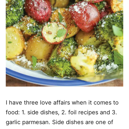
I have three love affairs when it comes to
food: 1. side dishes, 2. foil recipes and 3.
garlic parmesan. Side dishes are one of