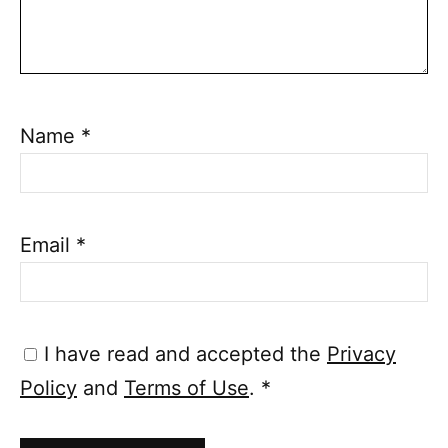
Name
*
Email
*
I have read and accepted the
Privacy
Policy
and
Terms of Use
.
*