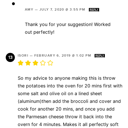
AMY
—
JULY 7, 2020 @ 3:55 PM
REPLY
Thank you for your suggestion! Worked
out perfectly!
ISORI
—
FEBRUARY 6, 2019 @ 1:02 PM
REPLY
So my advice to anyone making this is throw
the potatoes into the oven for 20 mins first with
some salt and olive oil on a lined sheet
(aluminum)then add the broccoli and cover and
cook for another 20 mins, and once you add
the Parmesan cheese throw it back into the
overn for 4 minutes. Makes it all perfectly soft