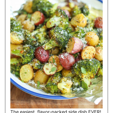
The easiest, flavor-packed side dish EVER!