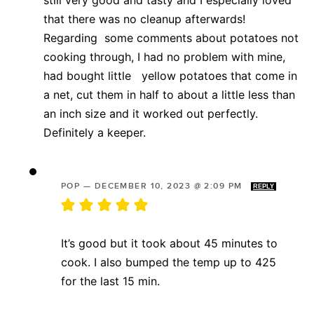
that there was no cleanup afterwards!
Regarding some comments about potatoes not
cooking through, I had no problem with mine,
had bought little yellow potatoes that come in
a net, cut them in half to about a little less than
an inch size and it worked out perfectly.
Definitely a keeper.
POP
—
DECEMBER 10, 2023 @ 2:09 PM
REPLY
It’s good but it took about 45 minutes to
cook. I also bumped the temp up to 425
for the last 15 min.