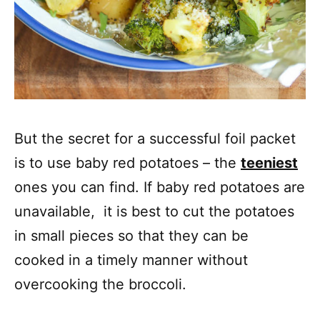
But the secret for a successful foil packet
is to use baby red potatoes – the
teeniest
ones you can find. If baby red potatoes are
unavailable, it is best to cut the potatoes
in small pieces so that they can be
cooked in a timely manner without
overcooking the broccoli.