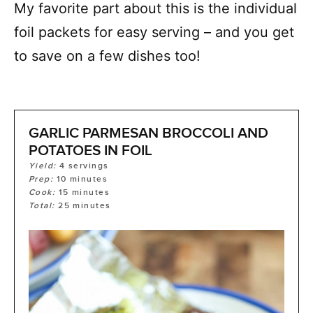
My favorite part about this is the individual
foil packets for easy serving – and you get
to save on a few dishes too!
GARLIC PARMESAN BROCCOLI AND
POTATOES IN FOIL
Yield:
4
servings
Prep:
10
minutes
Cook:
15
minutes
Total:
25
minutes