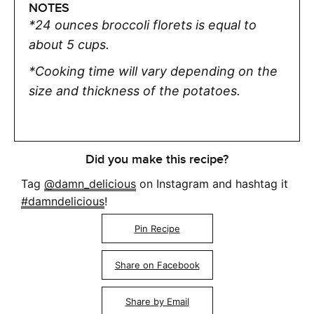
NOTES
*24 ounces broccoli florets is equal to
about 5 cups.
*Cooking time will vary depending on the
size and thickness of the potatoes.
Did you make this recipe?
Tag
@damn_delicious
on Instagram and hashtag it
#damndelicious
!
Pin Recipe
Share on Facebook
Share by Email