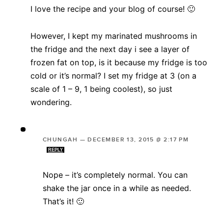
I love the recipe and your blog of course! 🙂
However, I kept my marinated mushrooms in
the fridge and the next day i see a layer of
frozen fat on top, is it because my fridge is too
cold or it’s normal? I set my fridge at 3 (on a
scale of 1 – 9, 1 being coolest), so just
wondering.
CHUNGAH
—
DECEMBER 13, 2015 @ 2:17 PM
REPLY
Nope – it’s completely normal. You can
shake the jar once in a while as needed.
That’s it! 🙂