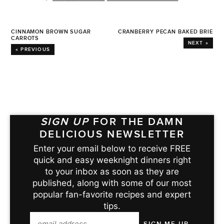
CINNAMON BROWN SUGAR
CRANBERRY PECAN BAKED BRIE
CARROTS
NEXT »
« PREVIOUS
SIGN UP
FOR THE DAMN
DELICIOUS NEWSLETTER
Enter your email below to receive FREE
quick and easy weeknight dinners right
to your inbox as soon as they are
published, along with some of our most
popular fan-favorite recipes and expert
tips.