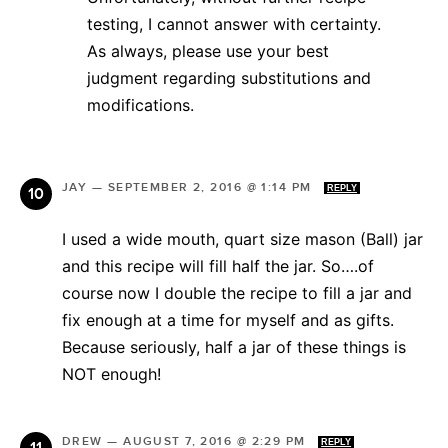
testing, I cannot answer with certainty.
As always, please use your best
judgment regarding substitutions and
modifications.
JAY
—
SEPTEMBER 2, 2016 @ 1:14 PM
REPLY
I used a wide mouth, quart size mason (Ball) jar
and this recipe will fill half the jar. So….of
course now I double the recipe to fill a jar and
fix enough at a time for myself and as gifts.
Because seriously, half a jar of these things is
NOT enough!
DREW
—
AUGUST 7, 2016 @ 2:29 PM
REPLY