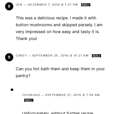
JEN
—
DECEMBER 7, 2016 @ 1:37 PM
REPLY
This was a delicious recipe. I made it with
button mushrooms and skipped parsely. I am
very impressed on how easy and tasty it is.
Thank you!
CINDY
—
SEPTEMBER 25, 2016 @ 10:21 AM
REPLY
Can you hot bath them and keep them in your
pantry?
CHUNGAH
—
SEPTEMBER 27, 2016 @ 7:54 AM
REPLY
Unfortunately, without further recipe