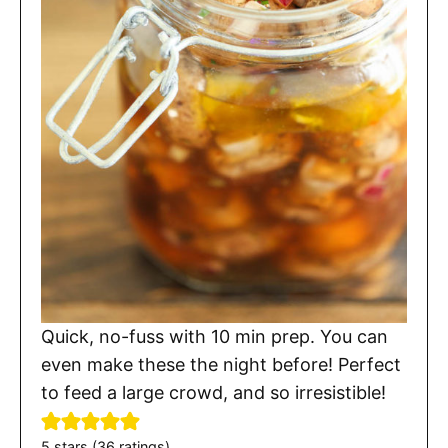
Quick, no-fuss with 10 min prep. You can
even make these the night before! Perfect
to feed a large crowd, and so irresistible!
5
stars (
36
ratings)