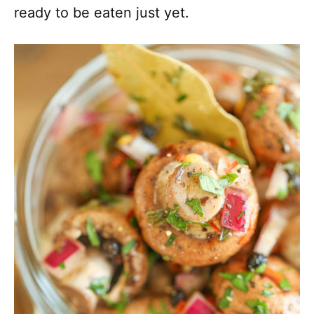
ready to be eaten just yet.