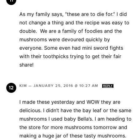
As my family says, “these are to die for.” I did
not change a thing and the recipe was easy to
double. We are a family of foodies and the
mushrooms were devoured quickly by
everyone. Some even had mini sword fights
with their toothpicks trying to get their fair
share!
KIM
—
JANUARY 25, 2016 @ 10:27 AM
REPLY
I made these yesterday and WOW they are
delicious. I didn’t have the bay leaf or the same
mushrooms I used baby Bella’s. I am heading to
the store for more mushrooms tomorrow and
making a huge jar of these tasty mushrooms.