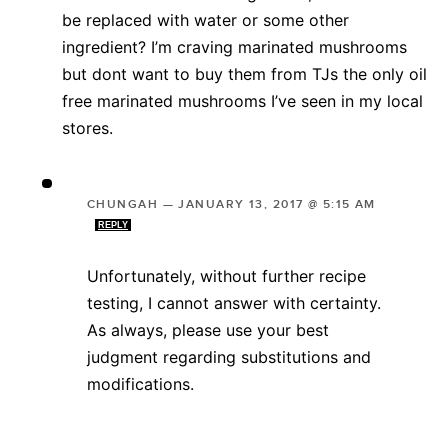
be replaced with water or some other
ingredient? I’m craving marinated mushrooms
but dont want to buy them from TJs the only oil
free marinated mushrooms I’ve seen in my local
stores.
CHUNGAH
—
JANUARY 13, 2017 @ 5:15 AM
REPLY
Unfortunately, without further recipe
testing, I cannot answer with certainty.
As always, please use your best
judgment regarding substitutions and
modifications.