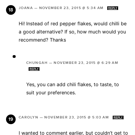
JOANA
—
NOVEMBER 23, 2015 @ 5:34 AM
REPLY
Hi! Instead of red pepper flakes, would chilli be
a good alternative? If so, how much would you
recommend? Thanks
CHUNGAH
—
NOVEMBER 23, 2015 @ 6:29 AM
REPLY
Yes, you can add chili flakes, to taste, to
suit your preferences.
CAROLYN
—
NOVEMBER 23, 2015 @ 5:03 AM
REPLY
I wanted to comment earlier, but couldn’t get to