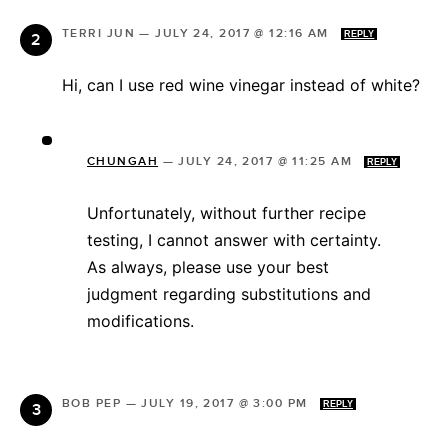
TERRI JUN
—
JULY 24, 2017 @ 12:16 AM
REPLY
Hi, can I use red wine vinegar instead of white?
CHUNGAH
—
JULY 24, 2017 @ 11:25 AM
REPLY
Unfortunately, without further recipe
testing, I cannot answer with certainty.
As always, please use your best
judgment regarding substitutions and
modifications.
BOB PEP
—
JULY 19, 2017 @ 3:00 PM
REPLY