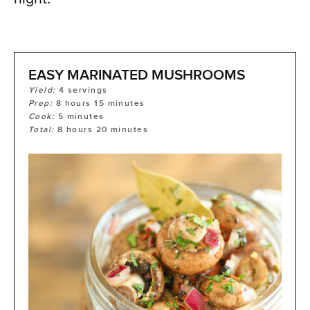
EASY MARINATED MUSHROOMS
Yield:
4
servings
Prep:
8
hours
15
minutes
Cook:
5
minutes
Total:
8
hours
20
minutes