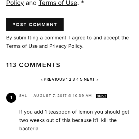
Policy
and
Terms of Use
.
*
By submitting a comment, I agree to and accept the
Terms of Use and Privacy Policy.
113 COMMENTS
« PREVIOUS
1
2
3
4
5
NEXT »
SAL
—
AUGUST 7, 2017 @ 10:39 AM
REPLY
If you add 1 teaspoon of lemon you should get
two weeks out of this because it’ll kill the
bacteria