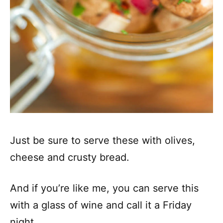
Just be sure to serve these with olives,
cheese and crusty bread.
And if you’re like me, you can serve this
with a glass of wine and call it a Friday
night.