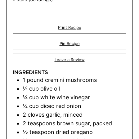
Print Recipe
Pin Recipe
Leave a Review
INGREDIENTS
1
pound
cremini mushrooms
¼
cup
olive oil
¼
cup
white wine vinegar
¼
cup
diced red onion
2
cloves
garlic
,
minced
2
teaspoons
brown sugar
,
packed
½
teaspoon
dried oregano