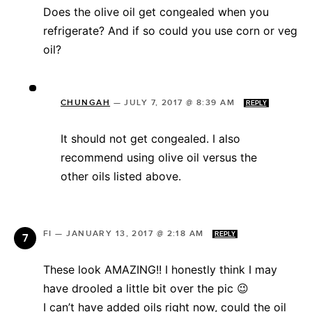
Does the olive oil get congealed when you
refrigerate? And if so could you use corn or veg
oil?
CHUNGAH
—
JULY 7, 2017 @ 8:39 AM
REPLY
It should not get congealed. I also
recommend using olive oil versus the
other oils listed above.
FI
—
JANUARY 13, 2017 @ 2:18 AM
REPLY
These look AMAZING!! I honestly think I may
have drooled a little bit over the pic 😉
I can’t have added oils right now, could the oil