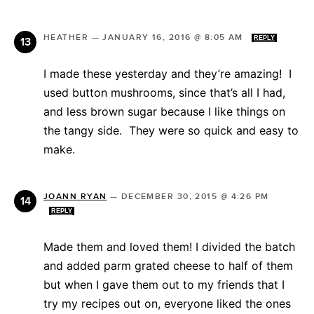
HEATHER
—
JANUARY 16, 2016 @ 8:05 AM
REPLY
I made these yesterday and they’re amazing! I
used button mushrooms, since that’s all I had,
and less brown sugar because I like things on
the tangy side. They were so quick and easy to
make.
JOANN RYAN
—
DECEMBER 30, 2015 @ 4:26 PM
REPLY
Made them and loved them! I divided the batch
and added parm grated cheese to half of them
but when I gave them out to my friends that I
try my recipes out on, everyone liked the ones