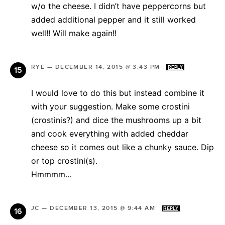
w/o the cheese. I didn’t have peppercorns but
added additional pepper and it still worked
well!! Will make again!!
RYE
—
DECEMBER 14, 2015 @ 3:43 PM
REPLY
I would love to do this but instead combine it
with your suggestion. Make some crostini
(crostinis?) and dice the mushrooms up a bit
and cook everything with added cheddar
cheese so it comes out like a chunky sauce. Dip
or top crostini(s).
Hmmmm…
JC
—
DECEMBER 13, 2015 @ 9:44 AM
REPLY