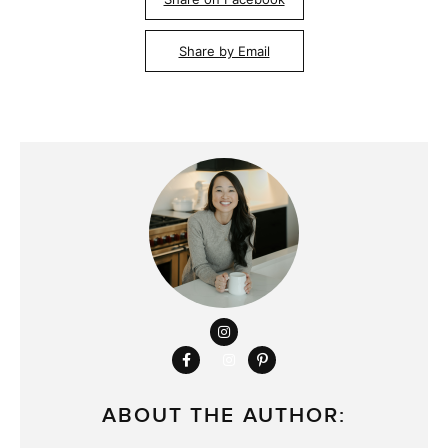
Share by Email
ABOUT THE AUTHOR: