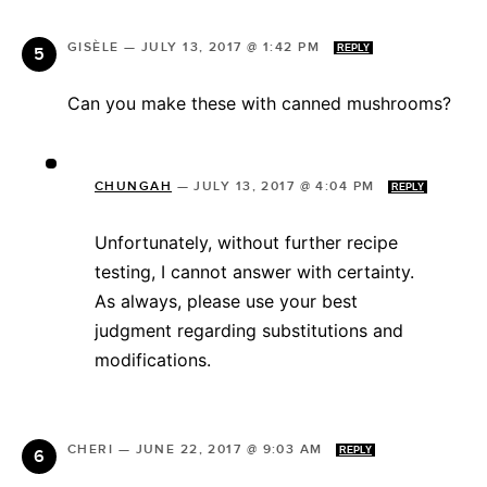
GISÈLE
—
JULY 13, 2017 @ 1:42 PM
REPLY
Can you make these with canned mushrooms?
CHUNGAH
—
JULY 13, 2017 @ 4:04 PM
REPLY
Unfortunately, without further recipe
testing, I cannot answer with certainty.
As always, please use your best
judgment regarding substitutions and
modifications.
CHERI
—
JUNE 22, 2017 @ 9:03 AM
REPLY