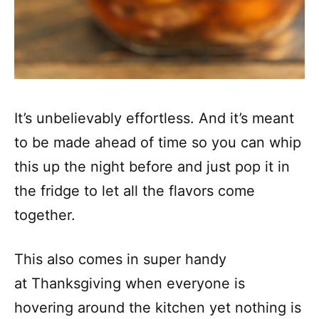
It’s unbelievably effortless. And it’s meant
to be made ahead of time so you can whip
this up the night before and just pop it in
the fridge to let all the flavors come
together.
This also comes in super handy
at Thanksgiving when everyone is
hovering around the kitchen yet nothing is