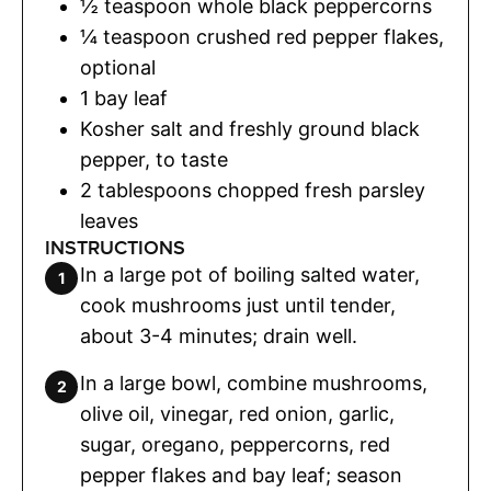
½
teaspoon
whole black peppercorns
¼
teaspoon
crushed red pepper flakes
,
optional
1
bay leaf
Kosher salt and freshly ground black
pepper
,
to taste
2
tablespoons
chopped fresh parsley
leaves
INSTRUCTIONS
In a large pot of boiling salted water,
cook mushrooms just until tender,
about 3-4 minutes; drain well.
In a large bowl, combine mushrooms,
olive oil, vinegar, red onion, garlic,
sugar, oregano, peppercorns, red
pepper flakes and bay leaf; season