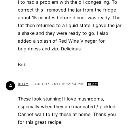
I to had a problem with the oil congealing. To
correct this I removed the jar from the fridge
about 15 minutes before dinner was ready. The
fat then returned to a liquid state. I gave the jar
a shake and they were ready to go. I also
added a splash of Red Wine Vinegar for
brightness and zip. Delicious.
Bob
BILLY
—
JULY 17, 2017 @ 12:43 PM
REPLY
These look stunning! I love mushrooms,
especially when they are marinated / pickled.
Cannot wait to try these at home! Thank you
for this great recipe!