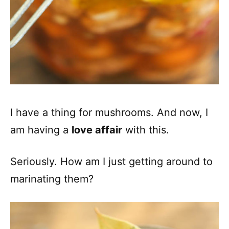
I have a thing for mushrooms. And now, I
am having a
love affair
with this.
Seriously. How am I just getting around to
marinating them?