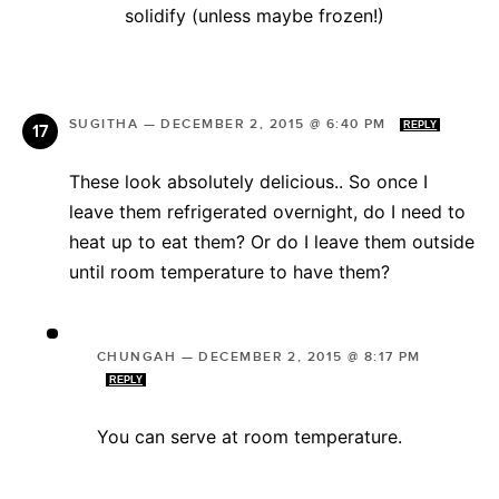
solidify (unless maybe frozen!)
SUGITHA
—
DECEMBER 2, 2015 @ 6:40 PM
REPLY
These look absolutely delicious.. So once I
leave them refrigerated overnight, do I need to
heat up to eat them? Or do I leave them outside
until room temperature to have them?
CHUNGAH
—
DECEMBER 2, 2015 @ 8:17 PM
REPLY
You can serve at room temperature.