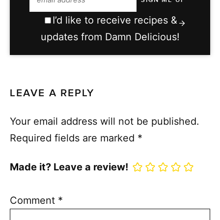
I’d like to receive recipes &
updates from Damn Delicious!
LEAVE A REPLY
Your email address will not be published.
Required fields are marked
*
Made it? Leave a review!
Comment
*