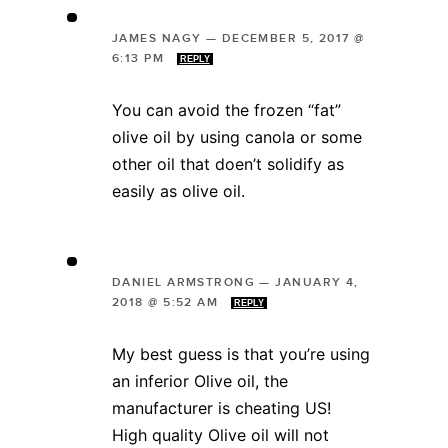
JAMES NAGY
—
DECEMBER 5, 2017 @
6:13 PM
REPLY
You can avoid the frozen “fat”
olive oil by using canola or some
other oil that doen’t solidify as
easily as olive oil.
DANIEL ARMSTRONG
—
JANUARY 4,
2018 @ 5:52 AM
REPLY
My best guess is that you’re using
an inferior Olive oil, the
manufacturer is cheating US!
High quality Olive oil will not