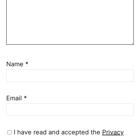
Name
*
Email
*
I have read and accepted the
Privacy