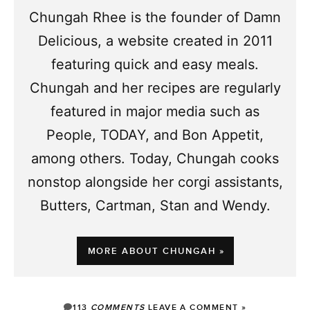
Chungah Rhee is the founder of Damn
Delicious, a website created in 2011
featuring quick and easy meals.
Chungah and her recipes are regularly
featured in major media such as
People, TODAY, and Bon Appetit,
among others. Today, Chungah cooks
nonstop alongside her corgi assistants,
Butters, Cartman, Stan and Wendy.
MORE ABOUT CHUNGAH »
113
COMMENTS
LEAVE A COMMENT »