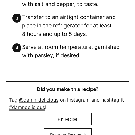
with salt and pepper, to taste.
Transfer to an airtight container and
place in the refrigerator for at least
8 hours and up to 5 days.
Serve at room temperature, garnished
with parsley, if desired.
Did you make this recipe?
Tag
@damn_delicious
on Instagram and hashtag it
#damndelicious
!
Pin Recipe
Share on Facebook