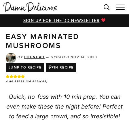
HOME
SIGN UP FOR THE DD NEWSLETTER
BROWSE RECIPES
EASY MARINATED
VIDEOS
MUSHROOMS
COOKBOOK
BY
CHUNGAH
—
UPDATED
NOV 14, 2023
ABOUT
JUMP TO RECIPE
PIN RECIPE
4.98
STARS (
36
RATINGS)
Quick, no-fuss with 10 min prep. You can
even make these the night before! Perfect
to feed a large crowd, and so irresistible!