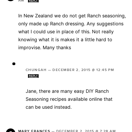
AM
REPLY
In New Zealand we do not get Ranch seasoning,
only made up Ranch dressing. Any suggestions
what I could use in place of this. Not really
knowing what it is makes it a little hard to
improvise. Many thanks
CHUNGAH
—
DECEMBER 2, 2015 @ 12:45 PM
REPLY
Jane, there are many easy DIY Ranch
Seasoning recipes available online that
can be used instead.
MARY FRANCES
—
DECEMBER 2, 2015 @ 7:28 AM