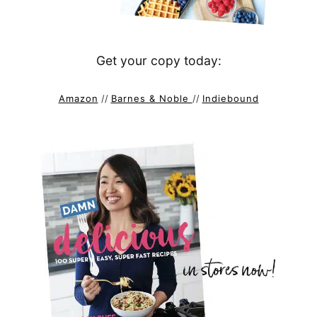
Get your copy today:
Amazon
//
Barnes & Noble
//
Indiebound