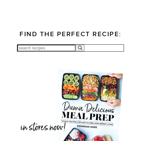
FIND THE PERFECT RECIPE: