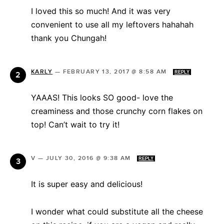
I loved this so much! And it was very
convenient to use all my leftovers hahahah
thank you Chungah!
KARLY
—
FEBRUARY 13, 2017 @ 8:58 AM
REPLY
YAAAS! This looks SO good- love the
creaminess and those crunchy corn flakes on
top! Can’t wait to try it!
V
—
JULY 30, 2016 @ 9:38 AM
REPLY
It is super easy and delicious!
I wonder what could substitute all the cheese