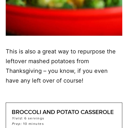
This is also a great way to repurpose the
leftover mashed potatoes from
Thanksgiving – you know, if you even
have any left over of course!
BROCCOLI AND POTATO CASSEROLE
Yield:
6
servings
Prep:
10
minutes