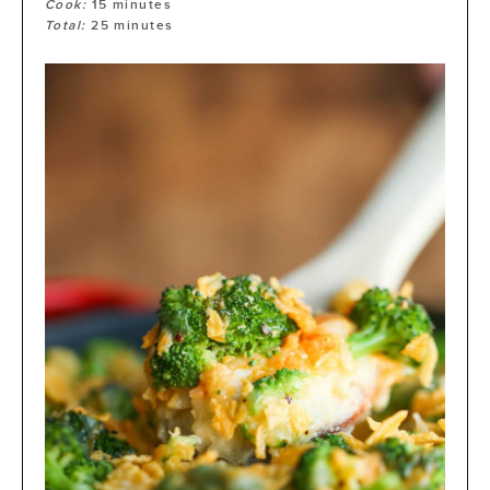
Cook:
15
minutes
Total:
25
minutes