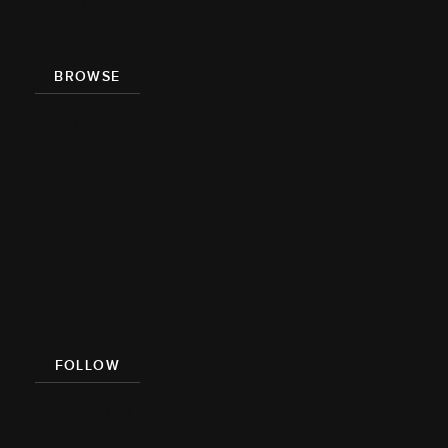
Press
BROWSE
Recipe Index
Videos
Cookbook
Damn
Delicious
Meal Prep
FOLLOW
Facebook
Pinterest