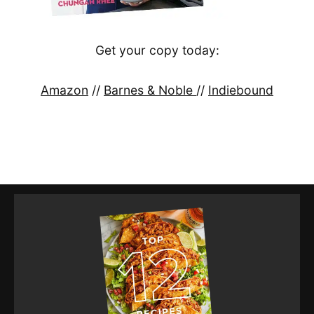
Get your copy today:
Amazon
//
Barnes & Noble
//
Indiebound