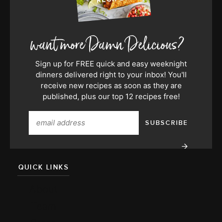
Sign up for FREE quick and easy weeknight
dinners delivered right to your inbox! You'll
receive new recipes as soon as they are
published, plus our top 12 recipes free!
QUICK LINKS
About
Team