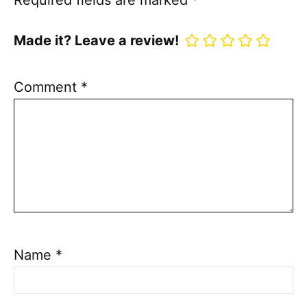
Required fields are marked
*
Made it? Leave a review!
Comment
*
Name
*