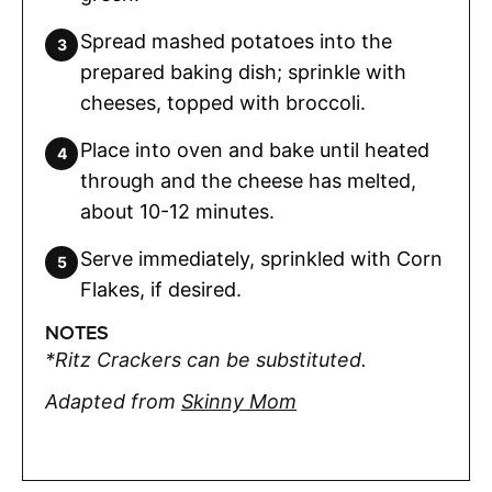
Spread mashed potatoes into the
prepared baking dish; sprinkle with
cheeses, topped with broccoli.
Place into oven and bake until heated
through and the cheese has melted,
about 10-12 minutes.
Serve immediately, sprinkled with Corn
Flakes, if desired.
NOTES
*Ritz Crackers can be substituted.
Adapted from
Skinny Mom