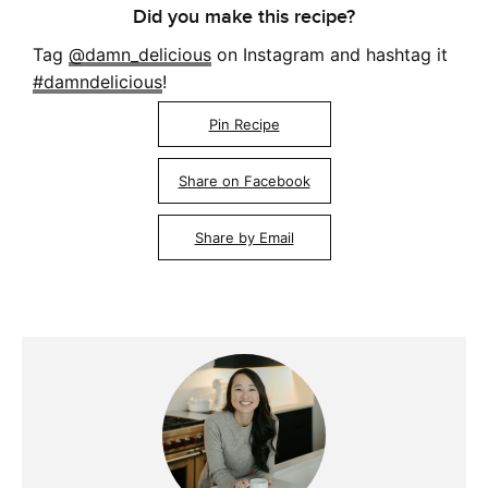
Did you make this recipe?
Tag
@damn_delicious
on Instagram and hashtag it
#damndelicious
!
Pin Recipe
Share on Facebook
Share by Email