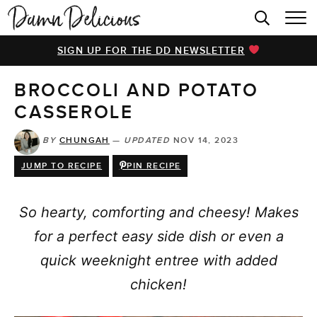
HOME
SIGN UP FOR THE DD NEWSLETTER
BROWSE RECIPES
BROCCOLI AND POTATO
VIDEOS
CASSEROLE
COOKBOOK
BY
CHUNGAH
—
UPDATED
NOV 14, 2023
ABOUT
JUMP TO RECIPE
PIN RECIPE
So hearty, comforting and cheesy! Makes
for a perfect easy side dish or even a
quick weeknight entree with added
chicken!