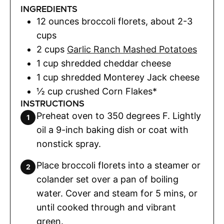
INGREDIENTS
12
ounces
broccoli florets
,
about 2-3
cups
2
cups
Garlic Ranch Mashed Potatoes
1
cup
shredded cheddar cheese
1
cup
shredded Monterey Jack cheese
½
cup
crushed Corn Flakes*
INSTRUCTIONS
Preheat oven to 350 degrees F. Lightly
oil a 9-inch baking dish or coat with
nonstick spray.
Place broccoli florets into a steamer or
colander set over a pan of boiling
water. Cover and steam for 5 mins, or
until cooked through and vibrant
green.