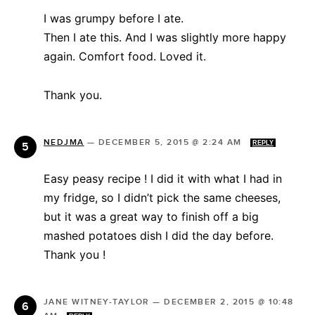
I was grumpy before I ate.
Then I ate this. And I was slightly more happy
again. Comfort food. Loved it.
Thank you.
NEDJMA
—
DECEMBER 5, 2015 @ 2:24 AM
REPLY
Easy peasy recipe ! I did it with what I had in
my fridge, so I didn’t pick the same cheeses,
but it was a great way to finish off a big
mashed potatoes dish I did the day before.
Thank you !
JANE WITNEY-TAYLOR
—
DECEMBER 2, 2015 @ 10:48