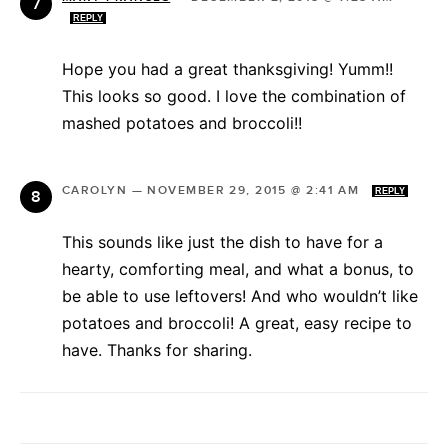
REPLY
Hope you had a great thanksgiving! Yumm!!
This looks so good. I love the combination of
mashed potatoes and broccoli!!
CAROLYN
—
NOVEMBER 29, 2015 @ 2:41 AM
REPLY
This sounds like just the dish to have for a
hearty, comforting meal, and what a bonus, to
be able to use leftovers! And who wouldn’t like
potatoes and broccoli! A great, easy recipe to
have. Thanks for sharing.