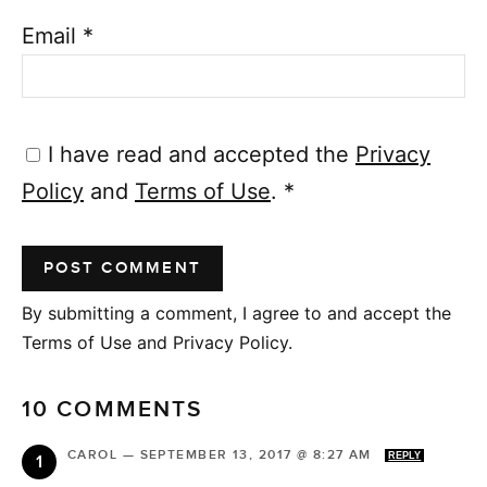
Email
*
I have read and accepted the
Privacy
Policy
and
Terms of Use
.
*
By submitting a comment, I agree to and accept the
Terms of Use and Privacy Policy.
10 COMMENTS
CAROL
—
SEPTEMBER 13, 2017 @ 8:27 AM
REPLY