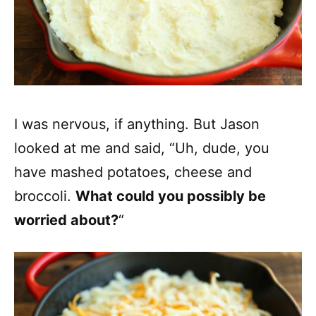
I was nervous, if anything. But Jason
looked at me and said, “Uh, dude, you
have mashed potatoes, cheese and
broccoli.
What could you possibly be
worried about?
“