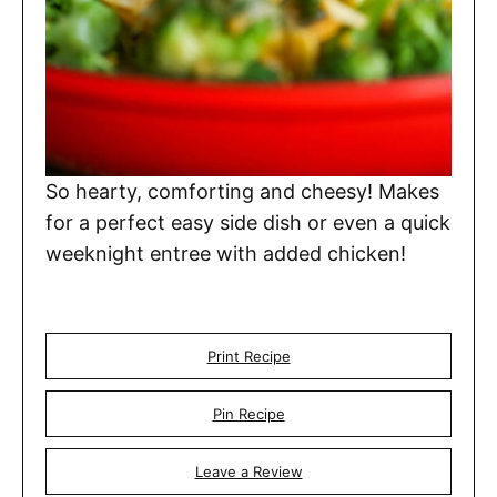
So hearty, comforting and cheesy! Makes
for a perfect easy side dish or even a quick
weeknight entree with added chicken!
Print Recipe
Pin Recipe
Leave a Review