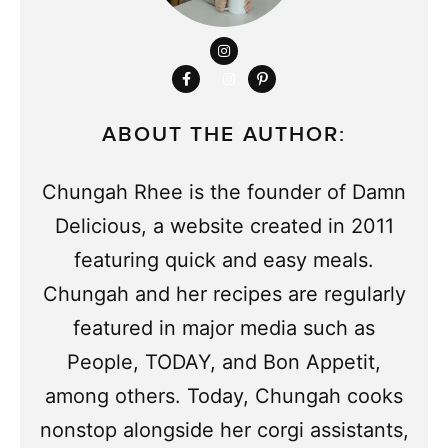
ABOUT THE AUTHOR:
Chungah Rhee is the founder of Damn
Delicious, a website created in 2011
featuring quick and easy meals.
Chungah and her recipes are regularly
featured in major media such as
People, TODAY, and Bon Appetit,
among others. Today, Chungah cooks
nonstop alongside her corgi assistants,