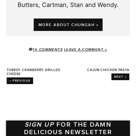
Butters, Cartman, Stan and Wendy.
MORE ABOUT CHUNGAH »
10
COMMENTS
LEAVE A COMMENT »
TURKEY CRANBERRY GRILLED
CAJUN CHICKEN PASTA
CHEESE
NEXT »
« PREVIOUS
SIGN UP
FOR THE DAMN
DELICIOUS NEWSLETTER