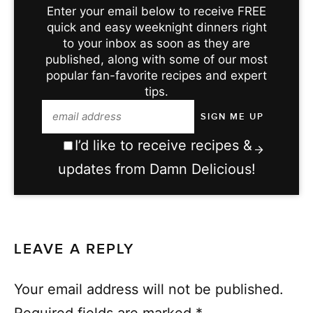
Enter your email below to receive FREE
quick and easy weeknight dinners right
to your inbox as soon as they are
published, along with some of our most
popular fan-favorite recipes and expert
tips.
I’d like to receive recipes &
updates from Damn Delicious!
LEAVE A REPLY
Your email address will not be published.