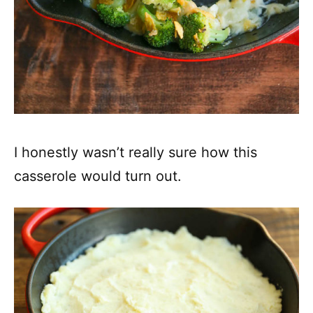
I honestly wasn’t really sure how this
casserole would turn out.