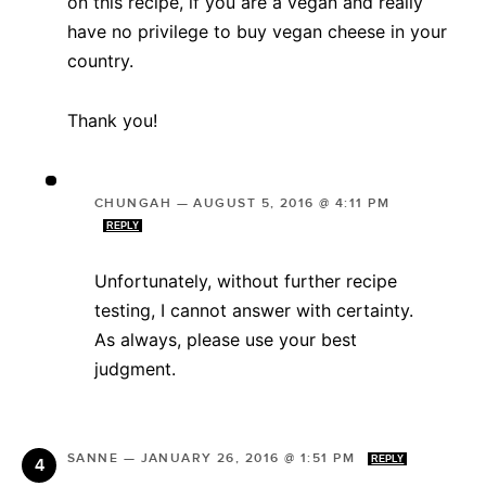
on this recipe, if you are a vegan and really
have no privilege to buy vegan cheese in your
country.
Thank you!
CHUNGAH
—
AUGUST 5, 2016 @ 4:11 PM
REPLY
Unfortunately, without further recipe
testing, I cannot answer with certainty.
As always, please use your best
judgment.
SANNE
—
JANUARY 26, 2016 @ 1:51 PM
REPLY