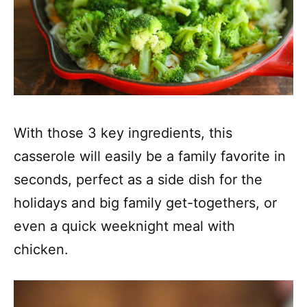
With those 3 key ingredients, this
casserole will easily be a family favorite in
seconds, perfect as a side dish for the
holidays and big family get-togethers, or
even a quick weeknight meal with
chicken.