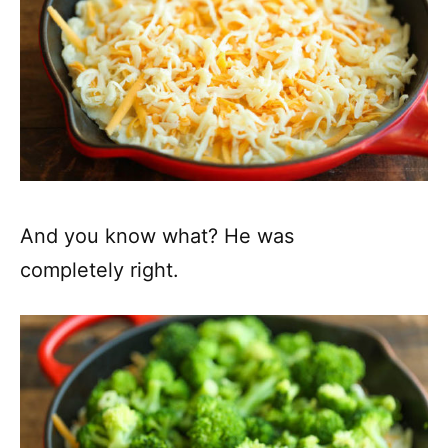
And you know what? He was
completely right.