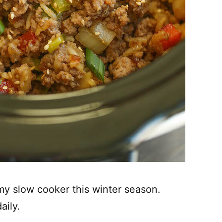
 my slow cooker this winter season.
aily.