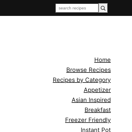
Home
Browse Recipes
Recipes by Category
Appetizer
Asian Inspired
Breakfast
Freezer Friendly
Instant Pot