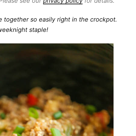
. Please see our
privacy policy
for details.
together so easily right in the crockpot.
weeknight staple!