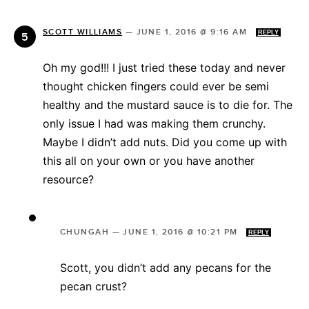
SCOTT WILLIAMS
—
JUNE 1, 2016 @ 9:16 AM
REPLY
Oh my god!!! I just tried these today and never
thought chicken fingers could ever be semi
healthy and the mustard sauce is to die for. The
only issue I had was making them crunchy.
Maybe I didn’t add nuts. Did you come up with
this all on your own or you have another
resource?
CHUNGAH
—
JUNE 1, 2016 @ 10:21 PM
REPLY
Scott, you didn’t add any pecans for the
pecan crust?