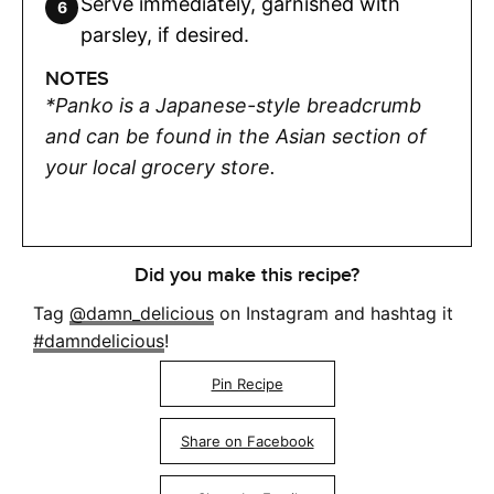
Serve immediately, garnished with
parsley, if desired.
NOTES
*Panko is a Japanese-style breadcrumb
and can be found in the Asian section of
your local grocery store.
Did you make this recipe?
Tag
@damn_delicious
on Instagram and hashtag it
#damndelicious
!
Pin Recipe
Share on Facebook