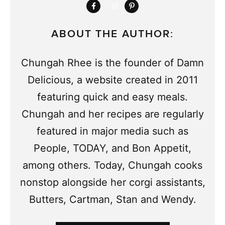
ABOUT THE AUTHOR:
Chungah Rhee is the founder of Damn
Delicious, a website created in 2011
featuring quick and easy meals.
Chungah and her recipes are regularly
featured in major media such as
People, TODAY, and Bon Appetit,
among others. Today, Chungah cooks
nonstop alongside her corgi assistants,
Butters, Cartman, Stan and Wendy.