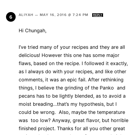
ALIYAH
—
MAY 16, 2016 @ 7:24 PM
REPLY
Hi Chungah,
I’ve tried many of your recipes and they are all
delicious! However this one has some major
flaws, based on the recipe. I followed it exactly,
as I always do with your recipes, and like other
comments, it was an epic fail. After rethinking
things, I believe the grinding of the Panko and
pecans has to be lightly blended, as to avoid a
moist breading…that’s my hypothesis, but I
could be wrong. Also, maybe the temperature
was too low? Anyway, great flavor, but horrible
finished project. Thanks for all you other great