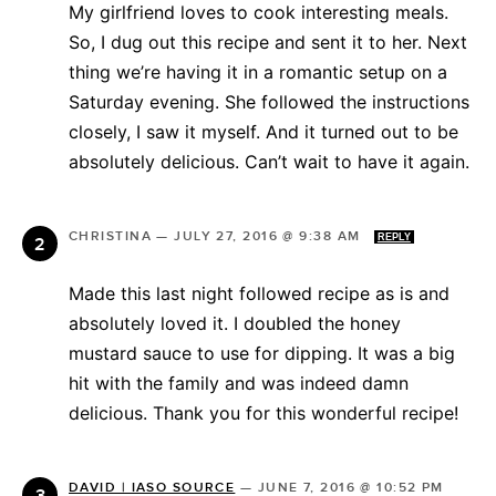
My girlfriend loves to cook interesting meals.
So, I dug out this recipe and sent it to her. Next
thing we’re having it in a romantic setup on a
Saturday evening. She followed the instructions
closely, I saw it myself. And it turned out to be
absolutely delicious. Can’t wait to have it again.
CHRISTINA
—
JULY 27, 2016 @ 9:38 AM
REPLY
Made this last night followed recipe as is and
absolutely loved it. I doubled the honey
mustard sauce to use for dipping. It was a big
hit with the family and was indeed damn
delicious. Thank you for this wonderful recipe!
DAVID | IASO SOURCE
—
JUNE 7, 2016 @ 10:52 PM