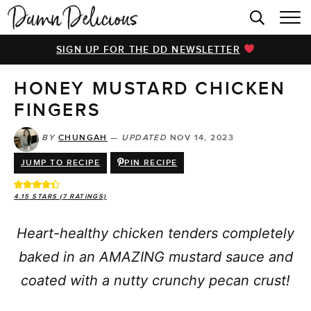
HOME
SIGN UP FOR THE DD NEWSLETTER
BROWSE RECIPES
HONEY MUSTARD CHICKEN
VIDEOS
FINGERS
COOKBOOK
BY
CHUNGAH
—
UPDATED
NOV 14, 2023
ABOUT
JUMP TO RECIPE
PIN RECIPE
4.15
STARS (
7
RATINGS)
Heart-healthy chicken tenders completely
baked in an AMAZING mustard sauce and
coated with a nutty crunchy pecan crust!