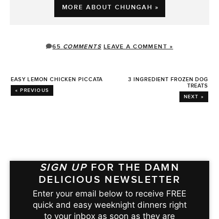
MORE ABOUT CHUNGAH »
65
COMMENTS
LEAVE A COMMENT »
EASY LEMON CHICKEN PICCATA
3 INGREDIENT FROZEN DOG
TREATS
« PREVIOUS
NEXT »
SIGN UP
FOR THE DAMN
DELICIOUS NEWSLETTER
Enter your email below to receive FREE
quick and easy weeknight dinners right
to your inbox as soon as they are