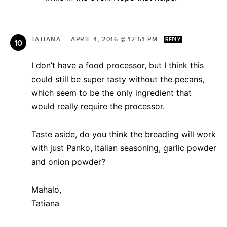
TATIANA
—
APRIL 4, 2016 @ 12:51 PM
REPLY
I don’t have a food processor, but I think this
could still be super tasty without the pecans,
which seem to be the only ingredient that
would really require the processor.
Taste aside, do you think the breading will work
with just Panko, Italian seasoning, garlic powder
and onion powder?
Mahalo,
Tatiana