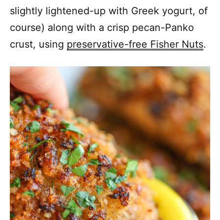
slightly lightened-up with Greek yogurt, of
course) along with a crisp pecan-Panko
crust, using
preservative-free Fisher Nuts
.