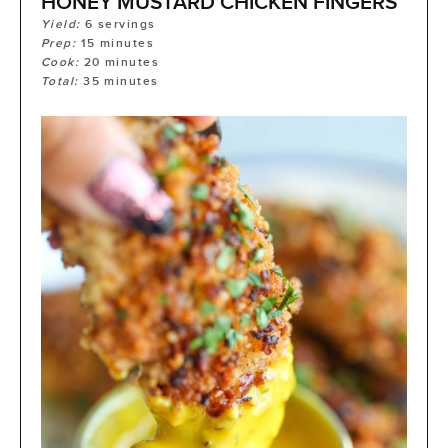
HONEY MUSTARD CHICKEN FINGERS
Yield:
6
servings
Prep:
15
minutes
Cook:
20
minutes
Total:
35
minutes