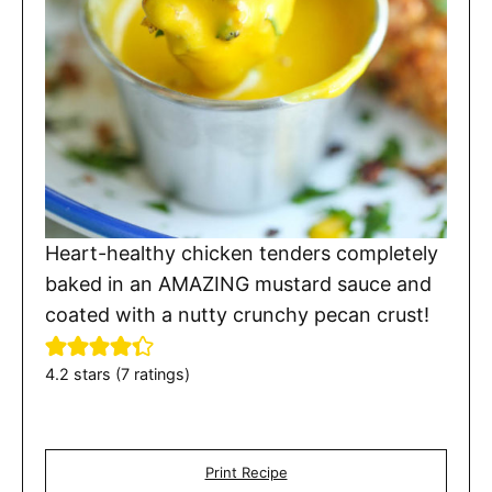
Heart-healthy chicken tenders completely
baked in an AMAZING mustard sauce and
coated with a nutty crunchy pecan crust!
4.2
stars (
7
ratings)
Print Recipe