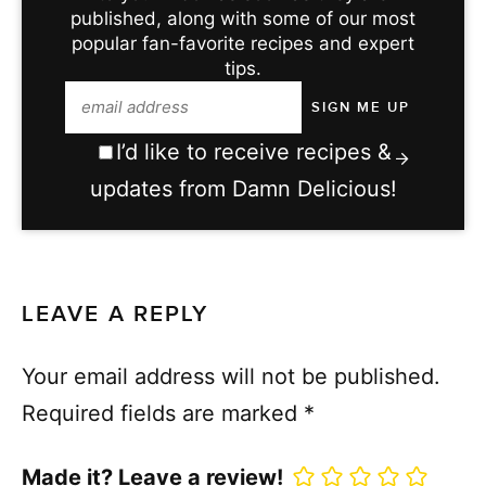
published, along with some of our most
popular fan-favorite recipes and expert
tips.
I’d like to receive recipes &
updates from Damn Delicious!
LEAVE A REPLY
Your email address will not be published.
Required fields are marked
*
Made it? Leave a review!