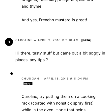
and thyme.
And yes, French’s mustard is great!
CAROLINE
—
APRIL 9, 2016 @ 9:10 AM
REPLY
Hi there, tasty stuff but came out a bit soggy in
places, any tips ?
CHUNGAH
—
APRIL 18, 2016 @ 11:04 PM
REPLY
Caroline, try putting them on a cooking
rack (coated with nonstick spray first)
while in the oven. Hope that helps!