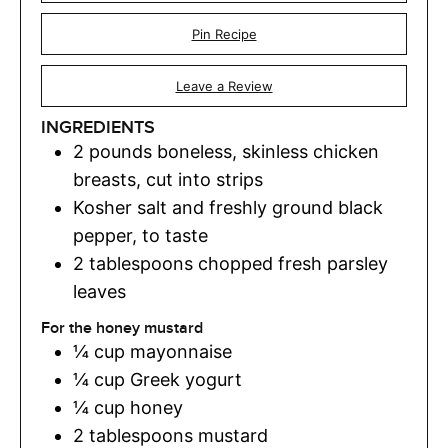
Pin Recipe
Leave a Review
INGREDIENTS
2
pounds
boneless
,
skinless chicken
breasts, cut into strips
Kosher salt and freshly ground black
pepper
,
to taste
2
tablespoons
chopped fresh parsley
leaves
For the honey mustard
¼
cup
mayonnaise
¼
cup
Greek yogurt
¼
cup
honey
2
tablespoons
mustard