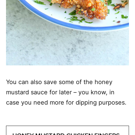
You can also save some of the honey
mustard sauce for later – you know, in
case you need more for dipping purposes.