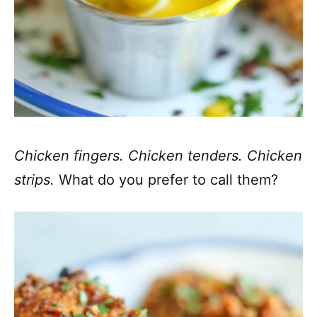
Chicken fingers. Chicken tenders. Chicken
strips.
What do you prefer to call them?