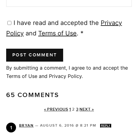
I have read and accepted the
Privacy
Policy
and
Terms of Use
.
*
By submitting a comment, I agree to and accept the
Terms of Use and Privacy Policy.
65 COMMENTS
« PREVIOUS
1
2
3
NEXT »
BRYAN
—
AUGUST 6, 2016 @ 8:21 PM
REPLY