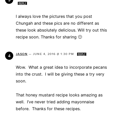
REPLY
I always love the pictures that you post
Chungah and these pics are no different as
these look absolutely delicious. Will try out this
recipe soon. Thanks for sharing 🙂
JASON
—
JUNE 4, 2016 @ 1:30 PM
REPLY
Wow. What a great idea to incorporate pecans
into the crust. I will be giving these a try very
soon.
That honey mustard recipe looks amazing as
well. I’ve never tried adding mayonnaise
before. Thanks for these recipes.