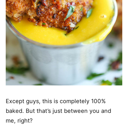
Except guys, this is completely 100%
baked. But that’s just between you and
me, right?