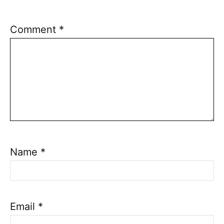
Comment
*
Name
*
Email
*