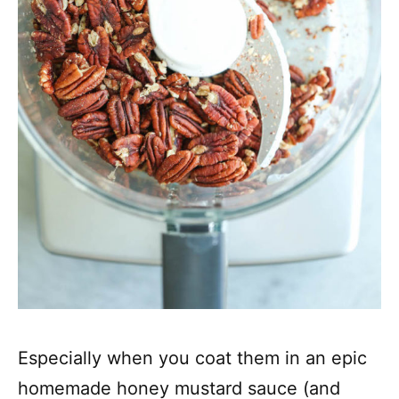
Especially when you coat them in an epic
homemade honey mustard sauce (and