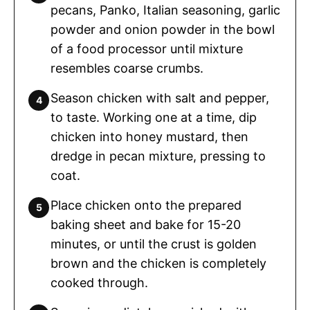
pecans, Panko, Italian seasoning, garlic
powder and onion powder in the bowl
of a food processor until mixture
resembles coarse crumbs.
Season chicken with salt and pepper,
to taste. Working one at a time, dip
chicken into honey mustard, then
dredge in pecan mixture, pressing to
coat.
Place chicken onto the prepared
baking sheet and bake for 15-20
minutes, or until the crust is golden
brown and the chicken is completely
cooked through.