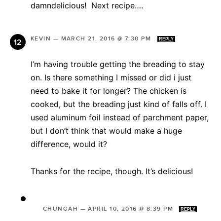
damndelicious! Next recipe….
KEVIN
—
MARCH 21, 2016 @ 7:30 PM
REPLY
I’m having trouble getting the breading to stay
on. Is there something I missed or did i just
need to bake it for longer? The chicken is
cooked, but the breading just kind of falls off. I
used aluminum foil instead of parchment paper,
but I don’t think that would make a huge
difference, would it?
Thanks for the recipe, though. It’s delicious!
CHUNGAH
—
APRIL 10, 2016 @ 8:39 PM
REPLY