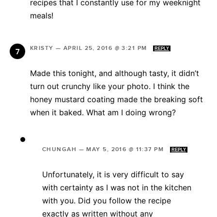
recipes that I constantly use for my weeknight
meals!
KRISTY
—
APRIL 25, 2016 @ 3:21 PM
REPLY
Made this tonight, and although tasty, it didn’t
turn out crunchy like your photo. I think the
honey mustard coating made the breaking soft
when it baked. What am I doing wrong?
CHUNGAH
—
MAY 5, 2016 @ 11:37 PM
REPLY
Unfortunately, it is very difficult to say
with certainty as I was not in the kitchen
with you. Did you follow the recipe
exactly as written without any