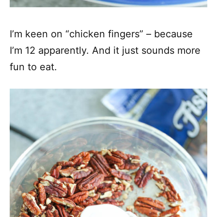
I’m keen on “chicken fingers” – because
I’m 12 apparently. And it just sounds more
fun to eat.