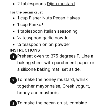
2
tablespoons
Dijon mustard
For the pecan crust
1
cup
Fisher Nuts Pecan Halves
1
cup
Panko*
1
tablespoon
Italian seasoning
½
teaspoon
garlic powder
¼
teaspoon
onion powder
INSTRUCTIONS
Preheat oven to 375 degrees F. Line a
baking sheet with parchment paper or
a silicone baking mat; set aside.
To make the honey mustard, whisk
together mayonnaise, Greek yogurt,
honey and mustards.
To make the pecan crust, combine