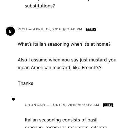
substitutions?
RICH
—
APRIL 19, 2016 @ 3:40 PM
REPLY
What’s Italian seasoning when it’s at home?
Also I assume when you say just mustard you
mean American mustard, like French’s?
Thanks
CHUNGAH
—
JUNE 4, 2016 @ 11:42 AM
REPLY
Italian seasoning consists of basil,
oregano, rosemary, marjoram, cilantro