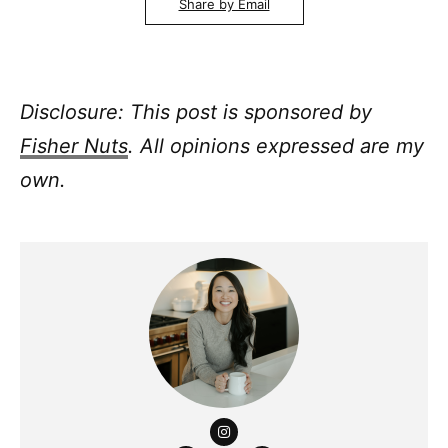
Share by Email
Disclosure: This post is sponsored by
Fisher Nuts
. All opinions expressed are my
own.