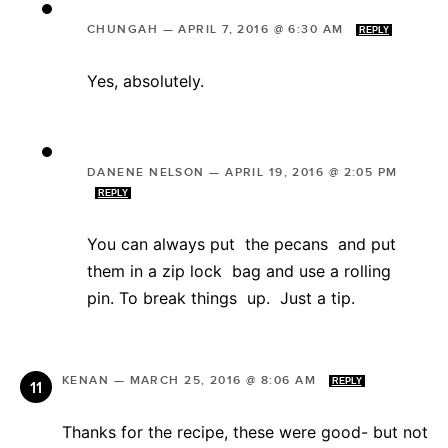
CHUNGAH
—
APRIL 7, 2016 @ 6:30 AM
REPLY
Yes, absolutely.
DANENE NELSON
—
APRIL 19, 2016 @ 2:05 PM
REPLY
You can always put the pecans and put
them in a zip lock bag and use a rolling
pin. To break things up. Just a tip.
KENAN
—
MARCH 25, 2016 @ 8:06 AM
REPLY
Thanks for the recipe, these were good- but not