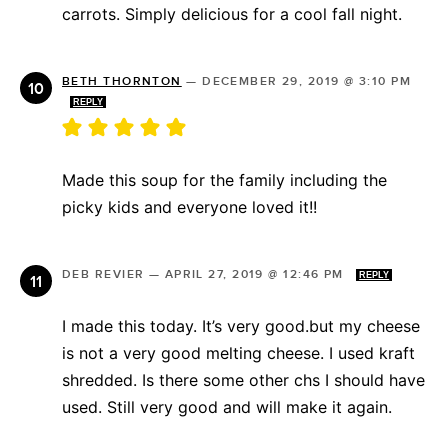
carrots. Simply delicious for a cool fall night.
BETH THORNTON
—
DECEMBER 29, 2019 @ 3:10 PM
REPLY
Made this soup for the family including the
picky kids and everyone loved it!!
DEB REVIER
—
APRIL 27, 2019 @ 12:46 PM
REPLY
I made this today. It’s very good.but my cheese
is not a very good melting cheese. I used kraft
shredded. Is there some other chs I should have
used. Still very good and will make it again.