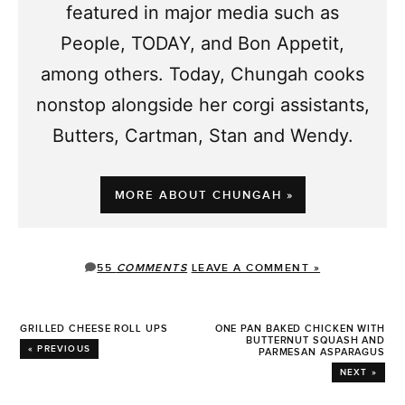
featured in major media such as
People, TODAY, and Bon Appetit,
among others. Today, Chungah cooks
nonstop alongside her corgi assistants,
Butters, Cartman, Stan and Wendy.
MORE ABOUT CHUNGAH »
55
COMMENTS
LEAVE A COMMENT »
GRILLED CHEESE ROLL UPS
ONE PAN BAKED CHICKEN WITH
BUTTERNUT SQUASH AND
« PREVIOUS
PARMESAN ASPARAGUS
NEXT »