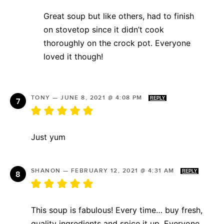
Great soup but like others, had to finish
on stovetop since it didn’t cook
thoroughly on the crock pot. Everyone
loved it though!
TONY
—
JUNE 8, 2021 @ 4:08 PM
REPLY
Just yum
SHANON
—
FEBRUARY 12, 2021 @ 4:31 AM
REPLY
This soup is fabulous! Every time… buy fresh,
quality ingredients and spice it up. Everyone