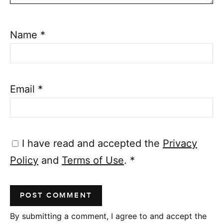
Name
*
Email
*
I have read and accepted the
Privacy
Policy
and
Terms of Use
.
*
By submitting a comment, I agree to and accept the