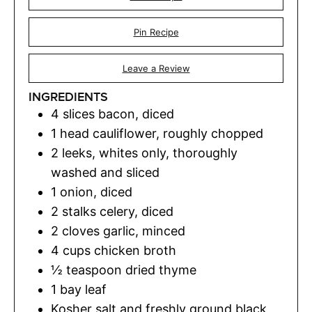
Pin Recipe
Leave a Review
INGREDIENTS
4
slices
bacon
,
diced
1
head cauliflower
,
roughly chopped
2
leeks
,
whites only, thoroughly
washed and sliced
1
onion
,
diced
2
stalks celery
,
diced
2
cloves
garlic
,
minced
4
cups
chicken broth
½
teaspoon
dried thyme
1
bay leaf
Kosher salt and freshly ground black