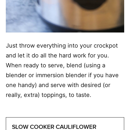
Just throw everything into your crockpot
and let it do all the hard work for you.
When ready to serve, blend (using a
blender or immersion blender if you have
one handy) and serve with desired (or
really, extra) toppings, to taste.
SLOW COOKER CAULIFLOWER