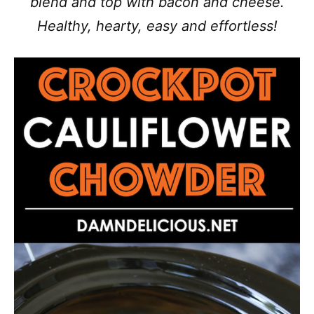
blend and top with bacon and cheese.
Healthy, hearty, easy and effortless!