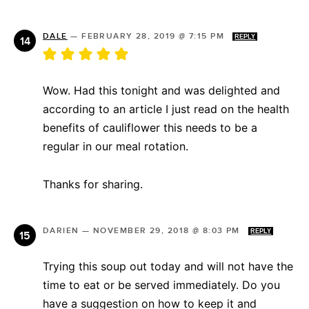
DALE
—
FEBRUARY 28, 2019 @ 7:15 PM
REPLY
Wow. Had this tonight and was delighted and
according to an article I just read on the health
benefits of cauliflower this needs to be a
regular in our meal rotation.
Thanks for sharing.
DARIEN
—
NOVEMBER 29, 2018 @ 8:03 PM
REPLY
Trying this soup out today and will not have the
time to eat or be served immediately. Do you
have a suggestion on how to keep it and