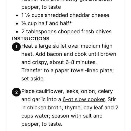
pepper
,
to taste
1 ½
cups
shredded cheddar cheese
½
cup
half and half*
2
tablespoons
chopped fresh chives
INSTRUCTIONS
Heat a large skillet over medium high
heat. Add bacon and cook until brown
and crispy, about 6-8 minutes.
Transfer to a paper towel-lined plate;
set aside.
Place cauliflower, leeks, onion, celery
and garlic into a
6-qt slow cooker
. Stir
in chicken broth, thyme, bay leaf and 2
cups water; season with salt and
pepper, to taste.