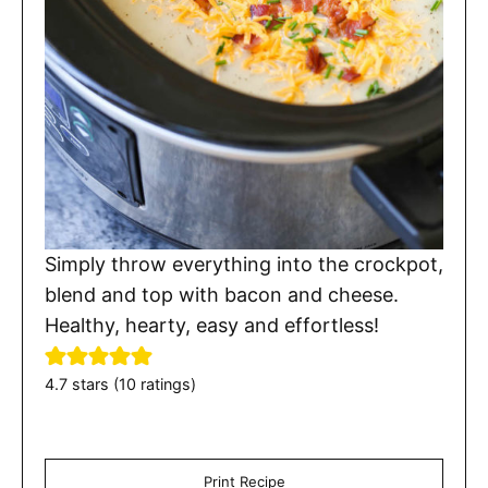
Simply throw everything into the crockpot,
blend and top with bacon and cheese.
Healthy, hearty, easy and effortless!
4.7
stars (
10
ratings)
Print Recipe