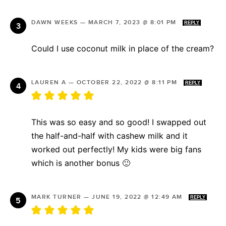
DAWN WEEKS
—
MARCH 7, 2023 @ 8:01 PM
REPLY
Could I use coconut milk in place of the cream?
LAUREN A
—
OCTOBER 22, 2022 @ 8:11 PM
REPLY
This was so easy and so good! I swapped out
the half-and-half with cashew milk and it
worked out perfectly! My kids were big fans
which is another bonus 🙂
MARK TURNER
—
JUNE 19, 2022 @ 12:49 AM
REPLY