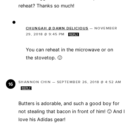
reheat? Thanks so much!
CHUNGAH @ DAMN DELICIOUS
—
NOVEMBER
29, 2018 @ 9:45 PM
REPLY
You can reheat in the microwave or on
the stovetop. 🙂
SHANNON CHIN
—
SEPTEMBER 26, 2018 @ 4:52 AM
REPLY
Butters is adorable, and such a good boy for
not stealing that bacon in front of him! 🙂 And I
love his Adidas gear!