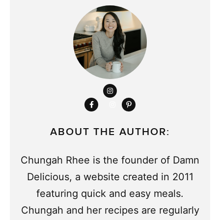
ABOUT THE AUTHOR:
Chungah Rhee is the founder of Damn
Delicious, a website created in 2011
featuring quick and easy meals.
Chungah and her recipes are regularly