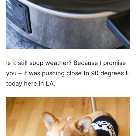
Is it still soup weather? Because I promise
you – it was pushing close to 90 degrees F
today here in LA.