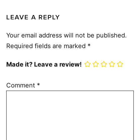
LEAVE A REPLY
Your email address will not be published.
Required fields are marked
*
Made it? Leave a review!
Comment
*