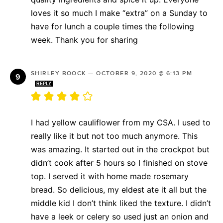
loves it so much I make “extra” on a Sunday to
have for lunch a couple times the following
week. Thank you for sharing
SHIRLEY BOOCK
—
OCTOBER 9, 2020 @ 6:13 PM
REPLY
I had yellow cauliflower from my CSA. I used to
really like it but not too much anymore. This
was amazing. It started out in the crockpot but
didn’t cook after 5 hours so I finished on stove
top. I served it with home made rosemary
bread. So delicious, my eldest ate it all but the
middle kid I don’t think liked the texture. I didn’t
have a leek or celery so used just an onion and