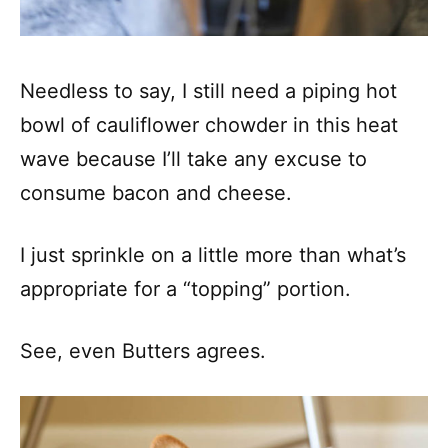
Needless to say, I still need a piping hot
bowl of cauliflower chowder in this heat
wave because I’ll take any excuse to
consume bacon and cheese.
I just sprinkle on a little more than what’s
appropriate for a “topping” portion.
See, even Butters agrees.