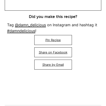
Did you make this recipe?
Tag
@damn_delicious
on Instagram and hashtag it
#damndelicious
!
Pin Recipe
Share on Facebook
Share by Email