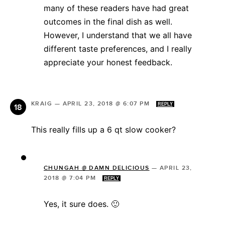
many of these readers have had great
outcomes in the final dish as well.
However, I understand that we all have
different taste preferences, and I really
appreciate your honest feedback.
KRAIG
—
APRIL 23, 2018 @ 6:07 PM
REPLY
This really fills up a 6 qt slow cooker?
CHUNGAH @ DAMN DELICIOUS
—
APRIL 23,
2018 @ 7:04 PM
REPLY
Yes, it sure does. 🙂