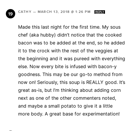
CATHY
—
MARCH 13, 2018 @ 1:26 PM
REPLY
Made this last night for the first time. My sous
chef (aka hubby) didn’t notice that the cooked
bacon was to be added at the end, so he added
it to the crock with the rest of the veggies at
the beginning and it was pureed with everything
else. Now every bite is infused with bacon-y
goodness. This may be our go-to method from
now on! Seriously, this soup is REALLY good. It’s
great as-is, but I’m thinking about adding corn
next as one of the other commenters noted,
and maybe a small potato to give it a little
more body. A great base for experimentation!