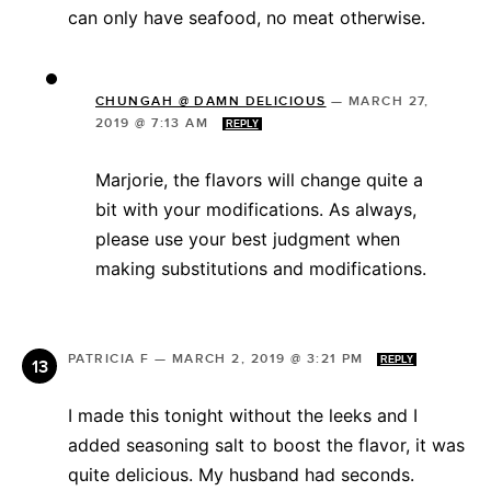
can only have seafood, no meat otherwise.
CHUNGAH @ DAMN DELICIOUS
—
MARCH 27,
2019 @ 7:13 AM
REPLY
Marjorie, the flavors will change quite a
bit with your modifications. As always,
please use your best judgment when
making substitutions and modifications.
PATRICIA F
—
MARCH 2, 2019 @ 3:21 PM
REPLY
I made this tonight without the leeks and I
added seasoning salt to boost the flavor, it was
quite delicious. My husband had seconds.