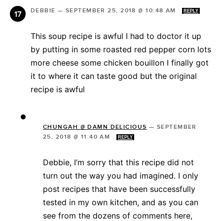
DEBBIE
—
SEPTEMBER 25, 2018 @ 10:48 AM
REPLY
This soup recipe is awful I had to doctor it up
by putting in some roasted red pepper corn lots
more cheese some chicken bouillon I finally got
it to where it can taste good but the original
recipe is awful
CHUNGAH @ DAMN DELICIOUS
—
SEPTEMBER
25, 2018 @ 11:40 AM
REPLY
Debbie, I’m sorry that this recipe did not
turn out the way you had imagined. I only
post recipes that have been successfully
tested in my own kitchen, and as you can
see from the dozens of comments here,