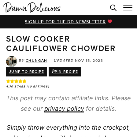
HOME
SIGN UP FOR THE DD NEWSLETTER
BROWSE RECIPES
SLOW COOKER
VIDEOS
CAULIFLOWER CHOWDER
COOKBOOK
BY
CHUNGAH
—
UPDATED
NOV 15, 2023
ABOUT
JUMP TO RECIPE
PIN RECIPE
4.70
STARS (
10
RATINGS)
This post may contain affiliate links. Please
see our
privacy policy
for details.
Simply throw everything into the crockpot,