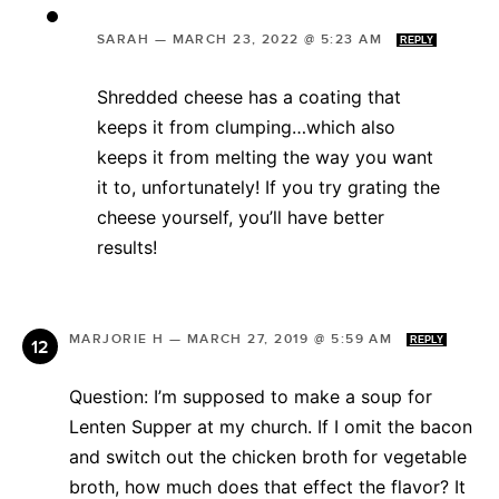
SARAH
—
MARCH 23, 2022 @ 5:23 AM
REPLY
Shredded cheese has a coating that
keeps it from clumping…which also
keeps it from melting the way you want
it to, unfortunately! If you try grating the
cheese yourself, you’ll have better
results!
MARJORIE H
—
MARCH 27, 2019 @ 5:59 AM
REPLY
Question: I’m supposed to make a soup for
Lenten Supper at my church. If I omit the bacon
and switch out the chicken broth for vegetable
broth, how much does that effect the flavor? It