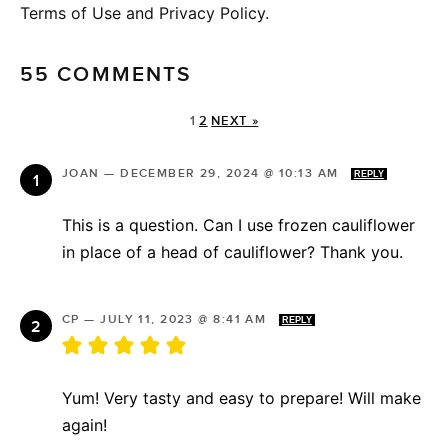
Terms of Use and Privacy Policy.
55 COMMENTS
1
2
NEXT »
JOAN
—
DECEMBER 29, 2024 @ 10:13 AM
REPLY
This is a question. Can I use frozen cauliflower
in place of a head of cauliflower? Thank you.
CP
—
JULY 11, 2023 @ 8:41 AM
REPLY
Yum! Very tasty and easy to prepare! Will make
again!