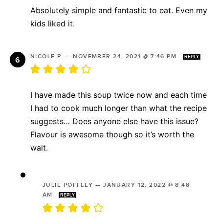
Absolutely simple and fantastic to eat. Even my
kids liked it.
NICOLE P.
—
NOVEMBER 24, 2021 @ 7:46 PM
REPLY
I have made this soup twice now and each time
I had to cook much longer than what the recipe
suggests… Does anyone else have this issue?
Flavour is awesome though so it’s worth the
wait.
JULIE POFFLEY
—
JANUARY 12, 2022 @ 8:48
AM
REPLY