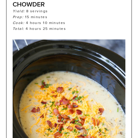
CHOWDER
Yield:
8
servings
Prep:
15
minutes
Cook:
4
hours
10
minutes
Total:
4
hours
25
minutes