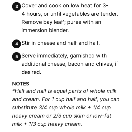
Cover and cook on low heat for 3-
4 hours, or until vegetables are tender.
Remove bay leaf'; puree with an
immersion blender.
Stir in cheese and half and half.
Serve immediately, garnished with
additional cheese, bacon and chives, if
desired.
NOTES
*Half and half is equal parts of whole milk
and cream. For 1 cup half and half, you can
substitute 3/4 cup whole milk + 1/4 cup
heavy cream or 2/3 cup skim or low-fat
milk + 1/3 cup heavy cream.