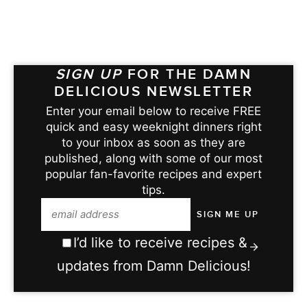
SIGN UP
FOR THE DAMN
DELICIOUS NEWSLETTER
Enter your email below to receive FREE
quick and easy weeknight dinners right
to your inbox as soon as they are
published, along with some of our most
popular fan-favorite recipes and expert
tips.
I’d like to receive recipes &
updates from Damn Delicious!