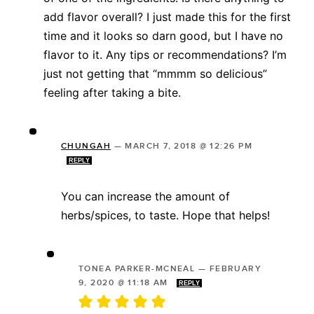
add flavor overall? I just made this for the first
time and it looks so darn good, but I have no
flavor to it. Any tips or recommendations? I’m
just not getting that “mmmm so delicious”
feeling after taking a bite.
CHUNGAH
—
MARCH 7, 2018 @ 12:26 PM
REPLY
You can increase the amount of
herbs/spices, to taste. Hope that helps!
TONEA PARKER-MCNEAL
—
FEBRUARY
9, 2020 @ 11:18 AM
REPLY