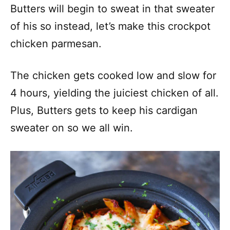
Butters will begin to sweat in that sweater
of his so instead, let’s make this crockpot
chicken parmesan.
The chicken gets cooked low and slow for
4 hours, yielding the juiciest chicken of all.
Plus, Butters gets to keep his cardigan
sweater on so we all win.