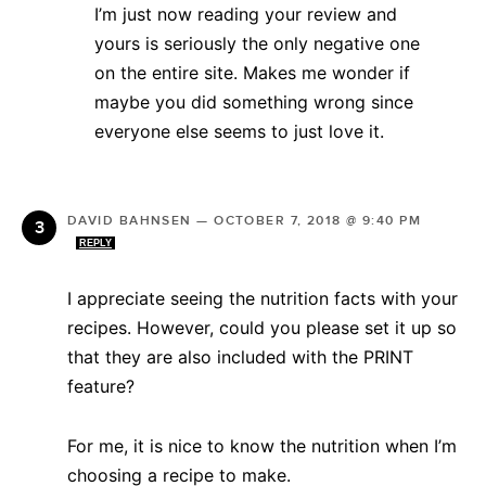
I’m just now reading your review and
yours is seriously the only negative one
on the entire site. Makes me wonder if
maybe you did something wrong since
everyone else seems to just love it.
DAVID BAHNSEN
—
OCTOBER 7, 2018 @ 9:40 PM
REPLY
I appreciate seeing the nutrition facts with your
recipes. However, could you please set it up so
that they are also included with the PRINT
feature?
For me, it is nice to know the nutrition when I’m
choosing a recipe to make.