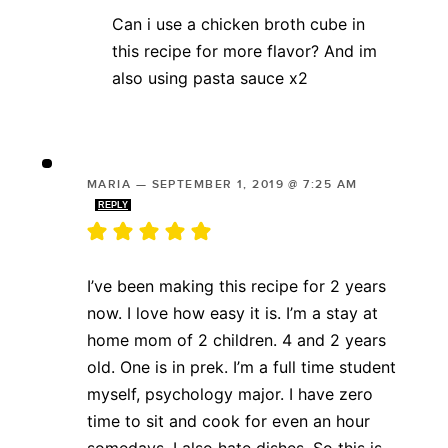
Can i use a chicken broth cube in
this recipe for more flavor? And im
also using pasta sauce x2
MARIA
—
SEPTEMBER 1, 2019 @ 7:25 AM
REPLY
I’ve been making this recipe for 2 years
now. I love how easy it is. I’m a stay at
home mom of 2 children. 4 and 2 years
old. One is in prek. I’m a full time student
myself, psychology major. I have zero
time to sit and cook for even an hour
somedays. I also hate dishes. So this is