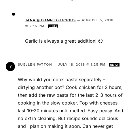
JANA @ DAMN DELICIOUS
—
AUGUST 6, 2018
@ 2:15 PM
REPLY
Garlic is always a great addition! 🙂
SUELLEN PATTON
—
JULY 18, 2018 @ 1:25 PM
REPLY
Why would you cook pasta separately –
dirtying another pot? Cook chicken for 2 hours,
then add the raw pasta for the last 2-3 hours of
cooking in the slow cooker. Top with cheeses
last 10-20 minutes until melted. Easy peasy. And
no extra cleaning. But recipe sounds delicious
and I plan on making it soon. Can never get