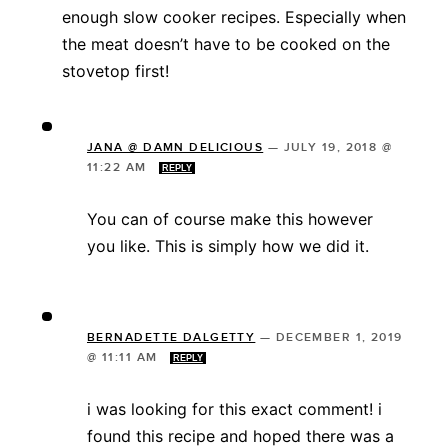
enough slow cooker recipes. Especially when
the meat doesn’t have to be cooked on the
stovetop first!
JANA @ DAMN DELICIOUS
—
JULY 19, 2018 @
11:22 AM
REPLY
You can of course make this however
you like. This is simply how we did it.
BERNADETTE DALGETTY
—
DECEMBER 1, 2019
@ 11:11 AM
REPLY
i was looking for this exact comment! i
found this recipe and hoped there was a