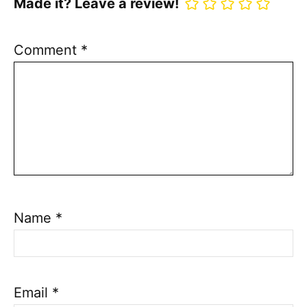
Made it? Leave a review!
Comment
*
Name
*
Email
*