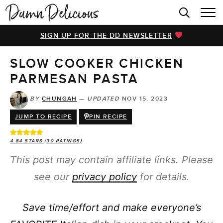
HOME
SIGN UP FOR THE DD NEWSLETTER
BROWSE RECIPES
SLOW COOKER CHICKEN
VIDEOS
PARMESAN PASTA
COOKBOOK
BY
CHUNGAH
—
UPDATED
NOV 15, 2023
ABOUT
JUMP TO RECIPE
PIN RECIPE
4.84
STARS (
30
RATINGS)
This post may contain affiliate links. Please
see our
privacy policy
for details.
Save time/effort and make everyone’s