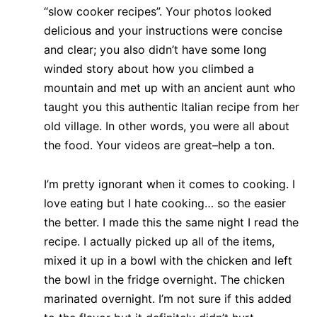
“slow cooker recipes”. Your photos looked
delicious and your instructions were concise
and clear; you also didn’t have some long
winded story about how you climbed a
mountain and met up with an ancient aunt who
taught you this authentic Italian recipe from her
old village. In other words, you were all about
the food. Your videos are great–help a ton.
I’m pretty ignorant when it comes to cooking. I
love eating but I hate cooking… so the easier
the better. I made this the same night I read the
recipe. I actually picked up all of the items,
mixed it up in a bowl with the chicken and left
the bowl in the fridge overnight. The chicken
marinated overnight. I’m not sure if this added