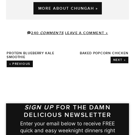
MORE ABOUT CHUNGAH »
240
COMMENTS
LEAVE A COMMENT »
PROTEIN BLUEBERRY KALE
BAKED POPCORN CHICKEN
SMOOTHIE
NEXT »
« PREVIOUS
SIGN UP
FOR THE DAMN
DELICIOUS NEWSLETTER
Enter your email below to receive FREE
quick and easy weeknight dinners right