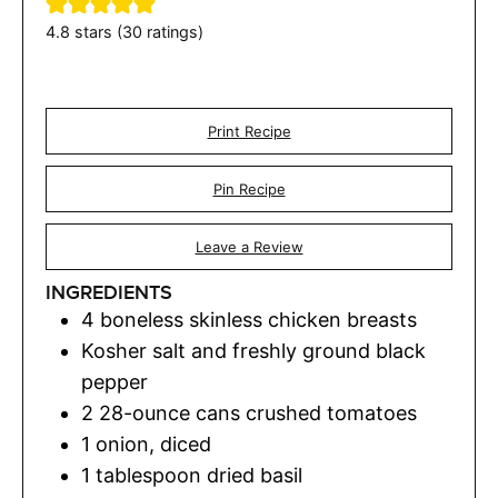
4.8
stars (
30
ratings)
Print Recipe
Pin Recipe
Leave a Review
INGREDIENTS
4
boneless skinless chicken breasts
Kosher salt and freshly ground black
pepper
2
28-ounce cans crushed tomatoes
1
onion
,
diced
1
tablespoon
dried basil