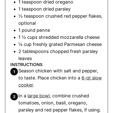
1
teaspoon
dried oregano
1
teaspoon
dried parsley
½
teaspoon
crushed red pepper flakes
,
optional
1
pound
penne
1 ½
cups
shredded mozzarella cheese
¼
cup
freshly grated Parmesan cheese
2
tablespoons
chopped fresh parsley
leaves
INSTRUCTIONS
Season chicken with salt and pepper,
to taste. Place chicken into a
6-qt slow
cooker
.
In a
large bowl
, combine crushed
tomatoes, onion, basil, oregano,
parsley and red pepper flakes, if using.