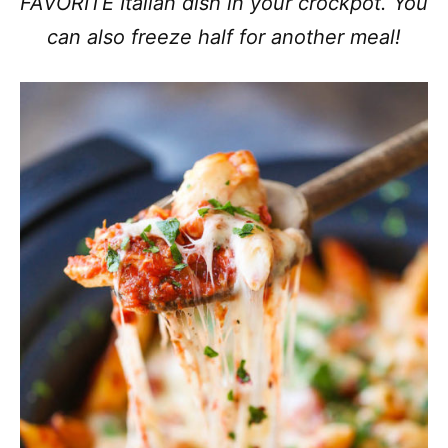
FAVORITE Italian dish in your crockpot. You
can also freeze half for another meal!