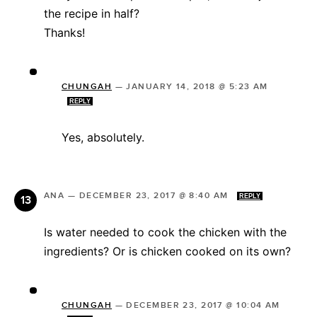
the recipe in half?
Thanks!
CHUNGAH
—
JANUARY 14, 2018 @ 5:23 AM
REPLY
Yes, absolutely.
ANA
—
DECEMBER 23, 2017 @ 8:40 AM
REPLY
Is water needed to cook the chicken with the
ingredients? Or is chicken cooked on its own?
CHUNGAH
—
DECEMBER 23, 2017 @ 10:04 AM