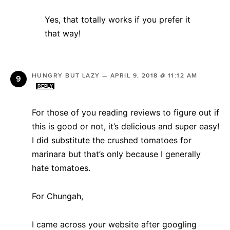
Yes, that totally works if you prefer it
that way!
HUNGRY BUT LAZY
—
APRIL 9, 2018 @ 11:12 AM
REPLY
For those of you reading reviews to figure out if
this is good or not, it’s delicious and super easy!
I did substitute the crushed tomatoes for
marinara but that’s only because I generally
hate tomatoes.
For Chungah,
I came across your website after googling