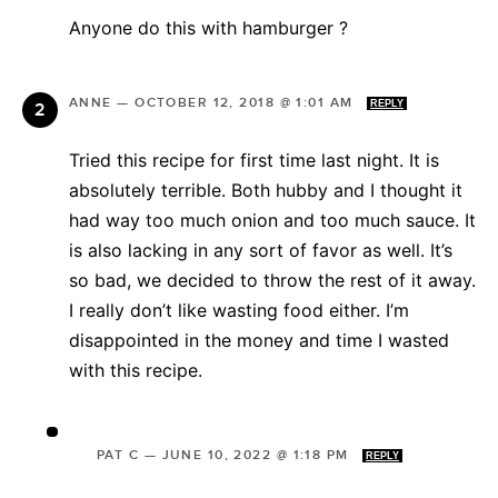
Anyone do this with hamburger ?
ANNE
—
OCTOBER 12, 2018 @ 1:01 AM
REPLY
Tried this recipe for first time last night. It is
absolutely terrible. Both hubby and I thought it
had way too much onion and too much sauce. It
is also lacking in any sort of favor as well. It’s
so bad, we decided to throw the rest of it away.
I really don’t like wasting food either. I’m
disappointed in the money and time I wasted
with this recipe.
PAT C
—
JUNE 10, 2022 @ 1:18 PM
REPLY