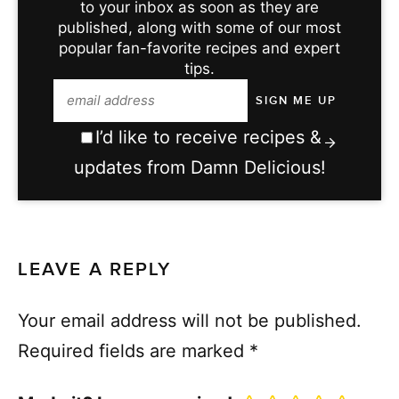
to your inbox as soon as they are
published, along with some of our most
popular fan-favorite recipes and expert
tips.
I’d like to receive recipes &
updates from Damn Delicious!
LEAVE A REPLY
Your email address will not be published.
Required fields are marked
*