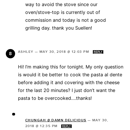
way to avoid the stove since our
oven/stove-top is currently out of
commission and today is not a good
grilling day. thank you Suellen!
ASHLEY
—
MAY 30, 2018 @ 12:03 PM
REPLY
Hi! I’m making this for tonight. My only question
is would it be better to cook the pasta al dente
before adding it and covering with the cheese
for the last 20 minutes? I just don’t want the
pasta to be overcooked….thanks!
CHUNGAH @ DAMN DELICIOUS
—
MAY 30,
2018 @ 12:35 PM
REPLY