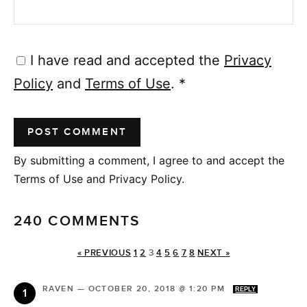
I have read and accepted the
Privacy
Policy
and
Terms of Use
.
*
By submitting a comment, I agree to and accept the
Terms of Use and Privacy Policy.
240 COMMENTS
« PREVIOUS
1
2
3
4
5
6
7
8
NEXT »
RAVEN
—
OCTOBER 20, 2018 @ 1:20 PM
REPLY