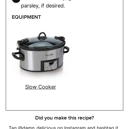
parsley, if desired.
EQUIPMENT
Slow Cooker
Did you make this recipe?
Tag
@damn_delicious
on Instagram and hashtag it