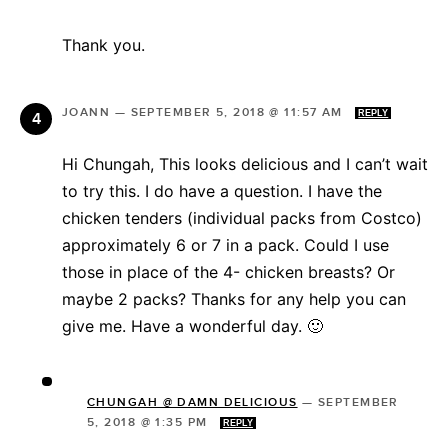
Thank you.
JOANN
—
SEPTEMBER 5, 2018 @ 11:57 AM
REPLY
Hi Chungah, This looks delicious and I can’t wait
to try this. I do have a question. I have the
chicken tenders (individual packs from Costco)
approximately 6 or 7 in a pack. Could I use
those in place of the 4- chicken breasts? Or
maybe 2 packs? Thanks for any help you can
give me. Have a wonderful day. 🙂
CHUNGAH @ DAMN DELICIOUS
—
SEPTEMBER
5, 2018 @ 1:35 PM
REPLY