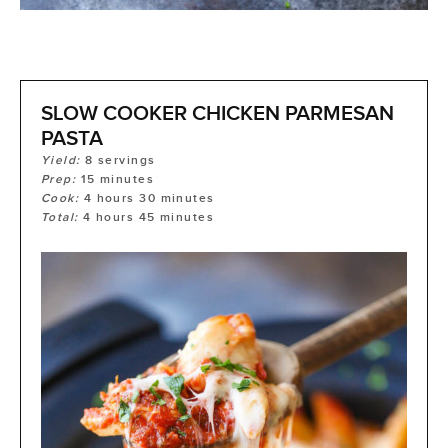
SLOW COOKER CHICKEN PARMESAN
PASTA
Yield:
8
servings
Prep:
15
minutes
Cook:
4
hours
30
minutes
Total:
4
hours
45
minutes