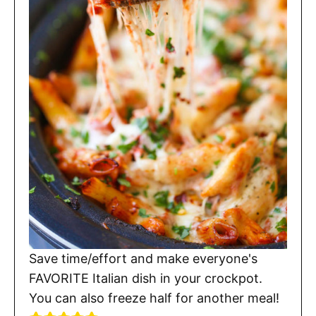
Save time/effort and make everyone's
FAVORITE Italian dish in your crockpot.
You can also freeze half for another meal!