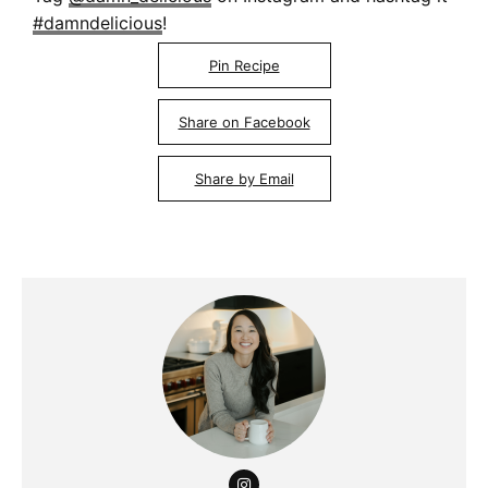
#damndelicious
!
Pin Recipe
Share on Facebook
Share by Email