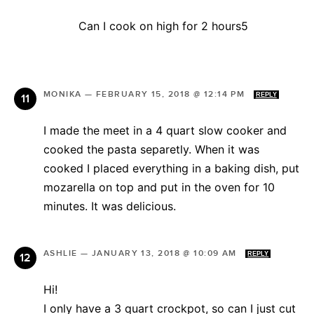
Can I cook on high for 2 hours5
MONIKA
—
FEBRUARY 15, 2018 @ 12:14 PM
REPLY
I made the meet in a 4 quart slow cooker and
cooked the pasta separetly. When it was
cooked I placed everything in a baking dish, put
mozarella on top and put in the oven for 10
minutes. It was delicious.
ASHLIE
—
JANUARY 13, 2018 @ 10:09 AM
REPLY
Hi!
I only have a 3 quart crockpot, so can I just cut