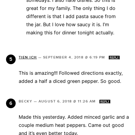
great for my family. The only thing I do
different is that I add pasta sauce from
the jar. But I love how saucy it is. I’m
making this for dinner tonight actually.
TIEN ICH
—
SEPTEMBER 4, 2018 @ 6:19 PM
REPLY
This is amazing!!! Followed directions exactly,
added a half a diced green pepper. So good.
BECKY
—
AUGUST 6, 2018 @ 11:26 AM
REPLY
Made this yesterday. Added minced garlic and a
couple medium heat peppers. Came out good
and it’s even better today.