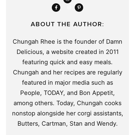
ABOUT THE AUTHOR:
Chungah Rhee is the founder of Damn
Delicious, a website created in 2011
featuring quick and easy meals.
Chungah and her recipes are regularly
featured in major media such as
People, TODAY, and Bon Appetit,
among others. Today, Chungah cooks
nonstop alongside her corgi assistants,
Butters, Cartman, Stan and Wendy.