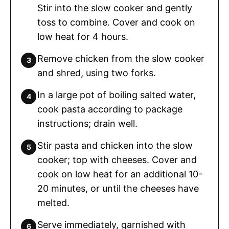
Stir into the slow cooker and gently
toss to combine. Cover and cook on
low heat for 4 hours.
Remove chicken from the slow cooker
and shred, using two forks.
In a large pot of boiling salted water,
cook pasta according to package
instructions; drain well.
Stir pasta and chicken into the slow
cooker; top with cheeses. Cover and
cook on low heat for an additional 10-
20 minutes, or until the cheeses have
melted.
Serve immediately, garnished with