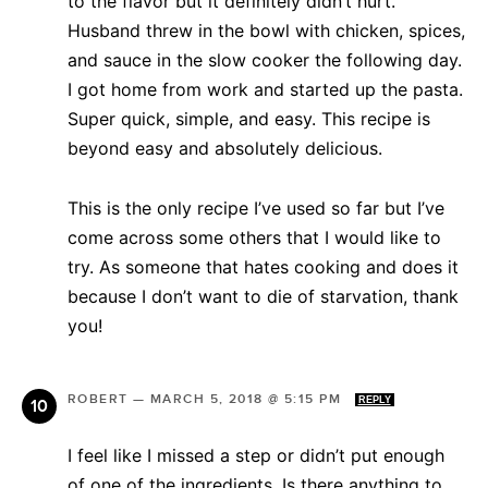
to the flavor but it definitely didn’t hurt.
Husband threw in the bowl with chicken, spices,
and sauce in the slow cooker the following day.
I got home from work and started up the pasta.
Super quick, simple, and easy. This recipe is
beyond easy and absolutely delicious.
This is the only recipe I’ve used so far but I’ve
come across some others that I would like to
try. As someone that hates cooking and does it
because I don’t want to die of starvation, thank
you!
ROBERT
—
MARCH 5, 2018 @ 5:15 PM
REPLY
I feel like I missed a step or didn’t put enough
of one of the ingredients. Is there anything to