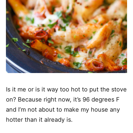
Is it me or is it way too hot to put the stove
on? Because right now, it’s 96 degrees F
and I’m not about to make my house any
hotter than it already is.