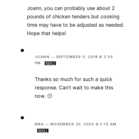
Joann, you can probably use about 2
pounds of chicken tenders but cooking
time may have to be adjusted as needed.
Hope that helps!
JOANN
—
SEPTEMBER 5, 2018 @ 2:55
PM
REPLY
Thanks so much for such a quick
response. Can’t wait to make this
now. 🙂
BNA
—
NOVEMBER 20, 2020 @ 3:15 AM
REPLY