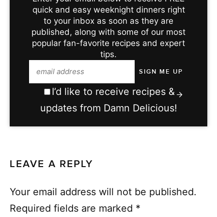
quick and easy weeknight dinners right
to your inbox as soon as they are
published, along with some of our most
popular fan-favorite recipes and expert
tips.
I’d like to receive recipes &
updates from Damn Delicious!
LEAVE A REPLY
Your email address will not be published.
Required fields are marked
*