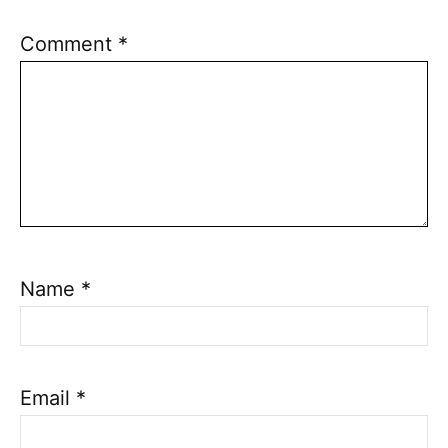
Comment
*
Name
*
Email
*