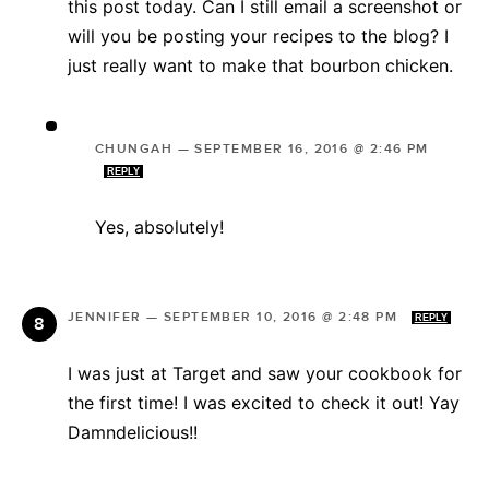
this post today. Can I still email a screenshot or
will you be posting your recipes to the blog? I
just really want to make that bourbon chicken.
CHUNGAH
—
SEPTEMBER 16, 2016 @ 2:46 PM
REPLY
Yes, absolutely!
JENNIFER
—
SEPTEMBER 10, 2016 @ 2:48 PM
REPLY
I was just at Target and saw your cookbook for
the first time! I was excited to check it out! Yay
Damndelicious!!