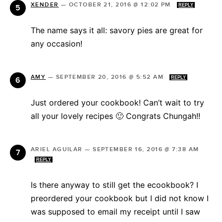
XENDER
—
OCTOBER 21, 2016 @ 12:02 PM
REPLY
The name says it all: savory pies are great for
any occasion!
AMY
—
SEPTEMBER 20, 2016 @ 5:52 AM
REPLY
Just ordered your cookbook! Can’t wait to try
all your lovely recipes 🙂 Congrats Chungah!!
ARIEL AGUILAR
—
SEPTEMBER 16, 2016 @ 7:38 AM
REPLY
Is there anyway to still get the ecookbook? I
preordered your cookbook but I did not know I
was supposed to email my receipt until I saw