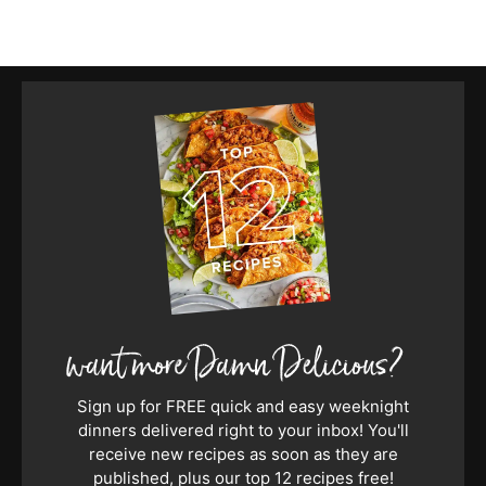
Sign up for FREE quick and easy weeknight
dinners delivered right to your inbox! You'll
receive new recipes as soon as they are
published, plus our top 12 recipes free!