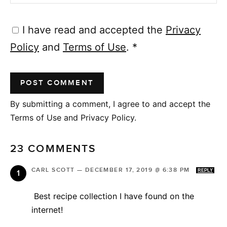
I have read and accepted the
Privacy
Policy
and
Terms of Use
.
*
By submitting a comment, I agree to and accept the
Terms of Use and Privacy Policy.
23 COMMENTS
CARL SCOTT
—
DECEMBER 17, 2019 @ 6:38 PM
REPLY
Best recipe collection I have found on the
internet!