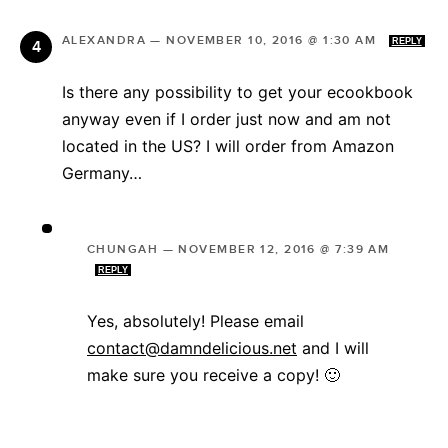
ALEXANDRA
—
NOVEMBER 10, 2016 @ 1:30 AM
REPLY
Is there any possibility to get your ecookbook
anyway even if I order just now and am not
located in the US? I will order from Amazon
Germany…
CHUNGAH
—
NOVEMBER 12, 2016 @ 7:39 AM
REPLY
Yes, absolutely! Please email
contact@damndelicious.net
and I will
make sure you receive a copy! 🙂