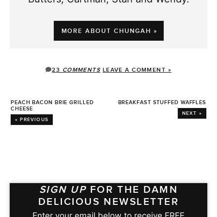
MORE ABOUT CHUNGAH »
23
COMMENTS
LEAVE A COMMENT »
PEACH BACON BRIE GRILLED
BREAKFAST STUFFED WAFFLES
CHEESE
NEXT »
« PREVIOUS
SIGN UP
FOR THE DAMN
DELICIOUS NEWSLETTER
Enter your email below to receive FREE