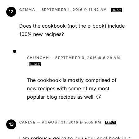
GEMMA
—
SEPTEMBER 1, 2016 @ 11:42 AM
REPLY
Does the cookbook (not the e-book) include
100% new recipes?
CHUNGAH
—
SEPTEMBER 3, 2016 @ 6:29 AM
REPLY
The cookbook is mostly comprised of
new recipes with some of my most
popular blog recipes as well! 🙂
CARLYE
—
AUGUST 31, 2016 @ 9:05 PM
REPLY
I am seriously going to buy your cookbook in a