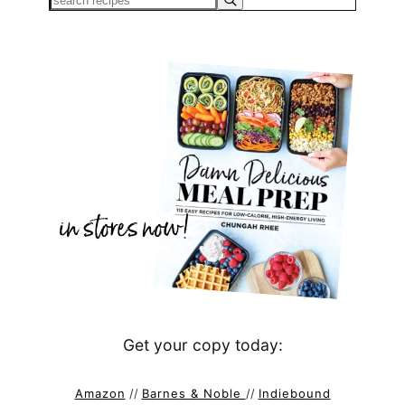
Get your copy today:
Amazon
//
Barnes & Noble
//
Indiebound