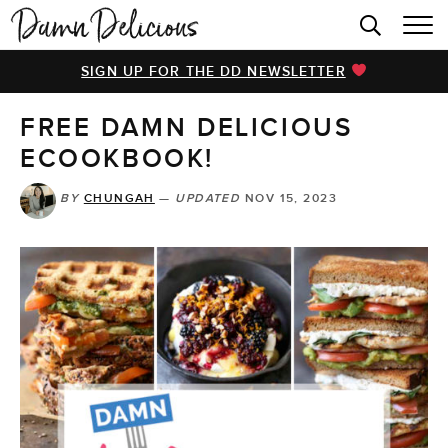
HOME
SIGN UP FOR THE DD NEWSLETTER
BROWSE RECIPES
FREE DAMN DELICIOUS
VIDEOS
ECOOKBOOK!
COOKBOOK
BY
CHUNGAH
—
UPDATED
NOV 15, 2023
ABOUT