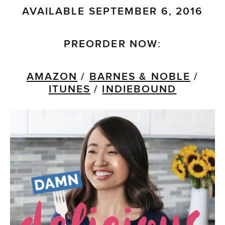
AVAILABLE SEPTEMBER 6, 2016
PREORDER NOW:
AMAZON
/
BARNES & NOBLE
/
ITUNES
/
INDIEBOUND