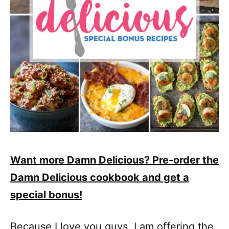
Want more Damn Delicious? Pre-order the
Damn Delicious cookbook and get a
special bonus!
Because I love you guys, I am offering the