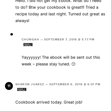
Hello. I did not get my Ebook. What do I need
to do? Btw your cookbook is great!!! Tried a
recipe today and last night. Turned out great as
always!
CHUNGAH
—
SEPTEMBER 7, 2016 @ 5:17 PM
REPLY
Yayyyyyy! The ebook will be sent out this
week – please stay tuned. 🙂
SHARON JUAREZ
—
SEPTEMBER 6, 2016 @ 6:01 PM
REPLY
Cookbook arrived today. Great job!