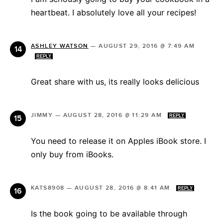
heartbeat. I absolutely love all your recipes!
ASHLEY WATSON
—
AUGUST 29, 2016 @ 7:49 AM
REPLY
Great share with us, its really looks delicious
JIMMY
—
AUGUST 28, 2016 @ 11:29 AM
REPLY
You need to release it on Apples iBook store. I
only buy from iBooks.
KATS8908
—
AUGUST 28, 2016 @ 8:41 AM
REPLY
Is the book going to be available through