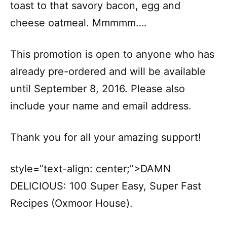
toast to that savory bacon, egg and
cheese oatmeal. Mmmmm….
This promotion is open to anyone who has
already pre-ordered and will be available
until September 8, 2016. Please also
include your name and email address.
Thank you for all your amazing support!
style=”text-align: center;”>DAMN
DELICIOUS: 100 Super Easy, Super Fast
Recipes (Oxmoor House).