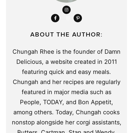
ABOUT THE AUTHOR:
Chungah Rhee is the founder of Damn
Delicious, a website created in 2011
featuring quick and easy meals.
Chungah and her recipes are regularly
featured in major media such as
People, TODAY, and Bon Appetit,
among others. Today, Chungah cooks
nonstop alongside her corgi assistants,
Butters, Cartman, Stan and Wendy.