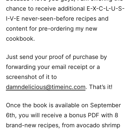
chance to receive additional E-X-C-L-U-S-
I-V-E never-seen-before recipes and
content for pre-ordering my new
cookbook.
Just send your proof of purchase by
forwarding your email receipt or a
screenshot of it to
damndelicious@timeinc.com
. That’s it!
Once the book is available on September
6th, you will receive a bonus PDF with 8
brand-new recipes, from avocado shrimp