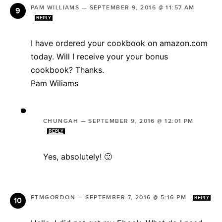
PAM WILLIAMS
—
SEPTEMBER 9, 2016 @ 11:57 AM
REPLY
I have ordered your cookbook on amazon.com
today. Will I receive your your bonus
cookbook? Thanks.
Pam Wiliams
CHUNGAH
—
SEPTEMBER 9, 2016 @ 12:01 PM
REPLY
Yes, absolutely! 🙂
ETMGORDON
—
SEPTEMBER 7, 2016 @ 5:16 PM
REPLY