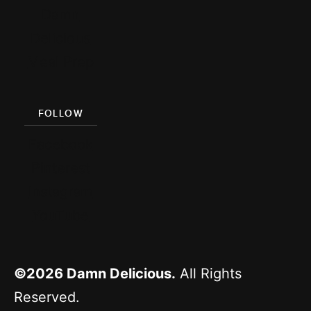
Damn
Delicious
Meal Prep
FOLLOW
Facebook
Pinterest
Instagram
YouTube
©2026
Damn Delicious.
All Rights
Reserved.