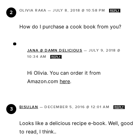
OLIVIA RAKA
—
JULY 8, 2018 @ 10:58 PM
REPLY
How do I purchase a cook book from you?
JANA @ DAMN DELICIOUS
—
JULY 9, 2018 @
10:34 AM
REPLY
Hi Olivia. You can order it from
Amazon.com
here
.
BISULAN
—
DECEMBER 5, 2016 @ 12:01 AM
REPLY
Looks like a delicious recipe e-book. Well, good
to read, I think..