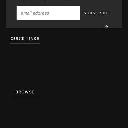
QUICK LINKS
About
Team
Press
BROWSE
Recipe Index
Videos
Cookbook