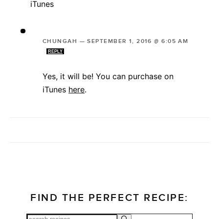
iTunes
CHUNGAH
—
SEPTEMBER 1, 2016 @ 6:05 AM
REPLY
Yes, it will be! You can purchase on
iTunes
here
.
FIND THE PERFECT RECIPE: