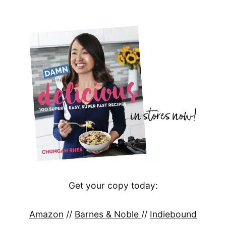
Get your copy today:
Amazon
//
Barnes & Noble
//
Indiebound