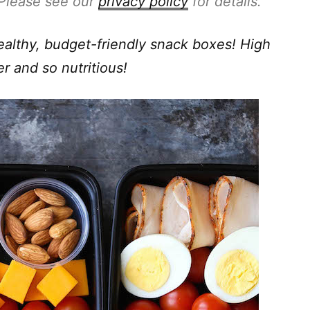
. Please see our
privacy policy
for details.
althy, budget-friendly snack boxes! High
er and so nutritious!