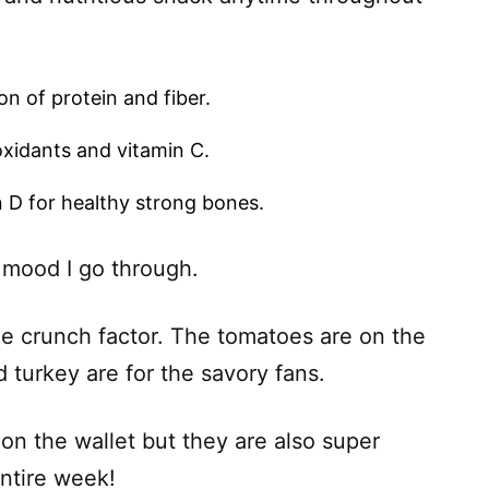
n of protein and fiber.
oxidants and vitamin C.
 D for healthy strong bones.
 mood I go through.
e crunch factor. The tomatoes are on the
turkey are for the savory fans.
on the wallet but they are also super
entire week!