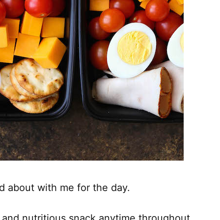
d about with me for the day.
r and nutritious snack anytime throughout