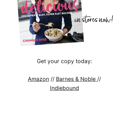
Get your copy today:
Amazon
//
Barnes & Noble
//
Indiebound