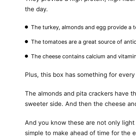
the day.
The turkey, almonds and egg provide a to
The tomatoes are a great source of anti
The cheese contains calcium and vitamin
Plus, this box has something for every
The almonds and pita crackers have th
sweeter side. And then the cheese and 
And you know these are not only light 
simple to make ahead of time for the 