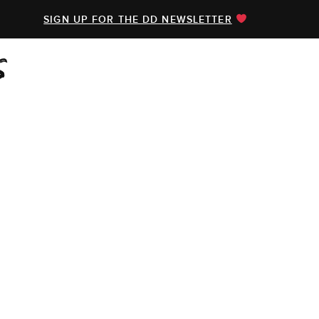
SIGN UP FOR THE DD NEWSLETTER