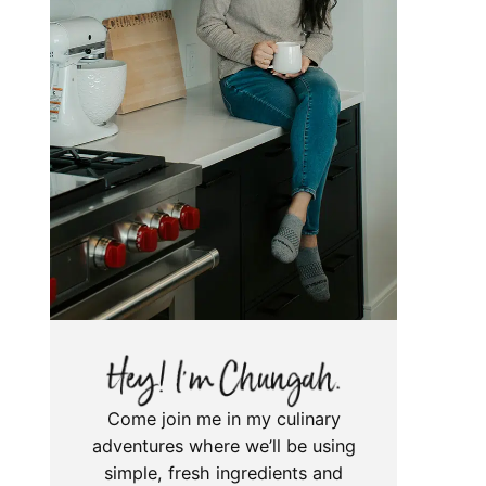
Come join me in my culinary
adventures where we’ll be using
simple, fresh ingredients and