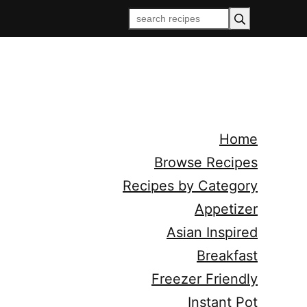
Home
Browse Recipes
Recipes by Category
Appetizer
Asian Inspired
Breakfast
Freezer Friendly
Instant Pot