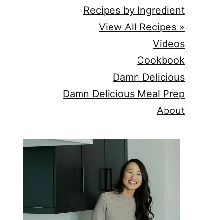
Recipes by Ingredient
View All Recipes »
Videos
Cookbook
Damn Delicious
Damn Delicious Meal Prep
About