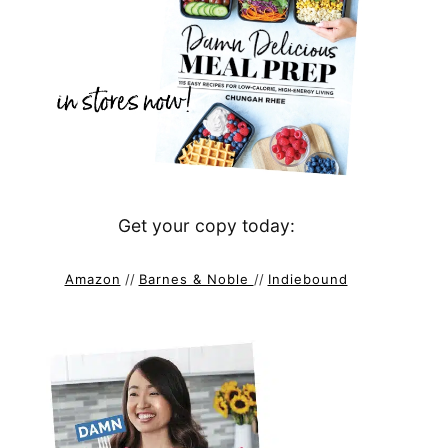
Get your copy today:
Amazon
//
Barnes & Noble
//
Indiebound