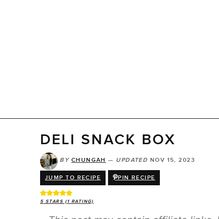
DELI SNACK BOX
BY
CHUNGAH
—
UPDATED
NOV 15, 2023
JUMP TO RECIPE
PIN RECIPE
5
STARS (1 RATING)