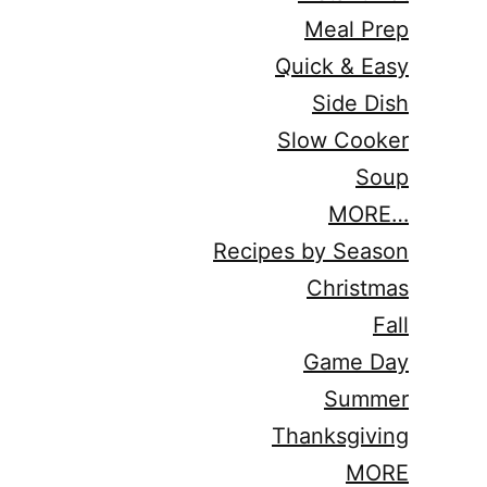
Meal Prep
Quick & Easy
Side Dish
Slow Cooker
Soup
MORE…
Recipes by Season
Christmas
Fall
Game Day
Summer
Thanksgiving
MORE