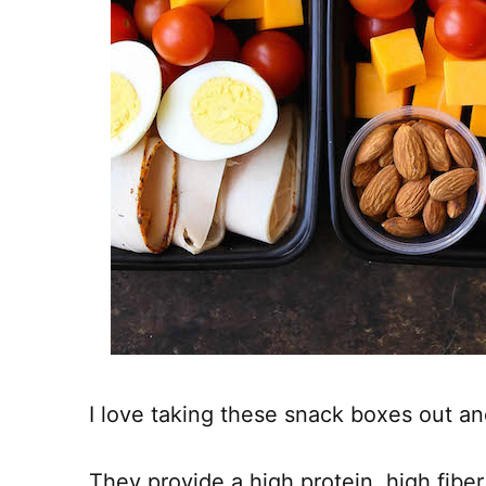
I love taking these snack boxes out an
They provide a high protein, high fibe