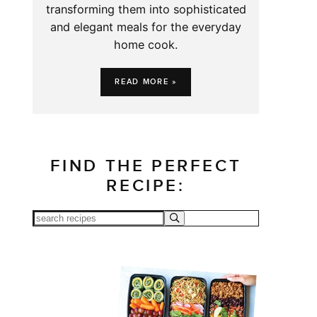
transforming them into sophisticated
and elegant meals for the everyday
home cook.
READ MORE »
FIND THE PERFECT
RECIPE: