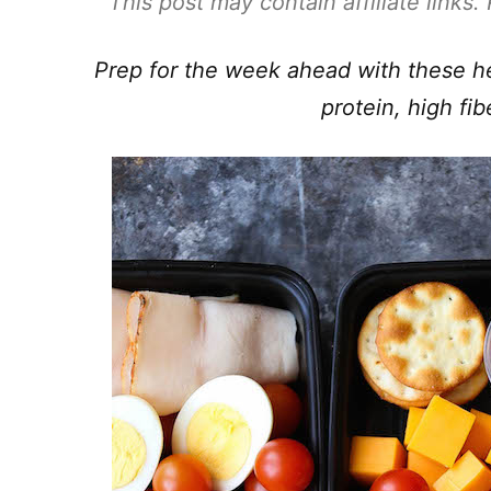
This post may contain affiliate links
Prep for the week ahead with these he
protein, high fib