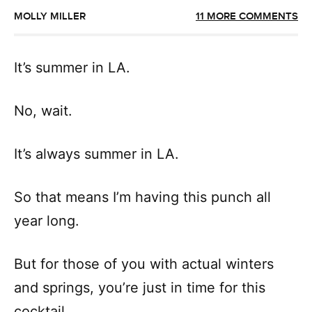
MOLLY MILLER
11 MORE COMMENTS
It’s summer in LA.
No, wait.
It’s always summer in LA.
So that means I’m having this punch all
year long.
But for those of you with actual winters
and springs, you’re just in time for this
cocktail.