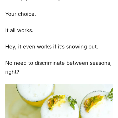
Your choice.
It all works.
Hey, it even works if it’s snowing out.
No need to discriminate between seasons,
right?