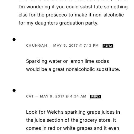
I’m wondering if you could substitute something
else for the prosecco to make it non-alcoholic
for my daughters graduation party.
CHUNGAH
—
MAY 5, 2017 @ 7:13 PM
REPLY
Sparkling water or lemon lime sodas
would be a great nonalcoholic substitute.
CAT
—
MAY 9, 2017 @ 4:34 AM
REPLY
Look for Welch’s sparkling grape juices in
the juice section of the grocery store. It
comes in red or white grapes and it even