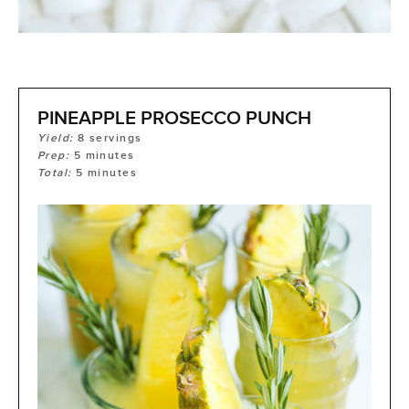
PINEAPPLE PROSECCO PUNCH
Yield:
8
servings
Prep:
5
minutes
Total:
5
minutes