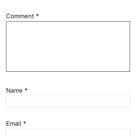
Comment
*
Name
*
Email
*