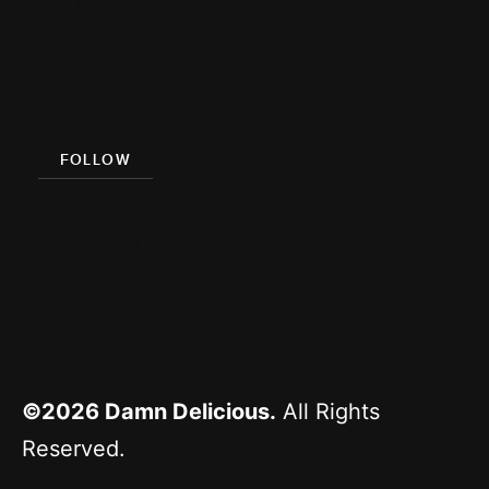
Damn
Delicious
Meal Prep
FOLLOW
Facebook
Pinterest
Instagram
YouTube
©2026
Damn Delicious.
All Rights
Reserved.