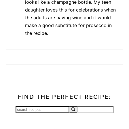
looks like a champagne bottle. My teen
daughter loves this for celebrations when
the adults are having wine and it would
make a good substitute for prosecco in
the recipe.
FIND THE PERFECT RECIPE: