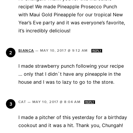
recipe! We made Pineapple Prosecco Punch
with Maui Gold Pineapple for our tropical New
Year’s Eve party and it was everyone’s favorite,
it’s incredibly delicious!
BIANCA
—
MAY 10, 2017 @ 9:12 AM
REPLY
I made strawberry punch following your recipe
… only that I didn`t have any pineapple in the
house and I was to lazy to go to the store.
CAT
—
MAY 10, 2017 @ 8:04 AM
REPLY
I made a pitcher of this yesterday for a birthday
cookout and it was a hit. Thank you, Chungah!