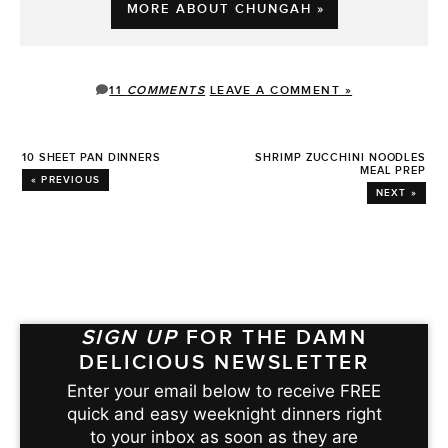
MORE ABOUT CHUNGAH »
11
COMMENTS
LEAVE A COMMENT »
10 SHEET PAN DINNERS
SHRIMP ZUCCHINI NOODLES
MEAL PREP
« PREVIOUS
NEXT »
SIGN UP
FOR THE DAMN
DELICIOUS NEWSLETTER
Enter your email below to receive FREE
quick and easy weeknight dinners right
to your inbox as soon as they are