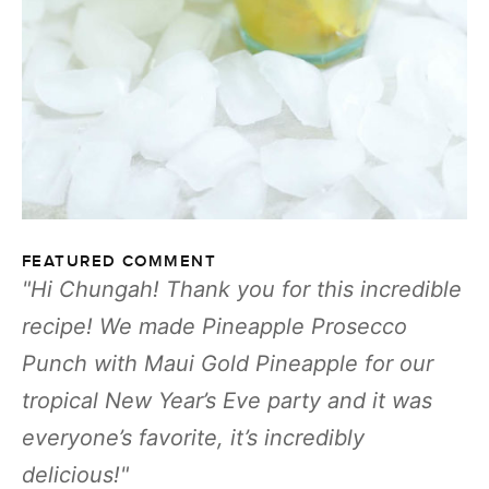
FEATURED COMMENT
Hi Chungah! Thank you for this incredible
recipe! We made Pineapple Prosecco
Punch with Maui Gold Pineapple for our
tropical New Year’s Eve party and it was
everyone’s favorite, it’s incredibly
delicious!