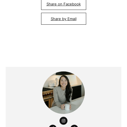
Share on Facebook
Share by Email