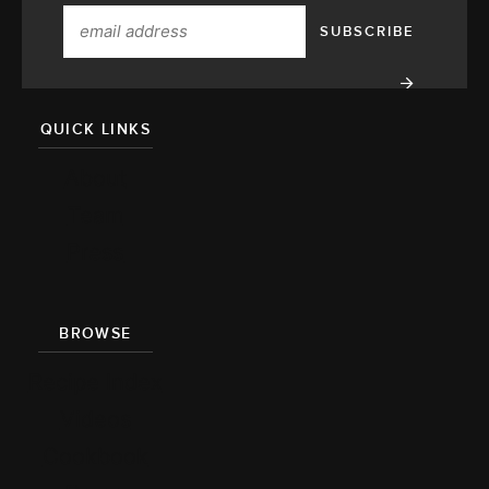
QUICK LINKS
About
Team
Press
BROWSE
Recipe Index
Videos
Cookbook