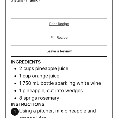
5
stars (1 rating)
Print Recipe
Pin Recipe
Leave a Review
INGREDIENTS
2
cups
pineapple juice
1
cup
orange juice
1
750 mL bottle sparkling white wine
1
pineapple
,
cut into wedges
8
sprigs rosemary
INSTRUCTIONS
Using a pitcher, mix pineapple and