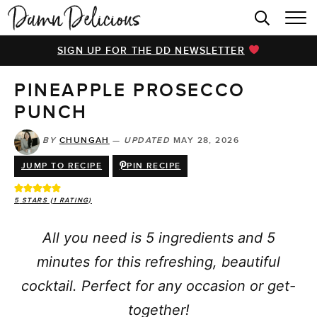
HOME
SIGN UP FOR THE DD NEWSLETTER
BROWSE RECIPES
PINEAPPLE PROSECCO
VIDEOS
PUNCH
COOKBOOK
BY
CHUNGAH
—
UPDATED
MAY 28, 2026
ABOUT
JUMP TO RECIPE
PIN RECIPE
5
STARS (1 RATING)
All you need is 5 ingredients and 5
minutes for this refreshing, beautiful
cocktail. Perfect for any occasion or get-
together!