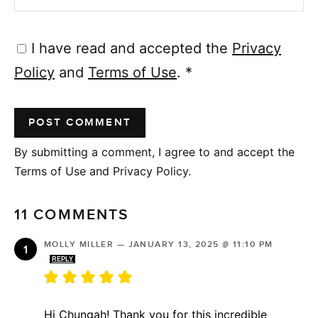
I have read and accepted the
Privacy
Policy
and
Terms of Use
.
*
By submitting a comment, I agree to and accept the
Terms of Use and Privacy Policy.
11 COMMENTS
MOLLY MILLER
—
JANUARY 13, 2025 @ 11:10 PM
REPLY
Hi Chungah! Thank you for this incredible