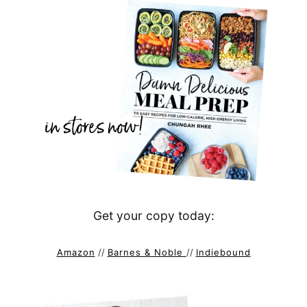
Get your copy today:
Amazon
//
Barnes & Noble
//
Indiebound