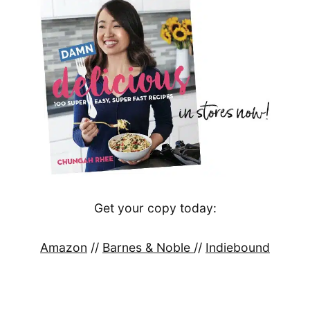
Get your copy today:
Amazon
//
Barnes & Noble
//
Indiebound