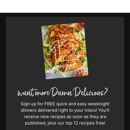
Sign up for FREE quick and easy weeknight
dinners delivered right to your inbox! You'll
receive new recipes as soon as they are
published, plus our top 12 recipes free!