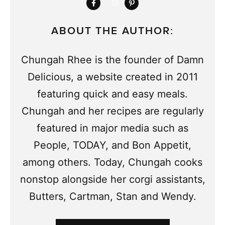
ABOUT THE AUTHOR:
Chungah Rhee is the founder of Damn
Delicious, a website created in 2011
featuring quick and easy meals.
Chungah and her recipes are regularly
featured in major media such as
People, TODAY, and Bon Appetit,
among others. Today, Chungah cooks
nonstop alongside her corgi assistants,
Butters, Cartman, Stan and Wendy.