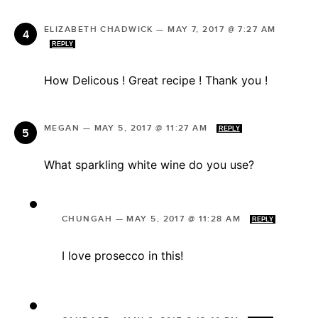
ELIZABETH CHADWICK
—
MAY 7, 2017 @ 7:27 AM
REPLY
How Delicous ! Great recipe ! Thank you !
MEGAN
—
MAY 5, 2017 @ 11:27 AM
REPLY
What sparkling white wine do you use?
CHUNGAH
—
MAY 5, 2017 @ 11:28 AM
REPLY
I love prosecco in this!