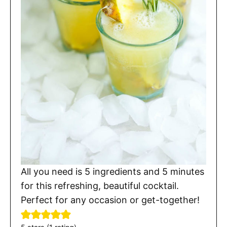
All you need is 5 ingredients and 5 minutes
for this refreshing, beautiful cocktail.
Perfect for any occasion or get-together!