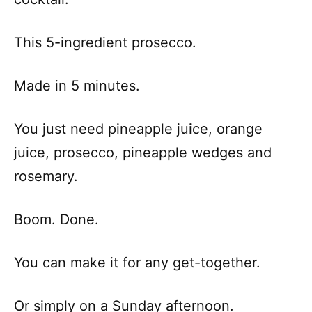
This 5-ingredient prosecco.
Made in 5 minutes.
You just need pineapple juice, orange
juice, prosecco, pineapple wedges and
rosemary.
Boom. Done.
You can make it for any get-together.
Or simply on a Sunday afternoon.