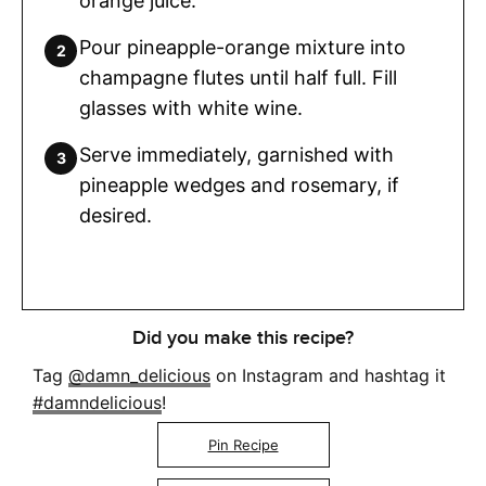
orange juice.
Pour pineapple-orange mixture into
champagne flutes until half full. Fill
glasses with white wine.
Serve immediately, garnished with
pineapple wedges and rosemary, if
desired.
Did you make this recipe?
Tag
@damn_delicious
on Instagram and hashtag it
#damndelicious
!
Pin Recipe