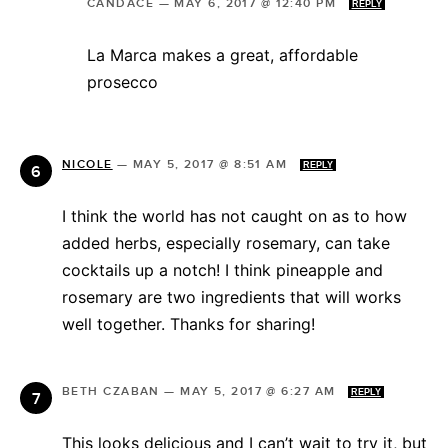
CANDACE
—
MAY 6, 2017 @ 12:40 PM
REPLY
La Marca makes a great, affordable
prosecco
NICOLE
—
MAY 5, 2017 @ 8:51 AM
REPLY
I think the world has not caught on as to how
added herbs, especially rosemary, can take
cocktails up a notch! I think pineapple and
rosemary are two ingredients that will works
well together. Thanks for sharing!
BETH CZABAN
—
MAY 5, 2017 @ 6:27 AM
REPLY
This looks delicious and I can’t wait to try it, but