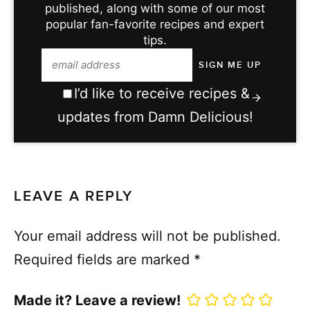
published, along with some of our most
popular fan-favorite recipes and expert
tips.
I’d like to receive recipes &
updates from Damn Delicious!
LEAVE A REPLY
Your email address will not be published.
Required fields are marked
*
Made it? Leave a review!