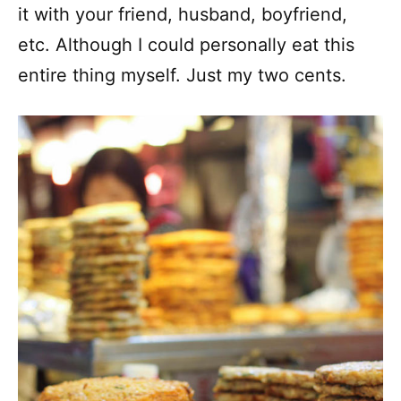
it with your friend, husband, boyfriend,
etc. Although I could personally eat this
entire thing myself. Just my two cents.