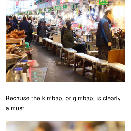
Because the kimbap, or gimbap, is clearly
a must.