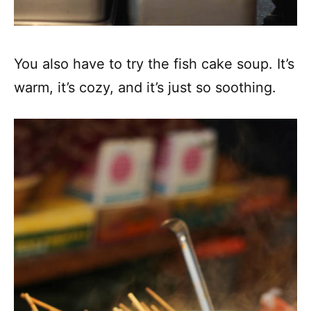
You also have to try the fish cake soup. It’s
warm, it’s cozy, and it’s just so soothing.