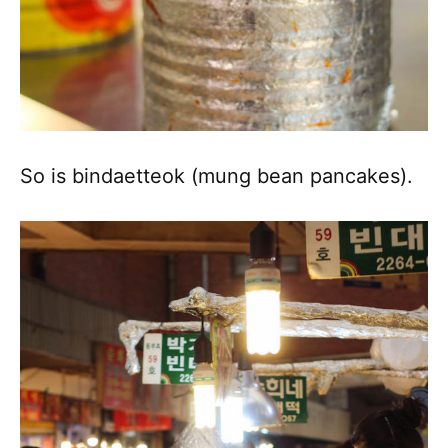
So is bindaetteok (mung bean pancakes).