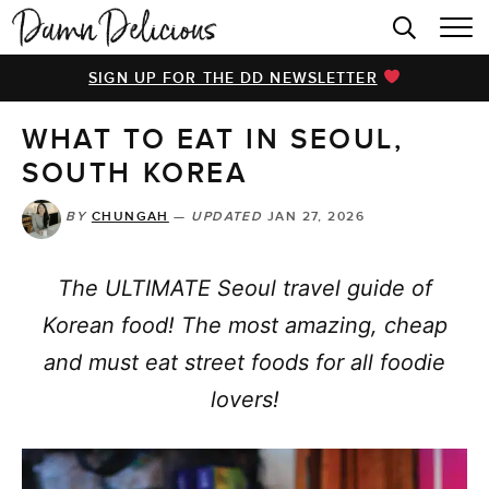
HOME
SIGN UP FOR THE DD NEWSLETTER
BROWSE RECIPES
WHAT TO EAT IN SEOUL,
VIDEOS
SOUTH KOREA
COOKBOOK
BY
CHUNGAH
—
UPDATED
JAN 27, 2026
ABOUT
The ULTIMATE Seoul travel guide of
Korean food! The most amazing, cheap
and must eat street foods for all foodie
lovers!