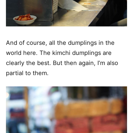
And of course, all the dumplings in the
world here. The kimchi dumplings are
clearly the best. But then again, I’m also
partial to them.