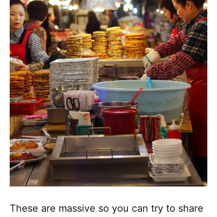
These are massive so you can try to share