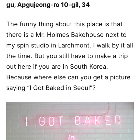
gu, Apgujeong-ro 10-gil, 34
The funny thing about this place is that
there is a Mr. Holmes Bakehouse next to
my spin studio in Larchmont. I walk by it all
the time. But you still have to make a trip
out here if you are in South Korea.
Because where else can you get a picture
saying “I Got Baked in Seoul”?