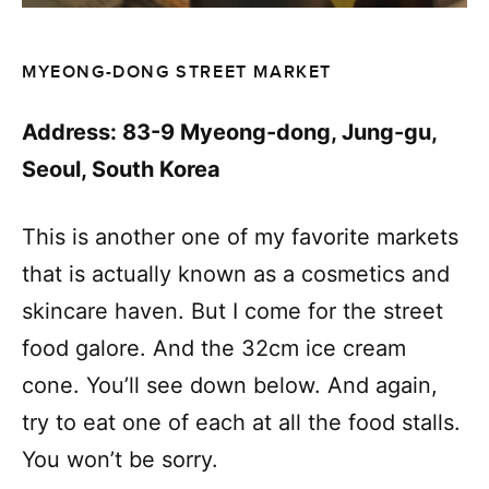
MYEONG-DONG STREET MARKET
Address: 83-9 Myeong-dong, Jung-gu,
Seoul, South Korea
This is another one of my favorite markets
that is actually known as a cosmetics and
skincare haven. But I come for the street
food galore. And the 32cm ice cream
cone. You’ll see down below. And again,
try to eat one of each at all the food stalls.
You won’t be sorry.