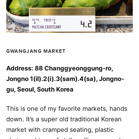
GWANGJANG MARKET
Address: 88 Changgyeonggung-ro,
Jongno 1(il).2(i).3(sam).4(sa), Jongno-
gu, Seoul, South Korea
This is one of my favorite markets, hands
down. It’s a super old traditional Korean
market with cramped seating, plastic