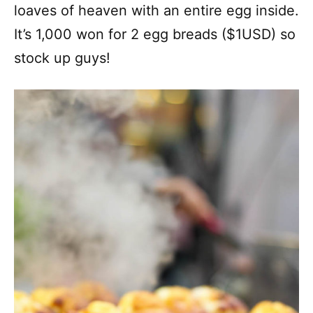
loaves of heaven with an entire egg inside.
It’s 1,000 won for 2 egg breads ($1USD) so
stock up guys!