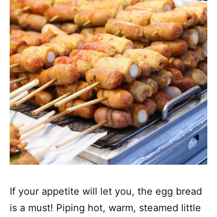
If your appetite will let you, the egg bread
is a must! Piping hot, warm, steamed little