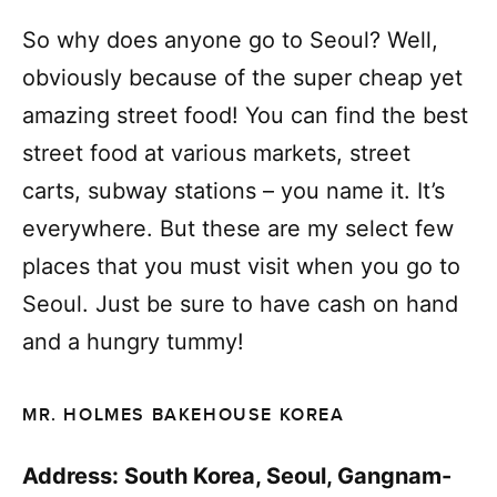
So why does anyone go to Seoul? Well,
obviously because of the super cheap yet
amazing street food! You can find the best
street food at various markets, street
carts, subway stations – you name it. It’s
everywhere. But these are my select few
places that you must visit when you go to
Seoul. Just be sure to have cash on hand
and a hungry tummy!
MR. HOLMES BAKEHOUSE KOREA
Address: South Korea, Seoul, Gangnam-