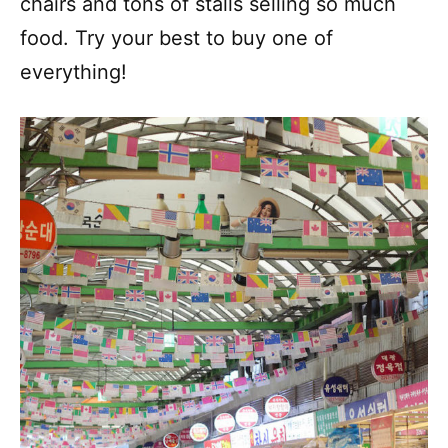
chairs and tons of stalls selling so much
food. Try your best to buy one of
everything!