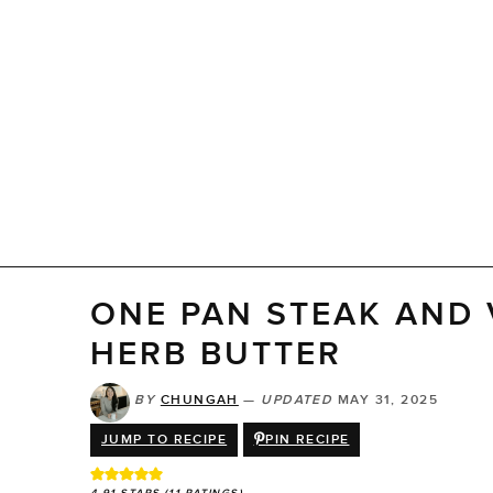
ONE PAN STEAK AND 
HERB BUTTER
BY
CHUNGAH
—
UPDATED
MAY 31, 2025
JUMP TO RECIPE
PIN RECIPE