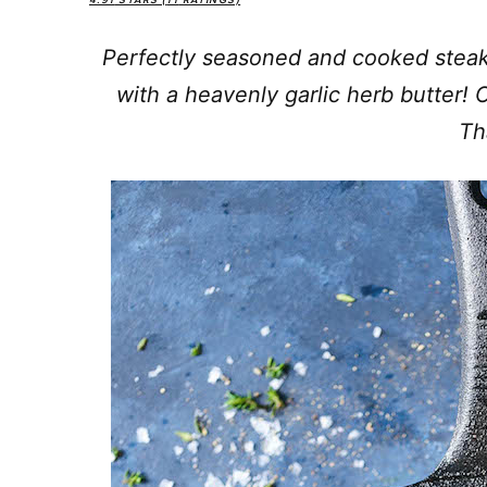
4.91
STARS (
11
RATINGS)
Perfectly seasoned and cooked stea
with a heavenly garlic herb butter!
Tha