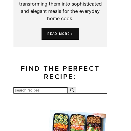
transforming them into sophisticated
and elegant meals for the everyday
home cook.
READ MORE »
FIND THE PERFECT
RECIPE: