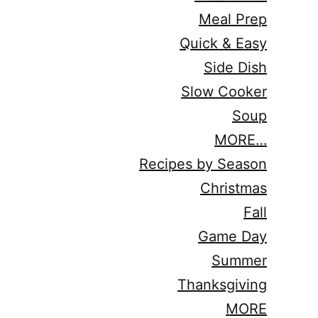
Meal Prep
Quick & Easy
Side Dish
Slow Cooker
Soup
MORE…
Recipes by Season
Christmas
Fall
Game Day
Summer
Thanksgiving
MORE