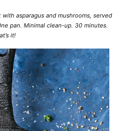
k with asparagus and mushrooms, served
 One pan. Minimal clean-up. 30 minutes.
t’s it!