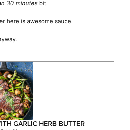
han 30 minutes
bit.
tter here is awesome sauce.
anyway.
ITH GARLIC HERB BUTTER