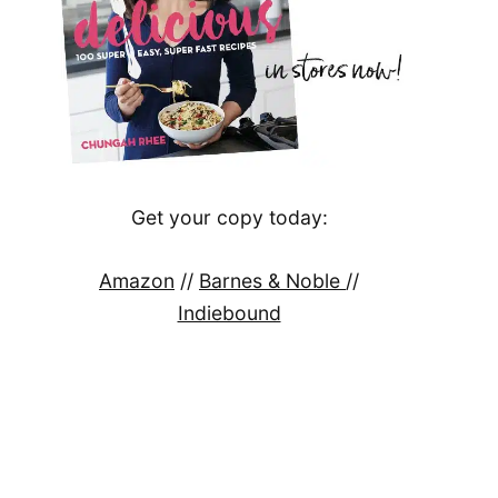
Get your copy today:
Amazon
//
Barnes & Noble
//
Indiebound