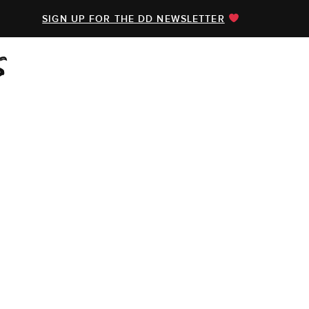
SIGN UP FOR THE DD NEWSLETTER