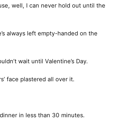
se, well, I can never hold out until the
e’s always left empty-handed on the
uldn’t wait until Valentine’s Day.
s’ face plastered all over it.
inner in less than 30 minutes.