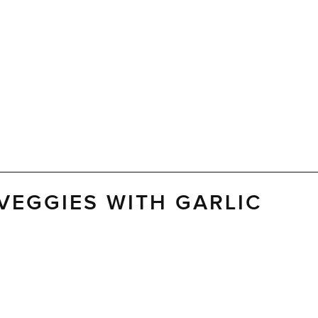
VEGGIES WITH GARLIC