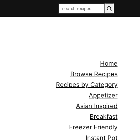
Home
Browse Recipes
Recipes by Category
Appetizer
Asian Inspired
Breakfast
Freezer Friendly
Instant Pot