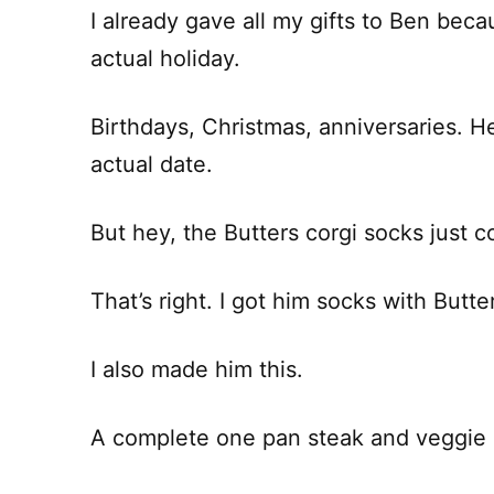
I already gave all my gifts to Ben becau
actual holiday.
Birthdays, Christmas, anniversaries. H
actual date.
But hey, the Butters corgi socks just co
That’s right. I got him socks with Butter
I also made him this.
A complete one pan steak and veggie d