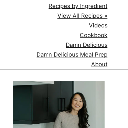
Recipes by Ingredient
View All Recipes »
Videos
Cookbook
Damn Delicious
Damn Delicious Meal Prep
About