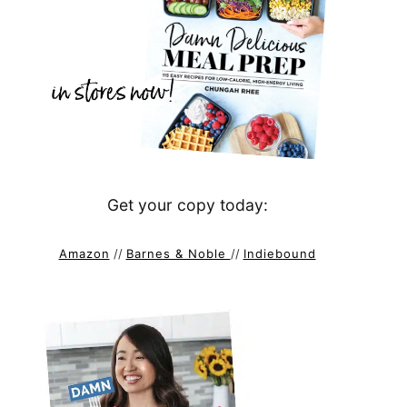
Get your copy today:
Amazon
//
Barnes & Noble
//
Indiebound