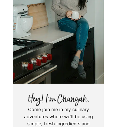
Come join me in my culinary
adventures where we’ll be using
simple, fresh ingredients and