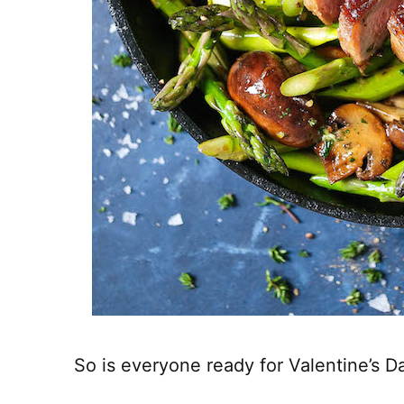
So is everyone ready for Valentine’s D