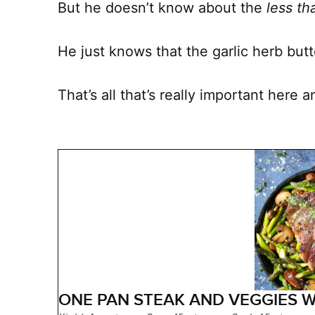
But he doesn’t know about the
less t
He just knows that the garlic herb bu
That’s all that’s really important here 
ONE PAN STEAK AND VEGGIES W