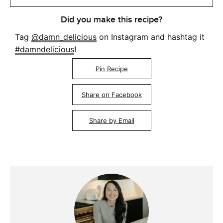
Did you make this recipe?
Tag
@damn_delicious
on Instagram and hashtag it
#damndelicious
!
Pin Recipe
Share on Facebook
Share by Email