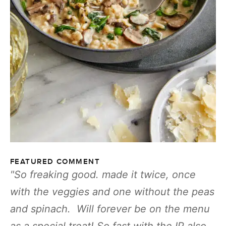
FEATURED COMMENT
So freaking good. made it twice, once
with the veggies and one without the peas
and spinach. Will forever be on the menu