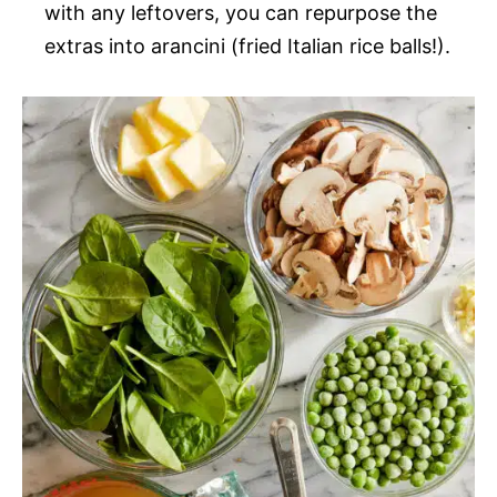
with any leftovers, you can repurpose the
extras into arancini (fried Italian rice balls!).