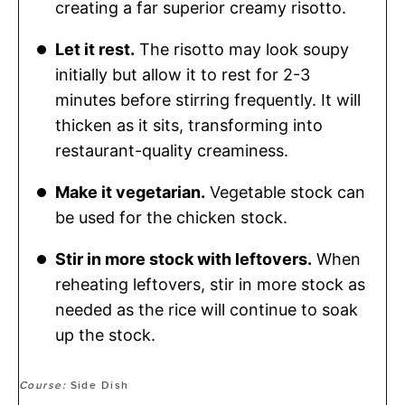
creating a far superior creamy risotto.
Let it rest.
The risotto may look soupy
initially but allow it to rest for 2-3
minutes before stirring frequently. It will
thicken as it sits, transforming into
restaurant-quality creaminess.
Make it vegetarian.
Vegetable stock can
be used for the chicken stock.
Stir in more stock with leftovers.
When
reheating leftovers, stir in more stock as
needed as the rice will continue to soak
up the stock.
Course:
Side Dish