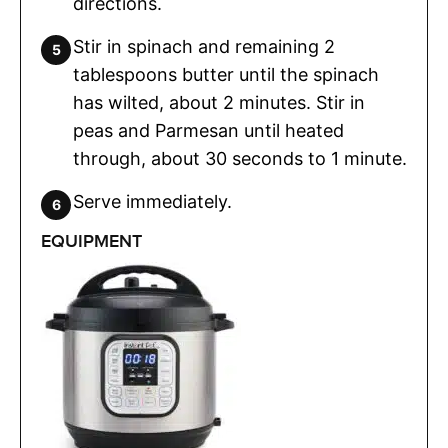
directions.
Stir in spinach and remaining 2
tablespoons butter until the spinach
has wilted, about 2 minutes. Stir in
peas and Parmesan until heated
through, about 30 seconds to 1 minute.
Serve immediately.
EQUIPMENT