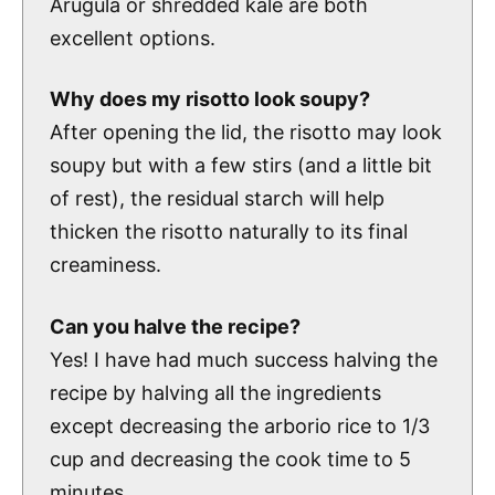
Arugula or shredded kale are both
excellent options.
Why does my risotto look soupy?
After opening the lid, the risotto may look
soupy but with a few stirs (and a little bit
of rest), the residual starch will help
thicken the risotto naturally to its final
creaminess.
Can you halve the recipe?
Yes! I have had much success halving the
recipe by halving all the ingredients
except decreasing the arborio rice to 1/3
cup and decreasing the cook time to 5
minutes.