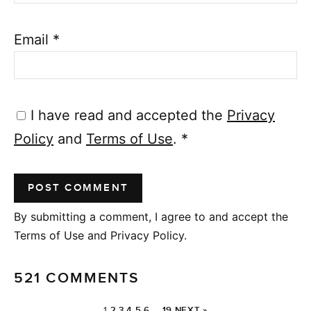
Email
*
I have read and accepted the
Privacy
Policy
and
Terms of Use
.
*
By submitting a comment, I agree to and accept the
Terms of Use and Privacy Policy.
521 COMMENTS
1
2
3
4
5
6
…
19
NEXT »