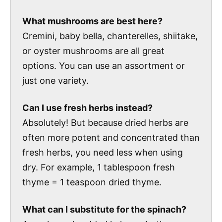
What mushrooms are best here?
Cremini, baby bella, chanterelles, shiitake,
or oyster mushrooms are all great
options. You can use an assortment or
just one variety.
Can I use fresh herbs instead?
Absolutely! But because dried herbs are
often more potent and concentrated than
fresh herbs, you need less when using
dry. For example, 1 tablespoon fresh
thyme = 1 teaspoon dried thyme.
What can I substitute for the spinach?