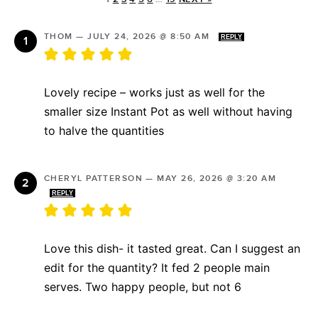
THOM
—
JULY 24, 2026 @ 8:50 AM
REPLY
Lovely recipe – works just as well for the
smaller size Instant Pot as well without having
to halve the quantities
CHERYL PATTERSON
—
MAY 26, 2026 @ 3:20 AM
REPLY
Love this dish- it tasted great. Can I suggest an
edit for the quantity? It fed 2 people main
serves. Two happy people, but not 6