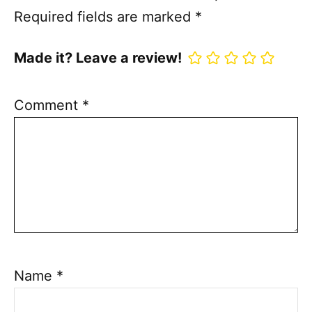
Required fields are marked
*
Made it? Leave a review!
Comment
*
Name
*