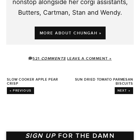
nonstop alongside her corgi assistants,
Butters, Cartman, Stan and Wendy.
MORE ABOUT CHUNGAH »
521
COMMENTS
LEAVE A COMMENT »
SLOW COOKER APPLE PEAR
SUN DRIED TOMATO PARMESAN
CRISP
BISCUITS
« PREVIOUS
NEXT »
SIGN UP
FOR THE DAMN