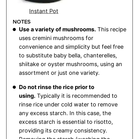
Instant Pot
NOTES
Use a variety of mushrooms.
This recipe
uses cremini mushrooms for
convenience and simplicity but feel free
to substitute baby bella, chanterelles,
shiitake or oyster mushrooms, using an
assortment or just one variety.
Do not rinse the rice prior to
using.
Typically it is recommended to
rinse rice under cold water to remove
any excess starch. In this case, the
excess starch is essential to risotto,
providing its creamy consistency.