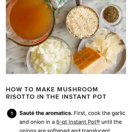
HOW TO MAKE MUSHROOM
RISOTTO IN THE INSTANT POT
Sauté the aromatics.
First, cook the garlic
and onion in a
6-qt Instant Pot®
until the
onions are softened and translucent.