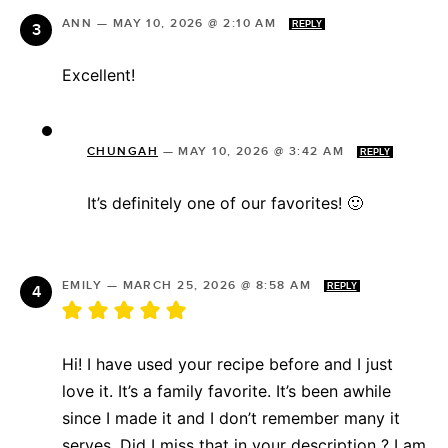
ANN
—
MAY 10, 2026 @ 2:10 AM
REPLY
Excellent!
CHUNGAH
—
MAY 10, 2026 @ 3:42 AM
REPLY
It’s definitely one of our favorites! 🙂
EMILY
—
MARCH 25, 2026 @ 8:58 AM
REPLY
Hi! I have used your recipe before and I just
love it. It’s a family favorite. It’s been awhile
since I made it and I don’t remember many it
serves. Did I miss that in your description ? I am