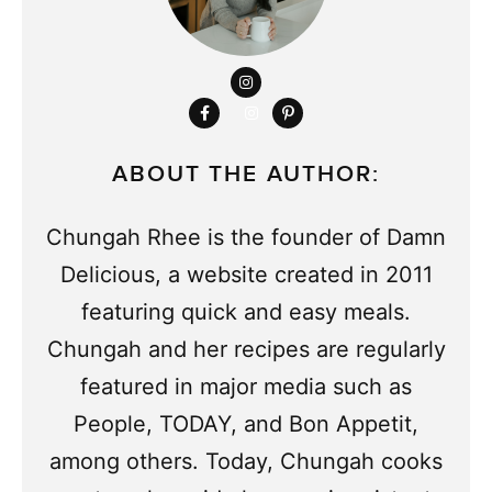
ABOUT THE AUTHOR:
Chungah Rhee is the founder of Damn
Delicious, a website created in 2011
featuring quick and easy meals.
Chungah and her recipes are regularly
featured in major media such as
People, TODAY, and Bon Appetit,
among others. Today, Chungah cooks