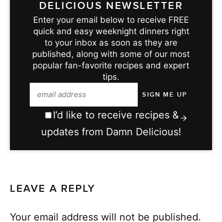
DELICIOUS NEWSLETTER
Enter your email below to receive FREE
quick and easy weeknight dinners right
to your inbox as soon as they are
published, along with some of our most
popular fan-favorite recipes and expert
tips.
I’d like to receive recipes &
updates from Damn Delicious!
LEAVE A REPLY
Your email address will not be published.