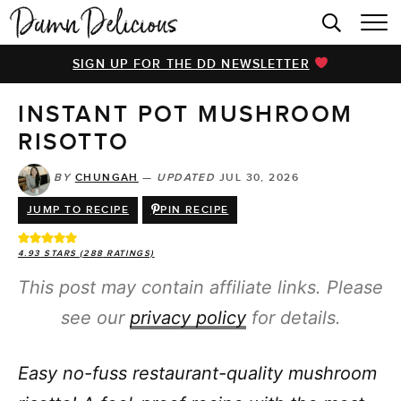
HOME
SIGN UP FOR THE DD NEWSLETTER
BROWSE RECIPES
INSTANT POT MUSHROOM
VIDEOS
RISOTTO
COOKBOOK
BY
CHUNGAH
—
UPDATED
JUL 30, 2026
ABOUT
JUMP TO RECIPE
PIN RECIPE
4.93
STARS (
288
RATINGS)
This post may contain affiliate links. Please
see our
privacy policy
for details.
Easy no-fuss restaurant-quality mushroom