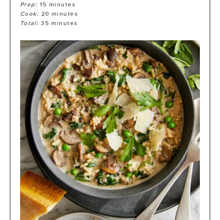
Prep:
15
minutes
Cook:
20
minutes
Total:
35
minutes