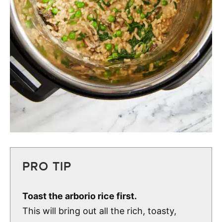
PRO TIP
Toast the arborio rice first.
This will bring out all the rich, toasty,