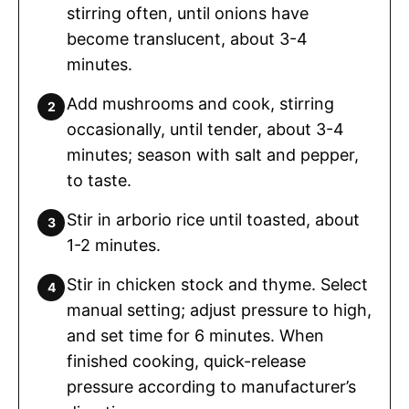
stirring often, until onions have
become translucent, about 3-4
minutes.
Add mushrooms and cook, stirring
occasionally, until tender, about 3-4
minutes; season with salt and pepper,
to taste.
Stir in arborio rice until toasted, about
1-2 minutes.
Stir in chicken stock and thyme. Select
manual setting; adjust pressure to high,
and set time for 6 minutes. When
finished cooking, quick-release
pressure according to manufacturer’s