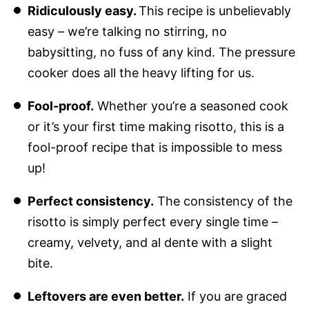
Ridiculously easy.
This recipe is unbelievably
easy – we’re talking no stirring, no
babysitting, no fuss of any kind. The pressure
cooker does all the heavy lifting for us.
Fool-proof.
Whether you’re a seasoned cook
or it’s your first time making risotto, this is a
fool-proof recipe that is impossible to mess
up!
Perfect consistency.
The consistency of the
risotto is simply perfect every single time –
creamy, velvety, and al dente with a slight
bite.
Leftovers are even better.
If you are graced