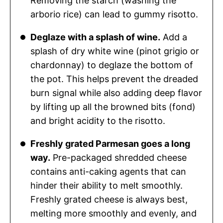
Removing the starch (washing the
arborio rice) can lead to gummy risotto.
Deglaze with a splash of wine.
Add a
splash of dry white wine (pinot grigio or
chardonnay) to deglaze the bottom of
the pot. This helps prevent the dreaded
burn signal while also adding deep flavor
by lifting up all the browned bits (fond)
and bright acidity to the risotto.
Freshly grated Parmesan goes a long
way.
Pre-packaged shredded cheese
contains anti-caking agents that can
hinder their ability to melt smoothly.
Freshly grated cheese is always best,
melting more smoothly and evenly, and