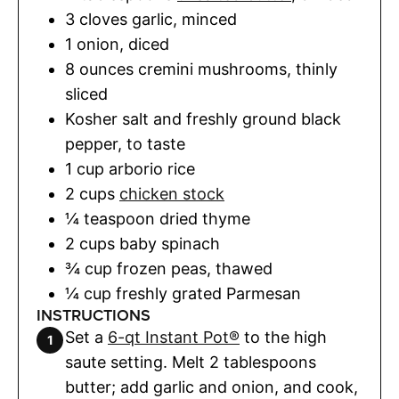
3
cloves
garlic
,
minced
1
onion
,
diced
8
ounces
cremini mushrooms
,
thinly
sliced
Kosher salt and freshly ground black
pepper
,
to taste
1
cup
arborio rice
2
cups
chicken stock
¼
teaspoon
dried thyme
2
cups
baby spinach
¾
cup
frozen peas
,
thawed
¼
cup
freshly grated Parmesan
INSTRUCTIONS
Set a
6-qt Instant Pot®
to the high
saute setting. Melt 2 tablespoons
butter; add garlic and onion, and cook,