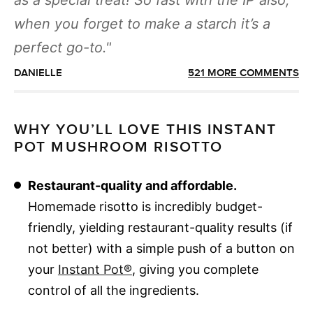
as a special treat! So fast with the IP also,
when you forget to make a starch it’s a
perfect go-to.
DANIELLE
521 MORE COMMENTS
WHY YOU’LL LOVE THIS INSTANT
POT MUSHROOM RISOTTO
Restaurant-quality and affordable.
Homemade risotto is incredibly budget-
friendly, yielding restaurant-quality results (if
not better) with a simple push of a button on
your
Instant Pot®
, giving you complete
control of all the ingredients.