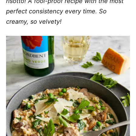
risotto! A fool-proof recipe with the most
perfect consistency every time. So
creamy, so velvety!