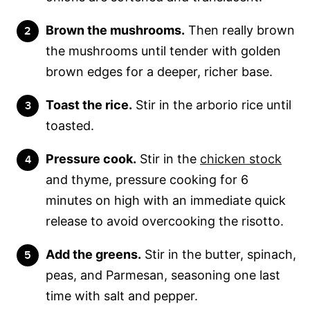
Brown the mushrooms.
Then really brown
the mushrooms until tender with golden
brown edges for a deeper, richer base.
Toast the rice.
Stir in the arborio rice until
toasted.
Pressure cook.
Stir in the
chicken stock
and thyme, pressure cooking for 6
minutes on high with an immediate quick
release to avoid overcooking the risotto.
Add the greens.
Stir in the butter, spinach,
peas, and Parmesan, seasoning one last
time with salt and pepper.