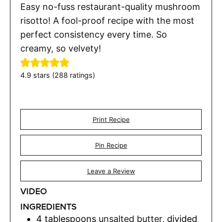
Easy no-fuss restaurant-quality mushroom
risotto! A fool-proof recipe with the most
perfect consistency every time. So
creamy, so velvety!
4.9
stars (
288
ratings)
Print Recipe
Pin Recipe
Leave a Review
VIDEO
INGREDIENTS
4
tablespoons
unsalted butter
,
divided