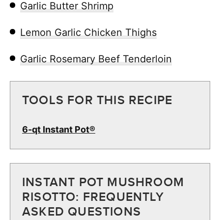
Garlic Butter Shrimp
Lemon Garlic Chicken Thighs
Garlic Rosemary Beef Tenderloin
TOOLS FOR THIS RECIPE
6-qt Instant Pot®
INSTANT POT MUSHROOM
RISOTTO: FREQUENTLY
ASKED QUESTIONS