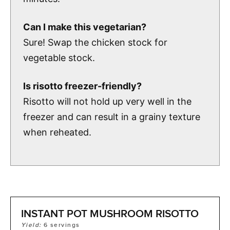
Can I make this vegetarian?
Sure! Swap the chicken stock for
vegetable stock.
Is risotto freezer-friendly?
Risotto will not hold up very well in the
freezer and can result in a grainy texture
when reheated.
INSTANT POT MUSHROOM RISOTTO
Yield:
6
servings