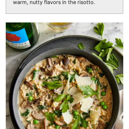
warm, nutty flavors in the risotto.