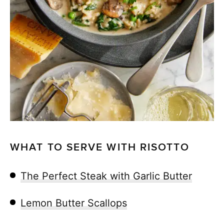
WHAT TO SERVE WITH RISOTTO
The Perfect Steak with Garlic Butter
Lemon Butter Scallops