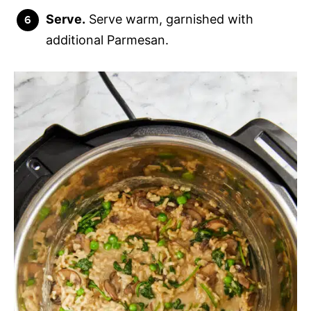
Serve.
Serve warm, garnished with
additional Parmesan.