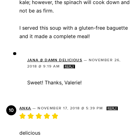
kale; however, the spinach will cook down and
not be as firm.
I served this soup with a gluten-free baguette
and it made a complete meal!
JANA @ DAMN DELICIOUS
—
NOVEMBER 26,
2018 @ 9:19 AM
REPLY
Sweet! Thanks, Valerie!
ANKA
—
NOVEMBER 17, 2018 @ 5:39 PM
REPLY
delicious