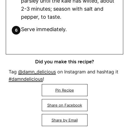
parsley until the kale has wilted, about
2-3 minutes; season with salt and
pepper, to taste.
Serve immediately.
Did you make this recipe?
Tag
@damn_delicious
on Instagram and hashtag it
#damndelicious
!
Pin Recipe
Share on Facebook
Share by Email