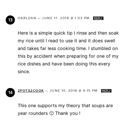
HARLEAN
—
JUNE 11, 2018 @ 1:03 PM
REPLY
Here is a simple quick tip I rinse and then soak
my rice until I read to use it and it does swell
and takes far less cooking time. I stumbled on
this by accident when preparing for one of my
rice dishes and have been doing this every
since.
2POTS2COOK
—
JUNE 10, 2018 @ 9:15 PM
REPLY
This one supports my theory that soups are
year rounders 🙂 Thank you !