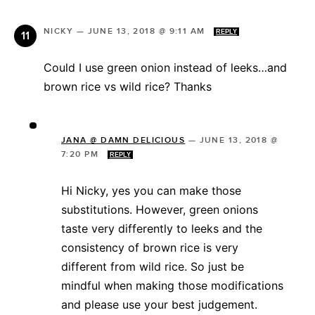
NICKY
—
JUNE 13, 2018 @ 9:11 AM
REPLY
Could I use green onion instead of leeks…and
brown rice vs wild rice? Thanks
JANA @ DAMN DELICIOUS
—
JUNE 13, 2018 @
7:20 PM
REPLY
Hi Nicky, yes you can make those
substitutions. However, green onions
taste very differently to leeks and the
consistency of brown rice is very
different from wild rice. So just be
mindful when making those modifications
and please use your best judgement.