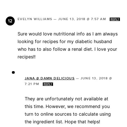
EVELYN WILLIAMS
—
JUNE 13, 2018 @ 7:57 AM
REPLY
Sure would love nutritional info as I am always
looking for recipes for my diabetic husband
who has to also follow a renal diet. I love your
recipes!!
JANA @ DAMN DELICIOUS
—
JUNE 13, 2018 @
7:21 PM
REPLY
They are unfortunately not available at
this time. However, we recommend you
turn to online sources to calculate using
the ingredient list. Hope that helps!