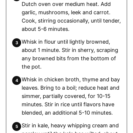
Dutch oven over medium heat. Add
garlic, mushrooms, leek and carrot.
Cook, stirring occasionally, until tender,
about 5-6 minutes.
Whisk in flour until lightly browned,
about 1 minute. Stir in sherry, scraping
any browned bits from the bottom of
the pot.
Whisk in chicken broth, thyme and bay
leaves. Bring to a boil; reduce heat and
simmer, partially covered, for 10-15
minutes. Stir in rice until flavors have
blended, an additional 5-10 minutes.
Stir in kale, heavy whipping cream and