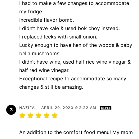
I had to make a few changes to accommodate
my fridge.
Incredible flavor bomb.
I didn’t have kale & used bok choy instead.
I replaced leeks with small onion.
Lucky enough to have hen of the woods & baby
bella mushrooms.
I didn’t have wine, used half rice wine vinegar &
half red wine vinegar.
Exceptional recipe to accommodate so many
changes & still be amazing.
NAZIFA
—
APRIL 29, 2020 @ 2:22 AM
REPLY
An addition to the comfort food menu! My mom