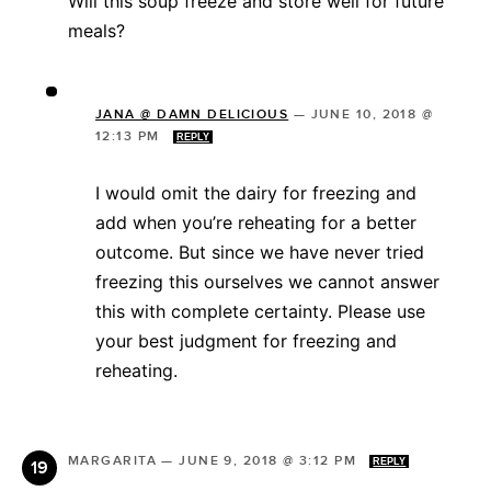
Will this soup freeze and store well for future
meals?
JANA @ DAMN DELICIOUS
—
JUNE 10, 2018 @
12:13 PM
REPLY
I would omit the dairy for freezing and
add when you’re reheating for a better
outcome. But since we have never tried
freezing this ourselves we cannot answer
this with complete certainty. Please use
your best judgment for freezing and
reheating.
MARGARITA
—
JUNE 9, 2018 @ 3:12 PM
REPLY