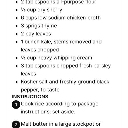
2
tablespoons
all-purpose flour
⅓
cup
dry sherry
6
cups
low sodium chicken broth
3
sprigs thyme
2
bay leaves
1
bunch kale
,
stems removed and
leaves chopped
½
cup
heavy whipping cream
3
tablespoons
chopped fresh parsley
leaves
Kosher salt and freshly ground black
pepper
,
to taste
INSTRUCTIONS
Cook rice according to package
instructions; set aside.
Melt butter in a large stockpot or