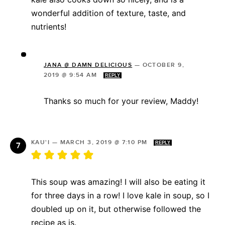
wonderful addition of texture, taste, and
nutrients!
JANA @ DAMN DELICIOUS
—
OCTOBER 9,
2019 @ 9:54 AM
REPLY
Thanks so much for your review, Maddy!
KAU'I
—
MARCH 3, 2019 @ 7:10 PM
REPLY
This soup was amazing! I will also be eating it
for three days in a row! I love kale in soup, so I
doubled up on it, but otherwise followed the
recipe as is.