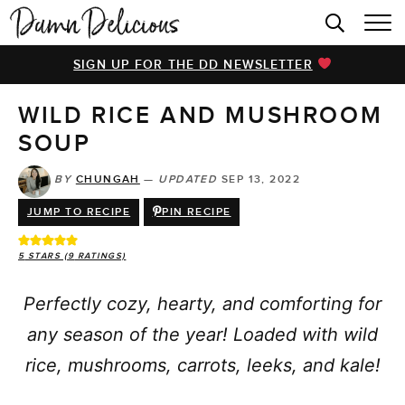
HOME
SIGN UP FOR THE DD NEWSLETTER
BROWSE RECIPES
WILD RICE AND MUSHROOM
VIDEOS
SOUP
COOKBOOK
BY
CHUNGAH
—
UPDATED
SEP 13, 2022
ABOUT
JUMP TO RECIPE
PIN RECIPE
5
STARS (
9
RATINGS)
Perfectly cozy, hearty, and comforting for
any season of the year! Loaded with wild
rice, mushrooms, carrots, leeks, and kale!