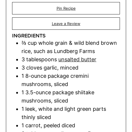
Pin Recipe
Leave a Review
INGREDIENTS
⅔
cup
whole grain & wild blend brown
rice
,
such as Lundberg Farms
3
tablespoons
unsalted butter
3
cloves
garlic
,
minced
1
8-ounce package cremini
mushrooms, sliced
1
3.5-ounce package shiitake
mushrooms, sliced
1
leek
,
white and light green parts
thinly sliced
1
carrot
,
peeled diced