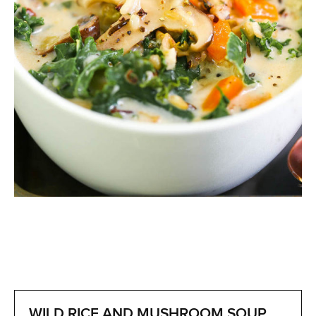
WILD RICE AND MUSHROOM SOUP