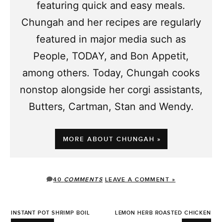
featuring quick and easy meals.
Chungah and her recipes are regularly
featured in major media such as
People, TODAY, and Bon Appetit,
among others. Today, Chungah cooks
nonstop alongside her corgi assistants,
Butters, Cartman, Stan and Wendy.
MORE ABOUT CHUNGAH »
40
COMMENTS
LEAVE A COMMENT »
INSTANT POT SHRIMP BOIL
LEMON HERB ROASTED CHICKEN