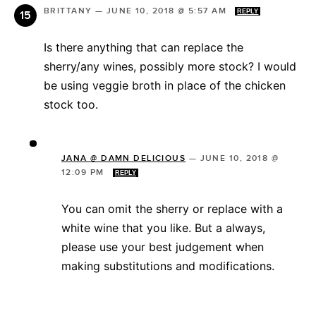
BRITTANY
—
JUNE 10, 2018 @ 5:57 AM
REPLY
Is there anything that can replace the
sherry/any wines, possibly more stock? I would
be using veggie broth in place of the chicken
stock too.
JANA @ DAMN DELICIOUS
—
JUNE 10, 2018 @
12:09 PM
REPLY
You can omit the sherry or replace with a
white wine that you like. But a always,
please use your best judgement when
making substitutions and modifications.