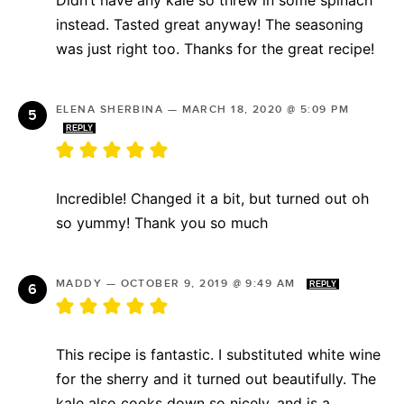
instead. Tasted great anyway! The seasoning
was just right too. Thanks for the great recipe!
ELENA SHERBINA
—
MARCH 18, 2020 @ 5:09 PM
REPLY
Incredible! Changed it a bit, but turned out oh
so yummy! Thank you so much
MADDY
—
OCTOBER 9, 2019 @ 9:49 AM
REPLY
This recipe is fantastic. I substituted white wine
for the sherry and it turned out beautifully. The
kale also cooks down so nicely, and is a