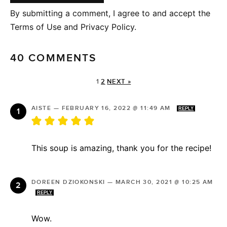
By submitting a comment, I agree to and accept the
Terms of Use and Privacy Policy.
40 COMMENTS
1
2
NEXT »
AISTE
—
FEBRUARY 16, 2022 @ 11:49 AM
REPLY
This soup is amazing, thank you for the recipe!
DOREEN DZIOKONSKI
—
MARCH 30, 2021 @ 10:25 AM
REPLY
Wow.