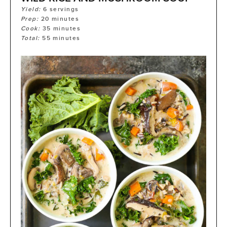
Yield:
6
servings
Prep:
20
minutes
Cook:
35
minutes
Total:
55
minutes