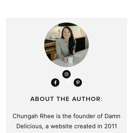
ABOUT THE AUTHOR:
Chungah Rhee is the founder of Damn
Delicious, a website created in 2011