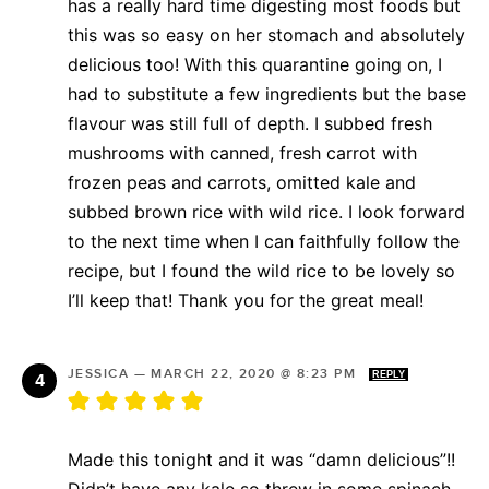
has a really hard time digesting most foods but
this was so easy on her stomach and absolutely
delicious too! With this quarantine going on, I
had to substitute a few ingredients but the base
flavour was still full of depth. I subbed fresh
mushrooms with canned, fresh carrot with
frozen peas and carrots, omitted kale and
subbed brown rice with wild rice. I look forward
to the next time when I can faithfully follow the
recipe, but I found the wild rice to be lovely so
I’ll keep that! Thank you for the great meal!
JESSICA
—
MARCH 22, 2020 @ 8:23 PM
REPLY
Made this tonight and it was “damn delicious”!!
Didn’t have any kale so threw in some spinach