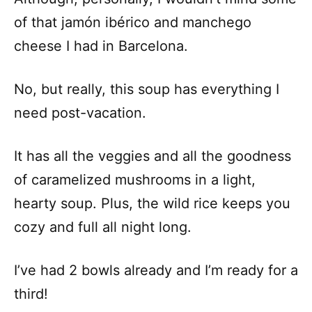
of that jamón ibérico and manchego
cheese I had in Barcelona.
No, but really, this soup has everything I
need post-vacation.
It has all the veggies and all the goodness
of caramelized mushrooms in a light,
hearty soup. Plus, the wild rice keeps you
cozy and full all night long.
I’ve had 2 bowls already and I’m ready for a
third!