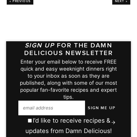
« PREVIOUS
NEXT »
SIGN UP
FOR THE DAMN
DELICIOUS NEWSLETTER
Enter your email below to receive FREE
quick and easy weeknight dinners right
to your inbox as soon as they are
published, along with some of our most
popular fan-favorite recipes and expert
tips.
I’d like to receive recipes &
updates from Damn Delicious!