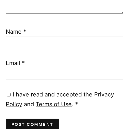
Name
*
Email
*
I have read and accepted the
Privacy
Policy
and
Terms of Use
.
*