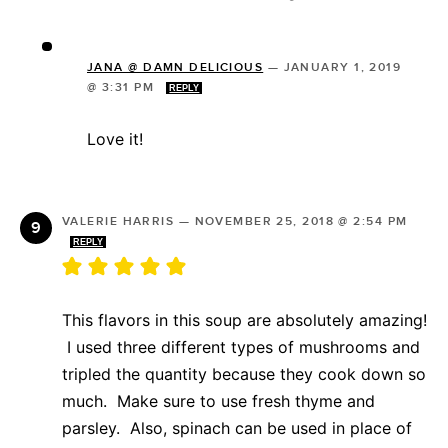
JANA @ DAMN DELICIOUS
—
JANUARY 1, 2019
@ 3:31 PM
REPLY
Love it!
VALERIE HARRIS
—
NOVEMBER 25, 2018 @ 2:54 PM
REPLY
This flavors in this soup are absolutely amazing!
I used three different types of mushrooms and
tripled the quantity because they cook down so
much. Make sure to use fresh thyme and
parsley. Also, spinach can be used in place of