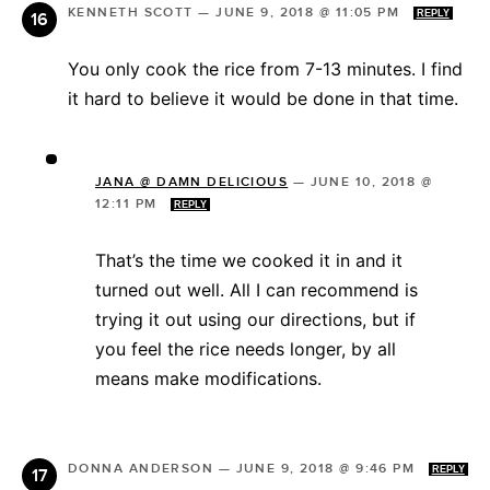
KENNETH SCOTT
—
JUNE 9, 2018 @ 11:05 PM
REPLY
You only cook the rice from 7-13 minutes. I find
it hard to believe it would be done in that time.
JANA @ DAMN DELICIOUS
—
JUNE 10, 2018 @
12:11 PM
REPLY
That’s the time we cooked it in and it
turned out well. All I can recommend is
trying it out using our directions, but if
you feel the rice needs longer, by all
means make modifications.
DONNA ANDERSON
—
JUNE 9, 2018 @ 9:46 PM
REPLY