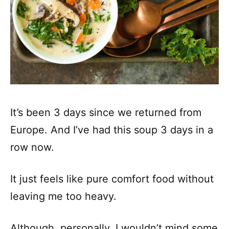
It’s been 3 days since we returned from
Europe. And I’ve had this soup 3 days in a
row now.
It just feels like pure comfort food without
leaving me too heavy.
Although, personally, I wouldn’t mind some