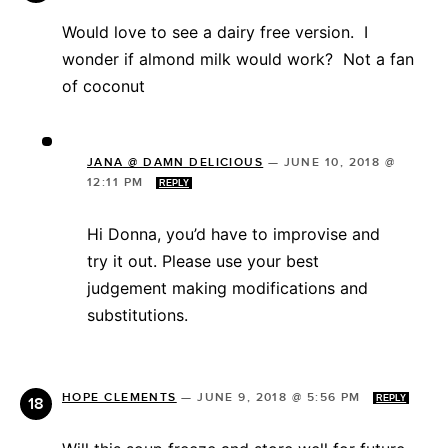
Would love to see a dairy free version. I
wonder if almond milk would work? Not a fan
of coconut
JANA @ DAMN DELICIOUS
—
JUNE 10, 2018 @
12:11 PM
REPLY
Hi Donna, you’d have to improvise and
try it out. Please use your best
judgement making modifications and
substitutions.
HOPE CLEMENTS
—
JUNE 9, 2018 @ 5:56 PM
REPLY