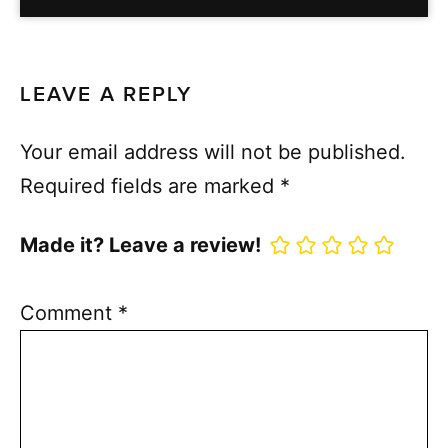
LEAVE A REPLY
Your email address will not be published.
Required fields are marked
*
Made it? Leave a review!
Comment
*