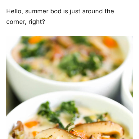
Hello, summer bod is just around the
corner, right?