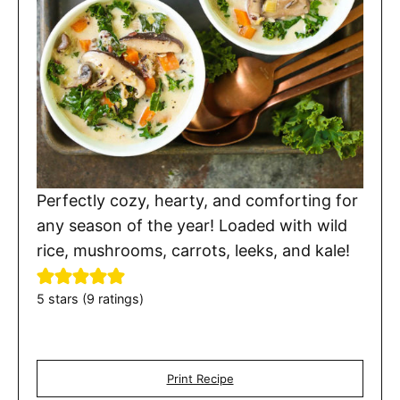
Perfectly cozy, hearty, and comforting for
any season of the year! Loaded with wild
rice, mushrooms, carrots, leeks, and kale!
5
stars (
9
ratings)
Print Recipe