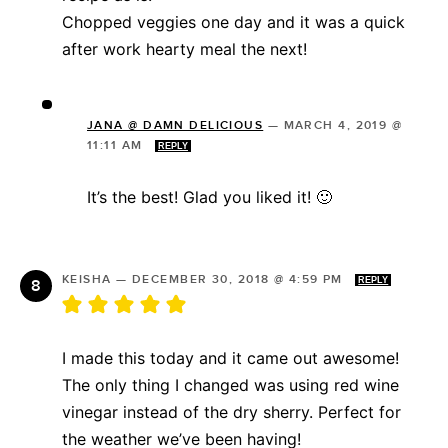
Chopped veggies one day and it was a quick
after work hearty meal the next!
JANA @ DAMN DELICIOUS
—
MARCH 4, 2019 @
11:11 AM
REPLY
It’s the best! Glad you liked it! 🙂
KEISHA
—
DECEMBER 30, 2018 @ 4:59 PM
REPLY
I made this today and it came out awesome!
The only thing I changed was using red wine
vinegar instead of the dry sherry. Perfect for
the weather we’ve been having!