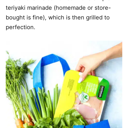
teriyaki marinade (homemade or store-
bought is fine), which is then grilled to
perfection.