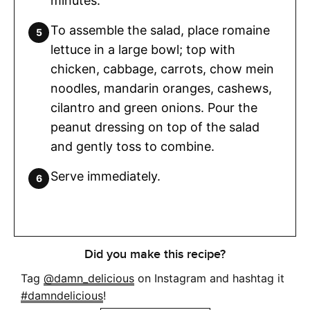
minutes.
To assemble the salad, place romaine
lettuce in a large bowl; top with
chicken, cabbage, carrots, chow mein
noodles, mandarin oranges, cashews,
cilantro and green onions. Pour the
peanut dressing on top of the salad
and gently toss to combine.
Serve immediately.
Did you make this recipe?
Tag
@damn_delicious
on Instagram and hashtag it
#damndelicious
!