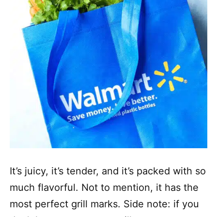
It’s juicy, it’s tender, and it’s packed with so
much flavorful. Not to mention, it has the
most perfect grill marks. Side note: if you