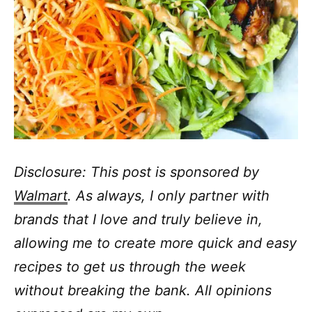
Disclosure: This post is sponsored by
Walmart
. As always, I only partner with
brands that I love and truly believe in,
allowing me to create more quick and easy
recipes to get us through the week
without breaking the bank. All opinions