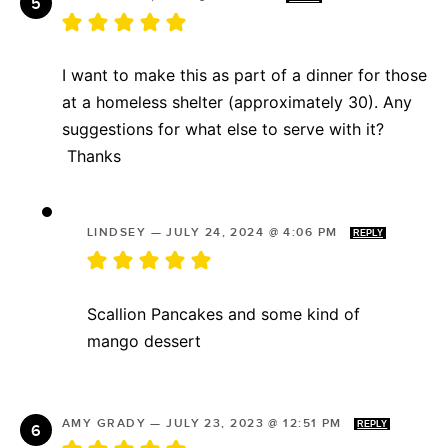
I want to make this as part of a dinner for those
at a homeless shelter (approximately 30). Any
suggestions for what else to serve with it?
Thanks
LINDSEY
—
JULY 24, 2024 @ 4:06 PM
REPLY
Scallion Pancakes and some kind of
mango dessert
AMY GRADY
—
JULY 23, 2023 @ 12:51 PM
REPLY