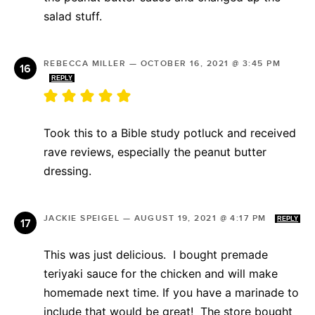
salad stuff.
REBECCA MILLER
—
OCTOBER 16, 2021 @ 3:45 PM
REPLY
Took this to a Bible study potluck and received
rave reviews, especially the peanut butter
dressing.
JACKIE SPEIGEL
—
AUGUST 19, 2021 @ 4:17 PM
REPLY
This was just delicious. I bought premade
teriyaki sauce for the chicken and will make
homemade next time. If you have a marinade to
include that would be great! The store bought