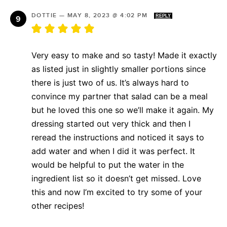
DOTTIE
—
MAY 8, 2023 @ 4:02 PM
REPLY
Very easy to make and so tasty! Made it exactly
as listed just in slightly smaller portions since
there is just two of us. It’s always hard to
convince my partner that salad can be a meal
but he loved this one so we’ll make it again. My
dressing started out very thick and then I
reread the instructions and noticed it says to
add water and when I did it was perfect. It
would be helpful to put the water in the
ingredient list so it doesn’t get missed. Love
this and now I’m excited to try some of your
other recipes!