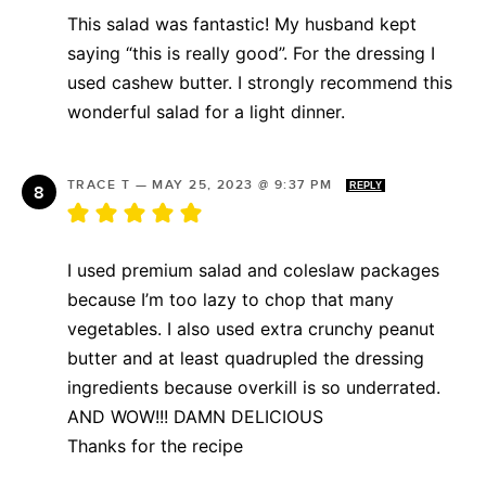
This salad was fantastic! My husband kept
saying “this is really good”. For the dressing I
used cashew butter. I strongly recommend this
wonderful salad for a light dinner.
TRACE T
—
MAY 25, 2023 @ 9:37 PM
REPLY
I used premium salad and coleslaw packages
because I’m too lazy to chop that many
vegetables. I also used extra crunchy peanut
butter and at least quadrupled the dressing
ingredients because overkill is so underrated.
AND WOW!!! DAMN DELICIOUS
Thanks for the recipe