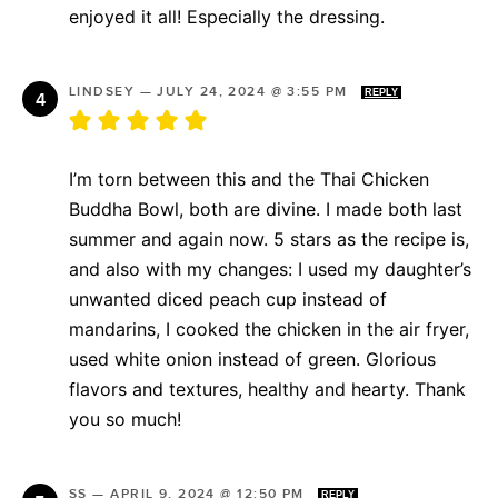
enjoyed it all! Especially the dressing.
LINDSEY
—
JULY 24, 2024 @ 3:55 PM
REPLY
I’m torn between this and the Thai Chicken
Buddha Bowl, both are divine. I made both last
summer and again now. 5 stars as the recipe is,
and also with my changes: I used my daughter’s
unwanted diced peach cup instead of
mandarins, I cooked the chicken in the air fryer,
used white onion instead of green. Glorious
flavors and textures, healthy and hearty. Thank
you so much!
SS
—
APRIL 9, 2024 @ 12:50 PM
REPLY