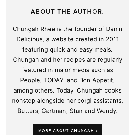
ABOUT THE AUTHOR:
Chungah Rhee is the founder of Damn
Delicious, a website created in 2011
featuring quick and easy meals.
Chungah and her recipes are regularly
featured in major media such as
People, TODAY, and Bon Appetit,
among others. Today, Chungah cooks
nonstop alongside her corgi assistants,
Butters, Cartman, Stan and Wendy.
MORE ABOUT CHUNGAH »