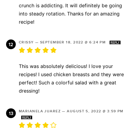
crunch is addicting. It will definitely be going
into steady rotation. Thanks for an amazing
recipe!
CRISSY
—
SEPTEMBER 18, 2022 @ 6:24 PM
REPLY
This was absolutely delicious! I love your
recipes! I used chicken breasts and they were
perfect! Such a colorful salad with a great
dressing!
MARIANELA JUAREZ
—
AUGUST 5, 2022 @ 3:59 PM
REPLY