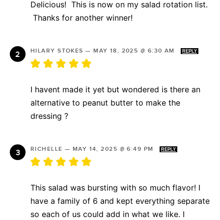
Delicious! This is now on my salad rotation list.
Thanks for another winner!
HILARY STOKES
—
MAY 18, 2025 @ 6:30 AM
REPLY
I havent made it yet but wondered is there an
alternative to peanut butter to make the
dressing ?
RICHELLE
—
MAY 14, 2025 @ 6:49 PM
REPLY
This salad was bursting with so much flavor! I
have a family of 6 and kept everything separate
so each of us could add in what we like. I