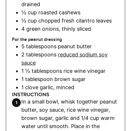
drained
½
cup
roasted cashews
½
cup
chopped fresh cilantro leaves
4
green onions
,
thinly sliced
For the peanut dressing
5
tablespoons
peanut butter
2
tablespoons
reduced sodium soy
sauce
1 ½
tablespoons
rice wine vinegar
1
tablespoon
brown sugar
1
clove
garlic
,
minced
INSTRUCTIONS
In a small bowl, whisk together peanut
butter, soy sauce, rice wine vinegar,
brown sugar, garlic and 1/4 cup warm
water until smooth. Place in the