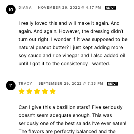
DIANA
—
NOVEMBER 29, 2022 @ 4:17 PM
REPLY
I really loved this and will make it again. And
again. And again. However, the dressing didn’t
turn out right. I wonder if it was supposed to be
natural peanut butter? I just kept adding more
soy sauce and rice vinegar and I also added oil
until I got it to the consistency I wanted.
TRACY
—
SEPTEMBER 29, 2022 @ 7:33 PM
REPLY
Can I give this a bazillion stars? Five seriously
doesn’t seem adequate enough! This was
seriously one of the best salads I’ve ever eaten!
The flavors are perfectly balanced and the