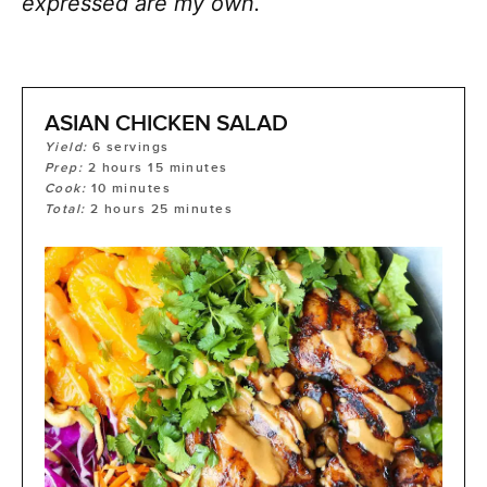
expressed are my own.
ASIAN CHICKEN SALAD
Yield:
6
servings
Prep:
2
hours
15
minutes
Cook:
10
minutes
Total:
2
hours
25
minutes