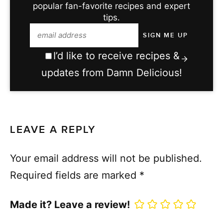
popular fan-favorite recipes and expert
tips.
I’d like to receive recipes &
updates from Damn Delicious!
LEAVE A REPLY
Your email address will not be published.
Required fields are marked
*
Made it? Leave a review!