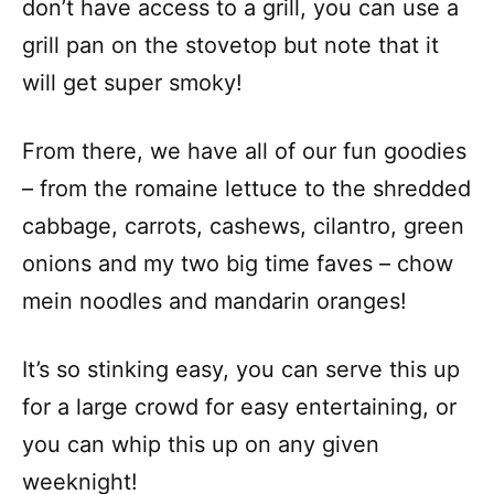
don’t have access to a grill, you can use a
grill pan on the stovetop but note that it
will get super smoky!
From there, we have all of our fun goodies
– from the romaine lettuce to the shredded
cabbage, carrots, cashews, cilantro, green
onions and my two big time faves – chow
mein noodles and mandarin oranges!
It’s so stinking easy, you can serve this up
for a large crowd for easy entertaining, or
you can whip this up on any given
weeknight!