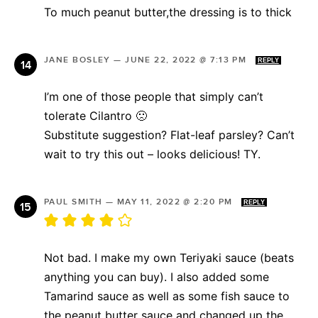
To much peanut butter,the dressing is to thick
JANE BOSLEY
—
JUNE 22, 2022 @ 7:13 PM
REPLY
I’m one of those people that simply can’t
tolerate Cilantro 🙁
Substitute suggestion? Flat-leaf parsley? Can’t
wait to try this out – looks delicious! TY.
PAUL SMITH
—
MAY 11, 2022 @ 2:20 PM
REPLY
Not bad. I make my own Teriyaki sauce (beats
anything you can buy). I also added some
Tamarind sauce as well as some fish sauce to
the peanut butter sauce and changed up the