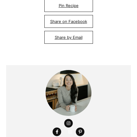
Pin Recipe
Share on Facebook
Share by Email