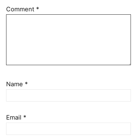
Comment
*
Name
*
Email
*