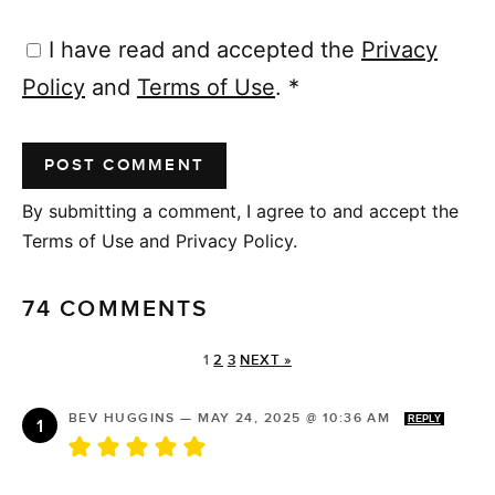
I have read and accepted the
Privacy
Policy
and
Terms of Use
.
*
By submitting a comment, I agree to and accept the
Terms of Use and Privacy Policy.
74 COMMENTS
1
2
3
NEXT »
BEV HUGGINS
—
MAY 24, 2025 @ 10:36 AM
REPLY