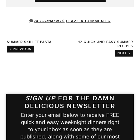
74
COMMENTS
LEAVE A COMMENT »
SUMMER SKILLET PASTA
12 QUICK AND EASY SUMMER
RECIPES
« PREVIOUS
NEXT »
SIGN UP
FOR THE DAMN
DELICIOUS NEWSLETTER
Enter your email below to receive FREE
quick and easy weeknight dinners right
to your inbox as soon as they are
published, along with some of our most