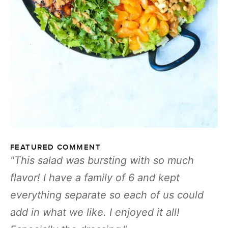
FEATURED COMMENT
This salad was bursting with so much
flavor! I have a family of 6 and kept
everything separate so each of us could
add in what we like. I enjoyed it all!