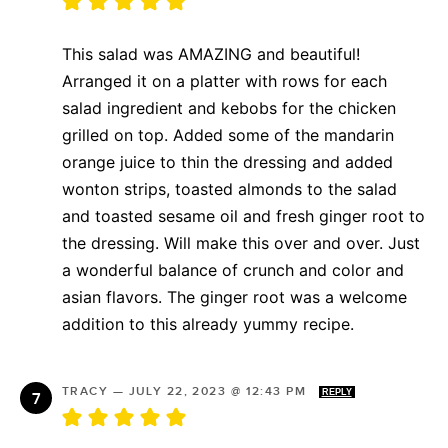
This salad was AMAZING and beautiful!
Arranged it on a platter with rows for each
salad ingredient and kebobs for the chicken
grilled on top. Added some of the mandarin
orange juice to thin the dressing and added
wonton strips, toasted almonds to the salad
and toasted sesame oil and fresh ginger root to
the dressing. Will make this over and over. Just
a wonderful balance of crunch and color and
asian flavors. The ginger root was a welcome
addition to this already yummy recipe.
TRACY
—
JULY 22, 2023 @ 12:43 PM
REPLY