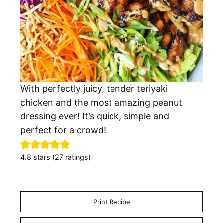
With perfectly juicy, tender teriyaki
chicken and the most amazing peanut
dressing ever! It’s quick, simple and
perfect for a crowd!
4.8
stars (
27
ratings)
Print Recipe