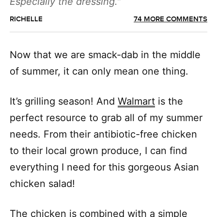
Especially the dressing.
RICHELLE
74 MORE COMMENTS
Now that we are smack-dab in the middle
of summer, it can only mean one thing.
It’s grilling season! And
Walmart
is the
perfect resource to grab all of my summer
needs. From their antibiotic-free chicken
to their local grown produce, I can find
everything I need for this gorgeous Asian
chicken salad!
The chicken is combined with a simple