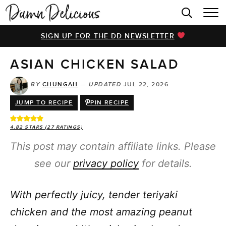
HOME
SIGN UP FOR THE DD NEWSLETTER
BROWSE RECIPES
ASIAN CHICKEN SALAD
VIDEOS
COOKBOOK
BY
CHUNGAH
—
UPDATED
JUL 22, 2026
JUMP TO RECIPE
PIN RECIPE
ABOUT
4.82
STARS (
27
RATINGS)
This post may contain affiliate links. Please
see our
privacy policy
for details.
With perfectly juicy, tender teriyaki
chicken and the most amazing peanut