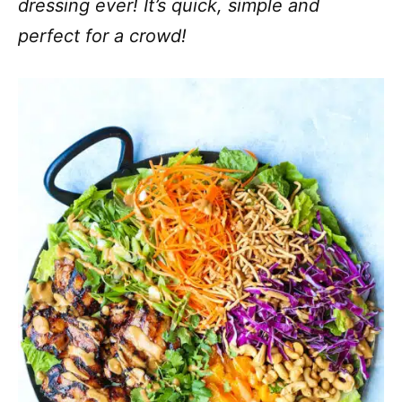
dressing ever! It’s quick, simple and
perfect for a crowd!