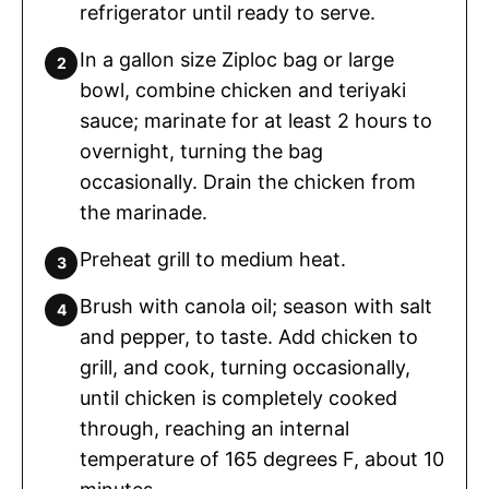
refrigerator until ready to serve.
In a gallon size Ziploc bag or large
bowl, combine chicken and teriyaki
sauce; marinate for at least 2 hours to
overnight, turning the bag
occasionally. Drain the chicken from
the marinade.
Preheat grill to medium heat.
Brush with canola oil; season with salt
and pepper, to taste. Add chicken to
grill, and cook, turning occasionally,
until chicken is completely cooked
through, reaching an internal
temperature of 165 degrees F, about 10