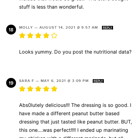
stuff is less than wonderful.
MOLLY
—
AUGUST 14, 2021 @ 9:57 AM
REPLY
Looks yummy. Do you post the nutritional data?
SARA F
—
MAY 6, 2021 @ 3:09 PM
REPLY
Abs0lutely delicious!!! The dressing is so good. I
have made a different peanut butter based
dressing that just tasted like peanut butter. BUT,
this one….was perfect!!!! I ended up marinating