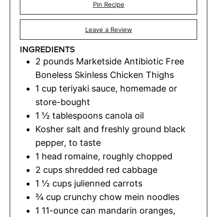
Pin Recipe
Leave a Review
INGREDIENTS
2
pounds
Marketside Antibiotic Free
Boneless Skinless Chicken Thighs
1
cup
teriyaki sauce
,
homemade or
store-bought
1 ½
tablespoons
canola oil
Kosher salt and freshly ground black
pepper
,
to taste
1
head romaine
,
roughly chopped
2
cups
shredded red cabbage
1 ½
cups
julienned carrots
¾
cup
crunchy chow mein noodles
1
11-ounce can mandarin oranges,