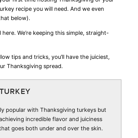
 turkey recipe you will need. And we even
that below).
 here. We’re keeping this simple, straight-
ow tips and tricks, you’ll have the juiciest,
ur Thanksgiving spread.
 TURKEY
gly popular with Thanksgiving turkeys but
 achieving incredible flavor and juiciness
 that goes both under and over the skin.