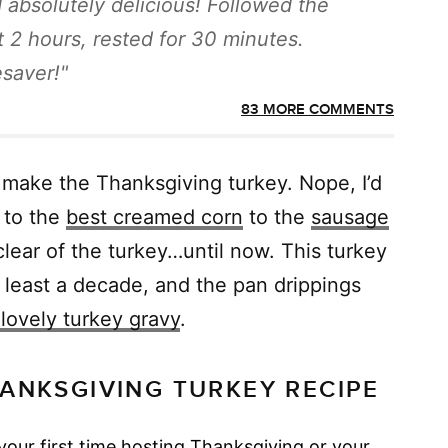
nd absolutely delicious! Followed the
t 2 hours, rested for 30 minutes.
esaver!
83 MORE COMMENTS
 make the Thanksgiving turkey. Nope, I’d
to the
best creamed corn
to the
sausage
d clear of the turkey…until now. This turkey
 least a decade, and the pan drippings
lovely turkey gravy
.
ANKSGIVING TURKEY RECIPE
your first time hosting Thanksgiving or your