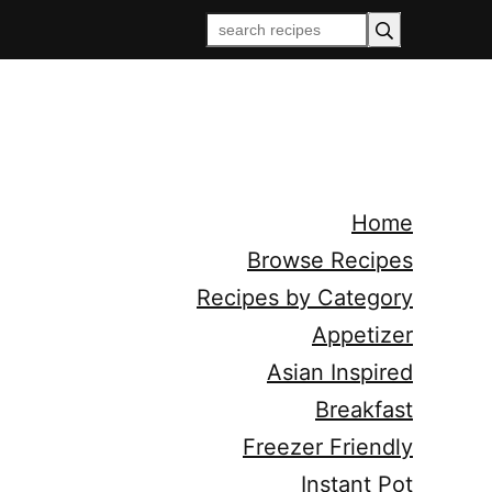
Home
Browse Recipes
Recipes by Category
Appetizer
Asian Inspired
Breakfast
Freezer Friendly
Instant Pot