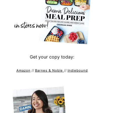
Get your copy today:
Amazon
//
Barnes & Noble
//
Indiebound