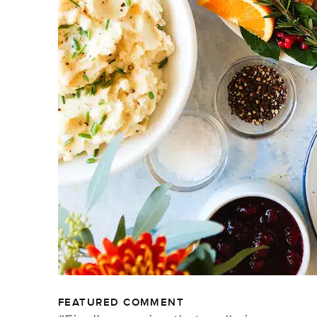
FEATURED COMMENT