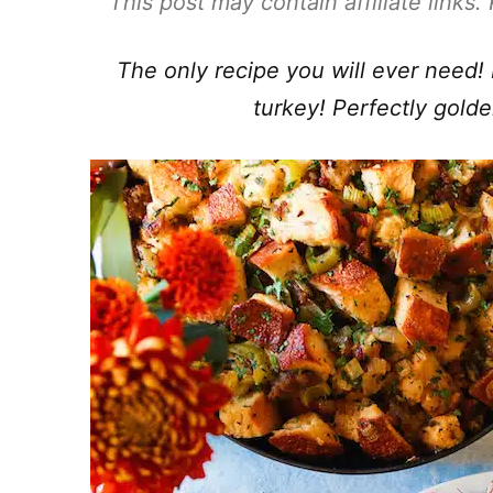
This post may contain affiliate links
The only recipe you will ever need! I
turkey! Perfectly golde