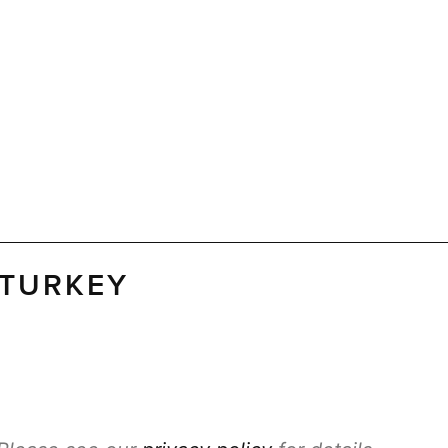
 TURKEY