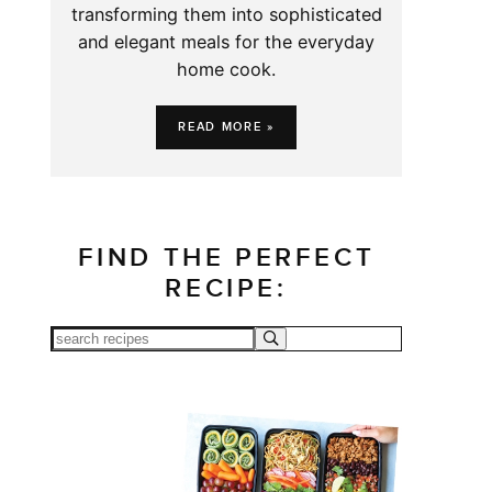
transforming them into sophisticated
and elegant meals for the everyday
home cook.
READ MORE »
FIND THE PERFECT
RECIPE: