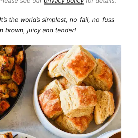
. Please see our
privacy policy
for details.
t’s the world’s simplest, no-fail, no-fuss
n brown, juicy and tender!