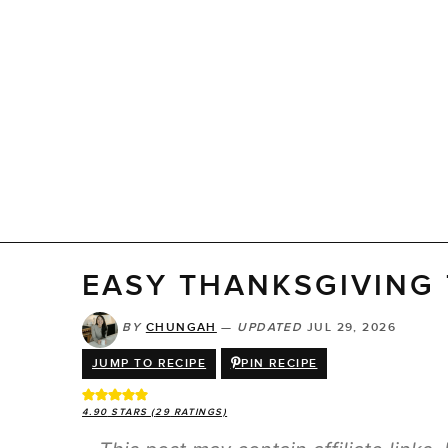
EASY THANKSGIVING
BY
CHUNGAH
—
UPDATED
JUL 29, 2026
JUMP TO RECIPE
PIN RECIPE
4.90
STARS (
29
RATINGS)