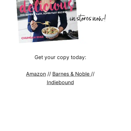
Get your copy today:
Amazon
//
Barnes & Noble
//
Indiebound