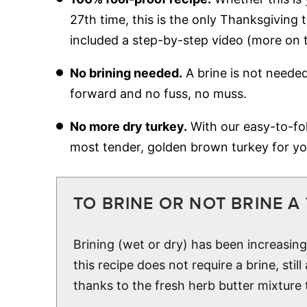
27th time, this is the only Thanksgiving
included a step-by-step video (more on 
No brining needed.
A brine is not needed
forward and no fuss, no muss.
No more dry turkey.
With our easy-to-foll
most tender, golden brown turkey for yo
TO BRINE OR NOT BRINE A
Brining (wet or dry) has been increasin
this recipe does not require a brine, still
thanks to the fresh herb butter mixture