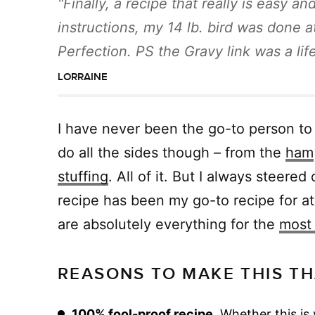
Finally, a recipe that really is easy a
instructions, my 14 lb. bird was done a
Perfection. PS the Gravy link was a lif
LORRAINE
I have never been the go-to person to
do all the sides though – from the
ham
stuffing
. All of it. But I always steere
recipe has been my go-to recipe for at
are absolutely everything for the
most 
REASONS TO MAKE THIS TH
100% fool-proof recipe.
Whether this is 