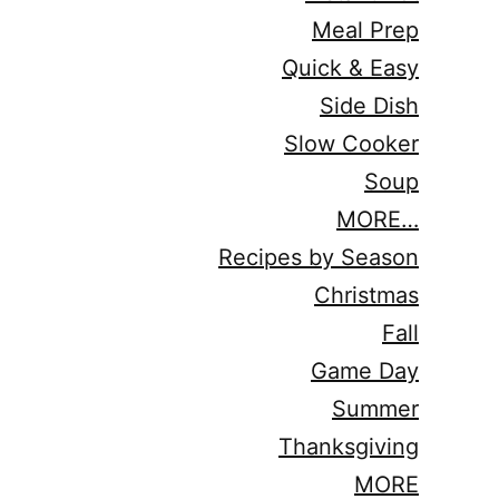
Meal Prep
Quick & Easy
Side Dish
Slow Cooker
Soup
MORE…
Recipes by Season
Christmas
Fall
Game Day
Summer
Thanksgiving
MORE