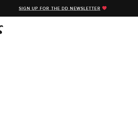
SIGN UP FOR THE DD NEWSLETTER