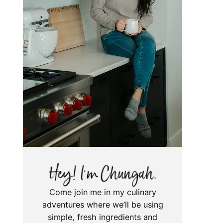
Come join me in my culinary
adventures where we’ll be using
simple, fresh ingredients and