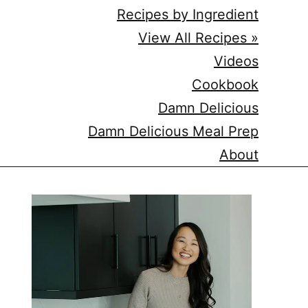
Recipes by Ingredient
View All Recipes »
Videos
Cookbook
Damn Delicious
Damn Delicious Meal Prep
About