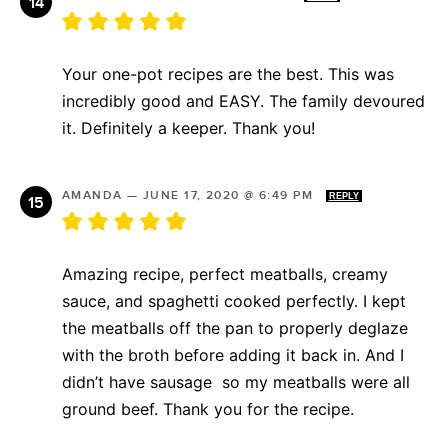
Your one-pot recipes are the best. This was
incredibly good and EASY. The family devoured
it. Definitely a keeper. Thank you!
AMANDA
—
JUNE 17, 2020 @ 6:49 PM
REPLY
Amazing recipe, perfect meatballs, creamy
sauce, and spaghetti cooked perfectly. I kept
the meatballs off the pan to properly deglaze
with the broth before adding it back in. And I
didn’t have sausage so my meatballs were all
ground beef. Thank you for the recipe.