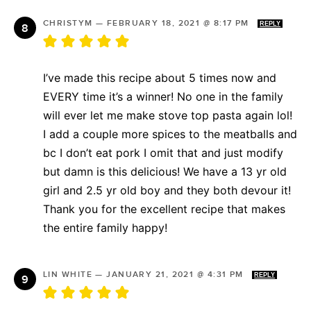
CHRISTYM
—
FEBRUARY 18, 2021 @ 8:17 PM
REPLY
I’ve made this recipe about 5 times now and
EVERY time it’s a winner! No one in the family
will ever let me make stove top pasta again lol!
I add a couple more spices to the meatballs and
bc I don’t eat pork I omit that and just modify
but damn is this delicious! We have a 13 yr old
girl and 2.5 yr old boy and they both devour it!
Thank you for the excellent recipe that makes
the entire family happy!
LIN WHITE
—
JANUARY 21, 2021 @ 4:31 PM
REPLY