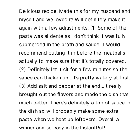
Delicious recipe! Made this for my husband and
myself and we loved it! Will definitely make it
again with a few adjustments. (1) Some of the
pasta was al dente as I don’t think it was fully
submerged in the broth and sauce…I would
recommend putting it in before the meatballs
actually to make sure that it’s totally covered.
(2) Definitely let it sit for a few minutes so the
sauce can thicken up…it’s pretty watery at first.
(3) Add salt and pepper at the end…it really
brought out the flavors and made the dish that
much better! There’s definitely a ton of sauce in
the dish so will probably make some extra
pasta when we heat up leftovers. Overall a
winner and so easy in the InstantPot!