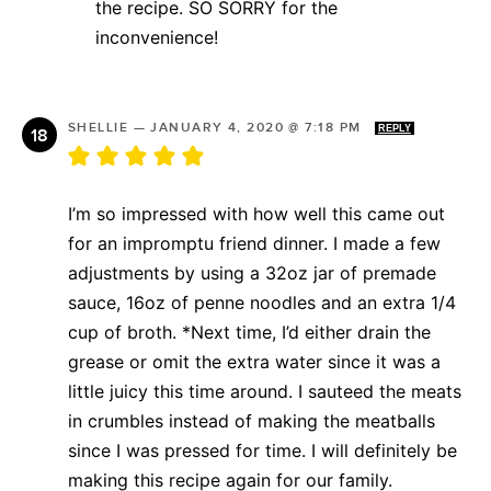
the recipe. SO SORRY for the
inconvenience!
SHELLIE
—
JANUARY 4, 2020 @ 7:18 PM
REPLY
I’m so impressed with how well this came out
for an impromptu friend dinner. I made a few
adjustments by using a 32oz jar of premade
sauce, 16oz of penne noodles and an extra 1/4
cup of broth. *Next time, I’d either drain the
grease or omit the extra water since it was a
little juicy this time around. I sauteed the meats
in crumbles instead of making the meatballs
since I was pressed for time. I will definitely be
making this recipe again for our family.