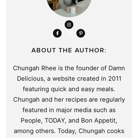
ABOUT THE AUTHOR:
Chungah Rhee is the founder of Damn
Delicious, a website created in 2011
featuring quick and easy meals.
Chungah and her recipes are regularly
featured in major media such as
People, TODAY, and Bon Appetit,
among others. Today, Chungah cooks