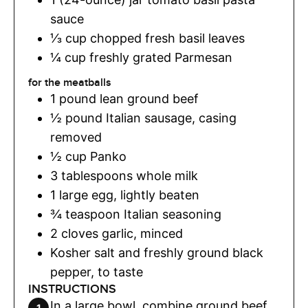
sauce
⅓
cup
chopped fresh basil leaves
¼
cup
freshly grated Parmesan
for the meatballs
1
pound
lean ground beef
½
pound
Italian sausage
,
casing
removed
½
cup
Panko
3
tablespoons
whole milk
1
large egg
,
lightly beaten
¾
teaspoon
Italian seasoning
2
cloves
garlic
,
minced
Kosher salt and freshly ground black
pepper
,
to taste
INSTRUCTIONS
In a large bowl, combine ground beef,