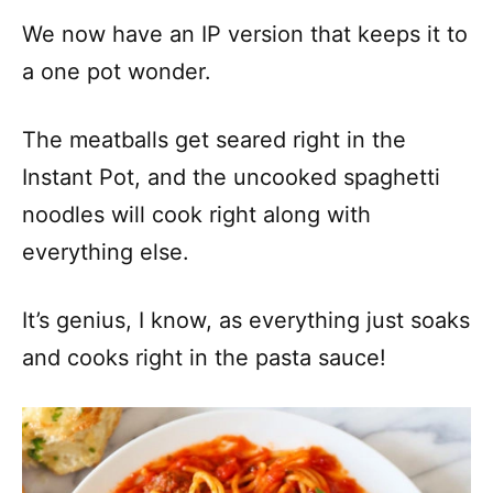
We now have an IP version that keeps it to
a one pot wonder.
The meatballs get seared right in the
Instant Pot, and the uncooked spaghetti
noodles will cook right along with
everything else.
It’s genius, I know, as everything just soaks
and cooks right in the pasta sauce!