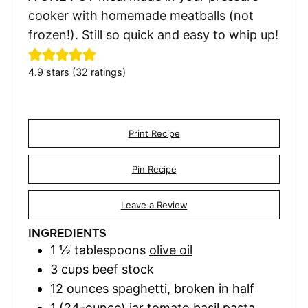
cooker with homemade meatballs (not
frozen!). Still so quick and easy to whip up!
4.9
stars (
32
ratings)
Print Recipe
Pin Recipe
Leave a Review
INGREDIENTS
1 ½
tablespoons
olive oil
3
cups
beef stock
12
ounces
spaghetti
,
broken in half
1 (24-ounce)
jar
tomato basil pasta