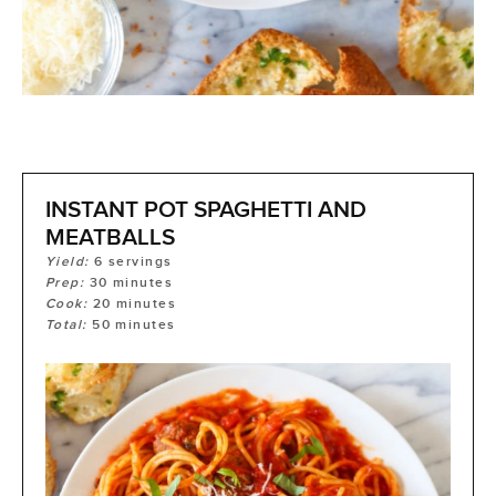
INSTANT POT SPAGHETTI AND
MEATBALLS
Yield:
6
servings
Prep:
30
minutes
Cook:
20
minutes
Total:
50
minutes