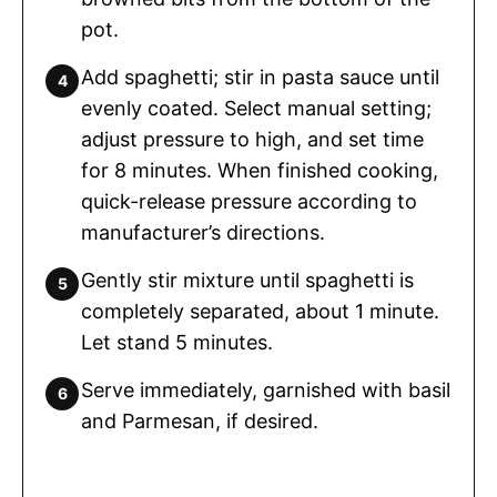
pot.
Add spaghetti; stir in pasta sauce until
evenly coated. Select manual setting;
adjust pressure to high, and set time
for 8 minutes. When finished cooking,
quick-release pressure according to
manufacturer’s directions.
Gently stir mixture until spaghetti is
completely separated, about 1 minute.
Let stand 5 minutes.
Serve immediately, garnished with basil
and Parmesan, if desired.