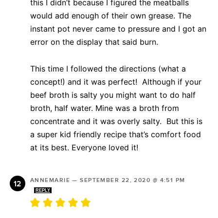
this I didn’t because I figured the meatballs
would add enough of their own grease. The
instant pot never came to pressure and I got an
error on the display that said burn.
This time I followed the directions (what a
concept!) and it was perfect! Although if your
beef broth is salty you might want to do half
broth, half water. Mine was a broth from
concentrate and it was overly salty. But this is
a super kid friendly recipe that’s comfort food
at its best. Everyone loved it!
ANNEMARIE
—
SEPTEMBER 22, 2020 @ 4:51 PM
REPLY