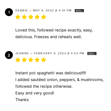
DEBBIE
—
MAY 6, 2022 @ 4:41 PM
REPLY
Loved this, followed recipe exactly, easy,
delicious. Freezes and reheats well.
JEANNE
—
FEBRUARY 9, 2022 @ 4:53 PM
REPLY
Instant pot spaghetti was delicious!!!!!
I added sautéed onion, peppers, & mushrooms,
followed the recipe otherwise.
Easy and very good!
Thanks