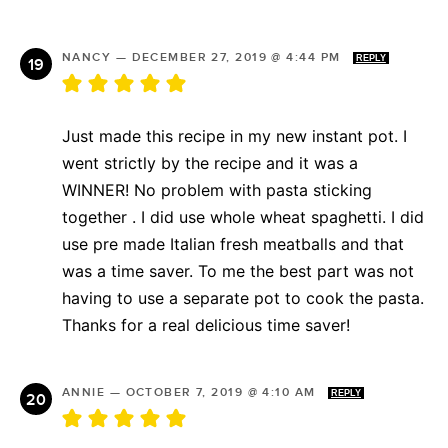
NANCY
—
DECEMBER 27, 2019 @ 4:44 PM
REPLY
Just made this recipe in my new instant pot. I
went strictly by the recipe and it was a
WINNER! No problem with pasta sticking
together . I did use whole wheat spaghetti. I did
use pre made Italian fresh meatballs and that
was a time saver. To me the best part was not
having to use a separate pot to cook the pasta.
Thanks for a real delicious time saver!
ANNIE
—
OCTOBER 7, 2019 @ 4:10 AM
REPLY