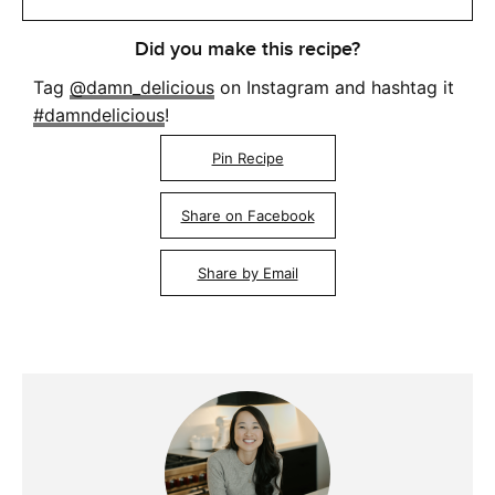
Did you make this recipe?
Tag
@damn_delicious
on Instagram and hashtag it
#damndelicious
!
Pin Recipe
Share on Facebook
Share by Email