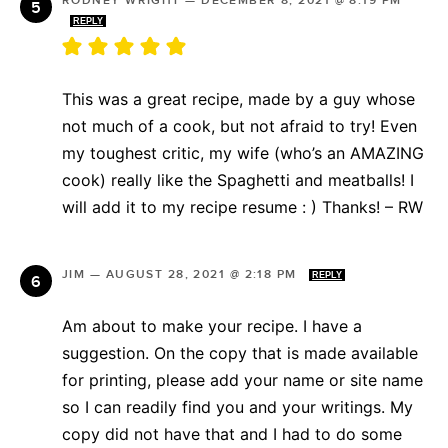
RODNEY WRIGHT
—
DECEMBER 8, 2021 @ 8:19 PM
REPLY
This was a great recipe, made by a guy whose
not much of a cook, but not afraid to try! Even
my toughest critic, my wife (who’s an AMAZING
cook) really like the Spaghetti and meatballs! I
will add it to my recipe resume : ) Thanks! – RW
JIM
—
AUGUST 28, 2021 @ 2:18 PM
REPLY
Am about to make your recipe. I have a
suggestion. On the copy that is made available
for printing, please add your name or site name
so I can readily find you and your writings. My
copy did not have that and I had to do some