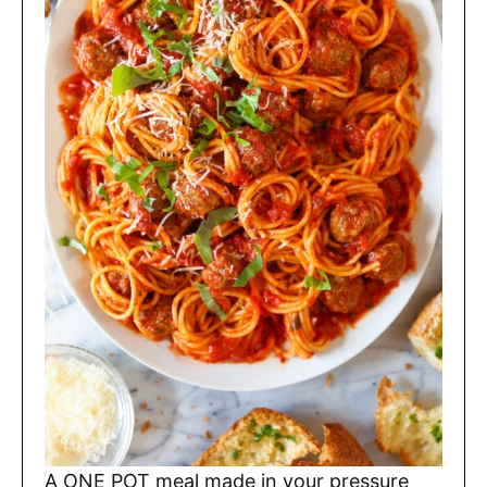
A ONE POT meal made in your pressure