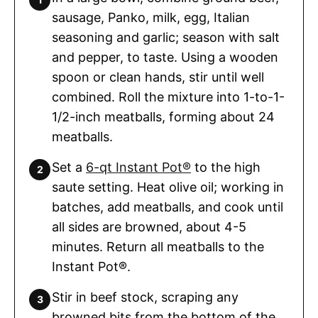
sausage, Panko, milk, egg, Italian
seasoning and garlic; season with salt
and pepper, to taste. Using a wooden
spoon or clean hands, stir until well
combined. Roll the mixture into 1-to-1-
1/2-inch meatballs, forming about 24
meatballs.
Set a
6-qt Instant Pot®
to the high
saute setting. Heat olive oil; working in
batches, add meatballs, and cook until
all sides are browned, about 4-5
minutes. Return all meatballs to the
Instant Pot®.
Stir in beef stock, scraping any
browned bits from the bottom of the