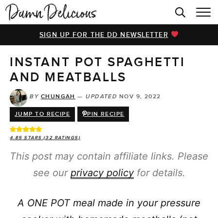
HOME
SIGN UP FOR THE DD NEWSLETTER
BROWSE RECIPES
INSTANT POT SPAGHETTI
VIDEOS
AND MEATBALLS
COOKBOOK
BY
CHUNGAH
—
UPDATED
NOV 9, 2022
ABOUT
JUMP TO RECIPE
PIN RECIPE
4.85
STARS (
32
RATINGS)
This post may contain affiliate links. Please
see our
privacy policy
for details.
A ONE POT meal made in your pressure