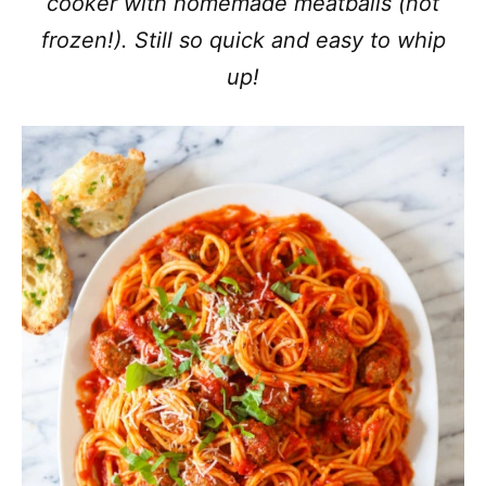
cooker with homemade meatballs (not
frozen!). Still so quick and easy to whip
up!