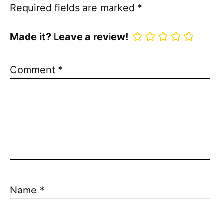
Required fields are marked
*
Made it? Leave a review!
Comment
*
Name
*