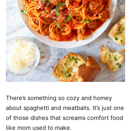
There’s something so cozy and homey
about spaghetti and meatballs. It’s just one
of those dishes that screams comfort food
like mom used to make.