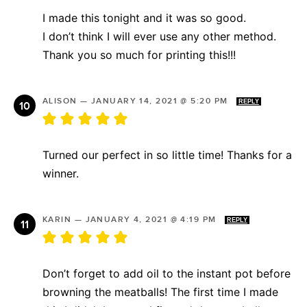
I made this tonight and it was so good.
I don’t think I will ever use any other method.
Thank you so much for printing this!!!
ALISON
—
JANUARY 14, 2021 @ 5:20 PM
REPLY
Turned our perfect in so little time! Thanks for a
winner.
KARIN
—
JANUARY 4, 2021 @ 4:19 PM
REPLY
Don’t forget to add oil to the instant pot before
browning the meatballs! The first time I made