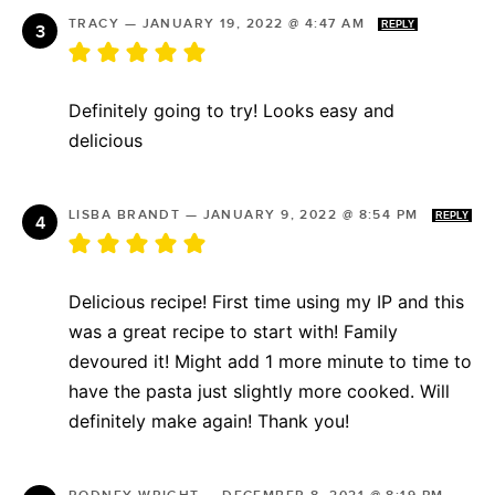
TRACY
—
JANUARY 19, 2022 @ 4:47 AM
REPLY
Definitely going to try! Looks easy and
delicious
LISBA BRANDT
—
JANUARY 9, 2022 @ 8:54 PM
REPLY
Delicious recipe! First time using my IP and this
was a great recipe to start with! Family
devoured it! Might add 1 more minute to time to
have the pasta just slightly more cooked. Will
definitely make again! Thank you!