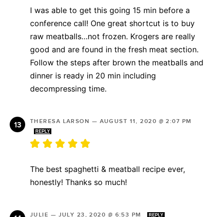
I was able to get this going 15 min before a
conference call! One great shortcut is to buy
raw meatballs…not frozen. Krogers are really
good and are found in the fresh meat section.
Follow the steps after brown the meatballs and
dinner is ready in 20 min including
decompressing time.
THERESA LARSON
—
AUGUST 11, 2020 @ 2:07 PM
REPLY
The best spaghetti & meatball recipe ever,
honestly! Thanks so much!
JULIE
—
JULY 23, 2020 @ 6:53 PM
REPLY