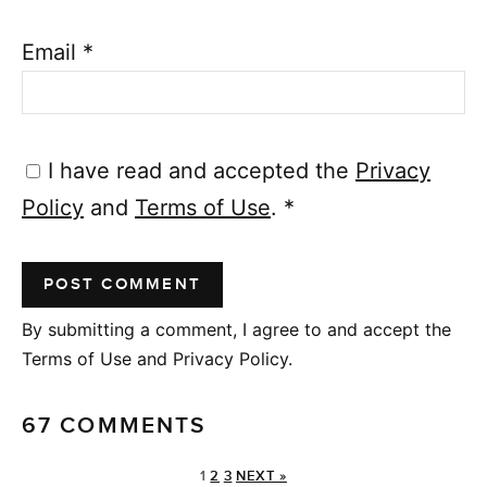
Email
*
I have read and accepted the
Privacy
Policy
and
Terms of Use
.
*
By submitting a comment, I agree to and accept the
Terms of Use and Privacy Policy.
67 COMMENTS
1
2
3
NEXT »