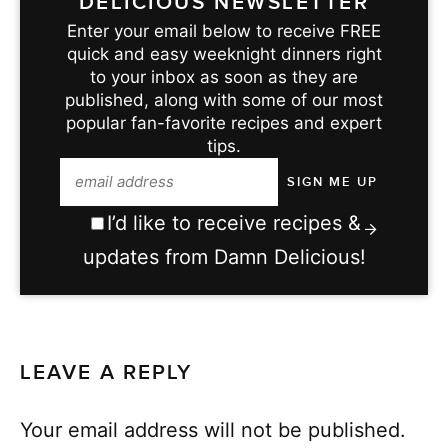
DELICIOUS NEWSLETTER
Enter your email below to receive FREE
quick and easy weeknight dinners right
to your inbox as soon as they are
published, along with some of our most
popular fan-favorite recipes and expert
tips.
I’d like to receive recipes &
updates from Damn Delicious!
LEAVE A REPLY
Your email address will not be published.