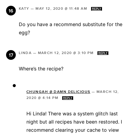
KATY
—
MAY 12, 2020 @ 11:48 AM
REPLY
Do you have a recommend substitute for the
egg?
LINDA
—
MARCH 12, 2020 @ 3:10 PM
REPLY
Where’s the recipe?
CHUNGAH @ DAMN DELICIOUS
—
MARCH 12,
2020 @ 4:14 PM
REPLY
Hi Linda! There was a system glitch last
night but all recipes have been restored. I
recommend clearing your cache to view