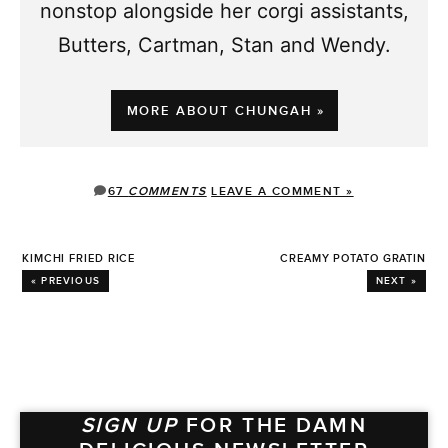
nonstop alongside her corgi assistants,
Butters, Cartman, Stan and Wendy.
MORE ABOUT CHUNGAH »
67
COMMENTS
LEAVE A COMMENT »
KIMCHI FRIED RICE
CREAMY POTATO GRATIN
« PREVIOUS
NEXT »
SIGN UP
FOR THE DAMN