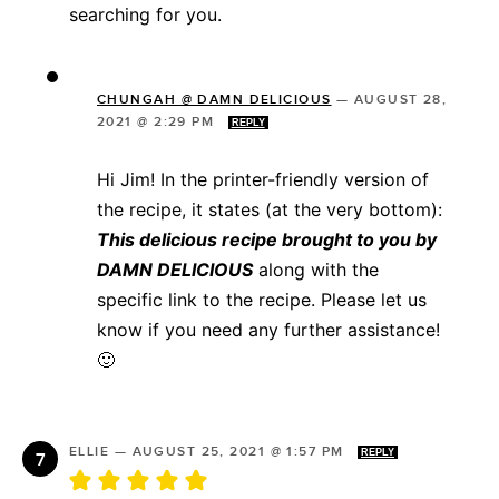
searching for you.
CHUNGAH @ DAMN DELICIOUS
—
AUGUST 28,
2021 @ 2:29 PM
REPLY
Hi Jim! In the printer-friendly version of
the recipe, it states (at the very bottom):
This delicious recipe brought to you by
DAMN DELICIOUS
along with the
specific link to the recipe. Please let us
know if you need any further assistance!
🙂
ELLIE
—
AUGUST 25, 2021 @ 1:57 PM
REPLY