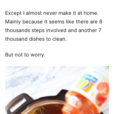
Except I almost never make it at home.
Mainly because it seems like there are 8
thousands steps involved and another 7
thousand dishes to clean.
But not to worry.