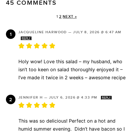
45 COMMENTS
1
2
NEXT »
JACQUELINE HARWOOD
—
JULY 8, 2026 @ 6:47 AM
REPLY
Holy wow! Love this salad – my husband, who
isn’t too keen on salad thoroughly enjoyed it –
I’ve made it twice in 2 weeks – awesome recipe
JENNIFER H
—
JULY 6, 2026 @ 4:33 PM
REPLY
This was so delicious! Perfect on a hot and
humid summer evening. Didn’t have bacon so I