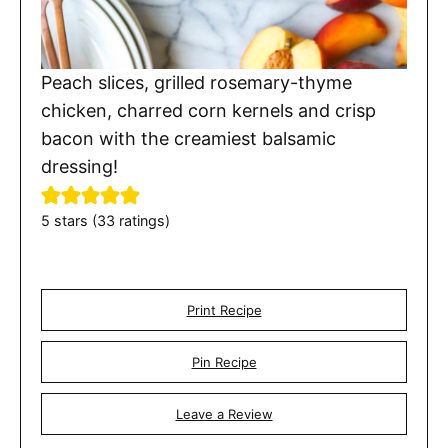
Peach slices, grilled rosemary-thyme
chicken, charred corn kernels and crisp
bacon with the creamiest balsamic
dressing!
5
stars (
33
ratings)
Print Recipe
Pin Recipe
Leave a Review