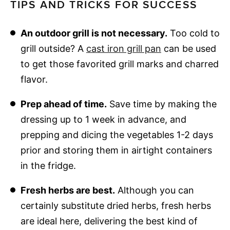
TIPS AND TRICKS FOR SUCCESS
An outdoor grill is not necessary.
Too cold to
grill outside? A
cast iron grill pan
can be used
to get those favorited grill marks and charred
flavor.
Prep ahead of time.
Save time by making the
dressing up to 1 week in advance, and
prepping and dicing the vegetables 1-2 days
prior and storing them in airtight containers
in the fridge.
Fresh herbs are best.
Although you can
certainly substitute dried herbs, fresh herbs
are ideal here, delivering the best kind of