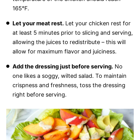
165°F.
Let your meat rest.
Let your chicken rest for
at least 5 minutes prior to slicing and serving,
allowing the juices to redistribute – this will
allow for maximum flavor and juiciness.
Add the dressing just before serving.
No
one likes a soggy, wilted salad. To maintain
crispness and freshness, toss the dressing
right before serving.