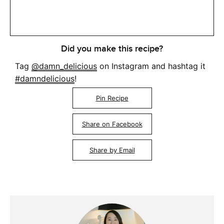
Did you make this recipe?
Tag
@damn_delicious
on Instagram and hashtag it
#damndelicious
!
Pin Recipe
Share on Facebook
Share by Email