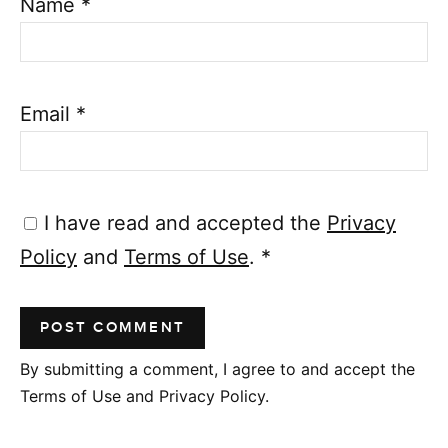
Name
*
Email
*
I have read and accepted the
Privacy
Policy
and
Terms of Use
.
*
By submitting a comment, I agree to and accept the
Terms of Use and Privacy Policy.