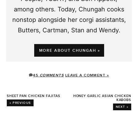
among others. Today, Chungah cooks
nonstop alongside her corgi assistants,
Butters, Cartman, Stan and Wendy.
MORE ABOUT CHUNGAH »
45
COMMENTS
LEAVE A COMMENT »
SHEET PAN CHICKEN FAJITAS
HONEY GARLIC ASIAN CHICKEN
KABOBS
« PREVIOUS
NEXT »