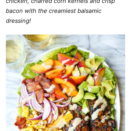
chicken, charred corn kernels and crisp
bacon with the creamiest balsamic
dressing!