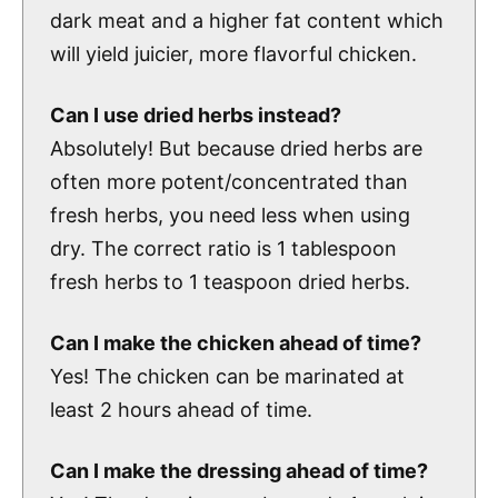
dark meat and a higher fat content which
will yield juicier, more flavorful chicken.
Can I use dried herbs instead?
Absolutely! But because dried herbs are
often more potent/concentrated than
fresh herbs, you need less when using
dry. The correct ratio is 1 tablespoon
fresh herbs to 1 teaspoon dried herbs.
Can I make the chicken ahead of time?
Yes! The chicken can be marinated at
least 2 hours ahead of time.
Can I make the dressing ahead of time?