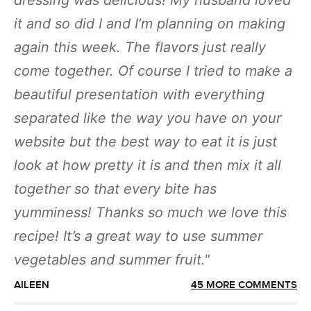
dressing was delicious! My husband loved
it and so did I and I’m planning on making
again this week. The flavors just really
come together. Of course I tried to make a
beautiful presentation with everything
separated like the way you have on your
website but the best way to eat it is just
look at how pretty it is and then mix it all
together so that every bite has
yumminess! Thanks so much we love this
recipe! It’s a great way to use summer
vegetables and summer fruit.
AILEEN
45 MORE COMMENTS