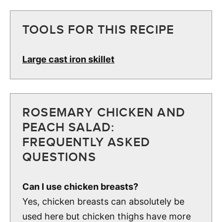
TOOLS FOR THIS RECIPE
Large cast iron skillet
ROSEMARY CHICKEN AND
PEACH SALAD:
FREQUENTLY ASKED
QUESTIONS
Can I use chicken breasts?
Yes, chicken breasts can absolutely be
used here but chicken thighs have more