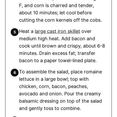
F, and corn is charred and tender,
about 10 minutes; let cool before
cutting the corn kernels off the cobs.
Heat a
large cast iron skillet
over
medium high heat. Add bacon and
cook until brown and crispy, about 6-8
minutes. Drain excess fat; transfer
bacon to a paper towel-lined plate.
To assemble the salad, place romaine
lettuce in a large bowl; top with
chicken, corn, bacon, peaches,
avocado and onion. Pour the creamy
balsamic dressing on top of the salad
and gently toss to combine.