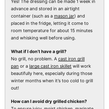
Yes! The dressing can be made 1 week in
advance and stored in an airtight
container (such as a
mason jar
) and
placed in the fridge, letting it come to
room temperature for about 15 minutes
and whisking well before using.
What if I don’t have a grill?
No grill, no problem. A
cast iron grill
pan
or a
large cast iron skillet
will work
beautifully here, especially during those
winter months when it’s too cold to grill
out!
How can I avoid dry grilled chicken?
To ensure juicy, moist chicken, marinate