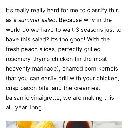
It’s really really hard for me to classify this
as a
summer salad
. Because why in the
world do we have to wait 3 seasons just to
have this salad? It’s too good! With the
fresh peach slices, perfectly grilled
rosemary-thyme chicken (in the most
heavenly marinade), charred corn kernels
that you can easily grill with your chicken,
crisp bacon bits, and the creamiest
balsamic vinaigrette, we are making this
all. year. long.