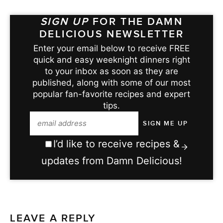
SIGN UP
FOR THE DAMN
DELICIOUS NEWSLETTER
Enter your email below to receive FREE
quick and easy weeknight dinners right
to your inbox as soon as they are
published, along with some of our most
popular fan-favorite recipes and expert
tips.
I’d like to receive recipes &
updates from Damn Delicious!
LEAVE A REPLY