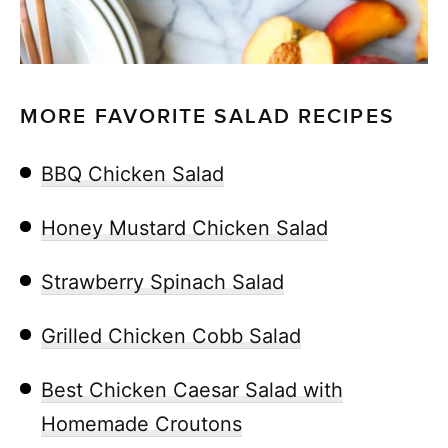
MORE FAVORITE SALAD RECIPES
BBQ Chicken Salad
Honey Mustard Chicken Salad
Strawberry Spinach Salad
Grilled Chicken Cobb Salad
Best Chicken Caesar Salad with
Homemade Croutons