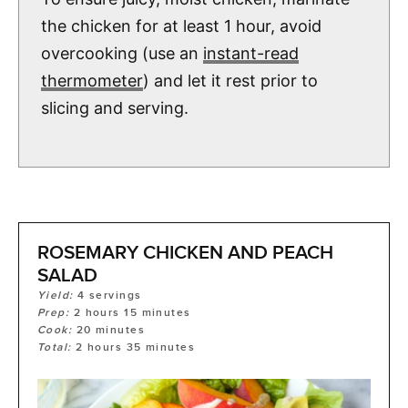
the chicken for at least 1 hour, avoid
overcooking (use an
instant-read
thermometer
) and let it rest prior to
slicing and serving.
ROSEMARY CHICKEN AND PEACH
SALAD
Yield:
4
servings
Prep:
2
hours
15
minutes
Cook:
20
minutes
Total:
2
hours
35
minutes