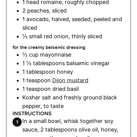
1
head
romaine
,
roughly chopped
2
peaches
,
sliced
1
avocado
,
halved, seeded, peeled and
sliced
½
small red onion
,
thinly sliced
for the creamy balsamic dressing
½
cup
mayonnaise
1 ½
tablespoons
balsamic vinegar
1
tablespoon
honey
1
teaspoon
Dijon mustard
1
teaspoon
dried basil
Kosher salt and freshly ground black
pepper
,
to taste
INSTRUCTIONS
In a small bowl, whisk together soy
sauce, 2 tablespoons olive oil, honey,