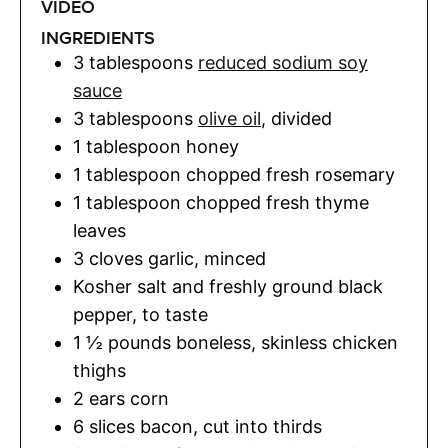
VIDEO
INGREDIENTS
3
tablespoons
reduced sodium soy
sauce
3
tablespoons
olive oil
,
divided
1
tablespoon
honey
1
tablespoon
chopped fresh rosemary
1
tablespoon
chopped fresh thyme
leaves
3
cloves
garlic
,
minced
Kosher salt and freshly ground black
pepper
,
to taste
1 ½
pounds
boneless, skinless chicken
thighs
2
ears
corn
6
slices
bacon
,
cut into thirds