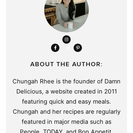
ABOUT THE AUTHOR:
Chungah Rhee is the founder of Damn
Delicious, a website created in 2011
featuring quick and easy meals.
Chungah and her recipes are regularly
featured in major media such as
People, TODAY, and Bon Appetit,