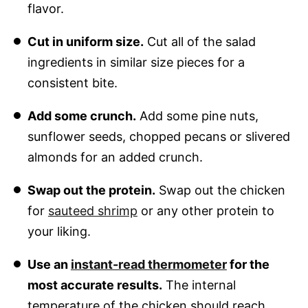
flavor.
Cut in uniform size.
Cut all of the salad
ingredients in similar size pieces for a
consistent bite.
Add some crunch.
Add some pine nuts,
sunflower seeds, chopped pecans or slivered
almonds for an added crunch.
Swap out the protein.
Swap out the chicken
for
sauteed shrimp
or any other protein to
your liking.
Use an
instant-read thermometer
for the
most accurate results.
The internal
temperature of the chicken should reach