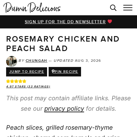
HOME
SIGN UP FOR THE DD NEWSLETTER
BROWSE RECIPES
ROSEMARY CHICKEN AND
VIDEOS
PEACH SALAD
COOKBOOK
BY
CHUNGAH
—
UPDATED
AUG 3, 2026
ABOUT
JUMP TO RECIPE
PIN RECIPE
4.97
STARS (
33
RATINGS)
This post may contain affiliate links. Please
see our
privacy policy
for details.
Peach slices, grilled rosemary-thyme