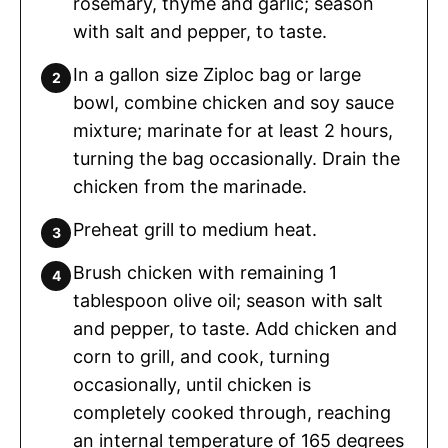
rosemary, thyme and garlic; season
with salt and pepper, to taste.
In a gallon size Ziploc bag or large
bowl, combine chicken and soy sauce
mixture; marinate for at least 2 hours,
turning the bag occasionally. Drain the
chicken from the marinade.
Preheat grill to medium heat.
Brush chicken with remaining 1
tablespoon olive oil; season with salt
and pepper, to taste. Add chicken and
corn to grill, and cook, turning
occasionally, until chicken is
completely cooked through, reaching
an internal temperature of 165 degrees