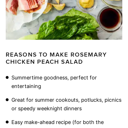
REASONS TO MAKE ROSEMARY
CHICKEN PEACH SALAD
Summertime goodness, perfect for
entertaining
Great for summer cookouts, potlucks, picnics
or speedy weeknight dinners
Easy make-ahead recipe (for both the