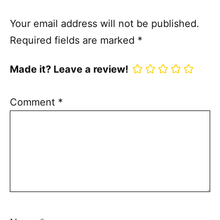
Your email address will not be published.
Required fields are marked
*
Made it? Leave a review!
Comment
*