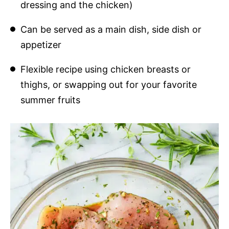
dressing and the chicken)
Can be served as a main dish, side dish or
appetizer
Flexible recipe using chicken breasts or
thighs, or swapping out for your favorite
summer fruits