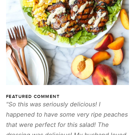
FEATURED COMMENT
So this was seriously delicious! I
happened to have some very ripe peaches
that were perfect for this salad! The