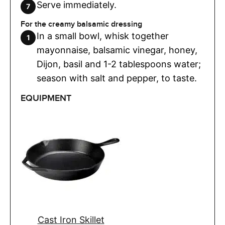
Serve immediately.
For the creamy balsamic dressing
In a small bowl, whisk together
mayonnaise, balsamic vinegar, honey,
Dijon, basil and 1-2 tablespoons water;
season with salt and pepper, to taste.
EQUIPMENT
Cast Iron Skillet