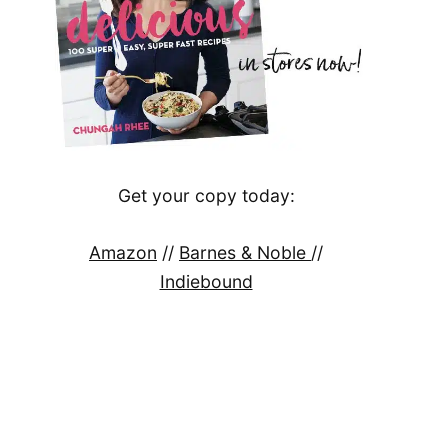
Get your copy today:
Amazon
//
Barnes & Noble
//
Indiebound