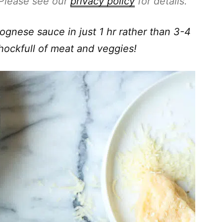
. Please see our
privacy policy
for details.
nese sauce in just 1 hr rather than 3-4
chockfull of meat and veggies!