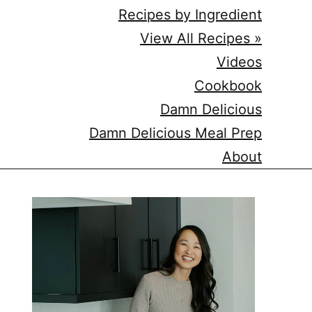
Recipes by Ingredient
View All Recipes »
Videos
Cookbook
Damn Delicious
Damn Delicious Meal Prep
About