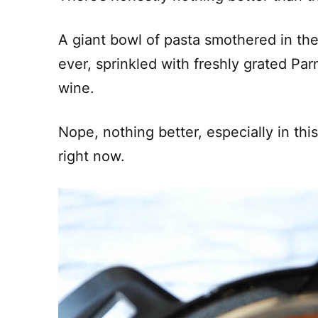
A giant bowl of pasta smothered in th
ever, sprinkled with freshly grated Pa
wine.
Nope, nothing better, especially in thi
right now.