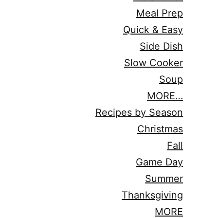
Meal Prep
Quick & Easy
Side Dish
Slow Cooker
Soup
MORE…
Recipes by Season
Christmas
Fall
Game Day
Summer
Thanksgiving
MORE