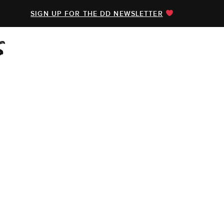
SIGN UP FOR THE DD NEWSLETTER