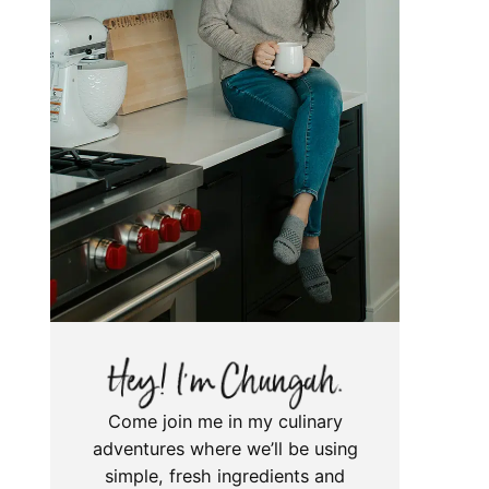
Come join me in my culinary
adventures where we’ll be using
simple, fresh ingredients and