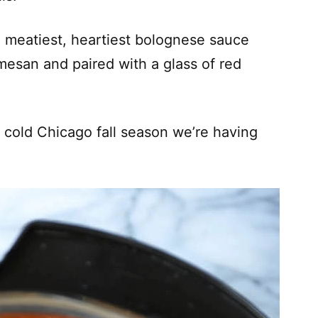
e meatiest, heartiest bolognese sauce
rmesan and paired with a glass of red
s cold Chicago fall season we’re having