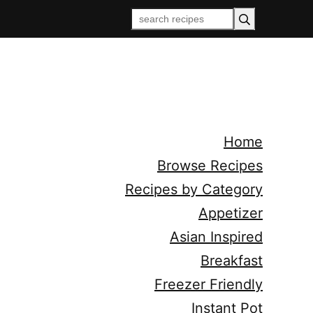
Home
Browse Recipes
Recipes by Category
Appetizer
Asian Inspired
Breakfast
Freezer Friendly
Instant Pot