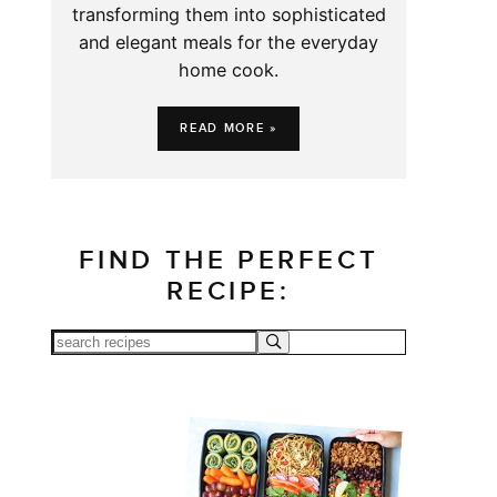
transforming them into sophisticated
and elegant meals for the everyday
home cook.
READ MORE »
FIND THE PERFECT
RECIPE: