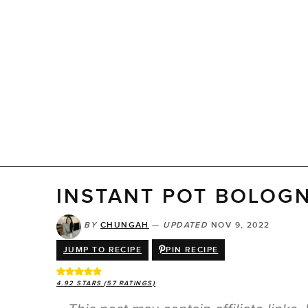
INSTANT POT BOLOG
BY
CHUNGAH
—
UPDATED
NOV 9, 2022
JUMP TO RECIPE
PIN RECIPE
4.92
STARS (
57
RATINGS)