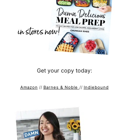
Get your copy today:
Amazon
//
Barnes & Noble
//
Indiebound