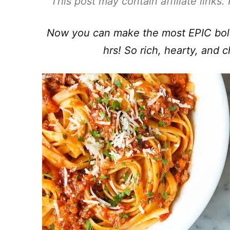
This post may contain affiliate links
Now you can make the most EPIC bolog
hrs! So rich, hearty, and 