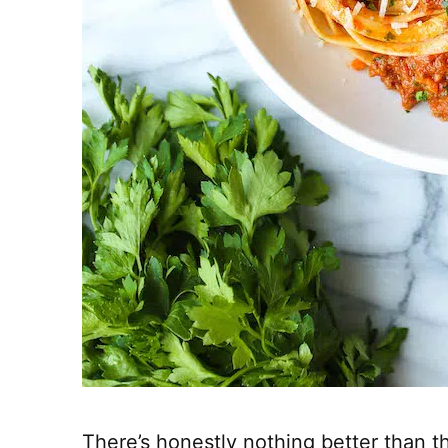
There’s honestly nothing better than th