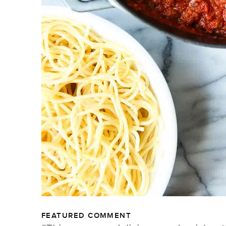
FEATURED COMMENT