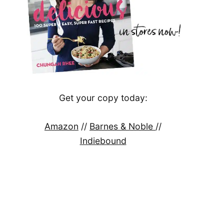
Get your copy today:
Amazon
//
Barnes & Noble
//
Indiebound