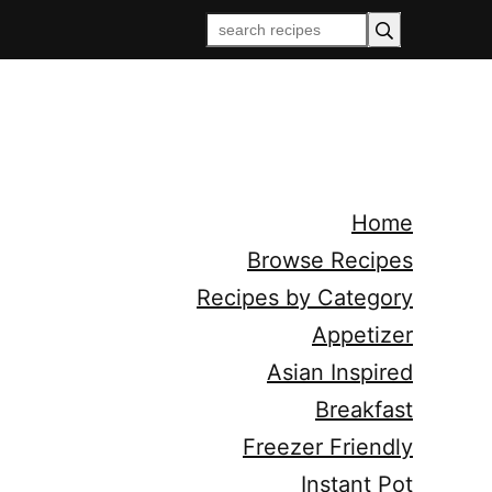
Home
Browse Recipes
Recipes by Category
Appetizer
Asian Inspired
Breakfast
Freezer Friendly
Instant Pot