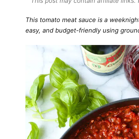
This post may contain affiliate links
This tomato meat sauce is a weeknight
easy, and budget-friendly using grou