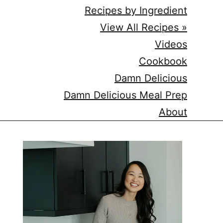
Recipes by Ingredient
View All Recipes »
Videos
Cookbook
Damn Delicious
Damn Delicious Meal Prep
About