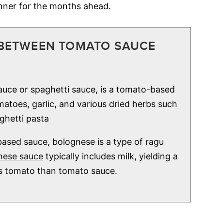
inner for the months ahead.
 BETWEEN TOMATO SAUCE
uce or spaghetti sauce, is a tomato-based
atoes, garlic, and various dried herbs such
ghetti pasta
ased sauce, bolognese is a type of ragu
nese sauce
typically includes milk, yielding a
ss tomato than tomato sauce.