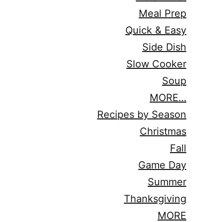
Meal Prep
Quick & Easy
Side Dish
Slow Cooker
Soup
MORE…
Recipes by Season
Christmas
Fall
Game Day
Summer
Thanksgiving
MORE