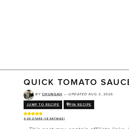
QUICK TOMATO SAUC
BY
CHUNGAH
—
UPDATED
AUG 3, 2026
JUMP TO RECIPE
PIN RECIPE
4.95
STARS (
18
RATINGS)