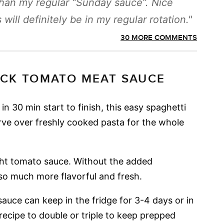
than my regular “Sunday sauce”. Nice
 will definitely be in my regular rotation.
30 MORE COMMENTS
ICK TOMATO MEAT SAUCE
in 30 min start to finish, this easy spaghetti
rve over freshly cooked pasta for the whole
ht tomato sauce. Without the added
so much more flavorful and fresh.
auce can keep in the fridge for 3-4 days or in
 recipe to double or triple to keep prepped