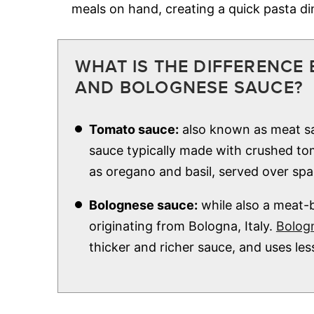
meals on hand, creating a quick pasta d
WHAT IS THE DIFFERENCE
AND BOLOGNESE SAUCE?
Tomato sauce:
also known as meat sa
sauce typically made with crushed tom
as oregano and basil, served over spa
Bolognese sauce:
while also a meat-b
originating from Bologna, Italy.
Bolog
thicker and richer sauce, and uses le