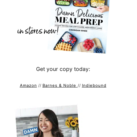
Get your copy today:
Amazon
//
Barnes & Noble
//
Indiebound