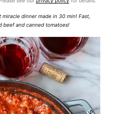
. Please see our
privacy policy
for details.
 miracle dinner made in 30 min! Fast,
nd beef and canned tomatoes!