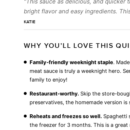
This sauce as delicious, and quicker 
bright flavor and easy ingredients. This
KATIE
WHY YOU’LL LOVE THIS QU
Family-friendly weeknight staple
. Made 
meat sauce is truly a weeknight hero. Se
family to enjoy!
Restaurant-worthy.
Skip the store-boug
preservatives, the homemade version is 
Reheats and freezes so well.
Spaghetti s
the freezer for 3 months. This is a great