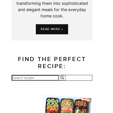
transforming them into sophisticated
and elegant meals for the everyday
home cook.
READ MORE »
FIND THE PERFECT
RECIPE: