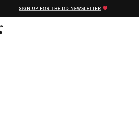
SIGN UP FOR THE DD NEWSLETTER