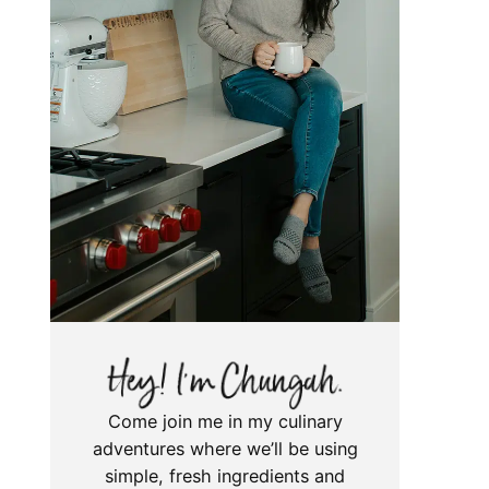
Come join me in my culinary
adventures where we’ll be using
simple, fresh ingredients and